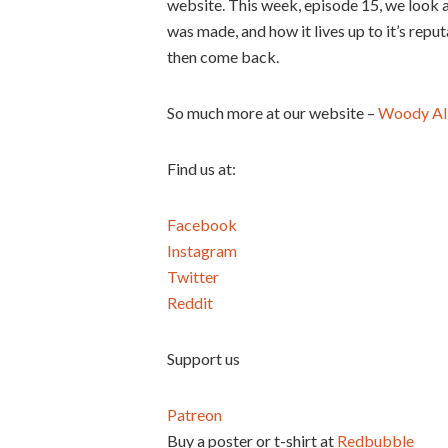
website. This week, episode 15, we look 
was made, and how it lives up to it’s reput
then come back.
So much more at our website –
Woody Al
Find us at:
Facebook
Instagram
Twitter
Reddit
Support us
Patreon
Buy a poster or t-shirt at
Redbubble