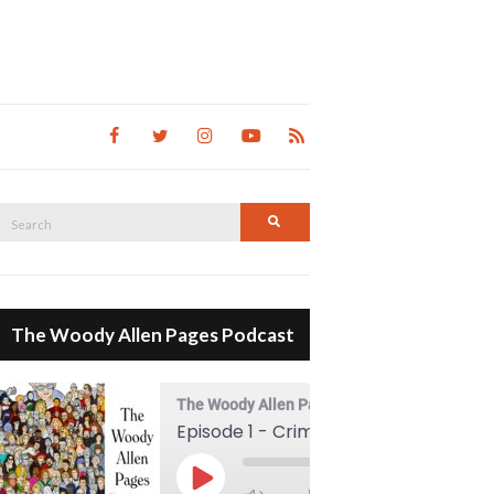
Search
Search
for:
The Woody Allen Pages Podcast
The Woody Allen Pages Podcast
Episode 1 - Crimes And Misdemeanors (1989)
00:00
Play Episode