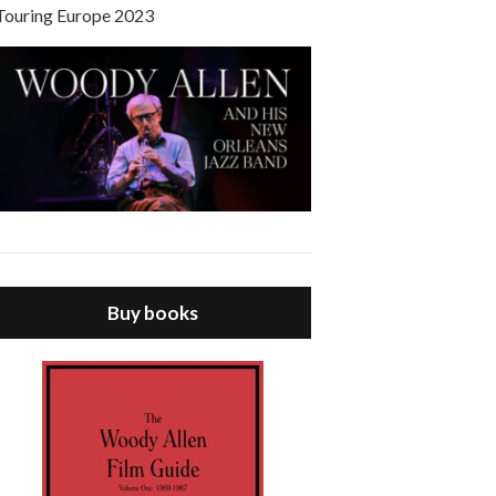
Touring Europe 2023
Buy books