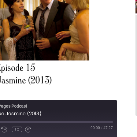
Pages Podcast
lue Jasmine (2013)
00:00
/
47:27
1x