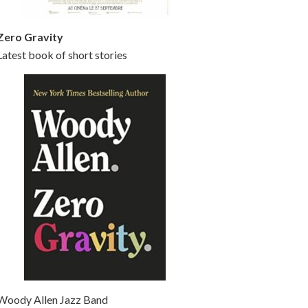
Zero Gravity
Latest book of short stories
Woody Allen Jazz Band