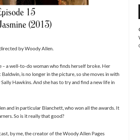
 directed by Woody Allen.
ne – a well-to-do woman who finds herself broke. Her
 Baldwin, is no longer in the picture, so she moves in with
 Sally Hawkins. And she has to try and find a new life in
len and in particular Blanchett, who won all the awards. It
rners. So is it really that good?
st, by me, the creator of the Woody Allen Pages