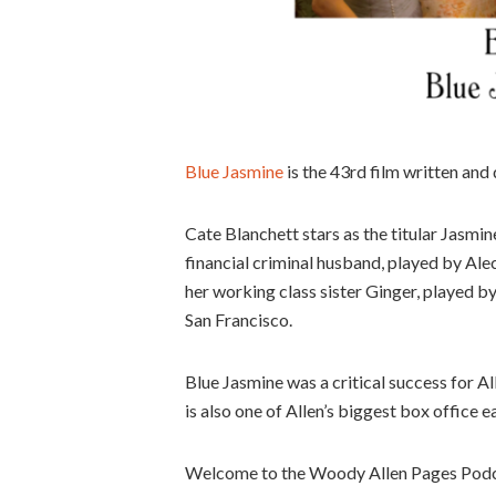
Blue Jasmine
is the 43rd film written and
Cate Blanchett stars as the titular Jasmi
financial criminal husband, played by Alec
her working class sister Ginger, played by
San Francisco.
Blue Jasmine was a critical success for Al
is also one of Allen’s biggest box office ea
Welcome to the Woody Allen Pages Podca