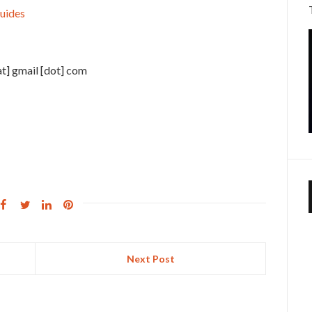
uides
at] gmail [dot] com
Next Post