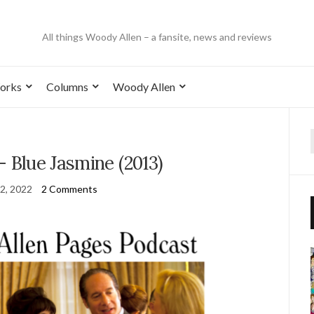
All things Woody Allen – a fansite, news and reviews
orks
Columns
Woody Allen
– Blue Jasmine (2013)
2, 2022
2 Comments