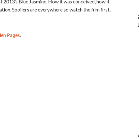
at 2013’s Blue Jasmine. How it was conceived, how it
ation. Spoilers are everywhere so watch the film first,
len Pages
.