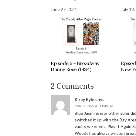
June 27, 2021
July 18,
Episode 6 – Broadway
Episod
Danny Rose (1984)
New Yo
2 Comments
says:
Kirby Kyle
MAY 22, 2022 AT 11:45 PM
Blue Jasmine is another splendi
switched it up with the Bay Area
vaults we need a Play It Again S
Woody has always written great 