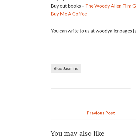
Buy out books –
The Woody Allen Film G
Buy Me A Coffee
You can write to us at woodyallenpages [
Blue Jasmine
Previous Post
You may also like