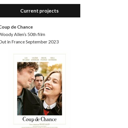
Hello, welcome to the standard introductory episode of the Woody Allen Pages podcast. So much more at our website – Woody Allen Pages. Find us at: Facebook Instagram Twitter Reddit Support us Patreon Buy a poster or t-shirt at Redbubble Buy out books – The Woody Allen Film Guides Buy…
Current projects
Coup de Chance
Woody Allen’s 50th film
Out in France September 2023