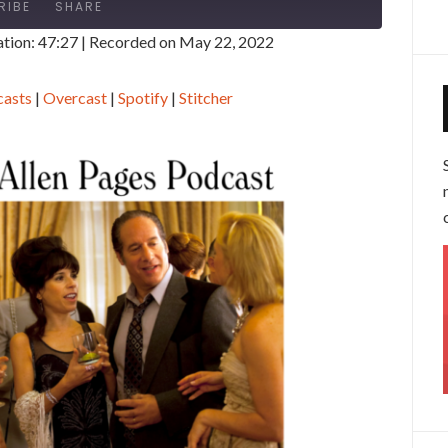
RIBE
SHARE
tion: 47:27
|
Recorded on May 22, 2022
gle Podcasts
Overcast
casts
|
Overcast
|
Spotify
|
Stitcher
tcher