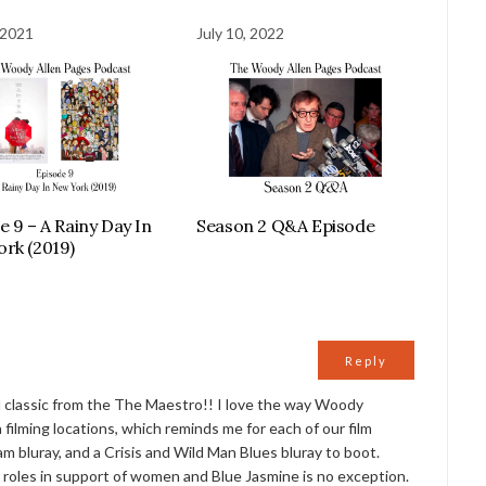
 2021
July 10, 2022
e 9 – A Rainy Day In
Season 2 Q&A Episode
rk (2019)
Reply
d classic from the The Maestro!! I love the way Woody
 filming locations, which reminds me for each of our film
am bluray, and a Crisis and Wild Man Blues bluray to boot.
roles in support of women and Blue Jasmine is no exception.