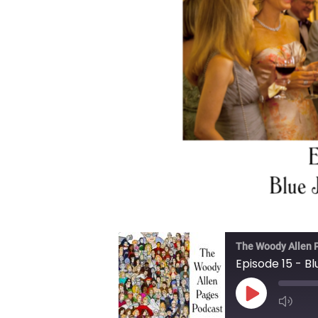
The Woody Allen 
Episode 15 - B
Play Episode