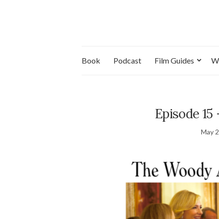
Book
Podcast
Film Guides
W
Episode 15 
May 2