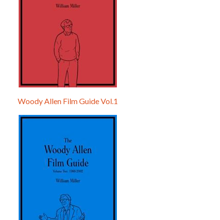
Woody Allen Film Guide Vol.1