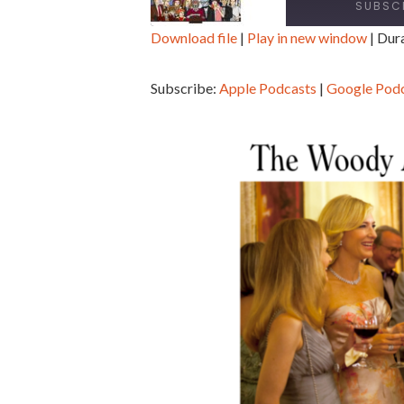
SUBSC
Download file
|
Play in new window
|
Dura
SHARE
Apple Podcasts
Goo
Subscribe:
Apple Podcasts
|
Google Pod
Spotify
Sti
LINK
RSS FEED
EMBED