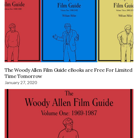
The Woody Allen Film Guide eBooks are Free For Limited
Time Tomorrow
January 27, 2020