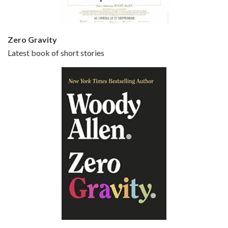
Zero Gravity
Latest book of short stories
Episode 6 - Broadway Danny Rose (1984)
Jun 27, 2021 • 31:19
Broadway Danny Rose is the 12th film written and directed by Woody Allen. A love letter to his comic roots, BROADWAY DANNY ROSE marks the time when Allen managed to synthesise his European influences with his American humour into something all his own. It’s a small story – and a…
Episode 7 - Scoop (2006)
Jul 4, 2021 • 27:15