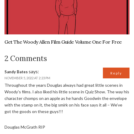
Get The Woody Allen Film Guide Volume One For Free
2 Comments
says:
Sandy Bates
Reply
NOVEMBER 5, 2022 AT 2:23 PM
Throughout the years Douglas always had great little scenes in
Woody’s films. I also liked his little scene in Quiz Show. The way his
character chomps on an apple as he hands Goodwin the envelope
with the stamp on it, the big smirk on his face says it all – We’ve
got the goods on these guys!!!
Douglas McGrath RIP