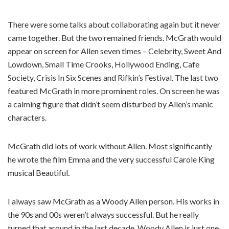
There were some talks about collaborating again but it never
came together. But the two remained friends. McGrath would
appear on screen for Allen seven times – Celebrity, Sweet And
Lowdown, Small Time Crooks, Hollywood Ending, Cafe
Society, Crisis In Six Scenes and Rifkin’s Festival. The last two
featured McGrath in more prominent roles. On screen he was
a calming figure that didn’t seem disturbed by Allen’s manic
characters.
McGrath did lots of work without Allen. Most significantly
he wrote the film Emma and the very successful Carole King
musical Beautiful.
I always saw McGrath as a Woody Allen person. His works in
the 90s and 00s weren’t always successful. But he really
turned that around in the last decade. Woody Allen is just one