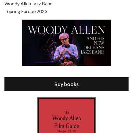
Scoop is the 36th film written and directed by Woody Allen. Woody Allen stars as Sid Waterman, also known as The Great Splendini. An American magician on tour in London, he meets a young journalism student named Sondra Pransky, played by SCARLETT JOHANSSON, and becomes involved in a dead journalist’s…
Woody Allen Jazz Band
Touring Europe 2023
Episode 8 - Annie Hall (1977)
Jul 11, 2021 • 37:03
ANNIE HALL is the 6th film written and directed by Woody Allen, first released in 1977. Woody Allen stars as Alvy Singer. He has broken up with Annie, played by DIANE KEATON, and he’s looking back on his whole life to see if he can figure out how he got…
Buy books
Episode 9 - A Rainy Day In New York (2019)