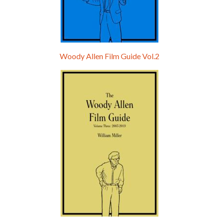
Woody Allen Film Guide Vol.2