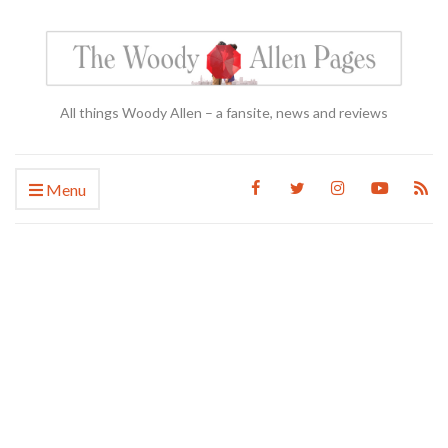
All things Woody Allen – a fansite, news and reviews
Menu