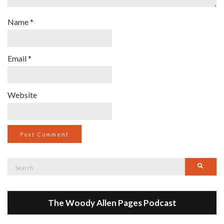
Name
*
Email
*
Website
Search
Searc
for:
The Woody Allen Pages Podcast