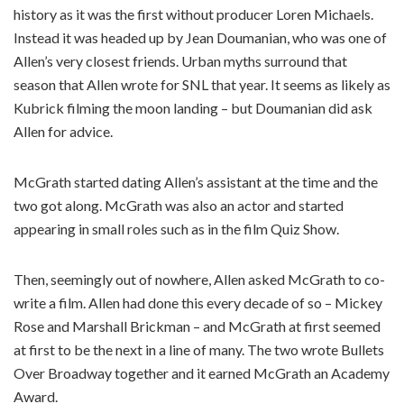
history as it was the first without producer Loren Michaels.
Instead it was headed up by Jean Doumanian, who was one of
Allen’s very closest friends. Urban myths surround that
season that Allen wrote for SNL that year. It seems as likely as
Kubrick filming the moon landing – but Doumanian did ask
Allen for advice.
McGrath started dating Allen’s assistant at the time and the
two got along. McGrath was also an actor and started
appearing in small roles such as in the film Quiz Show.
Then, seemingly out of nowhere, Allen asked McGrath to co-
write a film. Allen had done this every decade of so – Mickey
Rose and Marshall Brickman – and McGrath at first seemed
at first to be the next in a line of many. The two wrote Bullets
Over Broadway together and it earned McGrath an Academy
Award.