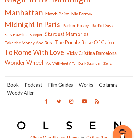
Manhattan
Match Point
Mia Farrow
Midnight In Paris
Parker Posey
Radio Days
Stardust Memories
Sally Hawkins
Sleeper
The Purple Rose Of Cairo
Take the Money And Run
To Rome With Love
Vicky Cristina Barcelona
Wonder Wheel
You Will Meet A Tall Dark Stranger
Zelig
Book
Podcast
Film Guides
Works
Columns
Woody Allen
Olsen WordPress Theme
by
CSSIgniter