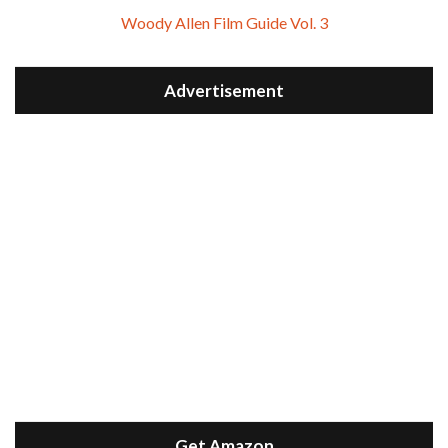
Woody Allen Film Guide Vol. 3
Advertisement
Get Amazon