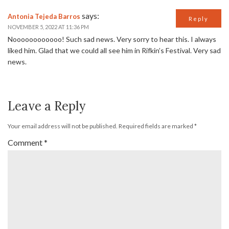
says:
Antonia Tejeda Barros
Reply
NOVEMBER 5, 2022 AT 11:36 PM
Noooooooooooo! Such sad news. Very sorry to hear this. I always
liked him. Glad that we could all see him in Rifkin’s Festival. Very sad
news.
Leave a Reply
Your email address will not be published.
Required fields are marked
*
Comment
*