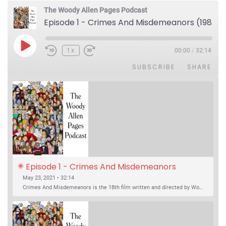
The Woody Allen Pages Podcast
Episode 1 - Crimes And Misdemeanors (1989)
Play Episode
1x
00:00
/
32:14
SUBSCRIBE
SHARE
Episode 1 - Crimes And Misdemeanors 
(1989)
May 23, 2021 • 32:14
Crimes And Misdemeanors is the 18th film written and directed by Woody Allen, first released in 1989. It’s two stories in one. The first is the trials of Judah, an eye doctor whose mistress is threatening to destroy his life, and the terrible choices he makes. The second is the…