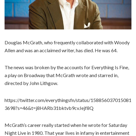
Douglas McGrath, who frequently collaborated with Woody
Allen and was an acclaimed writer, has died. He was 64.
The news was broken by the accounts for Everything Is Fine,
a play on Broadway that McGrath wrote and starred in,
directed by John Lithgow.
https://twitter.com/everythingsfn/status/158856037015081
3698?s=46&t=j8HARb31bktvb9cvJejf8Q
McGrath’s career really started when he wrote for Saturday
Night Live in 1980. That year lives in infamy in entertainment