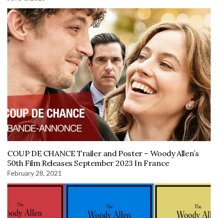
COUP DE CHANCE Trailer and Poster – Woody Allen’s
50th Film Releases September 2023 In France
February 28, 2021