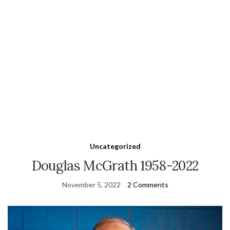
Uncategorized
Douglas McGrath 1958-2022
November 5, 2022
2 Comments