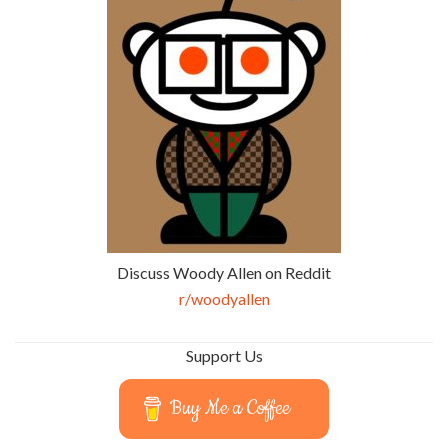
Discuss Woody Allen on Reddit
r/woodyallen
Support Us
Buy Me a Coffee