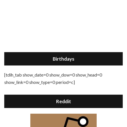
Birthdays
[tdih_tab show_date=0 show_dow=0 show_head=0
show_link=0 show_type=0 period=c]
Reddit