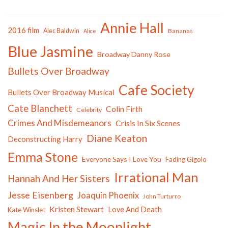
Annie Hall
2016 film
Alec Baldwin
Bananas
Alice
Blue Jasmine
Broadway Danny Rose
Bullets Over Broadway
Cafe Society
Bullets Over Broadway Musical
Cate Blanchett
Colin Firth
Celebrity
Crimes And Misdemeanors
Crisis In Six Scenes
Diane Keaton
Deconstructing Harry
Emma Stone
Everyone Says I Love You
Fading Gigolo
Irrational Man
Hannah And Her Sisters
Jesse Eisenberg
Joaquin Phoenix
John Turturro
Kristen Stewart
Love And Death
Kate Winslet
Magic In the Moonlight