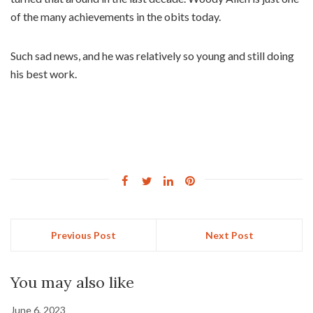
of the many achievements in the obits today.
Such sad news, and he was relatively so young and still doing
his best work.
Previous Post
Next Post
You may also like
June 6, 2023