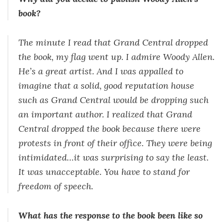
book?
The minute I read that Grand Central dropped
the book, my flag went up. I admire Woody Allen.
He’s a great artist. And I was appalled to
imagine that a solid, good reputation house
such as Grand Central would be dropping such
an important author. I realized that Grand
Central dropped the book because there were
protests in front of their office. They were being
intimidated…it was surprising to say the least.
It was unacceptable. You have to stand for
freedom of speech.
What has the response to the book been like so