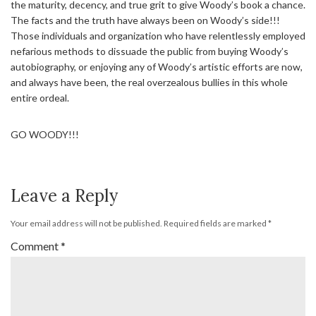
the maturity, decency, and true grit to give Woody’s book a chance.
The facts and the truth have always been on Woody’s side!!!
Those individuals and organization who have relentlessly employed
nefarious methods to dissuade the public from buying Woody’s
autobiography, or enjoying any of Woody’s artistic efforts are now,
and always have been, the real overzealous bullies in this whole
entire ordeal.
GO WOODY!!!
Leave a Reply
Your email address will not be published.
Required fields are marked
*
Comment
*