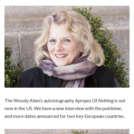
The Woody Allen’s autobiography
Apropos Of Nothing
is out
now in the US. We have a new interview with the publisher,
and more dates announced for two key European countries.