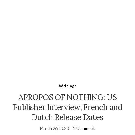
Writings
APROPOS OF NOTHING: US
Publisher Interview, French and
Dutch Release Dates
March 26, 2020
1 Comment