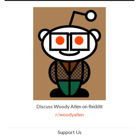
Discuss Woody Allen on Reddit
r/woodyallen
Support Us