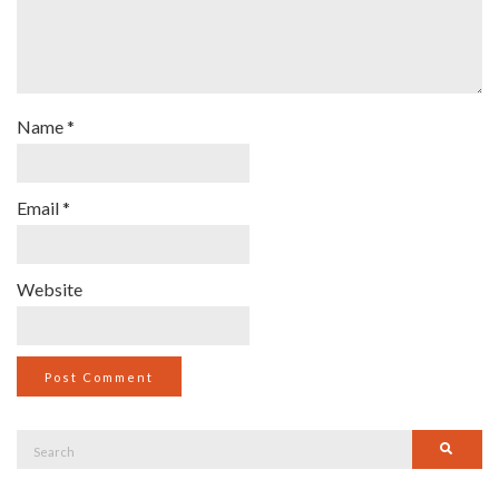
Name
*
Email
*
Website
Search
Searc
for: