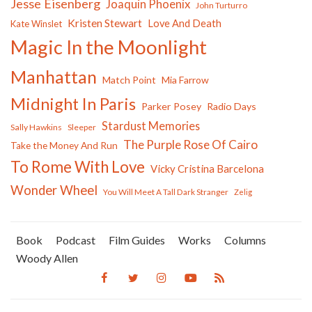
Jesse Eisenberg
Joaquin Phoenix
John Turturro
Kristen Stewart
Love And Death
Kate Winslet
Magic In the Moonlight
Manhattan
Match Point
Mia Farrow
Midnight In Paris
Parker Posey
Radio Days
Stardust Memories
Sally Hawkins
Sleeper
The Purple Rose Of Cairo
Take the Money And Run
To Rome With Love
Vicky Cristina Barcelona
Wonder Wheel
You Will Meet A Tall Dark Stranger
Zelig
Book
Podcast
Film Guides
Works
Columns
Woody Allen