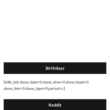
Birthdays
[tdih_tab show_date=0 show_dow=0 show_head=0
show_link=0 show_type=0 period=c]
Reddit