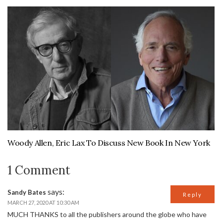
Woody Allen, Eric Lax To Discuss New Book In New York
1 Comment
says:
Sandy Bates
Reply
MARCH 27, 2020 AT 10:30 AM
MUCH THANKS to all the publishers around the globe who have