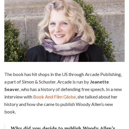
The book has hit shops in the US through Arcade Publishing,
a part of Simon & Schuster. Arcade is run by
Jeanette
Seaver
, who has a history of defending free speech. In a new
interview with
Book And Film Globe
, she talked about her
history and how she came to publish Woody Allen’s new
book.
Why did you decide to publish Woody Allen’s