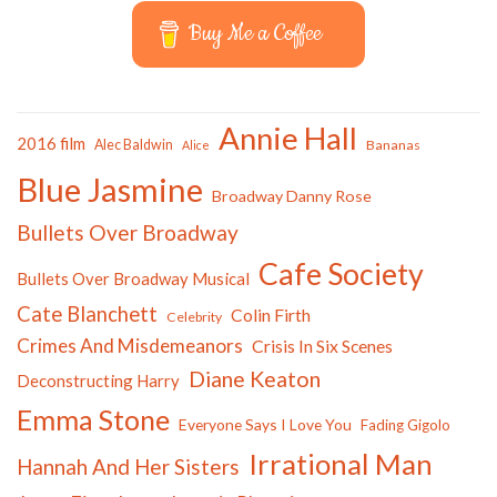
Buy Me a Coffee
Annie Hall
2016 film
Alec Baldwin
Bananas
Alice
Blue Jasmine
Broadway Danny Rose
Bullets Over Broadway
Cafe Society
Bullets Over Broadway Musical
Cate Blanchett
Colin Firth
Celebrity
Crimes And Misdemeanors
Crisis In Six Scenes
Diane Keaton
Deconstructing Harry
Emma Stone
Everyone Says I Love You
Fading Gigolo
Irrational Man
Hannah And Her Sisters