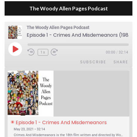
The Woody Allen Pages Podcast
The Woody Allen Pages Podcast
Episode 1 - Crimes And Misdemeanors (1989)
Play Episode
1x
00:00
/
32:14
SUBSCRIBE
SHARE
Episode 1 - Crimes And Misdemeanors 
(1989)
May 23, 2021 • 32:14
Crimes And Misdemeanors is the 18th film written and directed by Woody Allen, first released in 1989. It’s two stories in one. The first is the trials of Judah, an eye doctor whose mistress is threatening to destroy his life, and the terrible choices he makes. The second is the…