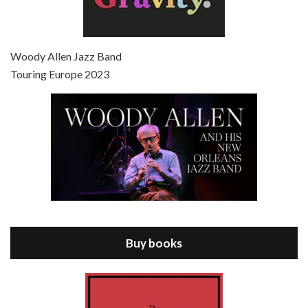
Episode 7 - Scoop (2006)
Jul 4, 2021 • 27:15
Scoop is the 36th film written and directed by Woody Allen. Woody Allen stars as Sid Waterman, also known as The Great Splendini. An American magician on tour in London, he meets a young journalism student named Sondra Pransky, played by SCARLETT JOHANSSON, and becomes involved in a dead journalist’s…
Woody Allen Jazz Band
Touring Europe 2023
Episode 8 - Annie Hall (1977)
Jul 11, 2021 • 37:03
ANNIE HALL is the 6th film written and directed by Woody Allen, first released in 1977. Woody Allen stars as Alvy Singer. He has broken up with Annie, played by DIANE KEATON, and he’s looking back on his whole life to see if he can figure out how he got…
Buy books