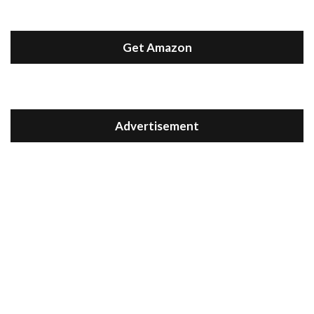
Get Amazon
Advertisement