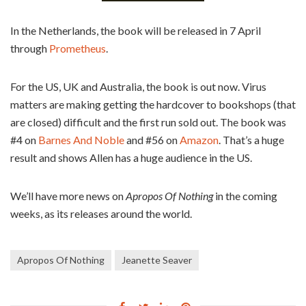
In the Netherlands, the book will be released in 7 April
through
Prometheus
.
For the US, UK and Australia, the book is out now. Virus
matters are making getting the hardcover to bookshops (that
are closed) difficult and the first run sold out. The book was
#4 on
Barnes And Noble
and #56 on
Amazon
. That’s a huge
result and shows Allen has a huge audience in the US.
We’ll have more news on
Apropos Of Nothing
in the coming
weeks, as its releases around the world.
Apropos Of Nothing
Jeanette Seaver