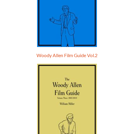
Woody Allen Film Guide Vol.2