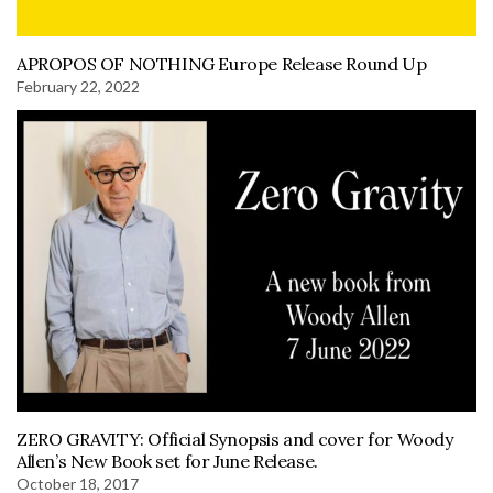
APROPOS OF NOTHING Europe Release Round Up
February 22, 2022
ZERO GRAVITY: Official Synopsis and cover for Woody
Allen’s New Book set for June Release.
October 18, 2017