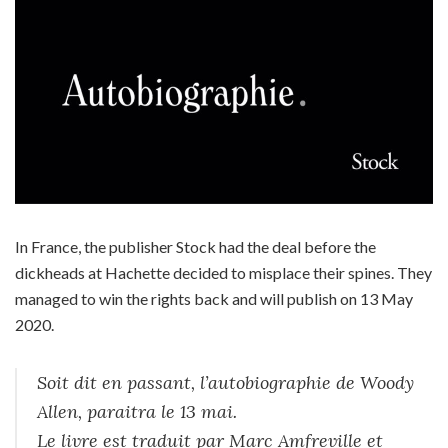
In France, the publisher Stock had the deal before the
dickheads at Hachette decided to misplace their spines. They
managed to win the rights back and will publish on 13 May
2020.
Soit dit en passant, l’autobiographie de Woody
Allen, paraitra le 13 mai.
Le livre est traduit par Marc Amfreville et