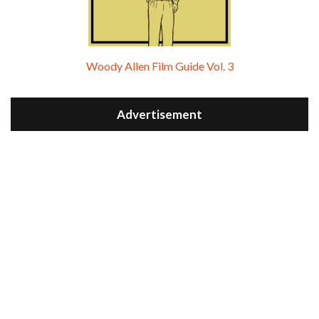
Woody Allen Film Guide Vol. 3
Advertisement