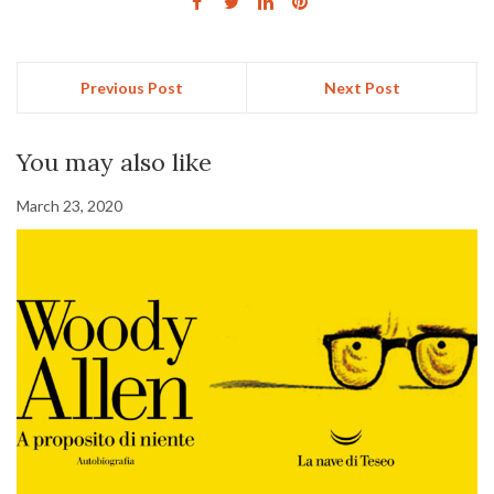
Previous Post
Next Post
You may also like
March 23, 2020