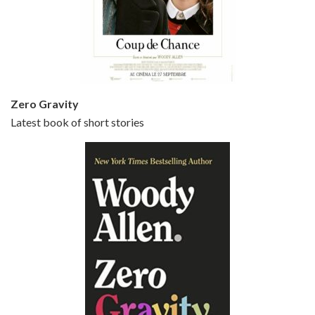
Episode 5 - Small Time Crooks (2000)
Jun 20, 2021 • 31:57
Small Time Crooks is the 30th film written and directed by Woody Allen, first released in 2000. Woody Allen stars as Ray, a small time crook with a big time plan to rob a bank, digging through from the shop next door. His wife Frenchy, played by TRACEY ULLMAN, sells…
Zero Gravity
Latest book of short stories
Episode 6 - Broadway Danny Rose (1984)
Jun 27, 2021 • 31:19
Broadway Danny Rose is the 12th film written and directed by Woody Allen. A love letter to his comic roots, BROADWAY DANNY ROSE marks the time when Allen managed to synthesise his European influences with his American humour into something all his own. It’s a small story – and a…