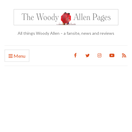
All things Woody Allen – a fansite, news and reviews
Menu