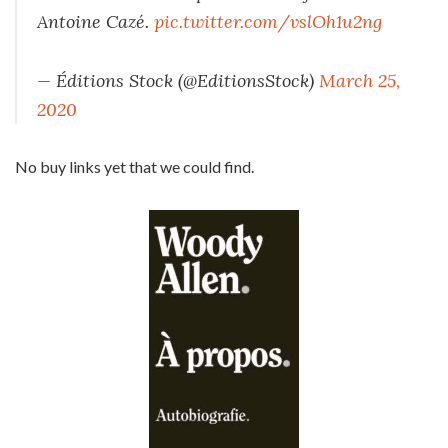
Antoine Cazé.
pic.twitter.com/vslOh1u2ng
— Éditions Stock (@EditionsStock)
March 25,
2020
No buy links yet that we could find.