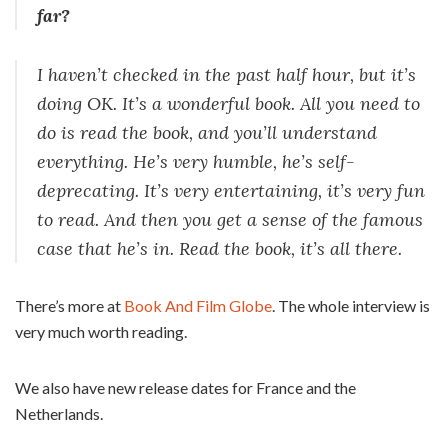
far?
I haven’t checked in the past half hour, but it’s
doing OK. It’s a wonderful book. All you need to
do is read the book, and you’ll understand
everything. He’s very humble, he’s self-
deprecating. It’s very entertaining, it’s very fun
to read. And then you get a sense of the famous
case that he’s in. Read the book, it’s all there.
There’s more at
Book And Film Globe
. The whole interview is
very much worth reading.
We also have new release dates for France and the
Netherlands.