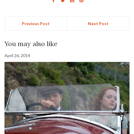
Previous Post
Next Post
You may also like
April 26, 2014