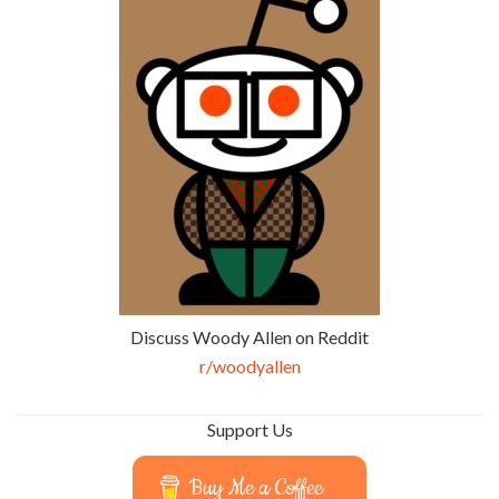
Discuss Woody Allen on Reddit
r/woodyallen
Support Us
Buy Me a Coffee