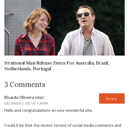
Irrational Man Release Dates For Australia, Brazil,
Netherlands, Portugal
3 Comments
says:
Ricardo Oliveira
Reply
DECEMBER 5, 2017 AT 3:34 AM
Hello and congratulations on your wonderful site.
Could it be that the recent torrent of social media comments and