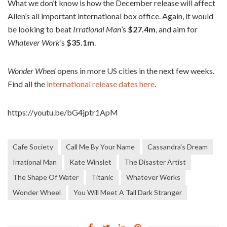
What we don’t know is how the December release will affect
Allen’s all important international box office. Again, it would
be looking to beat
Irrational Man
’s
$27.4m
, and aim for
Whatever Work
’s
$35.1m
.
Wonder Wheel
opens in more US cities in the next few weeks.
Find all the
international release dates here
.
https://youtu.be/bG4jptr1ApM
Cafe Society
Call Me By Your Name
Cassandra's Dream
Irrational Man
Kate Winslet
The Disaster Artist
The Shape Of Water
Titanic
Whatever Works
Wonder Wheel
You Will Meet A Tall Dark Stranger