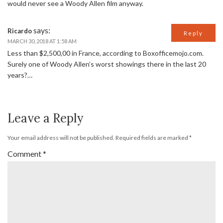
would never see a Woody Allen film anyway.
says:
Ricardo
Reply
MARCH 30, 2018 AT 1:58 AM
Less than $2,500,00 in France, according to Boxofficemojo.com.
Surely one of Woody Allen’s worst showings there in the last 20
years?…
Leave a Reply
Your email address will not be published.
Required fields are marked
*
Comment
*