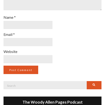
Name
*
Email
*
Website
Search
Searc
for:
The Woody Allen Pages Podcast