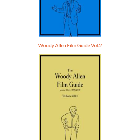
Woody Allen Film Guide Vol.2