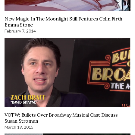
New Magic In The Moonlight Still Features Colin Firth,
Emma Stone
February 7, 2014
VOTW: Bullets Over Broadway Musical Cast Discuss
Susan Stroman
March 19, 2015