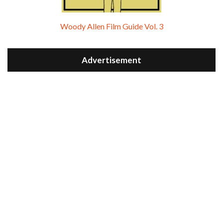
Woody Allen Film Guide Vol. 3
Advertisement