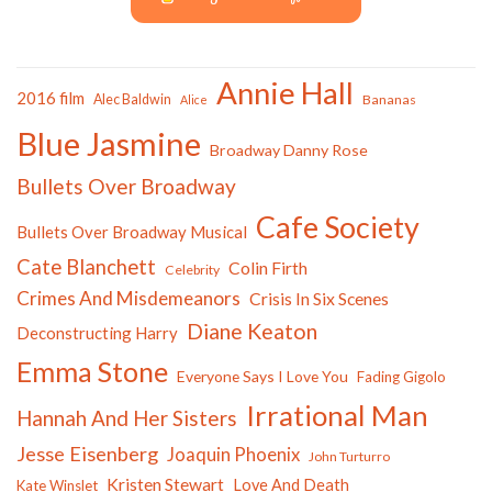
Annie Hall
2016 film
Alec Baldwin
Bananas
Alice
Blue Jasmine
Broadway Danny Rose
Bullets Over Broadway
Cafe Society
Bullets Over Broadway Musical
Cate Blanchett
Colin Firth
Celebrity
Crimes And Misdemeanors
Crisis In Six Scenes
Diane Keaton
Deconstructing Harry
Emma Stone
Everyone Says I Love You
Fading Gigolo
Irrational Man
Hannah And Her Sisters
Jesse Eisenberg
Joaquin Phoenix
John Turturro
Kristen Stewart
Love And Death
Kate Winslet