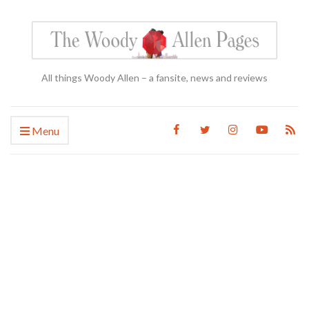
All things Woody Allen – a fansite, news and reviews
Menu