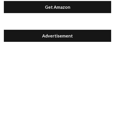
Get Amazon
Advertisement