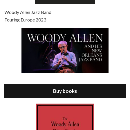
Jul 4, 2021 • 27:15
Scoop is the 36th film written and directed by Woody Allen. Woody Allen stars as Sid Waterman, also known as The Great Splendini. An American magician on tour in London, he meets a young journalism student named Sondra Pransky, played by SCARLETT JOHANSSON, and becomes involved in a dead journalist’s…
Woody Allen Jazz Band
Touring Europe 2023
Episode 8 - Annie Hall (1977)
Jul 11, 2021 • 37:03
ANNIE HALL is the 6th film written and directed by Woody Allen, first released in 1977. Woody Allen stars as Alvy Singer. He has broken up with Annie, played by DIANE KEATON, and he’s looking back on his whole life to see if he can figure out how he got…
Buy books