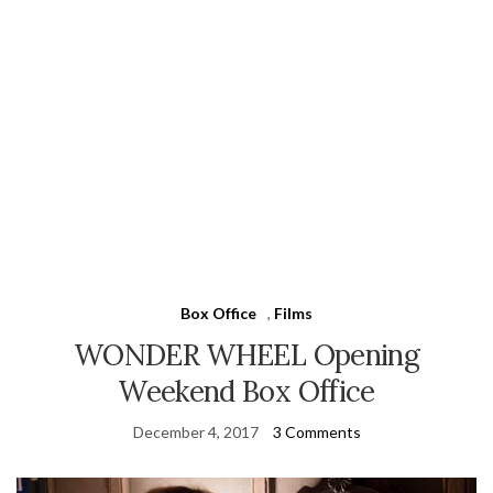
Box Office
,
Films
WONDER WHEEL Opening
Weekend Box Office
December 4, 2017
3 Comments