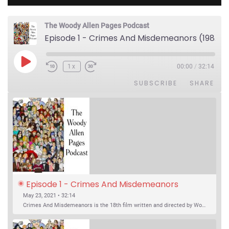
The Woody Allen Pages Podcast
Episode 1 - Crimes And Misdemeanors (1989)
Play Episode
1x
00:00
/
32:14
SUBSCRIBE
SHARE
Episode 1 - Crimes And Misdemeanors 
(1989)
May 23, 2021 • 32:14
Crimes And Misdemeanors is the 18th film written and directed by Woody Allen, first released in 1989. It’s two stories in one. The first is the trials of Judah, an eye doctor whose mistress is threatening to destroy his life, and the terrible choices he makes. The second is the…