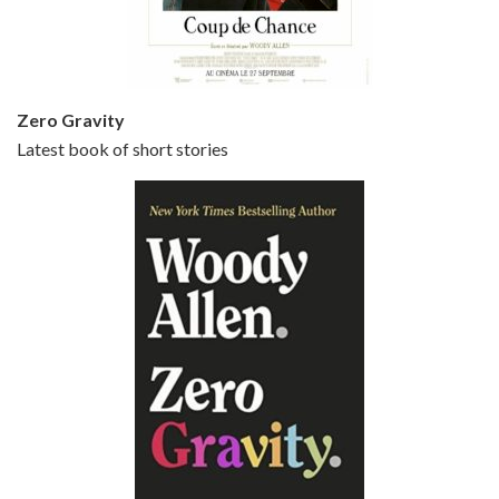
Small Time Crooks is the 30th film written and directed by Woody Allen, first released in 2000. Woody Allen stars as Ray, a small time crook with a big time plan to rob a bank, digging through from the shop next door. His wife Frenchy, played by TRACEY ULLMAN, sells…
Zero Gravity
Latest book of short stories
Episode 6 - Broadway Danny Rose (1984)
Jun 27, 2021 • 31:19
Broadway Danny Rose is the 12th film written and directed by Woody Allen. A love letter to his comic roots, BROADWAY DANNY ROSE marks the time when Allen managed to synthesise his European influences with his American humour into something all his own. It’s a small story – and a…
Episode 7 - Scoop (2006)