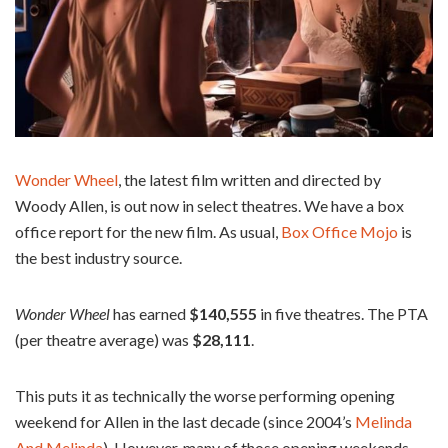
Wonder Wheel
, the latest film written and directed by
Woody Allen, is out now in select theatres. We have a box
office report for the new film. As usual,
Box Office Mojo
is
the best industry source.
Wonder Wheel
has earned
$140,555
in five theatres. The PTA
(per theatre average) was
$28,111
.
This puts it as technically the worse performing opening
weekend for Allen in the last decade (since 2004’s
Melinda
And Melinda
). However, many of those opening weekends