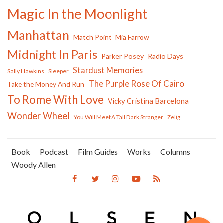
Magic In the Moonlight
Manhattan
Match Point
Mia Farrow
Midnight In Paris
Parker Posey
Radio Days
Stardust Memories
Sally Hawkins
Sleeper
The Purple Rose Of Cairo
Take the Money And Run
To Rome With Love
Vicky Cristina Barcelona
Wonder Wheel
You Will Meet A Tall Dark Stranger
Zelig
Book
Podcast
Film Guides
Works
Columns
Woody Allen