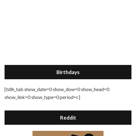
Birthdays
[tdih_tab show_date=0 show_dow=0 show_head=0
show_link=0 show_type=0 period=c]
Reddit