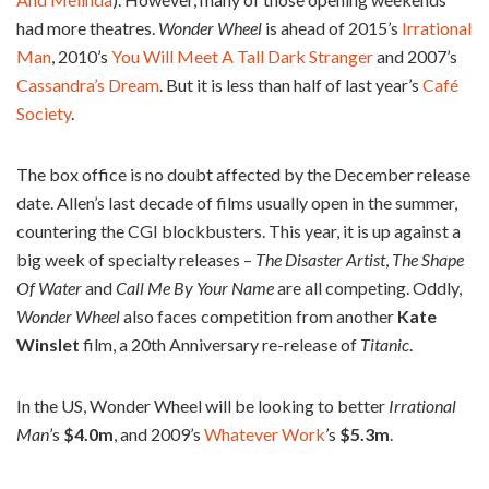
had more theatres.
Wonder Wheel
is ahead of 2015’s
Irrational
Man
, 2010’s
You Will Meet A Tall Dark Stranger
and 2007’s
Cassandra’s Dream
. But it is less than half of last year’s
Café
Society
.
The box office is no doubt affected by the December release
date. Allen’s last decade of films usually open in the summer,
countering the CGI blockbusters. This year, it is up against a
big week of specialty releases –
The
Disaster Artist
,
The Shape
Of Water
and
Call Me By Your Name
are all competing. Oddly,
Wonder Wheel
also faces competition from another
Kate
Winslet
film, a 20th Anniversary re-release of
Titanic
.
In the US, Wonder Wheel will be looking to better
Irrational
Man
’s
$4.0m
, and 2009’s
Whatever Work
’s
$5.3m
.