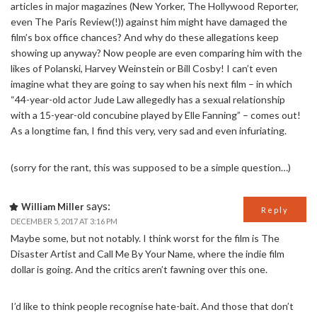
articles in major magazines (New Yorker, The Hollywood Reporter,
even The Paris Review(!)) against him might have damaged the
film’s box office chances? And why do these allegations keep
showing up anyway? Now people are even comparing him with the
likes of Polanski, Harvey Weinstein or Bill Cosby! I can’t even
imagine what they are going to say when his next film – in which
“44-year-old actor Jude Law allegedly has a sexual relationship
with a 15-year-old concubine played by Elle Fanning” – comes out!
As a longtime fan, I find this very, very sad and even infuriating.
(sorry for the rant, this was supposed to be a simple question…)
says:
William Miller
Reply
DECEMBER 5, 2017 AT 3:16 PM
Maybe some, but not notably. I think worst for the film is The
Disaster Artist and Call Me By Your Name, where the indie film
dollar is going. And the critics aren’t fawning over this one.
I’d like to think people recognise hate-bait. And those that don’t