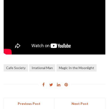
Cafe Society
Irrational Man
Magic In the Moonlight
Previous Post
Next Post