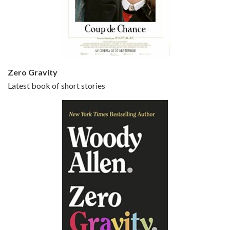
Episode 5 - Small Time Crooks (2000)
Jun 20, 2021 • 31:57
Small Time Crooks is the 30th film written and directed by Woody Allen, first released in 2000. Woody Allen stars as Ray, a small time crook with a big time plan to rob a bank, digging through from the shop next door. His wife Frenchy, played by TRACEY ULLMAN, sells…
Zero Gravity
Latest book of short stories
Episode 6 - Broadway Danny Rose (1984)
Jun 27, 2021 • 31:19
Broadway Danny Rose is the 12th film written and directed by Woody Allen. A love letter to his comic roots, BROADWAY DANNY ROSE marks the time when Allen managed to synthesise his European influences with his American humour into something all his own. It’s a small story – and a…