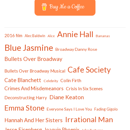
Buy Me a Coffee
Annie Hall
2016 film
Alec Baldwin
Bananas
Alice
Blue Jasmine
Broadway Danny Rose
Bullets Over Broadway
Cafe Society
Bullets Over Broadway Musical
Cate Blanchett
Colin Firth
Celebrity
Crimes And Misdemeanors
Crisis In Six Scenes
Diane Keaton
Deconstructing Harry
Emma Stone
Everyone Says I Love You
Fading Gigolo
Irrational Man
Hannah And Her Sisters
Jesse Eisenberg
Joaquin Phoenix