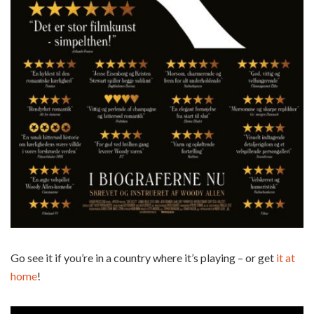
Go see it if you’re in a country where it’s playing – or get
it at
home
!