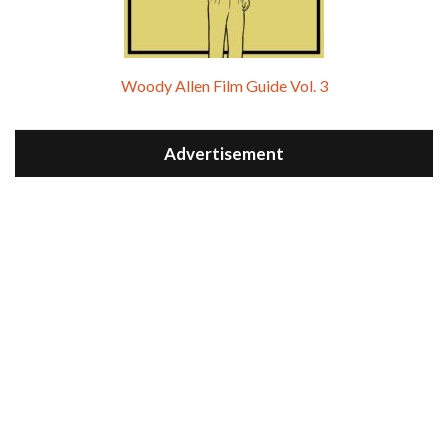
Woody Allen Film Guide Vol. 3
Advertisement