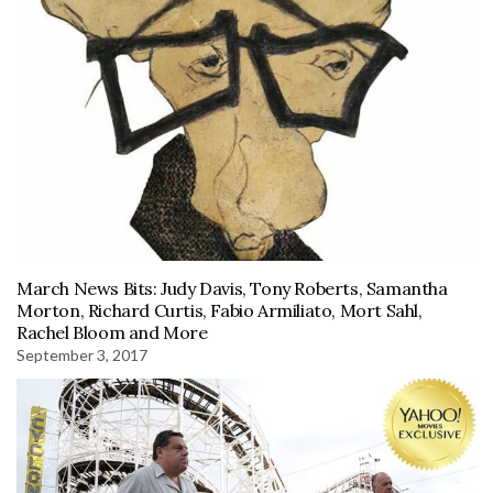
March News Bits: Judy Davis, Tony Roberts, Samantha
Morton, Richard Curtis, Fabio Armiliato, Mort Sahl,
Rachel Bloom and More
September 3, 2017