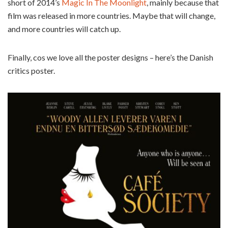
short of 2014’s
Magic In The Moonlight
, mainly because that
film was released in more countries. Maybe that will change,
and more countries will catch up.
Finally, cos we love all the poster designs – here’s the Danish
critics poster.