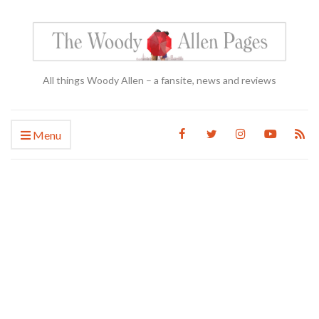
All things Woody Allen – a fansite, news and reviews
Menu