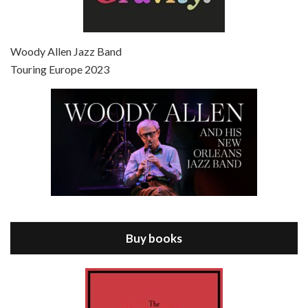
Episode 7 - Scoop (2006)
Jul 4, 2021 • 27:15
Scoop is the 36th film written and directed by Woody Allen. Woody Allen stars as Sid Waterman, also known as The Great Splendini. An American magician on tour in London, he meets a young journalism student named Sondra Pransky, played by SCARLETT JOHANSSON, and becomes involved in a dead journalist’s…
Woody Allen Jazz Band
Touring Europe 2023
Episode 8 - Annie Hall (1977)
Jul 11, 2021 • 37:03
ANNIE HALL is the 6th film written and directed by Woody Allen, first released in 1977. Woody Allen stars as Alvy Singer. He has broken up with Annie, played by DIANE KEATON, and he’s looking back on his whole life to see if he can figure out how he got…
Buy books