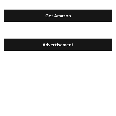
Get Amazon
Advertisement