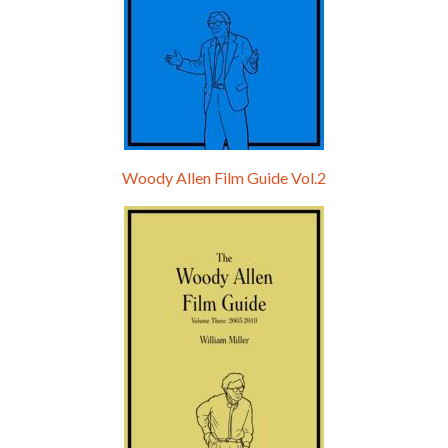
Woody Allen Film Guide Vol.2