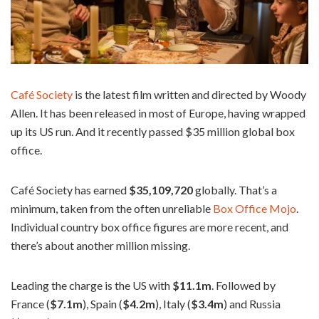
Café Society
is the latest film written and directed by Woody
Allen. It has been released in most of Europe, having wrapped
up its US run. And it recently passed $35 million global box
office.
Café Society has earned
$35,109,720
globally. That’s a
minimum, taken from the often unreliable
Box Office Mojo
.
Individual country box office figures are more recent, and
there’s about another million missing.
Leading the charge is the US with
$11.1m
. Followed by
France (
$7.1m
), Spain (
$4.2m
), Italy (
$3.4m
) and Russia