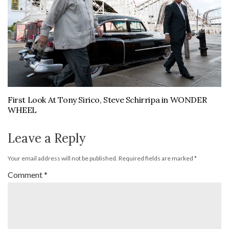
First Look At Tony Sirico, Steve Schirripa in WONDER
WHEEL
Leave a Reply
Your email address will not be published.
Required fields are marked
*
Comment
*