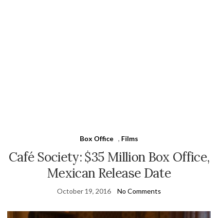
Box Office
,
Films
Café Society: $35 Million Box Office,
Mexican Release Date
October 19, 2016
No Comments