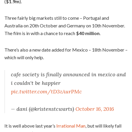
(
$1.9m
).
Three fairly big markets still to come – Portugal and
Australia on 20th October and Germany on 10th November.
The film is in with a chance to reach
$40 million
.
There’s also a new date added for Mexico – 18th November –
which will only help.
cafe society is finally announced in mexico and
i couldn't be happier
pic.twitter.com/tD3zAurPMc
— dani (@kristenstcwarts)
October 16, 2016
It is well above last year’s
Irrational Man
, but will likely fall