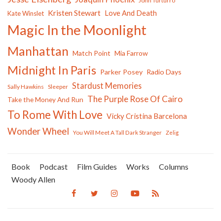
John Turturro
Kristen Stewart
Love And Death
Kate Winslet
Magic In the Moonlight
Manhattan
Match Point
Mia Farrow
Midnight In Paris
Parker Posey
Radio Days
Stardust Memories
Sally Hawkins
Sleeper
The Purple Rose Of Cairo
Take the Money And Run
To Rome With Love
Vicky Cristina Barcelona
Wonder Wheel
You Will Meet A Tall Dark Stranger
Zelig
Book
Podcast
Film Guides
Works
Columns
Woody Allen