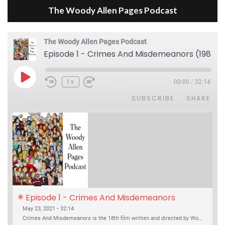
The Woody Allen Pages Podcast
The Woody Allen Pages Podcast
Episode 1 - Crimes And Misdemeanors (1989)
Play Episode
1x
00:00
/
32:14
SUBSCRIBE
SHARE
Episode 1 - Crimes And Misdemeanors 
(1989)
May 23, 2021 • 32:14
Crimes And Misdemeanors is the 18th film written and directed by Woody Allen, first released in 1989. It’s two stories in one. The first is the trials of Judah, an eye doctor whose mistress is threatening to destroy his life, and the terrible choices he makes. The second is the…