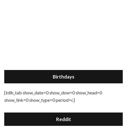
Birthdays
[tdih_tab show_date=0 show_dow=0 show_head=0
show_link=0 show_type=0 period=c]
Reddit