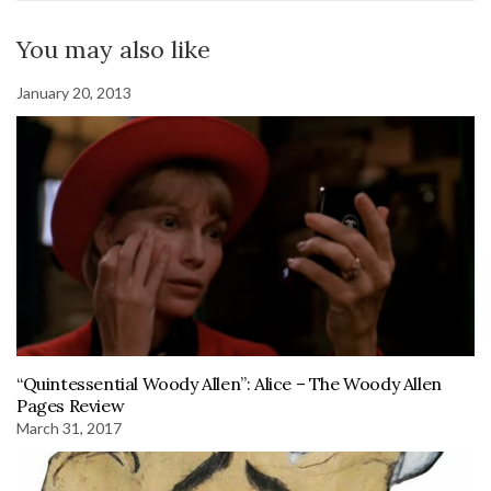
You may also like
January 20, 2013
“Quintessential Woody Allen”: Alice – The Woody Allen
Pages Review
March 31, 2017