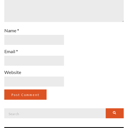
Name
*
Email
*
Website
Search
Searc
for: