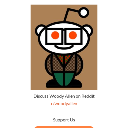
Discuss Woody Allen on Reddit
r/woodyallen
Support Us