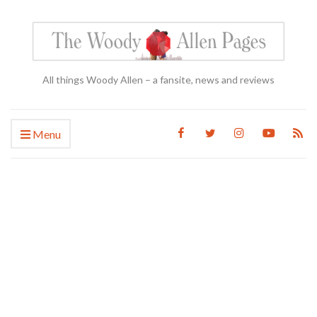
All things Woody Allen – a fansite, news and reviews
Menu