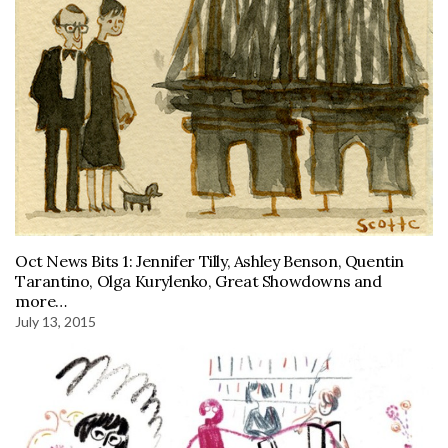
Oct News Bits 1: Jennifer Tilly, Ashley Benson, Quentin
Tarantino, Olga Kurylenko, Great Showdowns and
more…
July 13, 2015