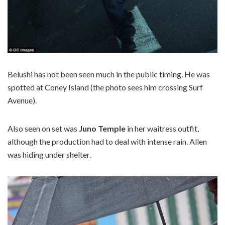
Belushi has not been seen much in the public timing. He was
spotted at Coney Island (the photo sees him crossing Surf
Avenue).
Also seen on set was
Juno Temple
in her waitress outfit,
although the production had to deal with intense rain. Allen
was hiding under shelter.