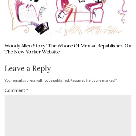
Woody Allen Story ‘ The Whore Of Mensa’ Republished On
The New Yorker Website
Leave a Reply
Your email address will not be published.
Required fields are marked
*
Comment
*