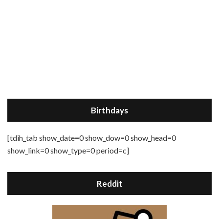
Birthdays
[tdih_tab show_date=0 show_dow=0 show_head=0
show_link=0 show_type=0 period=c]
Reddit