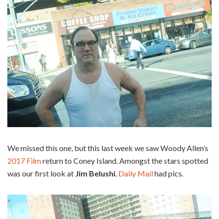
We missed this one, but this last week we saw Woody Allen’s
2017 Film
return to Coney Island. Amongst the stars spotted
was our first look at
Jim Belushi
.
Daily Mail
had pics.