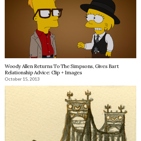
Woody Allen Returns To The Simpsons, Gives Bart
Relationship Advice: Clip + Images
October 15, 2013