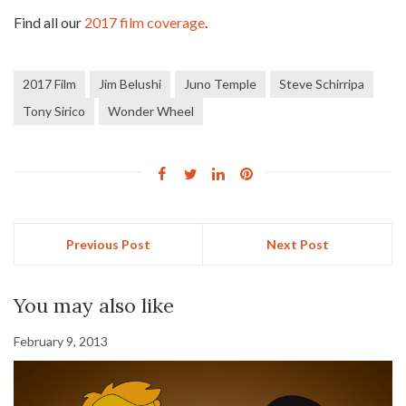
Find all our
2017 film coverage
.
2017 Film
Jim Belushi
Juno Temple
Steve Schirripa
Tony Sirico
Wonder Wheel
Previous Post
Next Post
You may also like
February 9, 2013