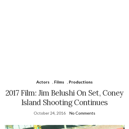
Actors
,
Films
,
Productions
2017 Film: Jim Belushi On Set, Coney
Island Shooting Continues
October 24, 2016
No Comments