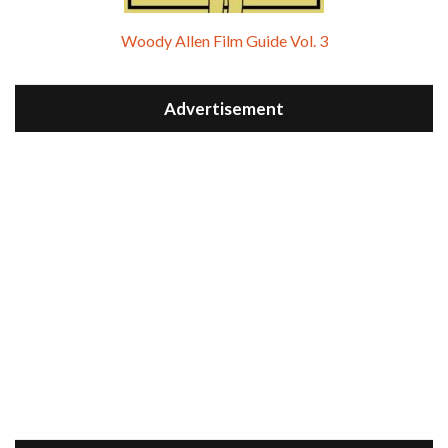
Woody Allen Film Guide Vol. 3
Advertisement