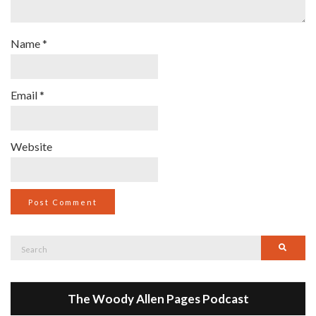
Name
*
Email
*
Website
Search
Searc
for:
The Woody Allen Pages Podcast