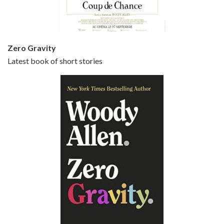
Zero Gravity
Latest book of short stories
Episode 6 - Broadway Danny Rose (1984)
Jun 27, 2021 • 31:19
Broadway Danny Rose is the 12th film written and directed by Woody Allen. A love letter to his comic roots, BROADWAY DANNY ROSE marks the time when Allen managed to synthesise his European influences with his American humour into something all his own. It’s a small story – and a…
Episode 7 - Scoop (2006)