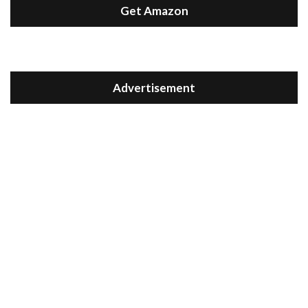
Get Amazon
Advertisement