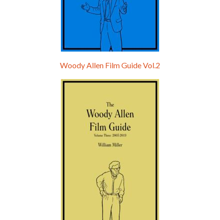
Woody Allen Film Guide Vol.2