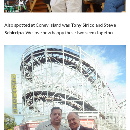
Also spotted at Coney Island was
Tony Sirico
and
Steve
Schirripa
. We love how happy these two seem together.