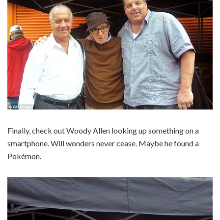
Finally, check out Woody Allen looking up something on a
smartphone. Will wonders never cease. Maybe he found a
Pokémon.