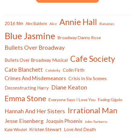
Annie Hall
2016 film
Alec Baldwin
Bananas
Alice
Blue Jasmine
Broadway Danny Rose
Bullets Over Broadway
Cafe Society
Bullets Over Broadway Musical
Cate Blanchett
Colin Firth
Celebrity
Crimes And Misdemeanors
Crisis In Six Scenes
Diane Keaton
Deconstructing Harry
Emma Stone
Everyone Says I Love You
Fading Gigolo
Irrational Man
Hannah And Her Sisters
Jesse Eisenberg
Joaquin Phoenix
John Turturro
Kristen Stewart
Love And Death
Kate Winslet