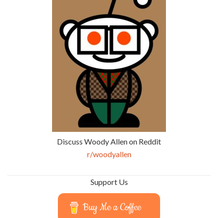
Discuss Woody Allen on Reddit
r/woodyallen
Support Us
Buy Me a Coffee