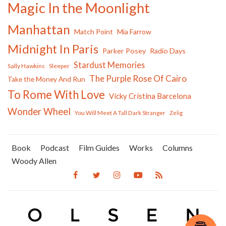
Magic In the Moonlight
Manhattan
Match Point
Mia Farrow
Midnight In Paris
Parker Posey
Radio Days
Stardust Memories
Sally Hawkins
Sleeper
The Purple Rose Of Cairo
Take the Money And Run
To Rome With Love
Vicky Cristina Barcelona
Wonder Wheel
You Will Meet A Tall Dark Stranger
Zelig
Book
Podcast
Film Guides
Works
Columns
Woody Allen