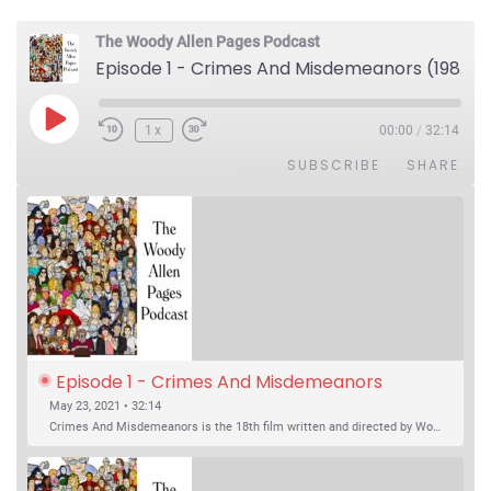
The Woody Allen Pages Podcast
Episode 1 - Crimes And Misdemeanors (1989)
Play Episode
1x
00:00
/
32:14
SUBSCRIBE
SHARE
Episode 1 - Crimes And Misdemeanors 
(1989)
May 23, 2021 • 32:14
Crimes And Misdemeanors is the 18th film written and directed by Woody Allen, first released in 1989. It’s two stories in one. The first is the trials of Judah, an eye doctor whose mistress is threatening to destroy his life, and the terrible choices he makes. The second is the…