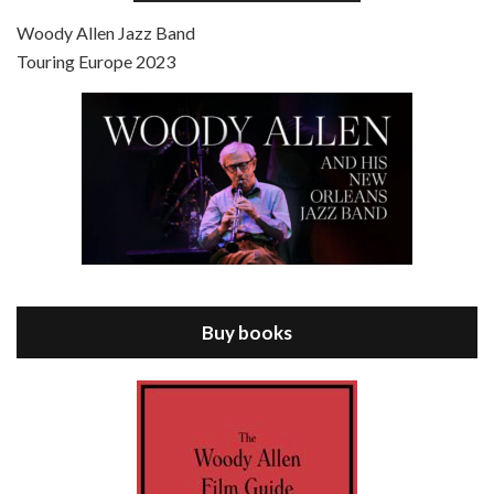
Jul 4, 2021 • 27:15
Scoop is the 36th film written and directed by Woody Allen. Woody Allen stars as Sid Waterman, also known as The Great Splendini. An American magician on tour in London, he meets a young journalism student named Sondra Pransky, played by SCARLETT JOHANSSON, and becomes involved in a dead journalist’s…
Woody Allen Jazz Band
Touring Europe 2023
Episode 8 - Annie Hall (1977)
Jul 11, 2021 • 37:03
ANNIE HALL is the 6th film written and directed by Woody Allen, first released in 1977. Woody Allen stars as Alvy Singer. He has broken up with Annie, played by DIANE KEATON, and he’s looking back on his whole life to see if he can figure out how he got…
Buy books