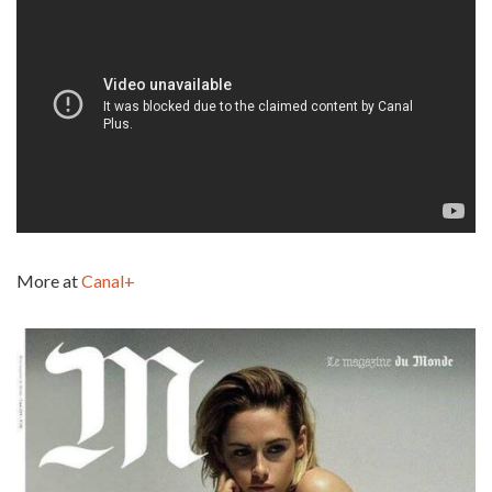
More at
Canal+