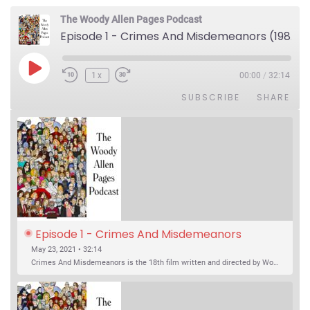
The Woody Allen Pages Podcast
Episode 1 - Crimes And Misdemeanors (1989)
Play Episode
1x
00:00
/
32:14
SUBSCRIBE
SHARE
Episode 1 - Crimes And Misdemeanors 
(1989)
May 23, 2021 • 32:14
Crimes And Misdemeanors is the 18th film written and directed by Woody Allen, first released in 1989. It’s two stories in one. The first is the trials of Judah, an eye doctor whose mistress is threatening to destroy his life, and the terrible choices he makes. The second is the…