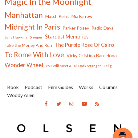
Magic In the Moonlight
Manhattan
Match Point
Mia Farrow
Midnight In Paris
Parker Posey
Radio Days
Stardust Memories
Sally Hawkins
Sleeper
The Purple Rose Of Cairo
Take the Money And Run
To Rome With Love
Vicky Cristina Barcelona
Wonder Wheel
You Will Meet A Tall Dark Stranger
Zelig
Book
Podcast
Film Guides
Works
Columns
Woody Allen