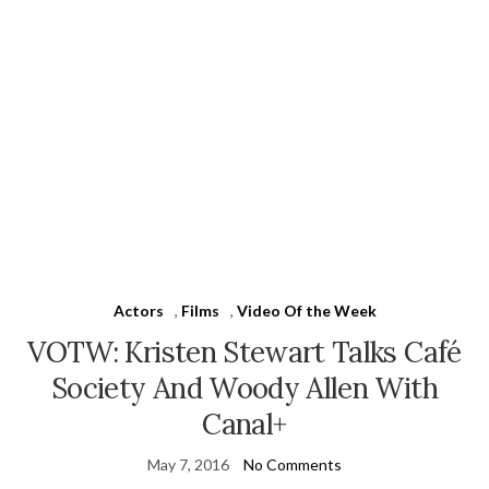
Actors
,
Films
,
Video Of the Week
VOTW: Kristen Stewart Talks Café
Society And Woody Allen With
Canal+
May 7, 2016
No Comments