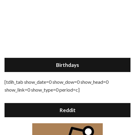
Birthdays
[tdih_tab show_date=0 show_dow=0 show_head=0
show_link=0 show_type=0 period=c]
Reddit