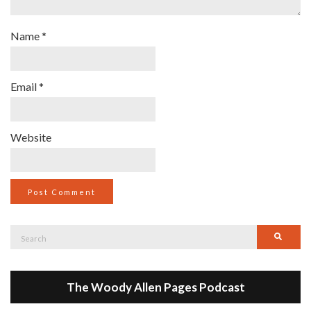
Name
*
Email
*
Website
Search
Searc
for:
The Woody Allen Pages Podcast