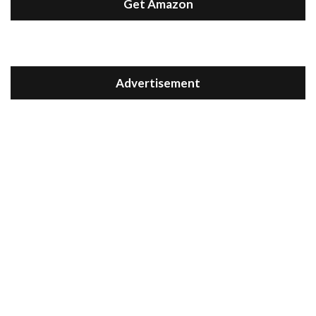
Get Amazon
Advertisement