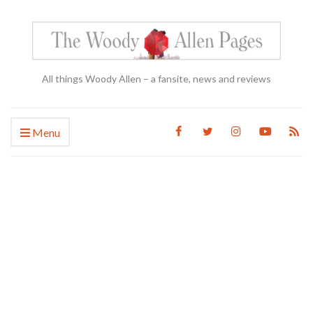
All things Woody Allen – a fansite, news and reviews
Menu