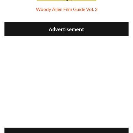
Woody Allen Film Guide Vol. 3
Advertisement