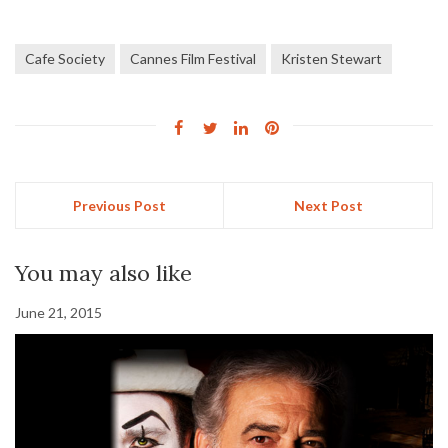
Cafe Society
Cannes Film Festival
Kristen Stewart
Previous Post
Next Post
You may also like
June 21, 2015