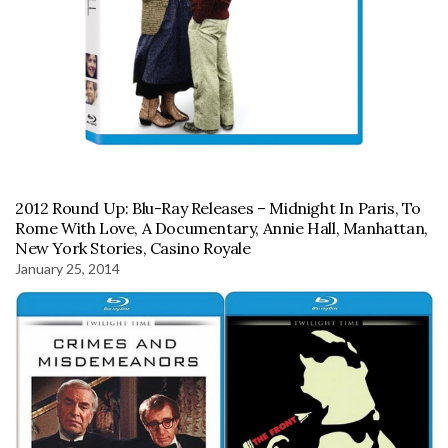
2012 Round Up: Blu-Ray Releases – Midnight In Paris, To
Rome With Love, A Documentary, Annie Hall, Manhattan,
New York Stories, Casino Royale
January 25, 2014