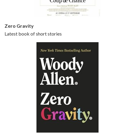
Zero Gravity
Latest book of short stories
Episode 6 - Broadway Danny Rose (1984)
Jun 27, 2021 • 31:19
Broadway Danny Rose is the 12th film written and directed by Woody Allen. A love letter to his comic roots, BROADWAY DANNY ROSE marks the time when Allen managed to synthesise his European influences with his American humour into something all his own. It’s a small story – and a…
Episode 7 - Scoop (2006)
Jul 4, 2021 • 27:15