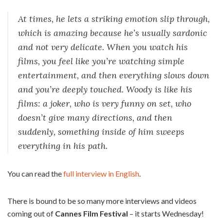
At times, he lets a striking emotion slip through,
which is amazing because he’s usually sardonic
and not very delicate. When you watch his
films, you feel like you’re watching simple
entertainment, and then everything slows down
and you’re deeply touched. Woody is like his
films: a joker, who is very funny on set, who
doesn’t give many directions, and then
suddenly, something inside of him sweeps
everything in his path.
You can read the
full interview in English
.
There is bound to be so many more interviews and videos
coming out of
Cannes Film Festival
– it starts Wednesday!