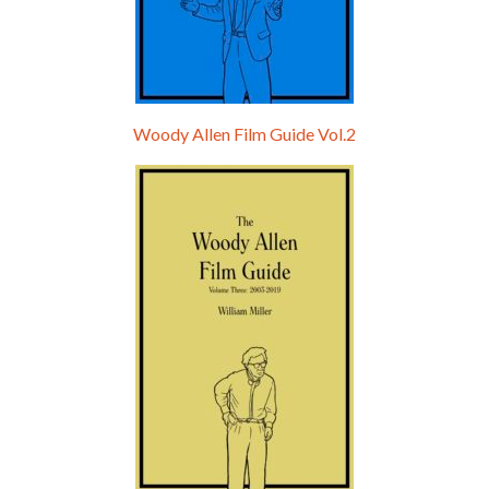
Woody Allen Film Guide Vol.2