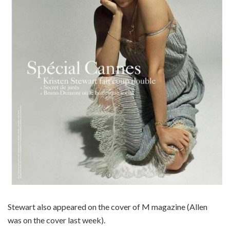
Stewart also appeared on the cover of M magazine (Allen
was on the cover last week).