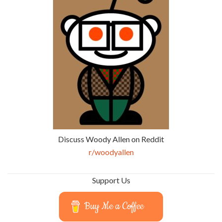
Discuss Woody Allen on Reddit
r/woodyallen
Support Us
Buy Me a Coffee