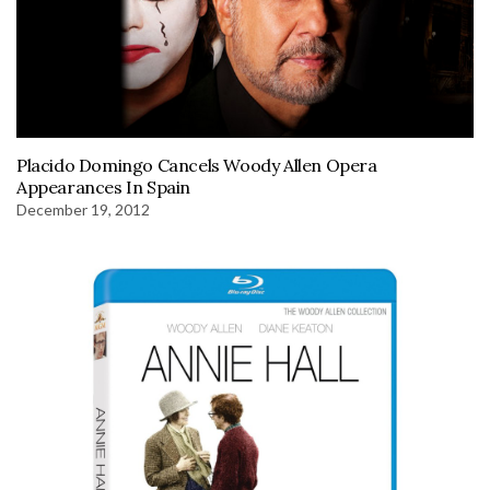
Placido Domingo Cancels Woody Allen Opera
Appearances In Spain
December 19, 2012