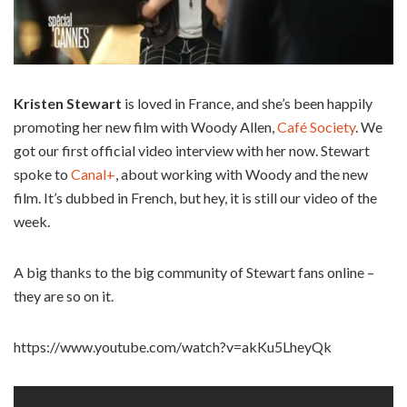
Kristen Stewart
is loved in France, and she’s been happily
promoting her new film with Woody Allen,
Café Society
. We
got our first official video interview with her now. Stewart
spoke to
Canal+
, about working with Woody and the new
film. It’s dubbed in French, but hey, it is still our video of the
week.
A big thanks to the big community of Stewart fans online –
they are so on it.
https://www.youtube.com/watch?v=akKu5LheyQk