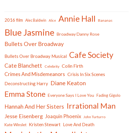
Annie Hall
2016 film
Alec Baldwin
Bananas
Alice
Blue Jasmine
Broadway Danny Rose
Bullets Over Broadway
Cafe Society
Bullets Over Broadway Musical
Cate Blanchett
Colin Firth
Celebrity
Crimes And Misdemeanors
Crisis In Six Scenes
Diane Keaton
Deconstructing Harry
Emma Stone
Everyone Says I Love You
Fading Gigolo
Irrational Man
Hannah And Her Sisters
Jesse Eisenberg
Joaquin Phoenix
John Turturro
Kristen Stewart
Love And Death
Kate Winslet