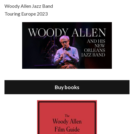
Scoop is the 36th film written and directed by Woody Allen. Woody Allen stars as Sid Waterman, also known as The Great Splendini. An American magician on tour in London, he meets a young journalism student named Sondra Pransky, played by SCARLETT JOHANSSON, and becomes involved in a dead journalist’s…
Woody Allen Jazz Band
Touring Europe 2023
Episode 8 - Annie Hall (1977)
Jul 11, 2021 • 37:03
ANNIE HALL is the 6th film written and directed by Woody Allen, first released in 1977. Woody Allen stars as Alvy Singer. He has broken up with Annie, played by DIANE KEATON, and he’s looking back on his whole life to see if he can figure out how he got…
Buy books