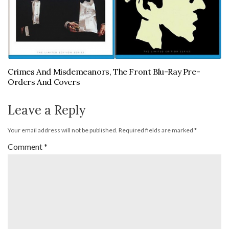
Crimes And Misdemeanors, The Front Blu-Ray Pre-
Orders And Covers
Leave a Reply
Your email address will not be published.
Required fields are marked
*
Comment
*