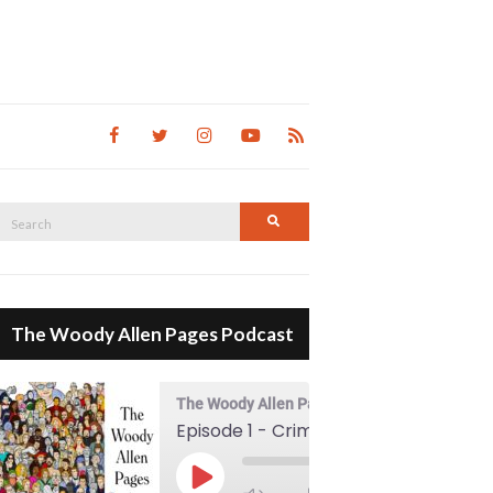
Search
Search
for:
The Woody Allen Pages Podcast
The Woody Allen Pages Podcast
Episode 1 - Crimes And Misdemeanors (1989)
00:00
Play Episode