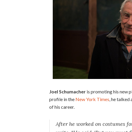
Joel Schumacher
is promoting his new pl
profile in the
New York Times
, he talked
of his career.
After he worked on costumes fo