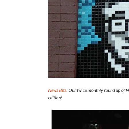
News Bits
! Our twice monthly round up of W
edition!