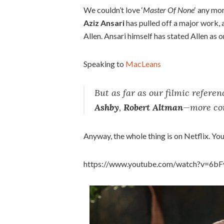
We couldn’t love ‘
Master Of None
‘ any mo
Aziz Ansari
has pulled off a major work,
Allen. Ansari himself has stated Allen as o
Speaking to
MacLeans
But as far as our filmic referen
Ashby
,
Robert Altman
—more con
Anyway, the whole thing is on Netflix. You’l
https://www.youtube.com/watch?v=6b