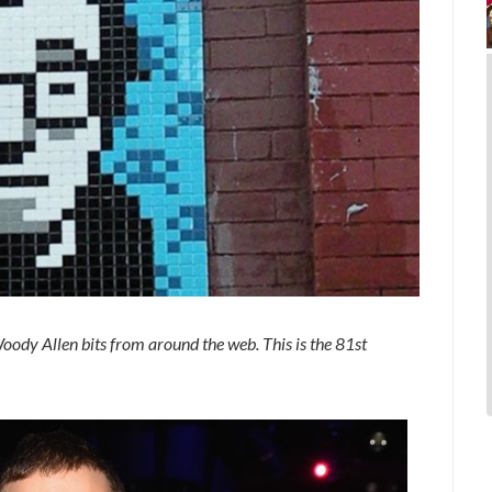
oody Allen bits from around the web. This is the 81st