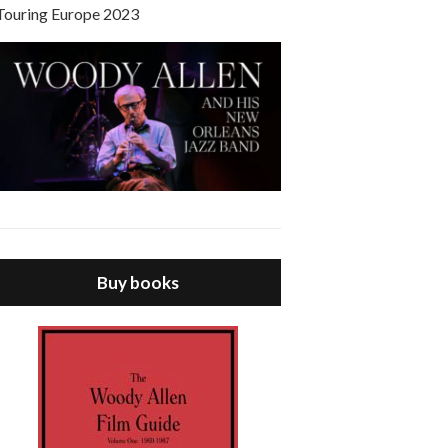
Touring Europe 2023
Buy books