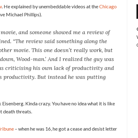
w
. He explained by unembeddable videos at the
Chicago
ove Michael Phillips).
n movie, and someone showed me a review of
ained. “The review said something along the
other movie. This one doesn’t really work, but
w down, Wood-man.’ And I realized the guy was
s criticising his own lack of productivity and
’s productivity. But instead he was putting
k Eisenberg. Kinda crazy. You have no idea what it is like
t death threats.
ribune
– when he was 16, he got a cease and desist letter