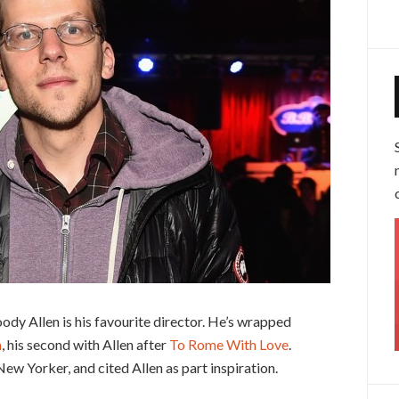
ody Allen is his favourite director. He’s wrapped
m
, his second with Allen after
To Rome With Love
.
ew Yorker, and cited Allen as part inspiration.