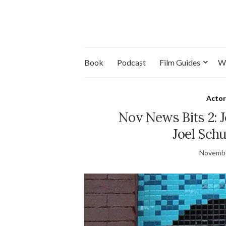
Book
Podcast
Film Guides
W
Actor
Nov News Bits 2: J
Joel Sch
Novembe