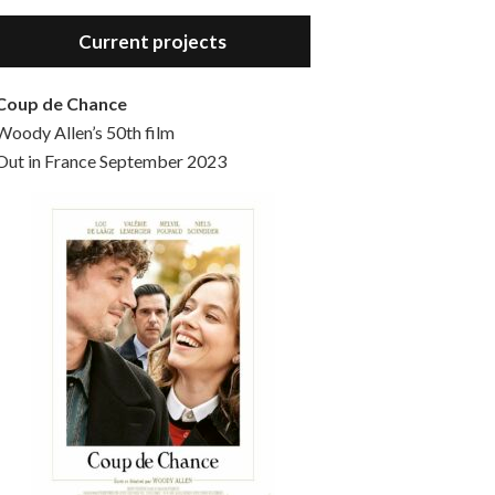
Hello, welcome to the standard introductory episode of the Woody Allen Pages podcast. So much more at our website – Woody Allen Pages. Find us at: Facebook Instagram Twitter Reddit Support us Patreon Buy a poster or t-shirt at Redbubble Buy out books – The Woody Allen Film Guides Buy…
Current projects
Coup de Chance
Woody Allen’s 50th film
Out in France September 2023