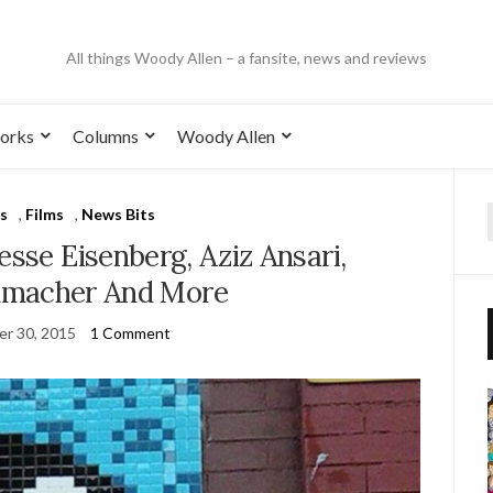
All things Woody Allen – a fansite, news and reviews
orks
Columns
Woody Allen
s
,
Films
,
News Bits
esse Eisenberg, Aziz Ansari,
umacher And More
r 30, 2015
1 Comment