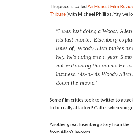
The piece is called
An Honest Film Revie
Tribune
(with
Michael Phillips
. Yay, we l
“I was just doing a Woody Alle
his last movie,” Eisenberg expl
lines of, ‘Woody Allen makes an
hey, he’s doing one a year. Slo
not criticising the movie. He wa
laziness, vis-a-vis Woody Allen
down the movie.”
Some film critics took to twitter to attac
to be really attacked! Call us when you ge
Another great Eisenberg story from the
T
from Allen’s lawyers.