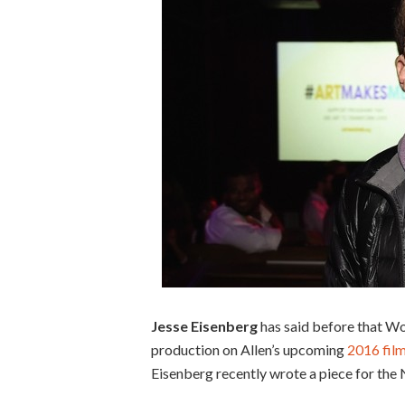
Jesse Eisenberg
has said before that Wo
production on Allen’s upcoming
2016 fil
Eisenberg recently wrote a piece for the N