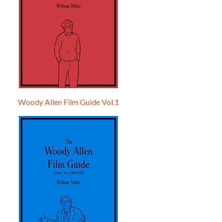
Woody Allen Film Guide Vol.1