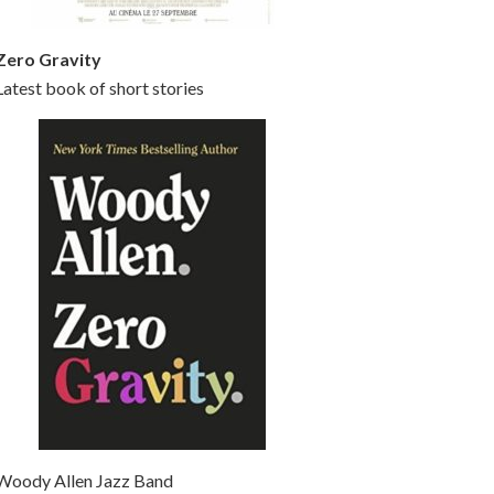
Zero Gravity
Latest book of short stories
Woody Allen Jazz Band