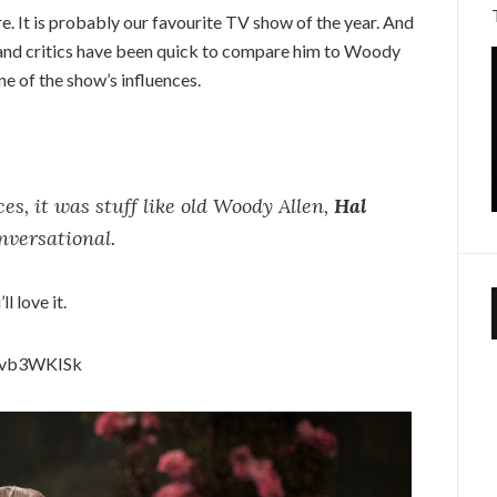
re. It is probably our favourite TV show of the year. And
 and critics have been quick to compare him to Woody
ne of the show’s influences.
ces, it was stuff like old Woody Allen,
Hal
versational.
l love it.
Fvb3WKISk