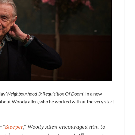
ay ‘
Neighbourhood 3: Requisition Of Doom
’. In a new
 about Woody allen, who he worked with at the very start
r “
Sleeper
,” Woody Allen encouraged him to