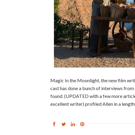
Magic In the Moonlight, the new film wri
cast has done a bunch of interviews from
found. (UPDATED with a few more article
excellent writer) profiled Allen in a lengt