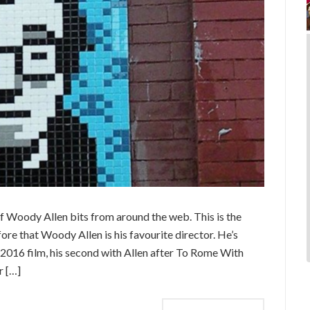
 Woody Allen bits from around the web. This is the
ore that Woody Allen is his favourite director. He’s
2016 film, his second with Allen after To Rome With
r […]