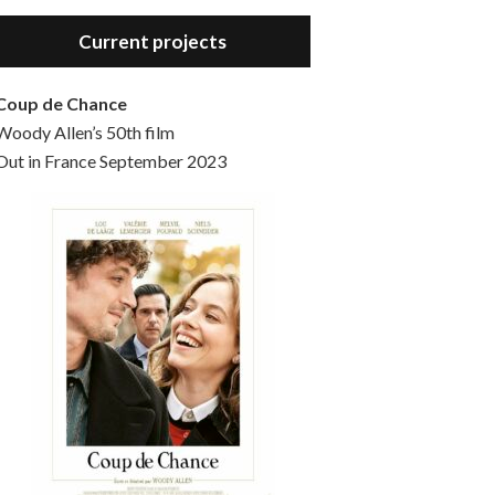
Hello, welcome to the standard introductory episode of the Woody Allen Pages podcast. So much more at our website – Woody Allen Pages. Find us at: Facebook Instagram Twitter Reddit Support us Patreon Buy a poster or t-shirt at Redbubble Buy out books – The Woody Allen Film Guides Buy…
Current projects
Coup de Chance
Woody Allen’s 50th film
Out in France September 2023