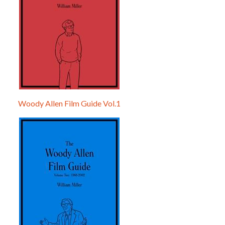
Woody Allen Film Guide Vol.1