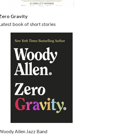
Zero Gravity
Latest book of short stories
Woody Allen Jazz Band