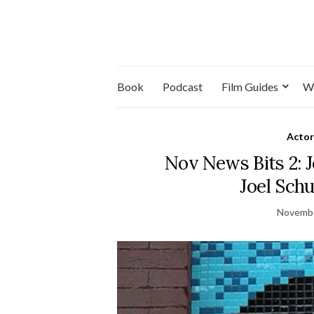
Book
Podcast
Film Guides
W
Actor
Nov News Bits 2: J
Joel Sch
Novembe