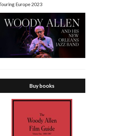
Touring Europe 2023
Buy books