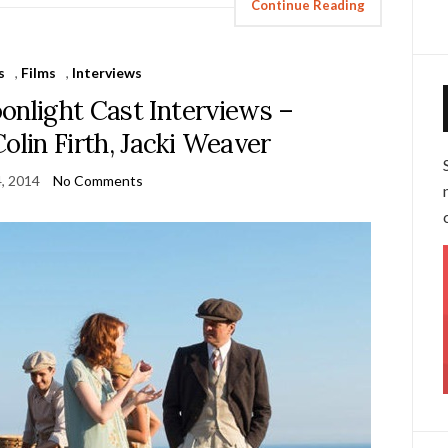
Continue Reading
s
,
Films
,
Interviews
onlight Cast Interviews –
lin Firth, Jacki Weaver
4, 2014
No Comments