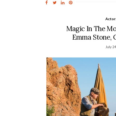
Actor
Magic In The Mo
Emma Stone, Co
July 2