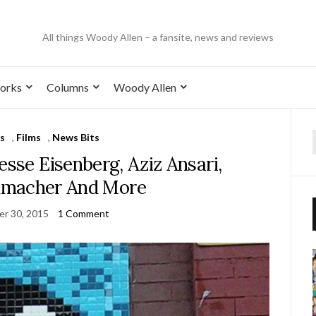
All things Woody Allen – a fansite, news and reviews
orks
Columns
Woody Allen
s
,
Films
,
News Bits
esse Eisenberg, Aziz Ansari,
umacher And More
r 30, 2015
1 Comment