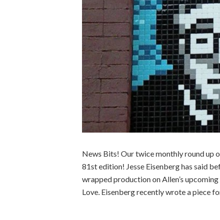
News Bits! Our twice monthly round up of
81st edition! Jesse Eisenberg has said bef
wrapped production on Allen’s upcoming 
Love. Eisenberg recently wrote a piece fo