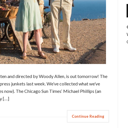
tten and directed by Woody Allen, is out tomorrow! The
 press junkets last week. We’ve collected what we’ve
s now). The Chicago Sun Times‘ Michael Phillips (an
hy […]
Continue Reading