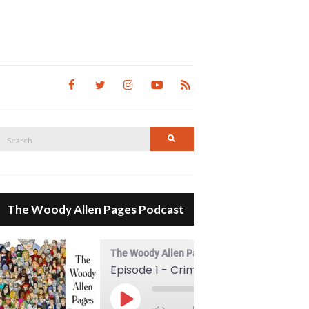
Search
Search
for:
The Woody Allen Pages Podcast
The Woody Allen Pages Podcast
Episode 1 - Crimes And Misdemeanors (1989)
00:00
Play Episode