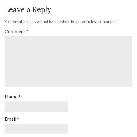
Leave a Reply
Your email address will not be published.
Required fields are marked
*
Comment
*
Name
*
Email
*