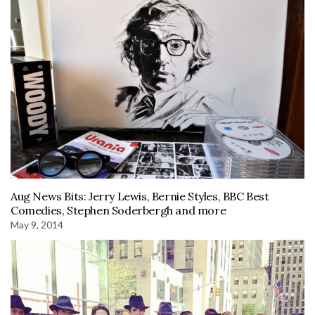
Aug News Bits: Jerry Lewis, Bernie Styles, BBC Best
Comedies, Stephen Soderbergh and more
May 9, 2014