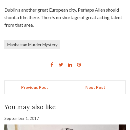
Dublin’s another great European city. Perhaps Allen should
shoot a film there. There’s no shortage of great acting talent
from that area.
Manhattan Murder Mystery
Previous Post
Next Post
You may also like
September 1, 2017