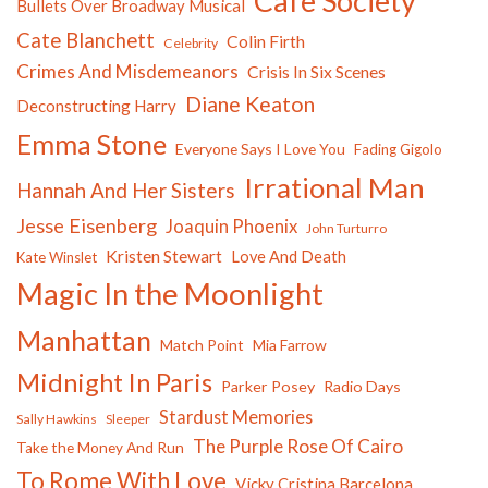
Cafe Society
Bullets Over Broadway Musical
Cate Blanchett
Colin Firth
Celebrity
Crimes And Misdemeanors
Crisis In Six Scenes
Diane Keaton
Deconstructing Harry
Emma Stone
Everyone Says I Love You
Fading Gigolo
Irrational Man
Hannah And Her Sisters
Jesse Eisenberg
Joaquin Phoenix
John Turturro
Kristen Stewart
Love And Death
Kate Winslet
Magic In the Moonlight
Manhattan
Match Point
Mia Farrow
Midnight In Paris
Parker Posey
Radio Days
Stardust Memories
Sally Hawkins
Sleeper
The Purple Rose Of Cairo
Take the Money And Run
To Rome With Love
Vicky Cristina Barcelona