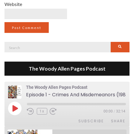
Website
Search
Searc
for:
The Woody Allen Pages Podcast
The Woody Allen Pages Podcast
Episode 1 - Crimes And Misdemeanors (1989)
Play Episode
1x
00:00
/
32:14
SUBSCRIBE
SHARE