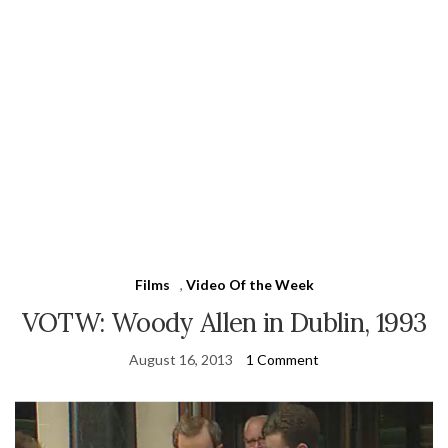
Films
,
Video Of the Week
VOTW: Woody Allen in Dublin, 1993
August 16, 2013
1 Comment