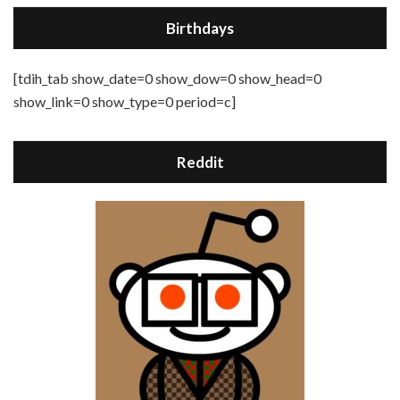
Birthdays
[tdih_tab show_date=0 show_dow=0 show_head=0
show_link=0 show_type=0 period=c]
Reddit