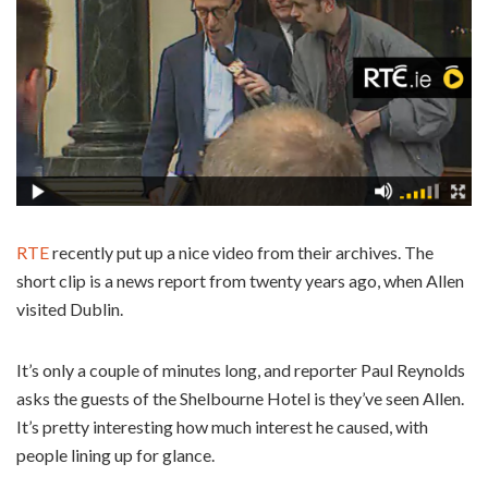
RTE
recently put up a nice video from their archives. The
short clip is a news report from twenty years ago, when Allen
visited Dublin.
It’s only a couple of minutes long, and reporter Paul Reynolds
asks the guests of the Shelbourne Hotel is they’ve seen Allen.
It’s pretty interesting how much interest he caused, with
people lining up for glance.