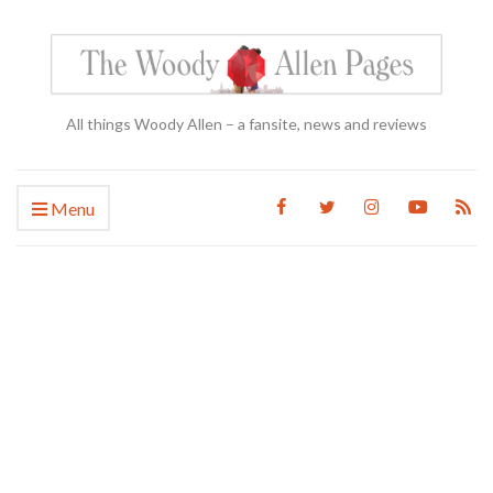
All things Woody Allen – a fansite, news and reviews
Menu