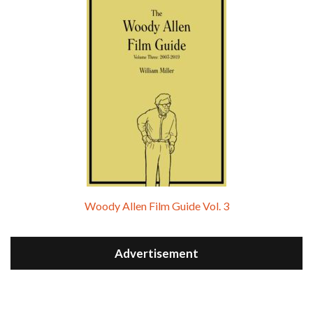
Woody Allen Film Guide Vol. 3
Advertisement