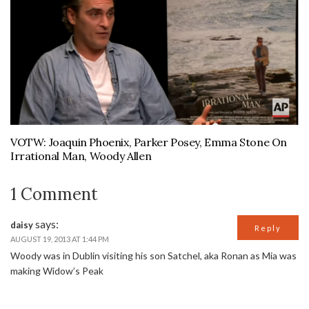
VOTW: Joaquin Phoenix, Parker Posey, Emma Stone On
Irrational Man, Woody Allen
1 Comment
says:
daisy
Reply
AUGUST 19, 2013 AT 1:44 PM
Woody was in Dublin visiting his son Satchel, aka Ronan as Mia was
making Widow’s Peak