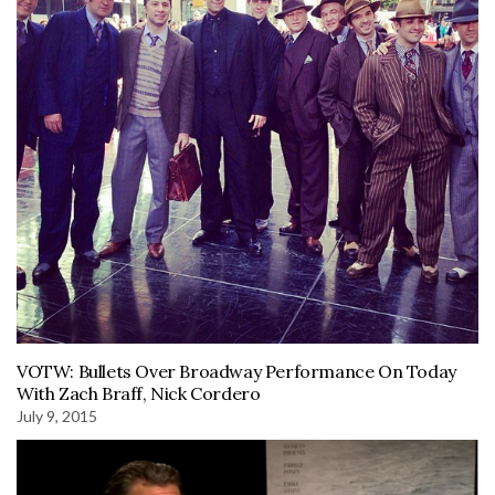
VOTW: Bullets Over Broadway Performance On Today
With Zach Braff, Nick Cordero
July 9, 2015