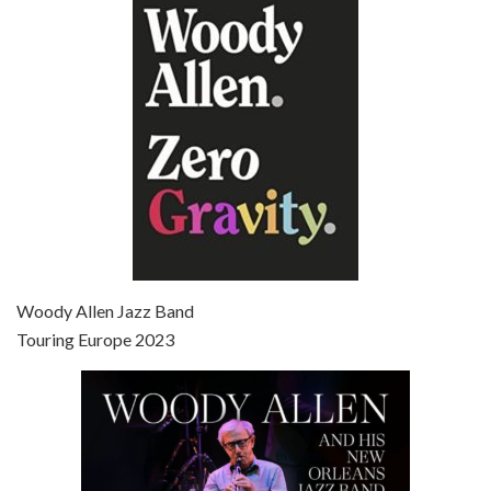
Episode 6 - Broadway Danny Rose (1984)
Jun 27, 2021 • 31:19
Broadway Danny Rose is the 12th film written and directed by Woody Allen. A love letter to his comic roots, BROADWAY DANNY ROSE marks the time when Allen managed to synthesise his European influences with his American humour into something all his own. It’s a small story – and a…
Episode 7 - Scoop (2006)
Jul 4, 2021 • 27:15
Scoop is the 36th film written and directed by Woody Allen. Woody Allen stars as Sid Waterman, also known as The Great Splendini. An American magician on tour in London, he meets a young journalism student named Sondra Pransky, played by SCARLETT JOHANSSON, and becomes involved in a dead journalist’s…
Woody Allen Jazz Band
Touring Europe 2023