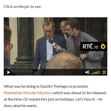
Click on the pic to see.
What was he doing in Dublin? Perhaps to promote
Manhattan Murder Mystery
, which was about to be released
at the time. Or maybe he’s just on holidays. Let’s face it – he
does what he wants.