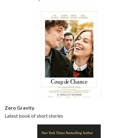
Bullets Over Broadway is the 23rd film written and directed by Woody Allen, first released in 1994. JOHN CUSACK stars as David Shayne, a struggling playwright who agrees to take some mob money to put on his latest play. The catch – he has to cast a mobster’s girl, and…
Episode 5 - Small Time Crooks (2000)
Jun 20, 2021 • 31:57
Small Time Crooks is the 30th film written and directed by Woody Allen, first released in 2000. Woody Allen stars as Ray, a small time crook with a big time plan to rob a bank, digging through from the shop next door. His wife Frenchy, played by TRACEY ULLMAN, sells…
Zero Gravity
Latest book of short stories