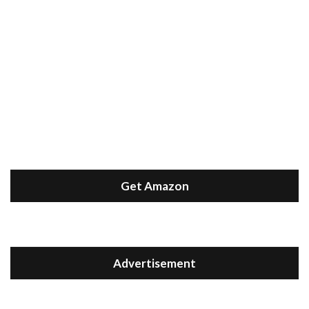
Get Amazon
Advertisement