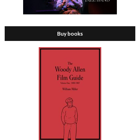
Episode 8 - Annie Hall (1977)
Jul 11, 2021 • 37:03
ANNIE HALL is the 6th film written and directed by Woody Allen, first released in 1977. Woody Allen stars as Alvy Singer. He has broken up with Annie, played by DIANE KEATON, and he’s looking back on his whole life to see if he can figure out how he got…
Buy books
Episode 9 - A Rainy Day In New York (2019)
Jul 18, 2021 • 29:17
A Rainy Day In New York is the 48th film written and directed by Woody Allen, first released in 2019. TIMOTHÉE CHALAMET stars as Gatsby Welles, a college student who takes his girlfriend Ashleigh Enright, played by ELLE FANNING, to New York for a day trip. They hit the big…