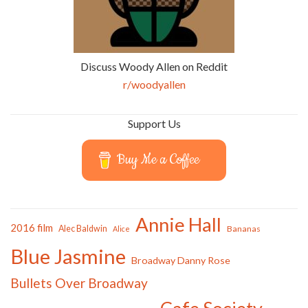
Discuss Woody Allen on Reddit
r/woodyallen
Support Us
Buy Me a Coffee
Annie Hall
2016 film
Alec Baldwin
Bananas
Alice
Blue Jasmine
Broadway Danny Rose
Bullets Over Broadway