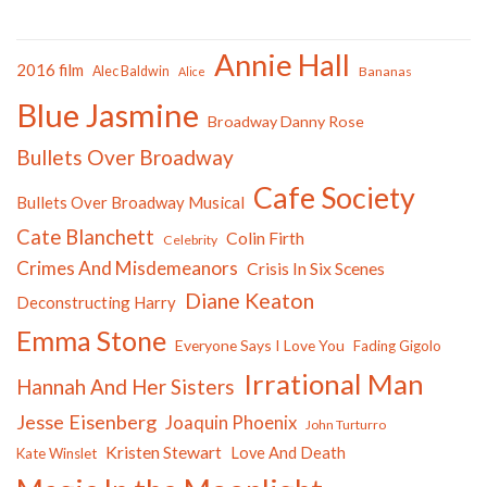
Annie Hall
2016 film
Alec Baldwin
Bananas
Alice
Blue Jasmine
Broadway Danny Rose
Bullets Over Broadway
Cafe Society
Bullets Over Broadway Musical
Cate Blanchett
Colin Firth
Celebrity
Crimes And Misdemeanors
Crisis In Six Scenes
Diane Keaton
Deconstructing Harry
Emma Stone
Everyone Says I Love You
Fading Gigolo
Irrational Man
Hannah And Her Sisters
Jesse Eisenberg
Joaquin Phoenix
John Turturro
Kristen Stewart
Love And Death
Kate Winslet