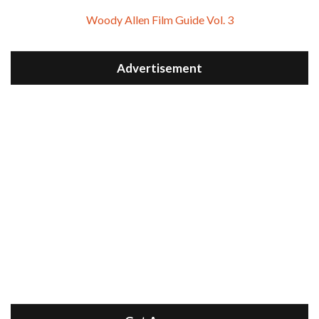
Woody Allen Film Guide Vol. 3
Advertisement