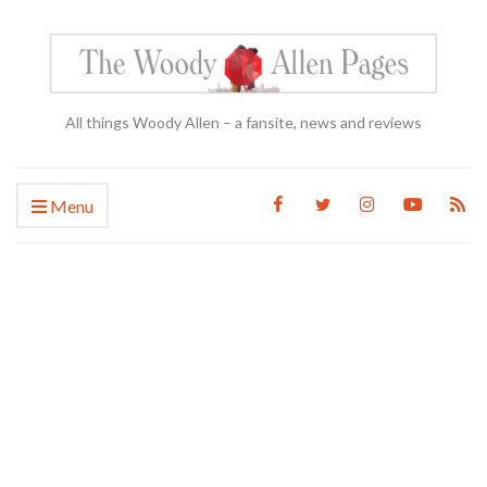
All things Woody Allen – a fansite, news and reviews
Menu