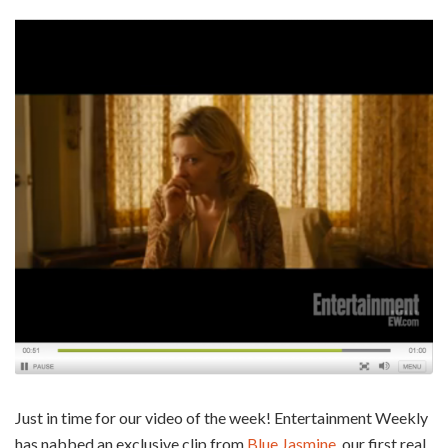
Just in time for our video of the week! Entertainment Weekly
has nabbed an exclusive clip from
Blue Jasmine
, our first real