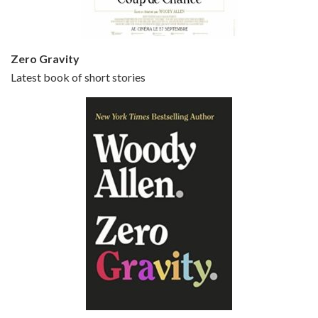
Zero Gravity
Latest book of short stories
Episode 6 - Broadway Danny Rose (1984)
Jun 27, 2021 • 31:19
Broadway Danny Rose is the 12th film written and directed by Woody Allen. A love letter to his comic roots, BROADWAY DANNY ROSE marks the time when Allen managed to synthesise his European influences with his American humour into something all his own. It’s a small story – and a…
Episode 7 - Scoop (2006)
Jul 4, 2021 • 27:15