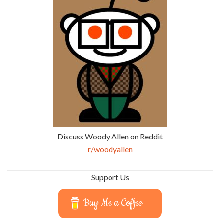
Discuss Woody Allen on Reddit
r/woodyallen
Support Us
Buy Me a Coffee