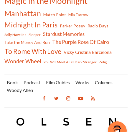
Magic In the Moonlight
Manhattan
Match Point
Mia Farrow
Midnight In Paris
Parker Posey
Radio Days
Stardust Memories
Sally Hawkins
Sleeper
The Purple Rose Of Cairo
Take the Money And Run
To Rome With Love
Vicky Cristina Barcelona
Wonder Wheel
You Will Meet A Tall Dark Stranger
Zelig
Book
Podcast
Film Guides
Works
Columns
Woody Allen