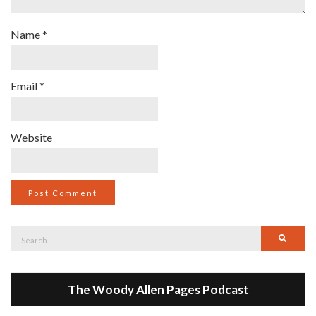
Name
*
Email
*
Website
Search
Searc
for:
The Woody Allen Pages Podcast