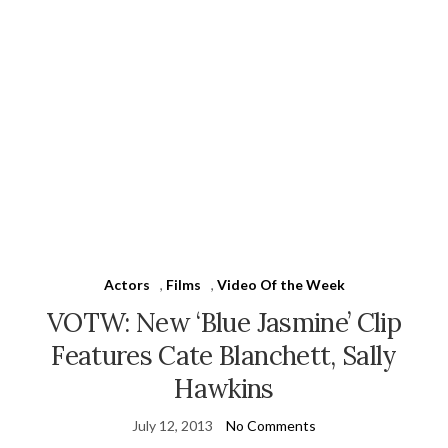
Actors
,
Films
,
Video Of the Week
VOTW: New ‘Blue Jasmine’ Clip
Features Cate Blanchett, Sally
Hawkins
July 12, 2013
No Comments