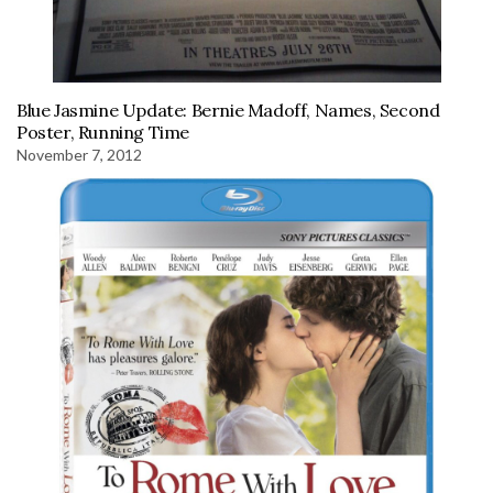
Blue Jasmine Update: Bernie Madoff, Names, Second
Poster, Running Time
November 7, 2012