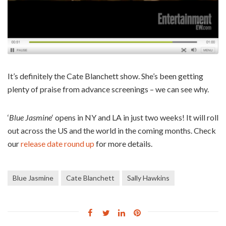
It’s definitely the Cate Blanchett show. She’s been getting
plenty of praise from advance screenings – we can see why.
‘
Blue Jasmine
‘ opens in NY and LA in just two weeks! It will roll
out across the US and the world in the coming months. Check
our
release date round up
for more details.
Blue Jasmine
Cate Blanchett
Sally Hawkins