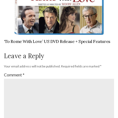
‘To Rome With Love’ US DVD Release + Special Features
Leave a Reply
Your email address will not be published.
Required fields are marked
*
Comment
*