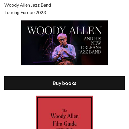
Scoop is the 36th film written and directed by Woody Allen. Woody Allen stars as Sid Waterman, also known as The Great Splendini. An American magician on tour in London, he meets a young journalism student named Sondra Pransky, played by SCARLETT JOHANSSON, and becomes involved in a dead journalist’s…
Woody Allen Jazz Band
Touring Europe 2023
Episode 8 - Annie Hall (1977)
Jul 11, 2021 • 37:03
ANNIE HALL is the 6th film written and directed by Woody Allen, first released in 1977. Woody Allen stars as Alvy Singer. He has broken up with Annie, played by DIANE KEATON, and he’s looking back on his whole life to see if he can figure out how he got…
Buy books
Episode 9 - A Rainy Day In New York (2019)