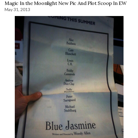
Magic In the Moonlight New Pic And Plot Scoop In EW
May 31, 2013