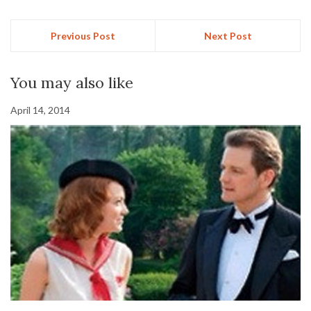
Previous Post
Next Post
You may also like
April 14, 2014