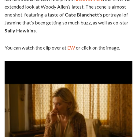
extended look at Woody Allen’s latest. The scene is almost
one shot, featuring a taste of
Cate Blanchett
‘s portrayal of
Jasmine that’s been getting so much buzz, as well as co-star
Sally Hawkins
.
You can watch the clip over at
EW
or click on the image.