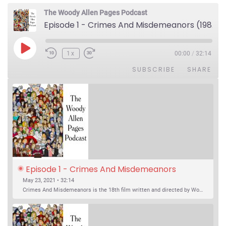
The Woody Allen Pages Podcast
Episode 1 - Crimes And Misdemeanors (1989)
Play Episode
1x
00:00
/
32:14
SUBSCRIBE
SHARE
Episode 1 - Crimes And Misdemeanors 
(1989)
May 23, 2021 • 32:14
Crimes And Misdemeanors is the 18th film written and directed by Woody Allen, first released in 1989. It’s two stories in one. The first is the trials of Judah, an eye doctor whose mistress is threatening to destroy his life, and the terrible choices he makes. The second is the…