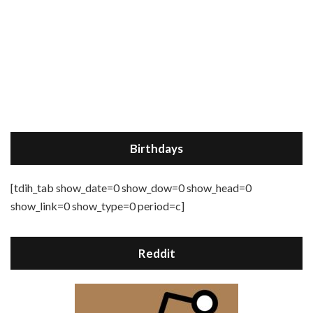
Birthdays
[tdih_tab show_date=0 show_dow=0 show_head=0
show_link=0 show_type=0 period=c]
Reddit