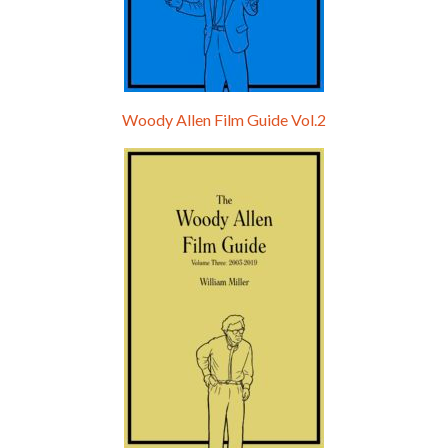
Woody Allen Film Guide Vol.2