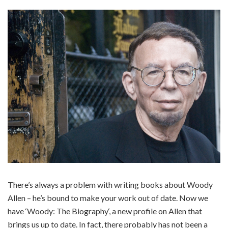
There’s always a problem with writing books about Woody
Allen – he’s bound to make your work out of date. Now we
have ‘Woody: The Biography‘, a new profile on Allen that
brings us up to date. In fact, there probably has not been a