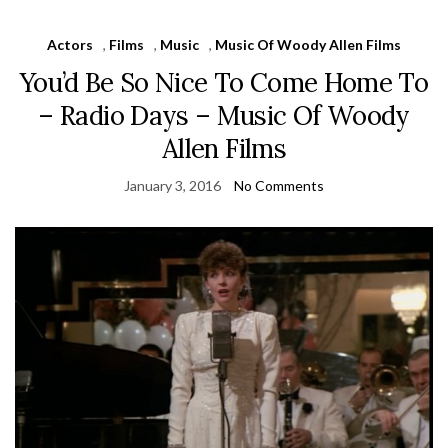
Actors
,
Films
,
Music
,
Music Of Woody Allen Films
You’d Be So Nice To Come Home To
– Radio Days – Music Of Woody
Allen Films
January 3, 2016
No Comments