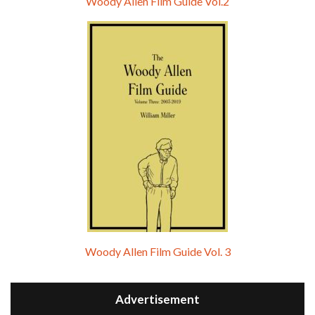
Woody Allen Film Guide Vol.2
Woody Allen Film Guide Vol. 3
Advertisement