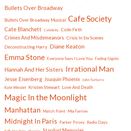
Bullets Over Broadway
Cafe Society
Bullets Over Broadway Musical
Cate Blanchett
Colin Firth
Celebrity
Crimes And Misdemeanors
Crisis In Six Scenes
Diane Keaton
Deconstructing Harry
Emma Stone
Everyone Says I Love You
Fading Gigolo
Irrational Man
Hannah And Her Sisters
Jesse Eisenberg
Joaquin Phoenix
John Turturro
Kristen Stewart
Love And Death
Kate Winslet
Magic In the Moonlight
Manhattan
Match Point
Mia Farrow
Midnight In Paris
Parker Posey
Radio Days
Stardust Memories
Sally Hawkins
Sleeper