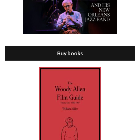
Episode 8 - Annie Hall (1977)
Jul 11, 2021 • 37:03
ANNIE HALL is the 6th film written and directed by Woody Allen, first released in 1977. Woody Allen stars as Alvy Singer. He has broken up with Annie, played by DIANE KEATON, and he’s looking back on his whole life to see if he can figure out how he got…
Buy books
Episode 9 - A Rainy Day In New York (2019)
Jul 18, 2021 • 29:17
A Rainy Day In New York is the 48th film written and directed by Woody Allen, first released in 2019. TIMOTHÉE CHALAMET stars as Gatsby Welles, a college student who takes his girlfriend Ashleigh Enright, played by ELLE FANNING, to New York for a day trip. They hit the big…