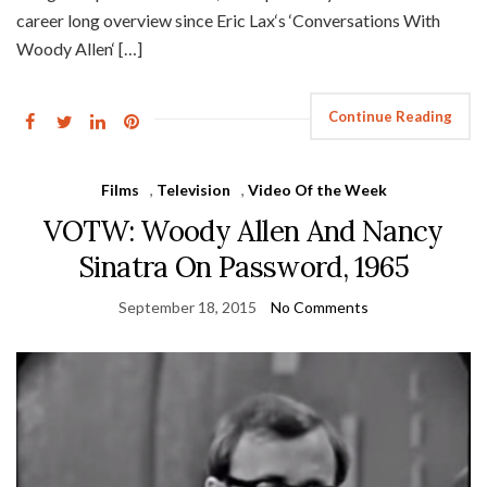
career long overview since Eric Lax‘s ‘Conversations With
Woody Allen‘ […]
Continue Reading
Films
,
Television
,
Video Of the Week
VOTW: Woody Allen And Nancy
Sinatra On Password, 1965
September 18, 2015
No Comments