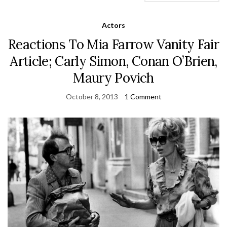
Actors
Reactions To Mia Farrow Vanity Fair
Article; Carly Simon, Conan O’Brien,
Maury Povich
October 8, 2013
1 Comment