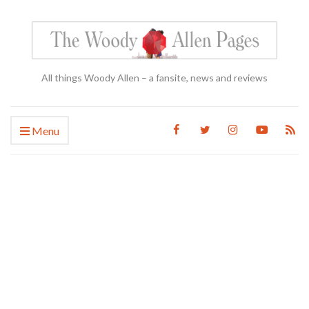
All things Woody Allen – a fansite, news and reviews
Menu