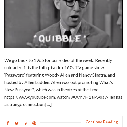
We go back to 1965 for our video of the week. Recently
uploaded, it is the full episode of 60s TV game show
‘Password‘ featuring Woody Allen and Nancy Sinatra, and
hosted by Allen Ludden. Allen was out promoting What’s
New Pussycat?, which was in theatres at the time.
https://www.youtube.com/watch?v=Arh7H1aRwos Allen has
a strange connection […]
Continue Reading