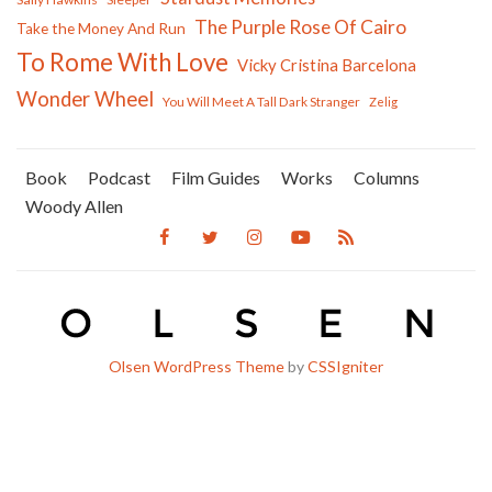
The Purple Rose Of Cairo
Take the Money And Run
To Rome With Love
Vicky Cristina Barcelona
Wonder Wheel
You Will Meet A Tall Dark Stranger
Zelig
Book
Podcast
Film Guides
Works
Columns
Woody Allen
Olsen WordPress Theme
by
CSSIgniter