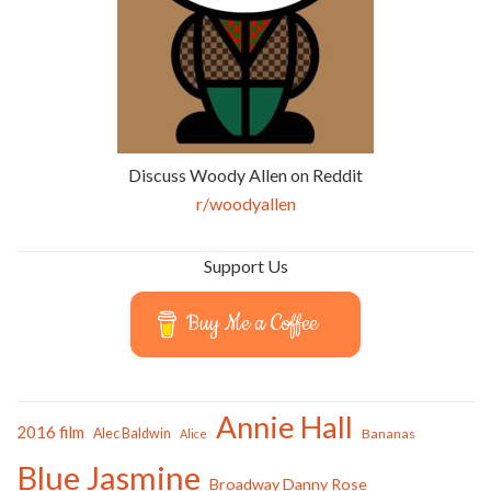
Discuss Woody Allen on Reddit
r/woodyallen
Support Us
Buy Me a Coffee
Annie Hall
2016 film
Alec Baldwin
Bananas
Alice
Blue Jasmine
Broadway Danny Rose