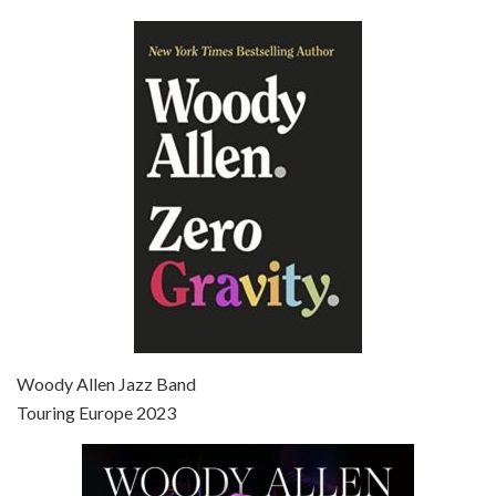
Episode 6 - Broadway Danny Rose (1984)
Jun 27, 2021 • 31:19
Broadway Danny Rose is the 12th film written and directed by Woody Allen. A love letter to his comic roots, BROADWAY DANNY ROSE marks the time when Allen managed to synthesise his European influences with his American humour into something all his own. It’s a small story – and a…
Episode 7 - Scoop (2006)
Jul 4, 2021 • 27:15
Scoop is the 36th film written and directed by Woody Allen. Woody Allen stars as Sid Waterman, also known as The Great Splendini. An American magician on tour in London, he meets a young journalism student named Sondra Pransky, played by SCARLETT JOHANSSON, and becomes involved in a dead journalist’s…
Woody Allen Jazz Band
Touring Europe 2023