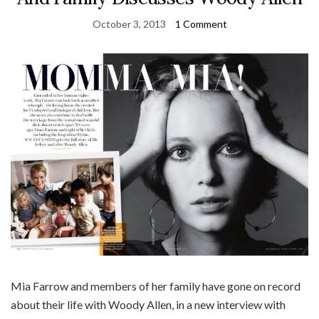
October 3, 2013
1 Comment
Mia Farrow and members of her family have gone on record
about their life with Woody Allen, in a new interview with