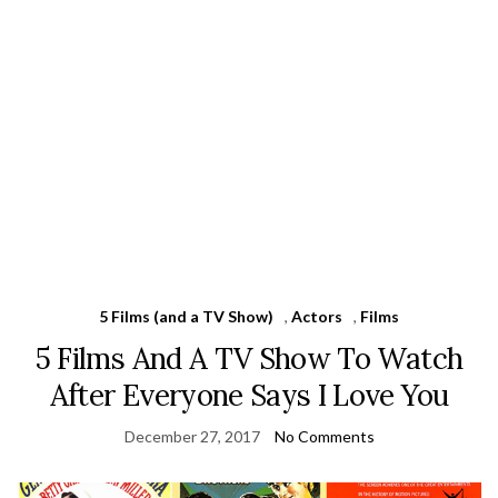
5 Films (and a TV Show)
,
Actors
,
Films
5 Films And A TV Show To Watch
After Everyone Says I Love You
December 27, 2017
No Comments