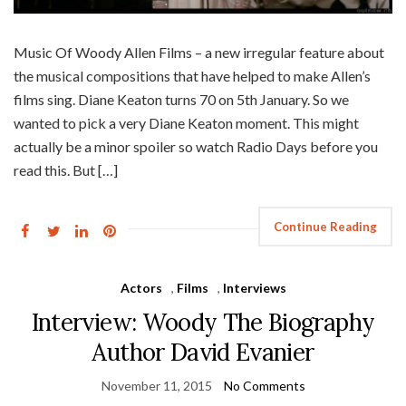
Music Of Woody Allen Films – a new irregular feature about
the musical compositions that have helped to make Allen’s
films sing. Diane Keaton turns 70 on 5th January. So we
wanted to pick a very Diane Keaton moment. This might
actually be a minor spoiler so watch Radio Days before you
read this. But […]
Continue Reading
Actors
,
Films
,
Interviews
Interview: Woody The Biography
Author David Evanier
November 11, 2015
No Comments