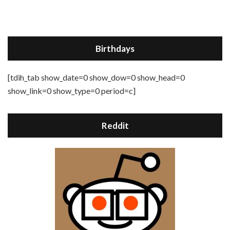
Birthdays
[tdih_tab show_date=0 show_dow=0 show_head=0
show_link=0 show_type=0 period=c]
Reddit