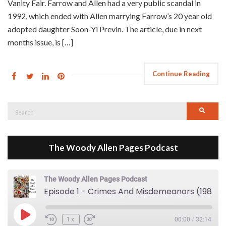
Vanity Fair. Farrow and Allen had a very public scandal in
1992, which ended with Allen marrying Farrow’s 20 year old
adopted daughter Soon-Yi Previn. The article, due in next
months issue, is […]
Continue Reading
Search
Searc
for:
The Woody Allen Pages Podcast
The Woody Allen Pages Podcast
Episode 1 - Crimes And Misdemeanors (1989)
Play Episode
1x
00:00
/
32:14