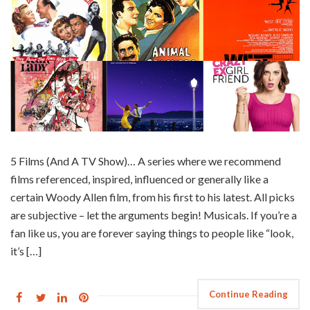
5 Films (And A TV Show)… A series where we recommend
films referenced, inspired, influenced or generally like a
certain Woody Allen film, from his first to his latest. All picks
are subjective – let the arguments begin! Musicals. If you’re a
fan like us, you are forever saying things to people like “look,
it’s […]
Continue Reading