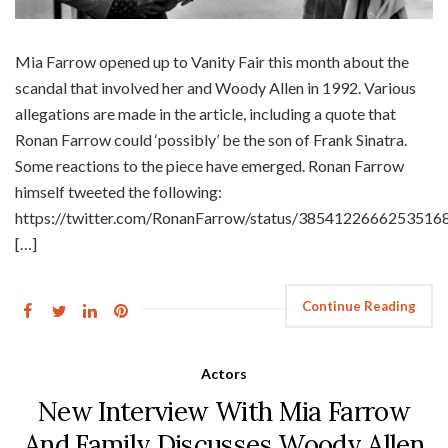
Mia Farrow opened up to Vanity Fair this month about the
scandal that involved her and Woody Allen in 1992. Various
allegations are made in the article, including a quote that
Ronan Farrow could ‘possibly’ be the son of Frank Sinatra.
Some reactions to the piece have emerged. Ronan Farrow
himself tweeted the following:
https://twitter.com/RonanFarrow/status/3854122666253516
[…]
Continue Reading
Actors
New Interview With Mia Farrow
And Family Discusses Woody Allen