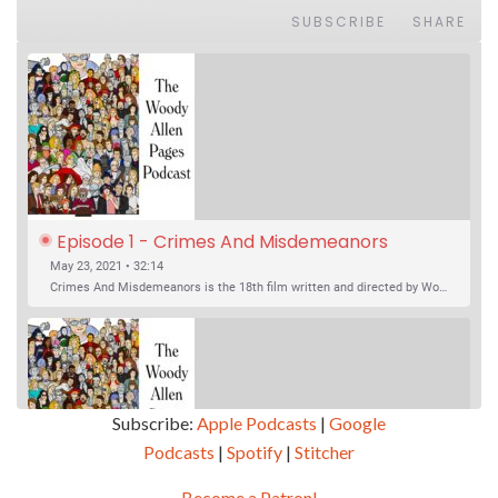
SUBSCRIBE
SHARE
Episode 1 - Crimes And Misdemeanors 
(1989)
May 23, 2021 • 32:14
Crimes And Misdemeanors is the 18th film written and directed by Woody Allen, first released in 1989. It’s two stories in one. The first is the trials of Judah, an eye doctor whose mistress is threatening to destroy his life, and the terrible choices he makes. The second is the…
Subscribe:
Apple Podcasts
|
Google
Podcasts
|
Spotify
|
Stitcher
SHARE
Apple Podcasts
Google Podcasts
Become a Patron!