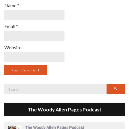
Name
*
Email
*
Website
Search
Searc
for:
The Woody Allen Pages Podcast
The Woody Allen Pages Podcast