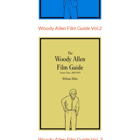
Woody Allen Film Guide Vol.2
Woody Allen Film Guide Vol. 3