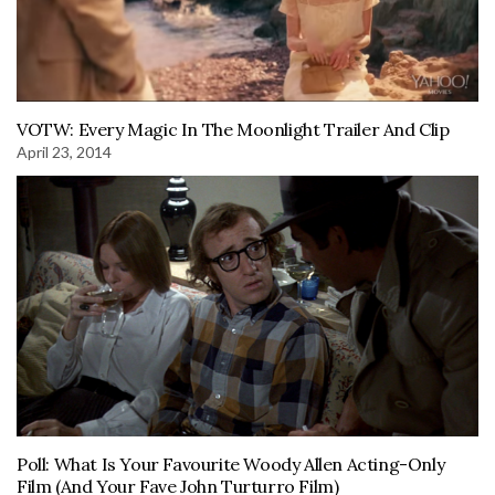
VOTW: Every Magic In The Moonlight Trailer And Clip
April 23, 2014
Poll: What Is Your Favourite Woody Allen Acting-Only
Film (And Your Fave John Turturro Film)