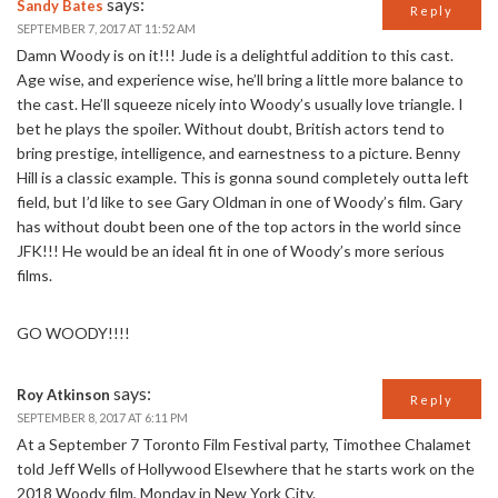
says:
Sandy Bates
Reply
SEPTEMBER 7, 2017 AT 11:52 AM
Damn Woody is on it!!! Jude is a delightful addition to this cast.
Age wise, and experience wise, he’ll bring a little more balance to
the cast. He’ll squeeze nicely into Woody’s usually love triangle. I
bet he plays the spoiler. Without doubt, British actors tend to
bring prestige, intelligence, and earnestness to a picture. Benny
Hill is a classic example. This is gonna sound completely outta left
field, but I’d like to see Gary Oldman in one of Woody’s film. Gary
has without doubt been one of the top actors in the world since
JFK!!! He would be an ideal fit in one of Woody’s more serious
films.
GO WOODY!!!!
says:
Roy Atkinson
Reply
SEPTEMBER 8, 2017 AT 6:11 PM
At a September 7 Toronto Film Festival party, Timothee Chalamet
told Jeff Wells of Hollywood Elsewhere that he starts work on the
2018 Woody film, Monday in New York City.