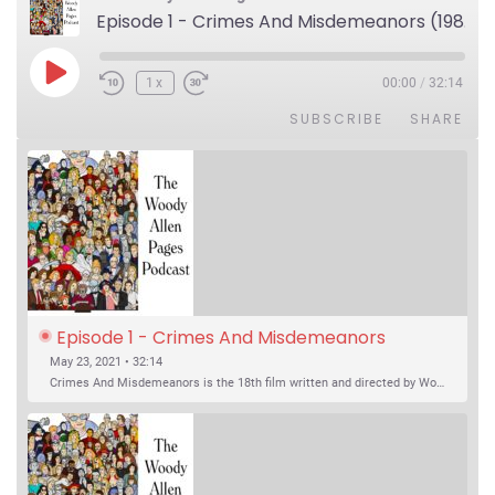
Episode 1 - Crimes And Misdemeanors (1989)
Play Episode
1x
00:00
/
32:14
SUBSCRIBE
SHARE
Episode 1 - Crimes And Misdemeanors 
(1989)
May 23, 2021 • 32:14
Crimes And Misdemeanors is the 18th film written and directed by Woody Allen, first released in 1989. It’s two stories in one. The first is the trials of Judah, an eye doctor whose mistress is threatening to destroy his life, and the terrible choices he makes. The second is the…