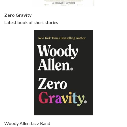
Zero Gravity
Latest book of short stories
Episode 6 - Broadway Danny Rose (1984)
Jun 27, 2021 • 31:19
Broadway Danny Rose is the 12th film written and directed by Woody Allen. A love letter to his comic roots, BROADWAY DANNY ROSE marks the time when Allen managed to synthesise his European influences with his American humour into something all his own. It’s a small story – and a…
Episode 7 - Scoop (2006)
Jul 4, 2021 • 27:15
Scoop is the 36th film written and directed by Woody Allen. Woody Allen stars as Sid Waterman, also known as The Great Splendini. An American magician on tour in London, he meets a young journalism student named Sondra Pransky, played by SCARLETT JOHANSSON, and becomes involved in a dead journalist’s…
Woody Allen Jazz Band