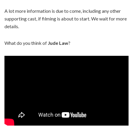
A lot more information is due to come, including any other
supporting cast, if filming is about to start. We wait for more
details.
What do you think of
Jude Law
?