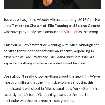
Jude Law
has joined Woody Allen’s upcoming, 2018 film. He
joins
Timothée Chalamet
,
Elle Fanning
and
Selena Gomez
who have previously been announced.
Variety
has the scoop.
This will be Law’s first time working with Allen, although he’s
no stranger to independent cinema, recently appearing in
films such as
Side Effects
and
The Grand Budapest Hotel
. As
expected, nothing at all was revealed about his role.
We still don’t really know anything about the new film. We’ve
heard rumblings that the film is due to start shooting this
month, and it will shoot in Allen’s usual New York (Gomez has
recently left LA for NY). Nothing else is confirmed, in
particular whether its a modern story or not.