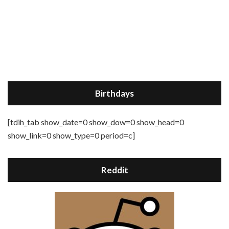
Birthdays
[tdih_tab show_date=0 show_dow=0 show_head=0
show_link=0 show_type=0 period=c]
Reddit