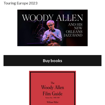
Touring Europe 2023
Episode 8 - Annie Hall (1977)
Jul 11, 2021 • 37:03
ANNIE HALL is the 6th film written and directed by Woody Allen, first released in 1977. Woody Allen stars as Alvy Singer. He has broken up with Annie, played by DIANE KEATON, and he’s looking back on his whole life to see if he can figure out how he got…
Buy books
Episode 9 - A Rainy Day In New York (2019)
Jul 18, 2021 • 29:17