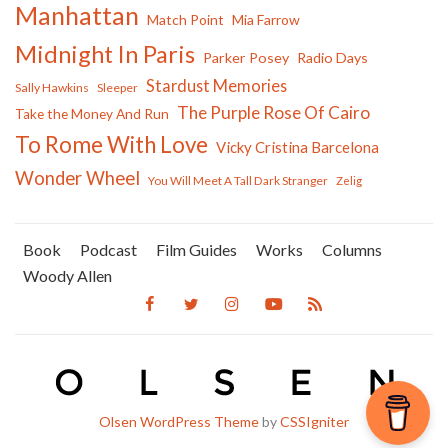
Manhattan
Match Point
Mia Farrow
Midnight In Paris
Parker Posey
Radio Days
Stardust Memories
Sally Hawkins
Sleeper
The Purple Rose Of Cairo
Take the Money And Run
To Rome With Love
Vicky Cristina Barcelona
Wonder Wheel
You Will Meet A Tall Dark Stranger
Zelig
Book
Podcast
Film Guides
Works
Columns
Woody Allen
Olsen WordPress Theme
by
CSSIgniter