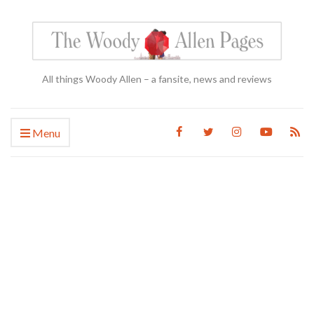
All things Woody Allen – a fansite, news and reviews
Menu