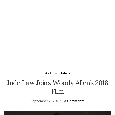
Actors
,
Films
Jude Law Joins Woody Allen’s 2018
Film
September 6, 2017
3 Comments