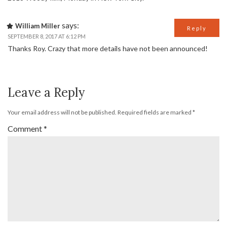
says:
William Miller
Reply
SEPTEMBER 8, 2017 AT 6:12 PM
Thanks Roy. Crazy that more details have not been announced!
Leave a Reply
Your email address will not be published.
Required fields are marked
*
Comment
*