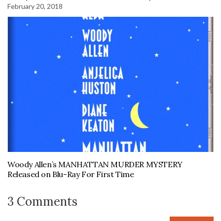
February 20, 2018
Woody Allen’s MANHATTAN MURDER MYSTERY
Released on Blu-Ray For First Time
3 Comments