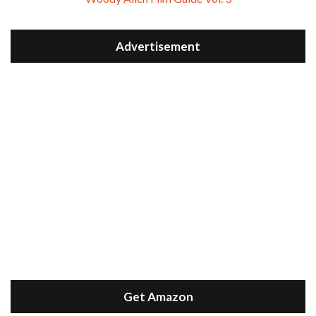
Advertisement
Get Amazon