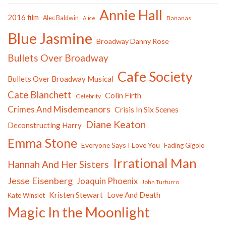
Annie Hall
2016 film
Alec Baldwin
Bananas
Alice
Blue Jasmine
Broadway Danny Rose
Bullets Over Broadway
Cafe Society
Bullets Over Broadway Musical
Cate Blanchett
Colin Firth
Celebrity
Crimes And Misdemeanors
Crisis In Six Scenes
Diane Keaton
Deconstructing Harry
Emma Stone
Everyone Says I Love You
Fading Gigolo
Irrational Man
Hannah And Her Sisters
Jesse Eisenberg
Joaquin Phoenix
John Turturro
Kristen Stewart
Love And Death
Kate Winslet
Magic In the Moonlight