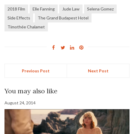
2018 Film
Elle Fanning
Jude Law
Selena Gomez
Side Effects
The Grand Budapest Hotel
Timothée Chalamet
Previous Post
Next Post
You may also like
August 24, 2014