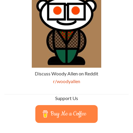
Discuss Woody Allen on Reddit
r/woodyallen
Support Us
Buy Me a Coffee