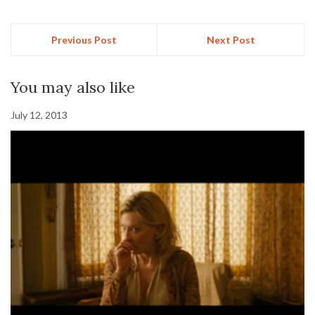
Previous Post
Next Post
You may also like
July 12, 2013