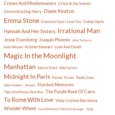
Crimes And Misdemeanors
Crisis In Six Scenes
Diane Keaton
Deconstructing Harry
Emma Stone
Everyone Says I Love You
Fading Gigolo
Irrational Man
Hannah And Her Sisters
Jesse Eisenberg
Joaquin Phoenix
John Turturro
Kristen Stewart
Love And Death
Kate Winslet
Magic In the Moonlight
Manhattan
Match Point
Mia Farrow
Midnight In Paris
Parker Posey
Radio Days
Stardust Memories
Sally Hawkins
Sleeper
The Purple Rose Of Cairo
Take the Money And Run
To Rome With Love
Vicky Cristina Barcelona
Wonder Wheel
You Will Meet A Tall Dark Stranger
Zelig