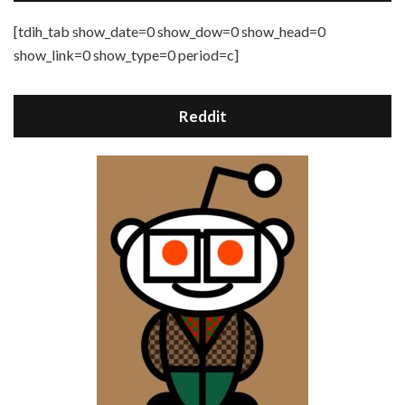
[tdih_tab show_date=0 show_dow=0 show_head=0
show_link=0 show_type=0 period=c]
Reddit