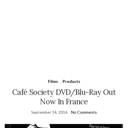
Films
,
Products
Café Society DVD/Blu-Ray Out
Now In France
September 14, 2016
No Comments