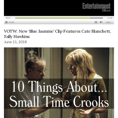
VOTW: New ‘Blue Jasmine’ Clip Features Cate Blanchett,
Sally Hawkins
June 11, 2018