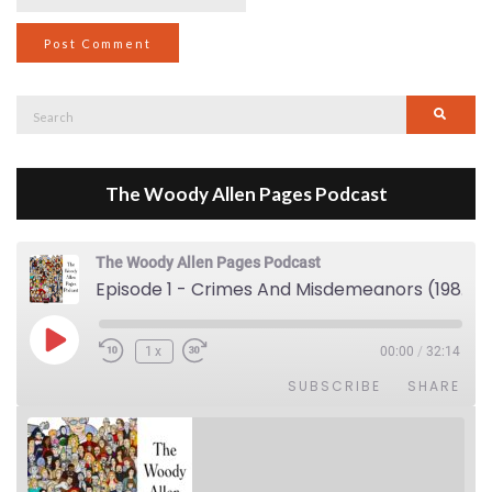
Search
Searc
for:
The Woody Allen Pages Podcast
The Woody Allen Pages Podcast
Episode 1 - Crimes And Misdemeanors (1989)
Play Episode
1x
00:00
/
32:14
SUBSCRIBE
SHARE