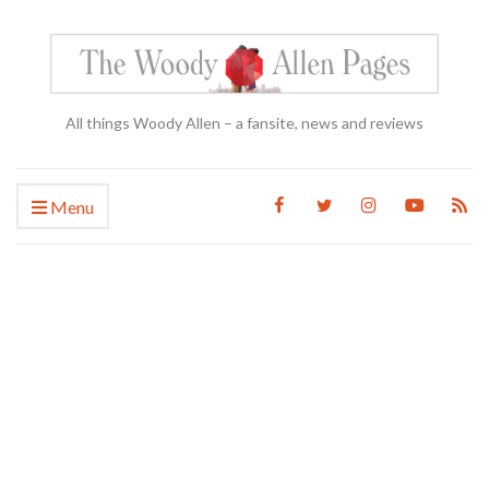
All things Woody Allen – a fansite, news and reviews
Menu