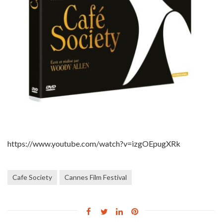
https://www.youtube.com/watch?v=izgOEpugXRk
Cafe Society
Cannes Film Festival