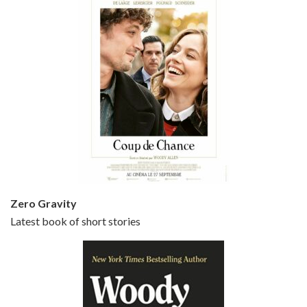
Episode 5 - Small Time Crooks (2000)
Jun 20, 2021 • 31:57
Small Time Crooks is the 30th film written and directed by Woody Allen, first released in 2000. Woody Allen stars as Ray, a small time crook with a big time plan to rob a bank, digging through from the shop next door. His wife Frenchy, played by TRACEY ULLMAN, sells…
Zero Gravity
Latest book of short stories
Episode 6 - Broadway Danny Rose (1984)
Jun 27, 2021 • 31:19
Broadway Danny Rose is the 12th film written and directed by Woody Allen. A love letter to his comic roots, BROADWAY DANNY ROSE marks the time when Allen managed to synthesise his European influences with his American humour into something all his own. It’s a small story – and a…