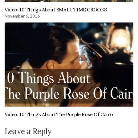
Video: 10 Things About SMALL TIME CROOKS
November 6, 2016
Video: 10 Things About The Purple Rose Of Cairo
Leave a Reply