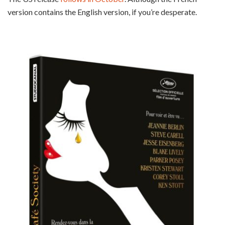
version contains the English version, if you’re desperate.