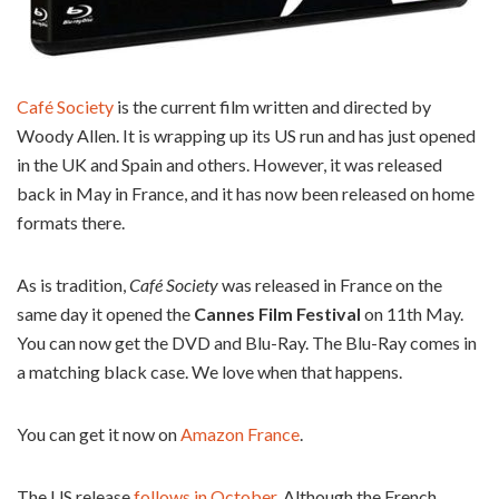
Café Society
is the current film written and directed by
Woody Allen. It is wrapping up its US run and has just opened
in the UK and Spain and others. However, it was released
back in May in France, and it has now been released on home
formats there.
As is tradition,
Café Society
was released in France on the
same day it opened the
Cannes Film Festival
on 11th May.
You can now get the DVD and Blu-Ray. The Blu-Ray comes in
a matching black case. We love when that happens.
You can get it now on
Amazon France
.
The US release
follows in October
. Although the French