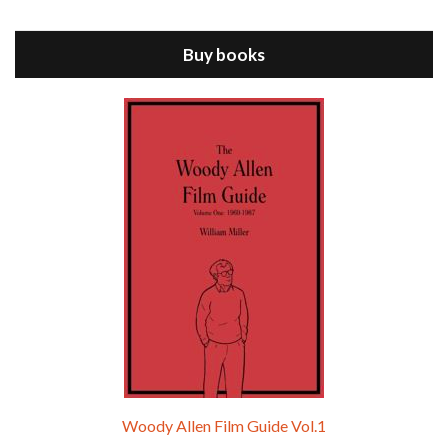
ANNIE HALL is the 6th film written and directed by Woody Allen, first released in 1977. Woody Allen stars as Alvy Singer. He has broken up with Annie, played by DIANE KEATON, and he’s looking back on his whole life to see if he can figure out how he got…
Buy books
Episode 9 - A Rainy Day In New York (2019)
Jul 18, 2021 • 29:17
A Rainy Day In New York is the 48th film written and directed by Woody Allen, first released in 2019. TIMOTHÉE CHALAMET stars as Gatsby Welles, a college student who takes his girlfriend Ashleigh Enright, played by ELLE FANNING, to New York for a day trip. They hit the big…
Woody Allen Film Guide Vol.1