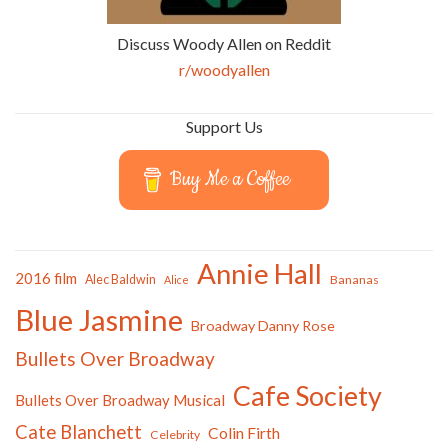
Discuss Woody Allen on Reddit
r/woodyallen
Support Us
Buy Me a Coffee
Annie Hall
2016 film
Alec Baldwin
Bananas
Alice
Blue Jasmine
Broadway Danny Rose
Bullets Over Broadway
Cafe Society
Bullets Over Broadway Musical
Cate Blanchett
Colin Firth
Celebrity