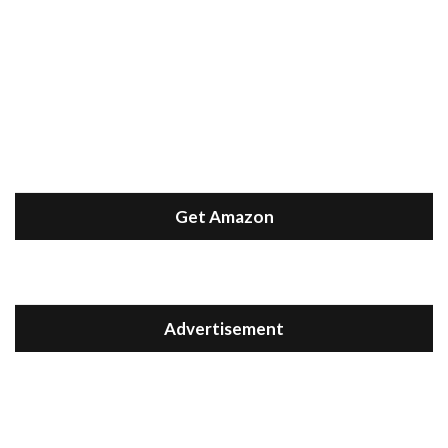
Get Amazon
Advertisement