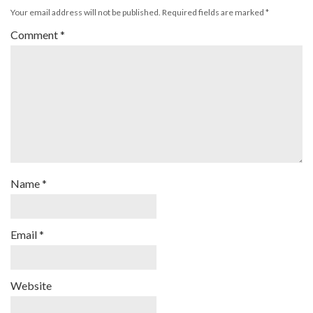
Your email address will not be published.
Required fields are marked
*
Comment
*
Name
*
Email
*
Website