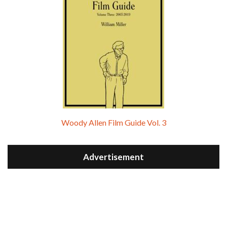
Woody Allen Film Guide Vol. 3
Advertisement