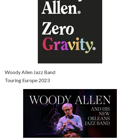
Episode 7 - Scoop (2006)
Jul 4, 2021 • 27:15
Scoop is the 36th film written and directed by Woody Allen. Woody Allen stars as Sid Waterman, also known as The Great Splendini. An American magician on tour in London, he meets a young journalism student named Sondra Pransky, played by SCARLETT JOHANSSON, and becomes involved in a dead journalist’s…
Woody Allen Jazz Band
Touring Europe 2023
Episode 8 - Annie Hall (1977)
Jul 11, 2021 • 37:03