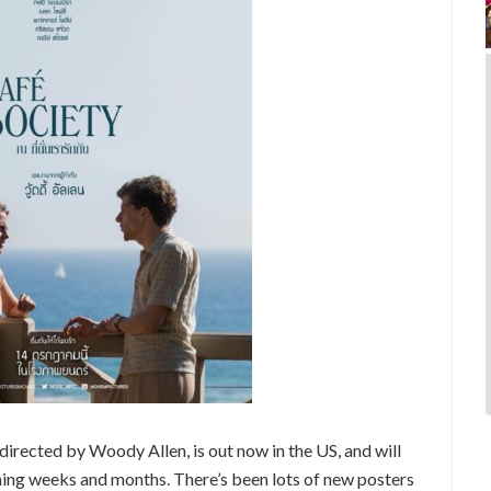
 directed by Woody Allen, is out now in the US, and will
oming weeks and months. There’s been lots of new posters