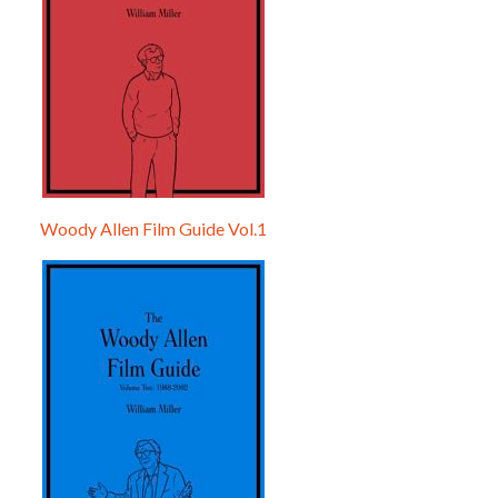
Woody Allen Film Guide Vol.1