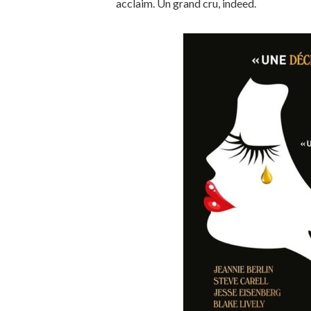
acclaim. Un grand cru, indeed.