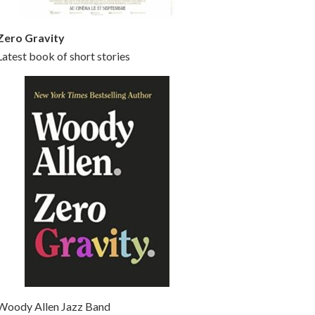
Zero Gravity
Latest book of short stories
Woody Allen Jazz Band