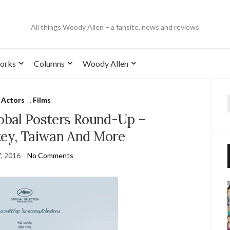
All things Woody Allen – a fansite, news and reviews
orks
Columns
Woody Allen
Actors
,
Films
lobal Posters Round-Up –
key, Taiwan And More
7, 2016
No Comments