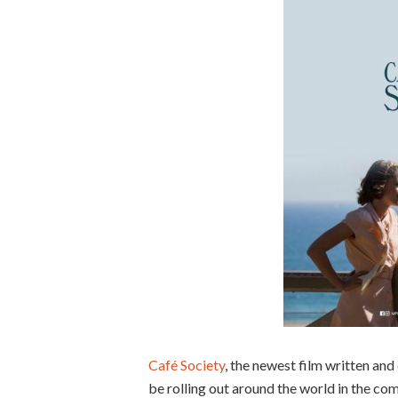
Café Society
, the newest film written and
be rolling out around the world in the c