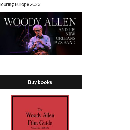
Touring Europe 2023
Buy books