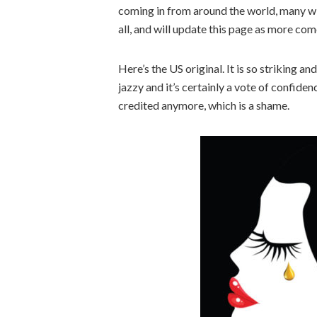
coming in from around the world, many wi
all, and will update this page as more co
Here’s the US original. It is so striking and
jazzy and it’s certainly a vote of confide
credited anymore, which is a shame.