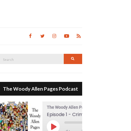
Search
Search
for:
The Woody Allen Pages Podcast
The Woody Allen Pages Podcast
Episode 1 - Crimes And Misdemeanors (1989)
00:00
Play Episode