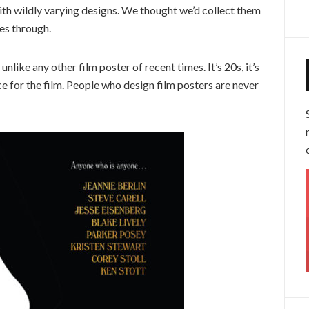
th wildly varying designs. We thought we’d collect them
mes through.
 unlike any other film poster of recent times. It’s 20s, it’s
nce for the film. People who design film posters are never