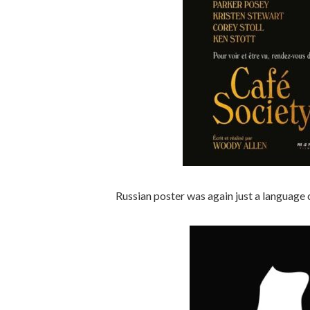
Russian poster was again just a language