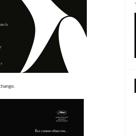
 change.