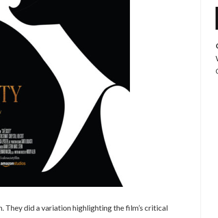
 They did a variation highlighting the film’s critical