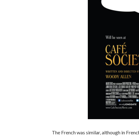
The French was similar, although in French.