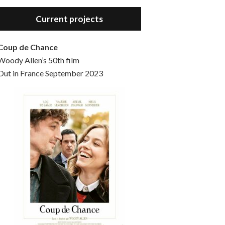
Hello, welcome to the standard introductory episode of the Woody Allen Pages podcast. So much more at our website – Woody Allen Pages. Find us at: Facebook Instagram Twitter Reddit Support us Patreon Buy a poster or t-shirt at Redbubble Buy out books – The Woody Allen Film Guides Buy…
Current projects
Coup de Chance
Woody Allen’s 50th film
Out in France September 2023