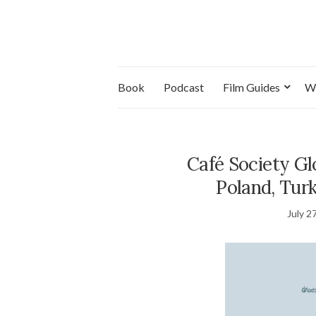
Book
Podcast
Film Guides
W
Café Society G
Poland, Tur
July 2