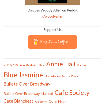
Discuss Woody Allen on Reddit
r/woodyallen
Support Us
Buy Me a Coffee
Annie Hall
2016 film
Alec Baldwin
Bananas
Alice
Blue Jasmine
Broadway Danny Rose
Bullets Over Broadway
Cafe Society
Bullets Over Broadway Musical
Cate Blanchett
Colin Firth
Celebrity