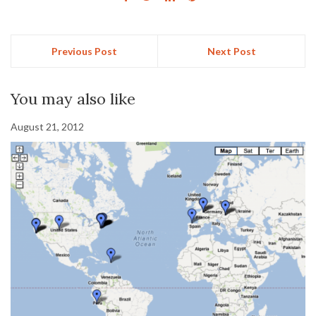
Previous Post
Next Post
You may also like
August 21, 2012