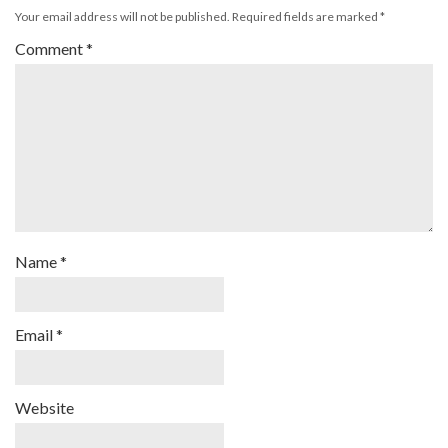
Your email address will not be published.
Required fields are marked
*
Comment
*
Name
*
Email
*
Website