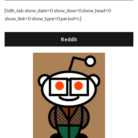
[tdih_tab show_date=0 show_dow=0 show_head=0
show_link=0 show_type=0 period=c]
Reddit