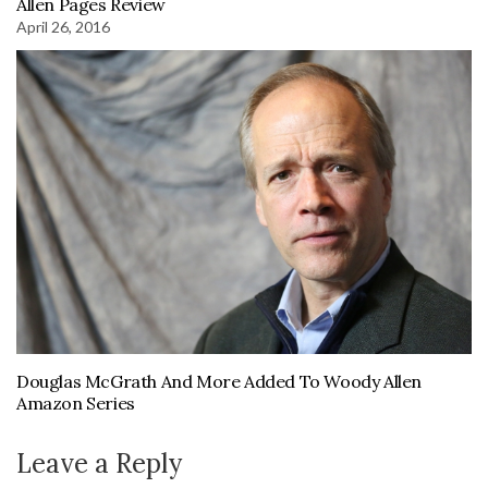
Allen Pages Review
April 26, 2016
Douglas McGrath And More Added To Woody Allen
Amazon Series
Leave a Reply