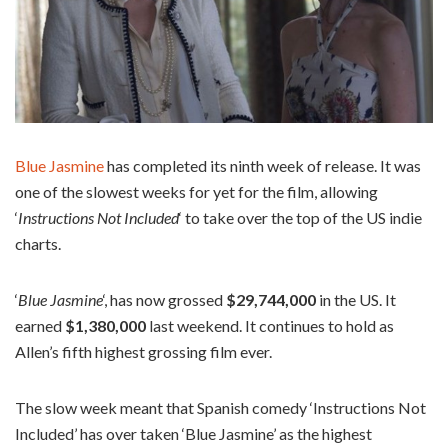
Blue Jasmine
has completed its ninth week of release. It was
one of the slowest weeks for yet for the film, allowing
‘
Instructions Not Included
‘ to take over the top of the US indie
charts.
‘
Blue Jasmine
‘, has now grossed
$29,744,000
in the US. It
earned
$1,380,000
last weekend. It continues to hold as
Allen’s fifth highest grossing film ever.
The slow week meant that Spanish comedy ‘Instructions Not
Included’ has over taken ‘Blue Jasmine’ as the highest