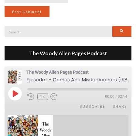
Search
Searc
for:
The Woody Allen Pages Podcast
The Woody Allen Pages Podcast
Episode 1 - Crimes And Misdemeanors (1989)
Play Episode
1x
00:00
/
32:14
SUBSCRIBE
SHARE