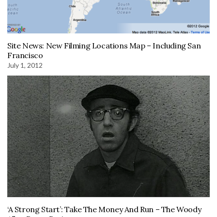
Site News: New Filming Locations Map – Including San
Francisco
July 1, 2012
‘A Strong Start’: Take The Money And Run – The Woody