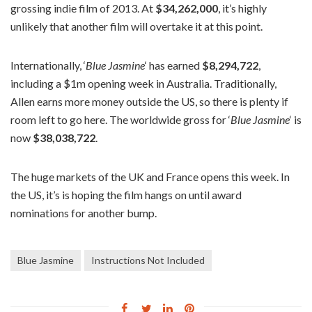
grossing indie film of 2013. At
$34,262,000
, it’s highly
unlikely that another film will overtake it at this point.
Internationally, ‘
Blue Jasmine
‘ has earned
$8,294,722
,
including a $1m opening week in Australia. Traditionally,
Allen earns more money outside the US, so there is plenty if
room left to go here. The worldwide gross for ‘
Blue Jasmine
‘ is
now
$38,038,722
.
The huge markets of the UK and France opens this week. In
the US, it’s is hoping the film hangs on until award
nominations for another bump.
Blue Jasmine
Instructions Not Included