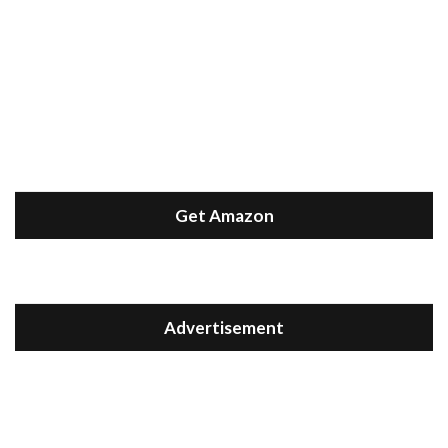
Get Amazon
Advertisement