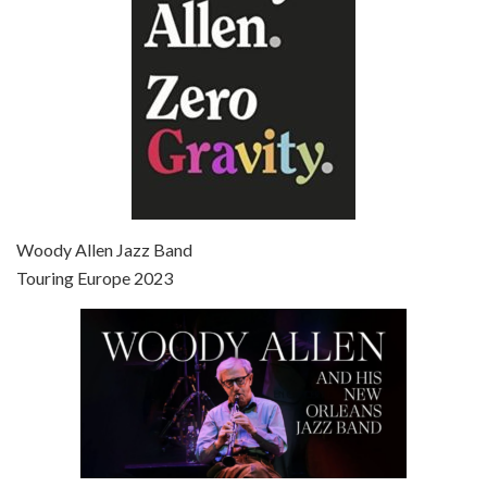
Episode 7 - Scoop (2006)
Jul 4, 2021 • 27:15
Scoop is the 36th film written and directed by Woody Allen. Woody Allen stars as Sid Waterman, also known as The Great Splendini. An American magician on tour in London, he meets a young journalism student named Sondra Pransky, played by SCARLETT JOHANSSON, and becomes involved in a dead journalist’s…
Woody Allen Jazz Band
Touring Europe 2023
Episode 8 - Annie Hall (1977)
Jul 11, 2021 • 37:03