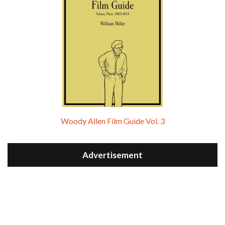
Woody Allen Film Guide Vol. 3
Advertisement