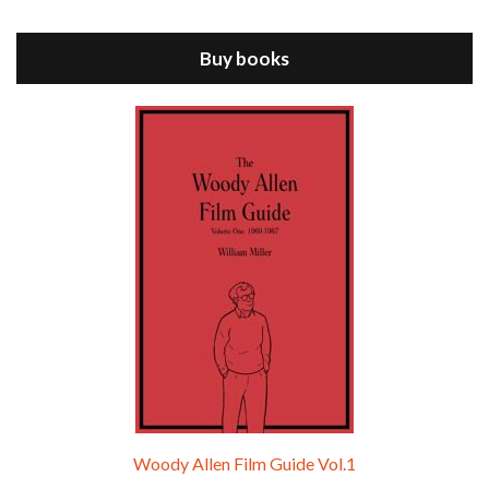
ANNIE HALL is the 6th film written and directed by Woody Allen, first released in 1977. Woody Allen stars as Alvy Singer. He has broken up with Annie, played by DIANE KEATON, and he’s looking back on his whole life to see if he can figure out how he got…
Buy books
Episode 9 - A Rainy Day In New York (2019)
Jul 18, 2021 • 29:17
A Rainy Day In New York is the 48th film written and directed by Woody Allen, first released in 2019. TIMOTHÉE CHALAMET stars as Gatsby Welles, a college student who takes his girlfriend Ashleigh Enright, played by ELLE FANNING, to New York for a day trip. They hit the big…
Woody Allen Film Guide Vol.1