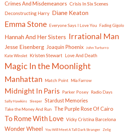
Crimes And Misdemeanors
Crisis In Six Scenes
Diane Keaton
Deconstructing Harry
Emma Stone
Everyone Says I Love You
Fading Gigolo
Irrational Man
Hannah And Her Sisters
Jesse Eisenberg
Joaquin Phoenix
John Turturro
Kristen Stewart
Love And Death
Kate Winslet
Magic In the Moonlight
Manhattan
Match Point
Mia Farrow
Midnight In Paris
Parker Posey
Radio Days
Stardust Memories
Sally Hawkins
Sleeper
The Purple Rose Of Cairo
Take the Money And Run
To Rome With Love
Vicky Cristina Barcelona
Wonder Wheel
You Will Meet A Tall Dark Stranger
Zelig