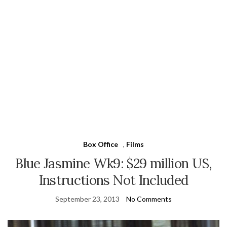
Box Office
,
Films
Blue Jasmine Wk9: $29 million US,
Instructions Not Included
September 23, 2013
No Comments