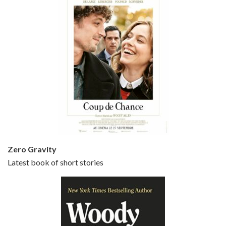
Episode 5 - Small Time Crooks (2000)
Jun 20, 2021 • 31:57
Small Time Crooks is the 30th film written and directed by Woody Allen, first released in 2000. Woody Allen stars as Ray, a small time crook with a big time plan to rob a bank, digging through from the shop next door. His wife Frenchy, played by TRACEY ULLMAN, sells…
Zero Gravity
Latest book of short stories
Episode 6 - Broadway Danny Rose (1984)
Jun 27, 2021 • 31:19
Broadway Danny Rose is the 12th film written and directed by Woody Allen. A love letter to his comic roots, BROADWAY DANNY ROSE marks the time when Allen managed to synthesise his European influences with his American humour into something all his own. It’s a small story – and a…