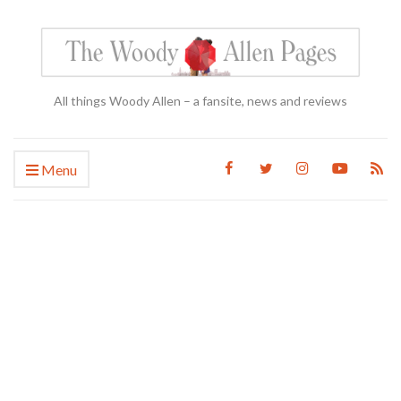
All things Woody Allen – a fansite, news and reviews
Menu