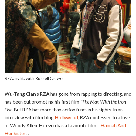
RZA, right, with Russell Crowe
Wu-Tang Clan
‘s
RZA
has gone from rapping to directing, and
has been out promoting his first film, ‘
The Man With the Iron
Fist
‘. But RZA has more than action films in his sights. In an
interview with film blog
Hollywood
, RZA confessed to a love
of Woody Allen. He even has a favourite film –
Hannah And
Her Sisters
.