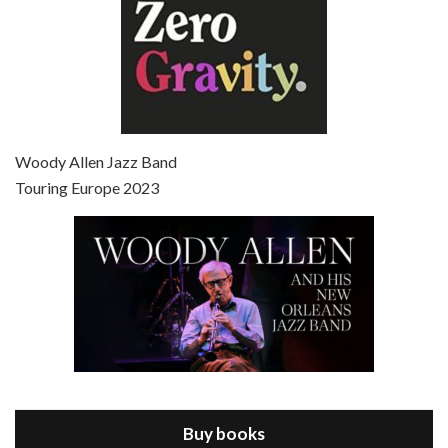
Episode 7 - Scoop (2006)
Jul 4, 2021 • 27:15
Scoop is the 36th film written and directed by Woody Allen. Woody Allen stars as Sid Waterman, also known as The Great Splendini. An American magician on tour in London, he meets a young journalism student named Sondra Pransky, played by SCARLETT JOHANSSON, and becomes involved in a dead journalist’s…
Woody Allen Jazz Band
Touring Europe 2023
Episode 8 - Annie Hall (1977)
Jul 11, 2021 • 37:03
ANNIE HALL is the 6th film written and directed by Woody Allen, first released in 1977. Woody Allen stars as Alvy Singer. He has broken up with Annie, played by DIANE KEATON, and he’s looking back on his whole life to see if he can figure out how he got…
Buy books