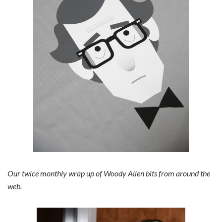
Our twice monthly wrap up of Woody Allen bits from around the
web.