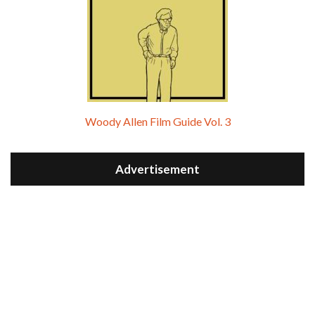
Woody Allen Film Guide Vol. 3
Advertisement