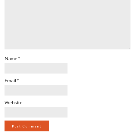
Name
*
Email
*
Website