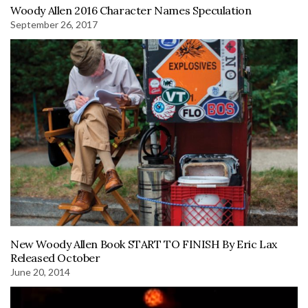
Woody Allen 2016 Character Names Speculation
September 26, 2017
New Woody Allen Book START TO FINISH By Eric Lax
Released October
June 20, 2014