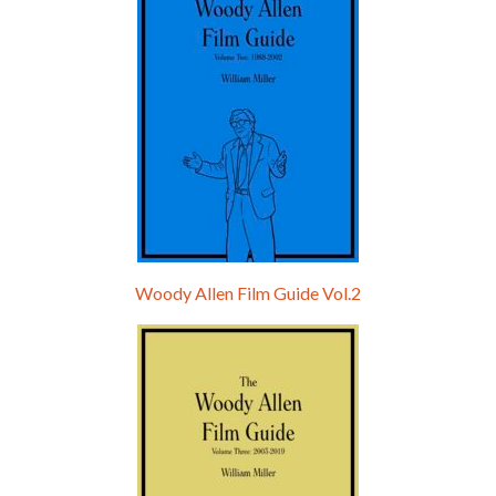
Woody Allen Film Guide Vol.2