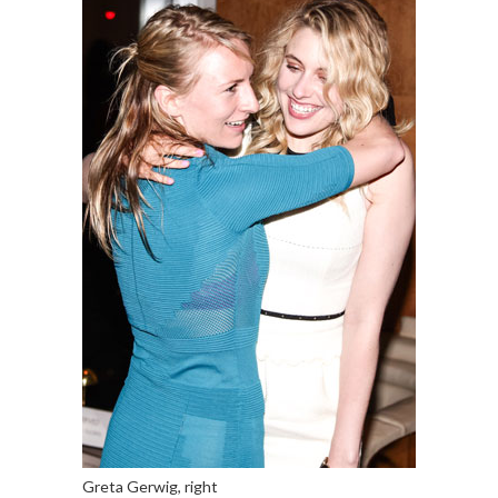
Greta Gerwig, right