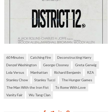
60 Minutes
Catching Fire
Deconstructing Harry
Denzel Washington
George Clooney
Greta Gerwig
Lola Versus
Manhattan
Richard Benjamin
RZA
Stanley Chow
Stanley Tucci
The Hunger Games
The Man With the Iron Fist
To Rome With Love
Vanity Fair
Wu Tang Clan