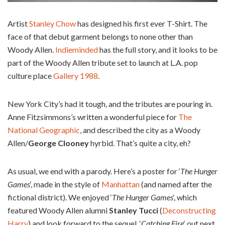
Artist
Stanley Chow
has designed his first ever T-Shirt. The
face of that debut garment belongs to none other than
Woody Allen.
Indieminded
has the full story, and it looks to be
part of the Woody Allen tribute set to launch at L.A. pop
culture place
Gallery 1988
.
New York City’s had it tough, and the tributes are pouring in.
Anne Fitzsimmons’s written a wonderful piece for
The
National Geographic
, and described the city as a Woody
Allen/
George Clooney
hyrbid. That’s quite a city, eh?
As usual, we end with a parody. Here’s a poster for ‘
The Hunger
Games
‘, made in the style of
Manhattan
(and named after the
fictional district). We enjoyed ‘
The Hunger Games
‘, which
featured Woody Allen alumni
Stanley Tucci
(
Deconstructing
Harry
) and look forward to the sequel, ‘
Catching Fire
‘ out next