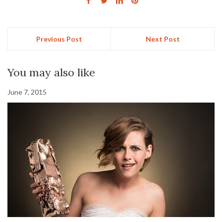
Previous Post
Next Post
You may also like
June 7, 2015