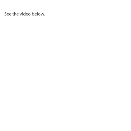
See the video below.