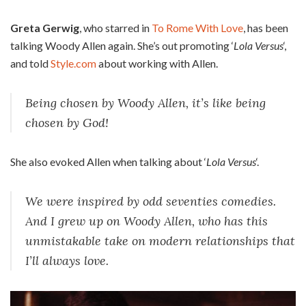
Greta Gerwig
, who starred in
To Rome With Love
, has been
talking Woody Allen again. She’s out promoting ‘
Lola Versus
‘,
and told
Style.com
about working with Allen.
Being chosen by Woody Allen, it’s like being
chosen by God!
She also evoked Allen when talking about ‘
Lola Versus
‘.
We were inspired by odd seventies comedies.
And I grew up on Woody Allen, who has this
unmistakable take on modern relationships that
I’ll always love.