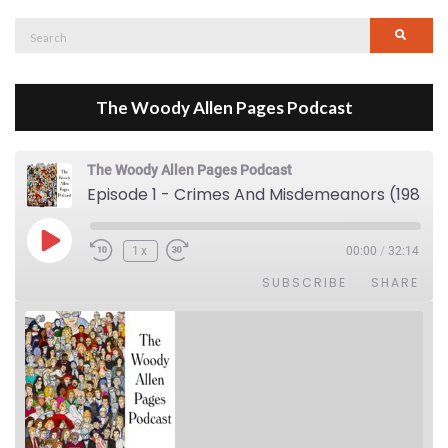
Search
Searc
for:
The Woody Allen Pages Podcast
The Woody Allen Pages Podcast
Episode 1 - Crimes And Misdemeanors (1989)
Play Episode
1x
00:00
/
32:14
SUBSCRIBE
SHARE