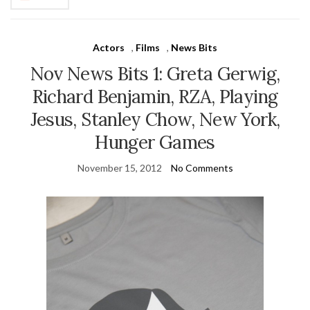
Actors
,
Films
,
News Bits
Nov News Bits 1: Greta Gerwig,
Richard Benjamin, RZA, Playing
Jesus, Stanley Chow, New York,
Hunger Games
November 15, 2012
No Comments