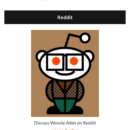
Reddit
Discuss Woody Allen on Reddit