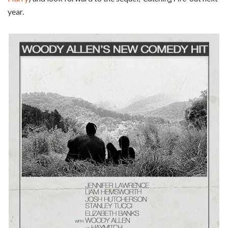
year.