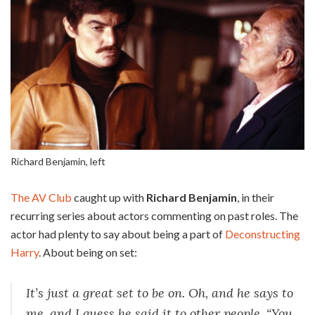
Richard Benjamin, left
The AV Club
caught up with
Richard Benjamin
, in their
recurring series about actors commenting on past roles. The
actor had plenty to say about being a part of
Deconstructing
Harry
. About being on set:
It’s just a great set to be on. Oh, and he says to
me, and I guess he said it to other people, “You