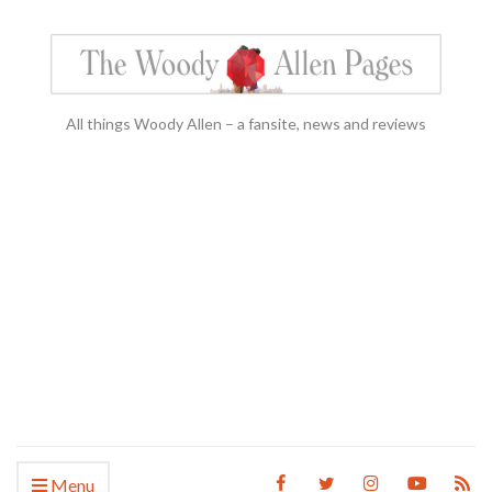
All things Woody Allen – a fansite, news and reviews
Menu