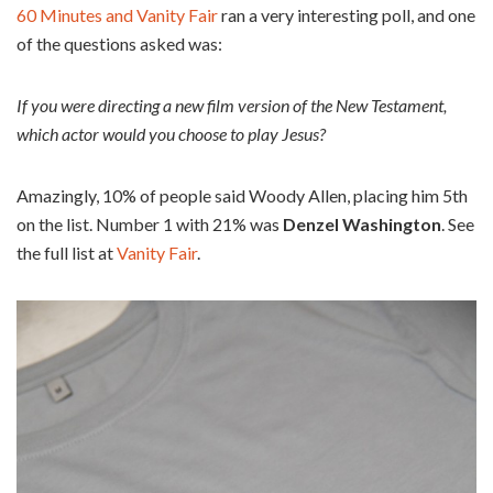
60 Minutes and Vanity Fair
ran a very interesting poll, and one
of the questions asked was:
If you were directing a new film version of the New Testament,
which actor would you choose to play Jesus?
Amazingly, 10% of people said Woody Allen, placing him 5th
on the list. Number 1 with 21% was
Denzel Washington
. See
the full list at
Vanity Fair
.