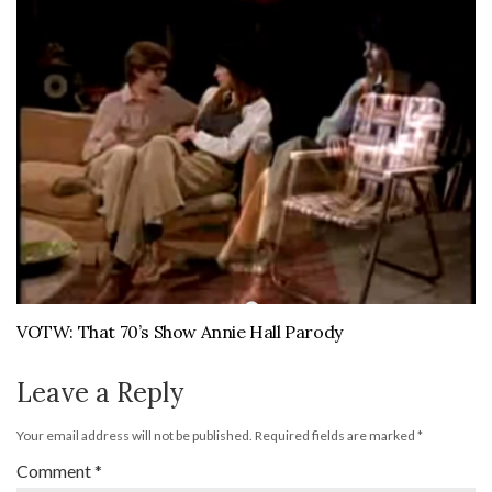
VOTW: That 70’s Show Annie Hall Parody
Leave a Reply
Your email address will not be published.
Required fields are marked
*
Comment
*