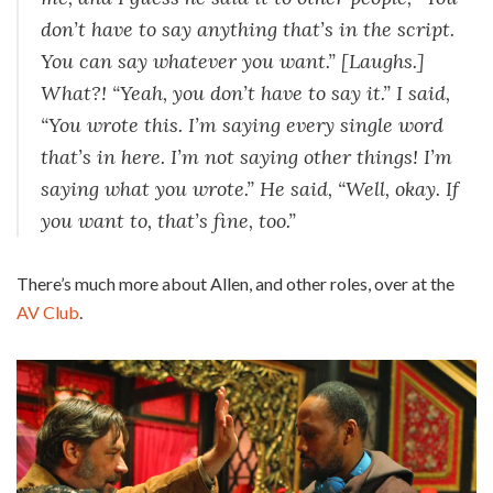
don’t have to say anything that’s in the script.
You can say whatever you want.” [Laughs.]
What?! “Yeah, you don’t have to say it.” I said,
“You wrote this. I’m saying every single word
that’s in here. I’m not saying other things! I’m
saying what you wrote.” He said, “Well, okay. If
you want to, that’s fine, too.”
There’s much more about Allen, and other roles, over at the
AV Club
.