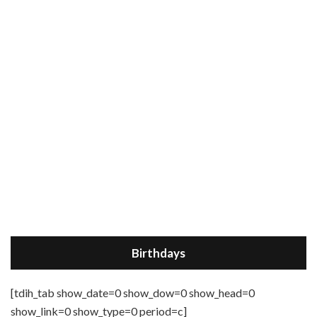
Birthdays
[tdih_tab show_date=0 show_dow=0 show_head=0
show_link=0 show_type=0 period=c]