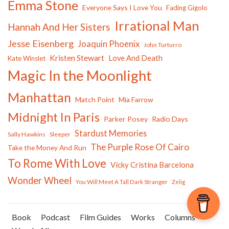
Emma Stone
Everyone Says I Love You
Fading Gigolo
Irrational Man
Hannah And Her Sisters
Jesse Eisenberg
Joaquin Phoenix
John Turturro
Kristen Stewart
Love And Death
Kate Winslet
Magic In the Moonlight
Manhattan
Match Point
Mia Farrow
Midnight In Paris
Parker Posey
Radio Days
Stardust Memories
Sally Hawkins
Sleeper
The Purple Rose Of Cairo
Take the Money And Run
To Rome With Love
Vicky Cristina Barcelona
Wonder Wheel
You Will Meet A Tall Dark Stranger
Zelig
Book
Podcast
Film Guides
Works
Columns