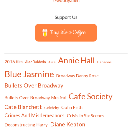
r/woodyallen
Support Us
Buy Me a Coffee
Annie Hall
2016 film
Alec Baldwin
Bananas
Alice
Blue Jasmine
Broadway Danny Rose
Bullets Over Broadway
Cafe Society
Bullets Over Broadway Musical
Cate Blanchett
Colin Firth
Celebrity
Crimes And Misdemeanors
Crisis In Six Scenes
Diane Keaton
Deconstructing Harry