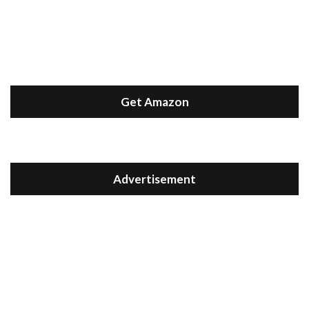
Get Amazon
Advertisement