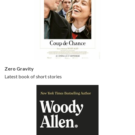
Episode 5 - Small Time Crooks (2000)
Jun 20, 2021 • 31:57
Small Time Crooks is the 30th film written and directed by Woody Allen, first released in 2000. Woody Allen stars as Ray, a small time crook with a big time plan to rob a bank, digging through from the shop next door. His wife Frenchy, played by TRACEY ULLMAN, sells…
Zero Gravity
Latest book of short stories
Episode 6 - Broadway Danny Rose (1984)
Jun 27, 2021 • 31:19
Broadway Danny Rose is the 12th film written and directed by Woody Allen. A love letter to his comic roots, BROADWAY DANNY ROSE marks the time when Allen managed to synthesise his European influences with his American humour into something all his own. It’s a small story – and a…