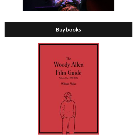
Episode 8 - Annie Hall (1977)
Jul 11, 2021 • 37:03
ANNIE HALL is the 6th film written and directed by Woody Allen, first released in 1977. Woody Allen stars as Alvy Singer. He has broken up with Annie, played by DIANE KEATON, and he’s looking back on his whole life to see if he can figure out how he got…
Buy books
Episode 9 - A Rainy Day In New York (2019)
Jul 18, 2021 • 29:17
A Rainy Day In New York is the 48th film written and directed by Woody Allen, first released in 2019. TIMOTHÉE CHALAMET stars as Gatsby Welles, a college student who takes his girlfriend Ashleigh Enright, played by ELLE FANNING, to New York for a day trip. They hit the big…