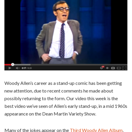
Woody Allen’s career as a stand-up comic has been getting
new attention, due to recent comments he made about
possibly returning to the form. Our video this week is the
best video we’ve seen of Allen’s early stand-up, in a mid 1960s
appearance on the Dean Martin Variety Show.
Many of the jokes appear on the
Third Woody Allen Album
,