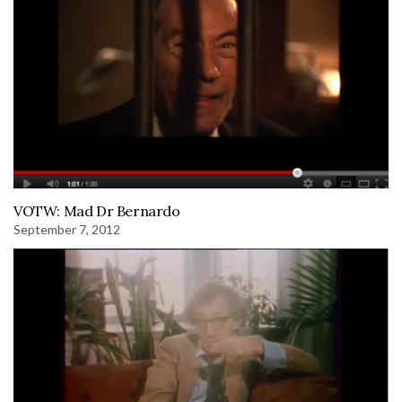
VOTW: Mad Dr Bernardo
September 7, 2012