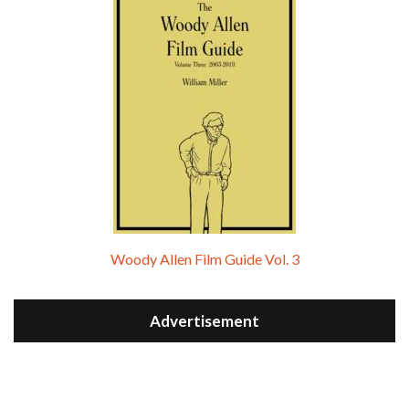
Woody Allen Film Guide Vol. 3
Advertisement