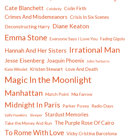
Cate Blanchett
Colin Firth
Celebrity
Crimes And Misdemeanors
Crisis In Six Scenes
Diane Keaton
Deconstructing Harry
Emma Stone
Everyone Says I Love You
Fading Gigolo
Irrational Man
Hannah And Her Sisters
Jesse Eisenberg
Joaquin Phoenix
John Turturro
Kristen Stewart
Love And Death
Kate Winslet
Magic In the Moonlight
Manhattan
Match Point
Mia Farrow
Midnight In Paris
Parker Posey
Radio Days
Stardust Memories
Sally Hawkins
Sleeper
The Purple Rose Of Cairo
Take the Money And Run
To Rome With Love
Vicky Cristina Barcelona