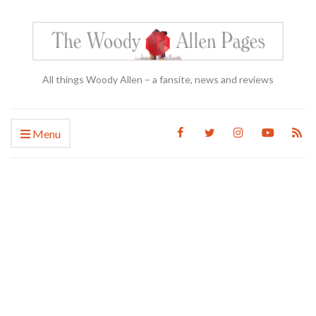
All things Woody Allen – a fansite, news and reviews
Menu