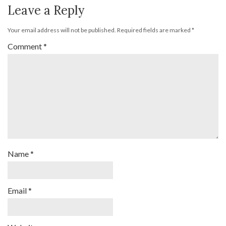
Leave a Reply
Your email address will not be published.
Required fields are marked
*
Comment
*
Name
*
Email
*