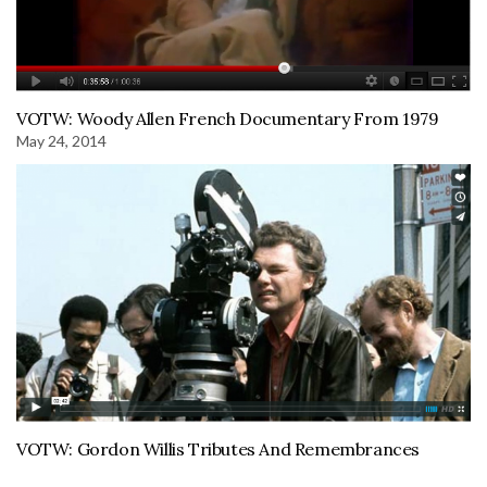
VOTW: Woody Allen French Documentary From 1979
May 24, 2014
VOTW: Gordon Willis Tributes And Remembrances