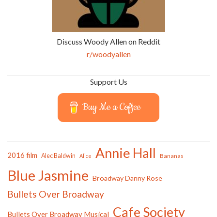
Discuss Woody Allen on Reddit
r/woodyallen
Support Us
Buy Me a Coffee
Annie Hall
2016 film
Alec Baldwin
Bananas
Alice
Blue Jasmine
Broadway Danny Rose
Bullets Over Broadway
Cafe Society
Bullets Over Broadway Musical