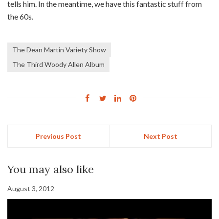
tells him. In the meantime, we have this fantastic stuff from
the 60s.
The Dean Martin Variety Show
The Third Woody Allen Album
Previous Post
Next Post
You may also like
August 3, 2012