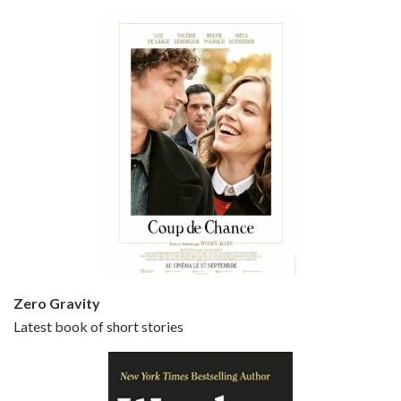
Bullets Over Broadway is the 23rd film written and directed by Woody Allen, first released in 1994. JOHN CUSACK stars as David Shayne, a struggling playwright who agrees to take some mob money to put on his latest play. The catch – he has to cast a mobster’s girl, and…
Episode 5 - Small Time Crooks (2000)
Jun 20, 2021 • 31:57
Small Time Crooks is the 30th film written and directed by Woody Allen, first released in 2000. Woody Allen stars as Ray, a small time crook with a big time plan to rob a bank, digging through from the shop next door. His wife Frenchy, played by TRACEY ULLMAN, sells…
Zero Gravity
Latest book of short stories
Episode 6 - Broadway Danny Rose (1984)