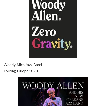
Jun 27, 2021 • 31:19
Broadway Danny Rose is the 12th film written and directed by Woody Allen. A love letter to his comic roots, BROADWAY DANNY ROSE marks the time when Allen managed to synthesise his European influences with his American humour into something all his own. It’s a small story – and a…
Episode 7 - Scoop (2006)
Jul 4, 2021 • 27:15
Scoop is the 36th film written and directed by Woody Allen. Woody Allen stars as Sid Waterman, also known as The Great Splendini. An American magician on tour in London, he meets a young journalism student named Sondra Pransky, played by SCARLETT JOHANSSON, and becomes involved in a dead journalist’s…
Woody Allen Jazz Band
Touring Europe 2023