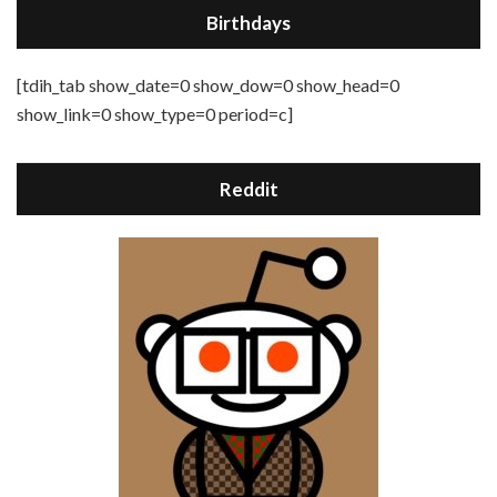
Birthdays
[tdih_tab show_date=0 show_dow=0 show_head=0
show_link=0 show_type=0 period=c]
Reddit