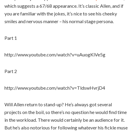
which suggests a 67/68 appearance. It’s classic Allen, and if
you are familiar with the jokes, it’s nice to see his cheeky
smiles and nervous manner – his normal stage persona.
Part 1
http://www.youtube.com/watch?v=uAuogKiVe5g
Part 2
http://www.youtube.com/watch?v=TldswHvrjD4
Will Allen return to stand-up? He’s always got several
projects on the boil, so there’s no question he would find time
in the workload. There would certainly be an audience for it.
But he’s also notorious for following whatever his fickle muse