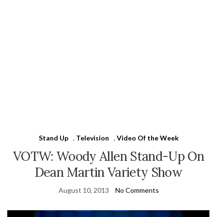
Stand Up
,
Television
,
Video Of the Week
VOTW: Woody Allen Stand-Up On
Dean Martin Variety Show
August 10, 2013
No Comments