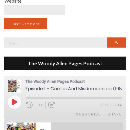
Website
Search
Searc
for:
The Woody Allen Pages Podcast
The Woody Allen Pages Podcast
Episode 1 - Crimes And Misdemeanors (1989)
Play Episode
1x
00:00
/
32:14
SUBSCRIBE
SHARE