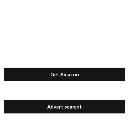
Get Amazon
Advertisement