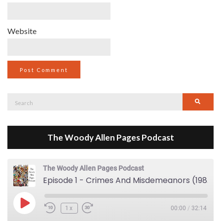
Website
Search
Searc
for:
The Woody Allen Pages Podcast
The Woody Allen Pages Podcast
Episode 1 - Crimes And Misdemeanors (1989)
Play Episode
1x
00:00
/
32:14