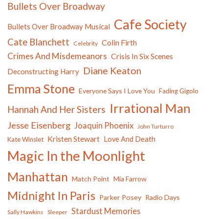
Bullets Over Broadway
Cafe Society
Bullets Over Broadway Musical
Cate Blanchett
Colin Firth
Celebrity
Crimes And Misdemeanors
Crisis In Six Scenes
Diane Keaton
Deconstructing Harry
Emma Stone
Everyone Says I Love You
Fading Gigolo
Irrational Man
Hannah And Her Sisters
Jesse Eisenberg
Joaquin Phoenix
John Turturro
Kristen Stewart
Love And Death
Kate Winslet
Magic In the Moonlight
Manhattan
Match Point
Mia Farrow
Midnight In Paris
Parker Posey
Radio Days
Stardust Memories
Sally Hawkins
Sleeper