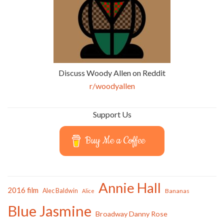
Discuss Woody Allen on Reddit
r/woodyallen
Support Us
Buy Me a Coffee
Annie Hall
2016 film
Alec Baldwin
Bananas
Alice
Blue Jasmine
Broadway Danny Rose