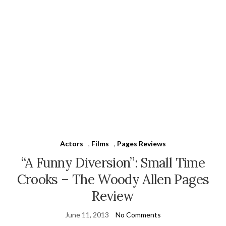
Actors
,
Films
,
Pages Reviews
“A Funny Diversion”: Small Time
Crooks – The Woody Allen Pages
Review
June 11, 2013
No Comments