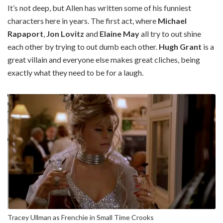
It’s not deep, but Allen has written some of his funniest
characters here in years. The first act, where
Michael
Rapaport
,
Jon Lovitz
and
Elaine May
all try to out shine
each other by trying to out dumb each other.
Hugh Grant
is a
great villain and everyone else makes great cliches, being
exactly what they need to be for a laugh.
Tracey Ullman as Frenchie in Small Time Crooks