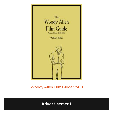
Woody Allen Film Guide Vol. 3
Advertisement