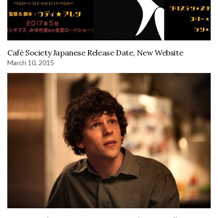
Café Society Japanese Release Date, New Website
March 10, 2015