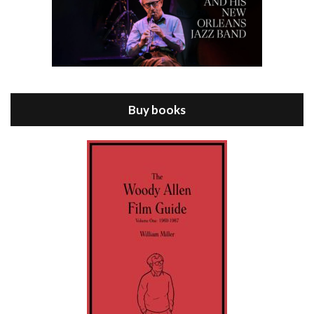
Episode 8 - Annie Hall (1977)
Jul 11, 2021 • 37:03
ANNIE HALL is the 6th film written and directed by Woody Allen, first released in 1977. Woody Allen stars as Alvy Singer. He has broken up with Annie, played by DIANE KEATON, and he’s looking back on his whole life to see if he can figure out how he got…
Buy books
Episode 9 - A Rainy Day In New York (2019)
Jul 18, 2021 • 29:17
A Rainy Day In New York is the 48th film written and directed by Woody Allen, first released in 2019. TIMOTHÉE CHALAMET stars as Gatsby Welles, a college student who takes his girlfriend Ashleigh Enright, played by ELLE FANNING, to New York for a day trip. They hit the big…