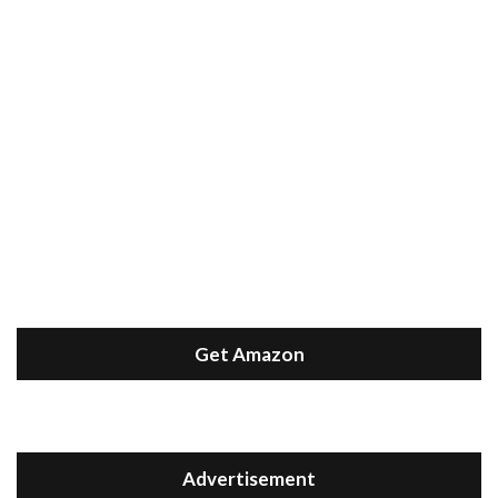
Get Amazon
Advertisement