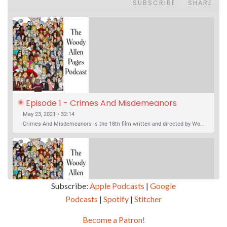
SUBSCRIBE
SHARE
Episode 1 - Crimes And Misdemeanors 
(1989)
May 23, 2021 • 32:14
Crimes And Misdemeanors is the 18th film written and directed by Woody Allen, first released in 1989. It’s two stories in one. The first is the trials of Judah, an eye doctor whose mistress is threatening to destroy his life, and the terrible choices he makes. The second is the…
Subscribe:
Apple Podcasts
|
Google
Podcasts
|
Spotify
|
Stitcher
SHARE
Apple Podcasts
Google Podcasts
Become a Patron!
Episode 2 - Magic In The Moonlight (2014)