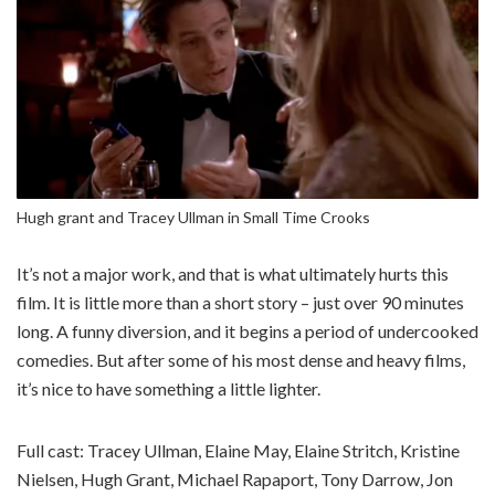
Hugh grant and Tracey Ullman in Small Time Crooks
It’s not a major work, and that is what ultimately hurts this
film. It is little more than a short story – just over 90 minutes
long. A funny diversion, and it begins a period of undercooked
comedies. But after some of his most dense and heavy films,
it’s nice to have something a little lighter.
Full cast: Tracey Ullman, Elaine May, Elaine Stritch, Kristine
Nielsen, Hugh Grant, Michael Rapaport, Tony Darrow, Jon