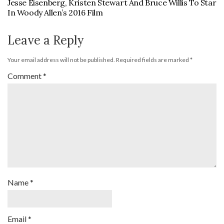
Jesse Eisenberg, Kristen Stewart And Bruce Willis To Star
In Woody Allen’s 2016 Film
Leave a Reply
Your email address will not be published.
Required fields are marked
*
Comment
*
Name
*
Email
*