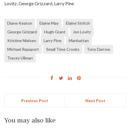
Lovitz, George Grizzard, Larry Pine
Diane Keaton
Elaine May
Elaine Stritch
George Grizzard
Hugh Grant
Jon Lovitz
Kristine Nielsen
Larry Pine
Manhattan
Michael Rapaport
Small Time Crooks
Tony Darrow
Tracey Ullman
Previous Post
Next Post
You may also like