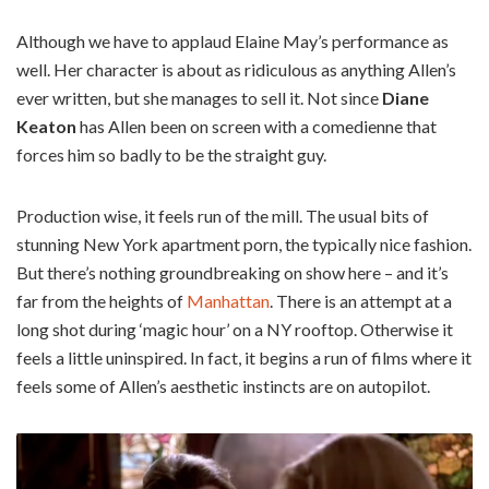
Although we have to applaud Elaine May’s performance as
well. Her character is about as ridiculous as anything Allen’s
ever written, but she manages to sell it. Not since
Diane
Keaton
has Allen been on screen with a comedienne that
forces him so badly to be the straight guy.
Production wise, it feels run of the mill. The usual bits of
stunning New York apartment porn, the typically nice fashion.
But there’s nothing groundbreaking on show here – and it’s
far from the heights of
Manhattan
. There is an attempt at a
long shot during ‘magic hour’ on a NY rooftop. Otherwise it
feels a little uninspired. In fact, it begins a run of films where it
feels some of Allen’s aesthetic instincts are on autopilot.