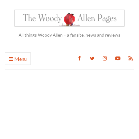
All things Woody Allen – a fansite, news and reviews
Menu