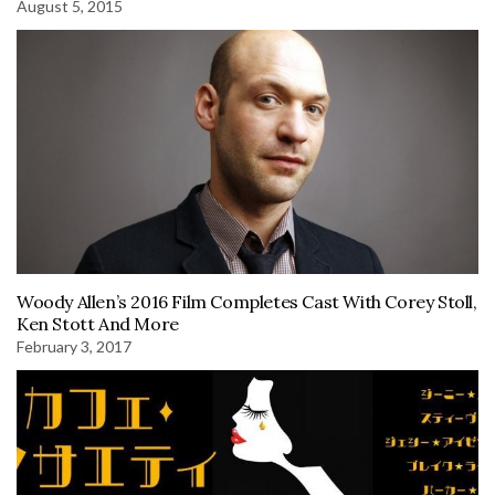
August 5, 2015
Woody Allen’s 2016 Film Completes Cast With Corey Stoll,
Ken Stott And More
February 3, 2017