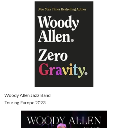
Episode 6 - Broadway Danny Rose (1984)
Jun 27, 2021 • 31:19
Broadway Danny Rose is the 12th film written and directed by Woody Allen. A love letter to his comic roots, BROADWAY DANNY ROSE marks the time when Allen managed to synthesise his European influences with his American humour into something all his own. It’s a small story – and a…
Episode 7 - Scoop (2006)
Jul 4, 2021 • 27:15
Scoop is the 36th film written and directed by Woody Allen. Woody Allen stars as Sid Waterman, also known as The Great Splendini. An American magician on tour in London, he meets a young journalism student named Sondra Pransky, played by SCARLETT JOHANSSON, and becomes involved in a dead journalist’s…
Woody Allen Jazz Band
Touring Europe 2023