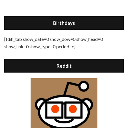
Birthdays
[tdih_tab show_date=0 show_dow=0 show_head=0
show_link=0 show_type=0 period=c]
Reddit