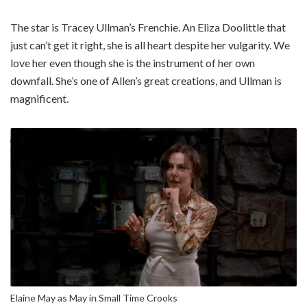
The star is Tracey Ullman’s Frenchie. An Eliza Doolittle that
just can’t get it right, she is all heart despite her vulgarity. We
love her even though she is the instrument of her own
downfall. She’s one of Allen’s great creations, and Ullman is
magnificent.
Elaine May as May in Small Time Crooks