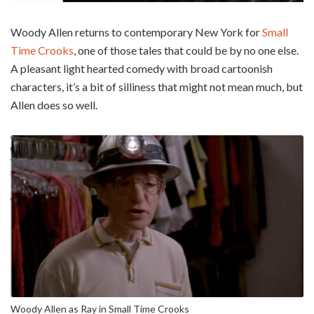
Woody Allen returns to contemporary New York for
Small
Time Crooks
, one of those tales that could be by no one else.
A pleasant light hearted comedy with broad cartoonish
characters, it’s a bit of silliness that might not mean much, but
Allen does so well.
Woody Allen as Ray in Small Time Crooks