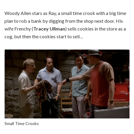
Woody Allen stars as Ray, a small time crook with a big time
plan to rob a bank by digging from the shop next door. His
wife Frenchy (
Tracey Ullman
) sells cookies in the store as a
cog, but then the cookies start to sell…
Small Time Crooks