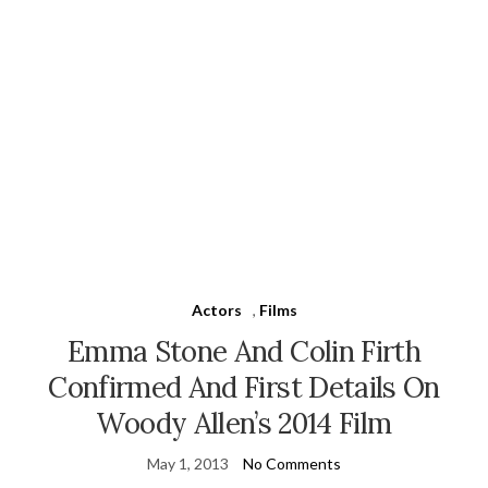
Actors
,
Films
Emma Stone And Colin Firth
Confirmed And First Details On
Woody Allen’s 2014 Film
May 1, 2013
No Comments