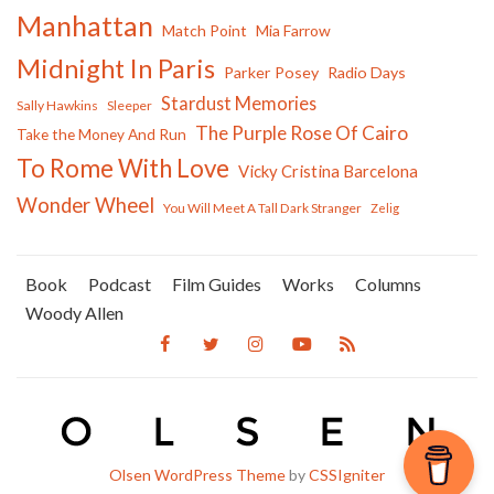
Manhattan
Match Point
Mia Farrow
Midnight In Paris
Parker Posey
Radio Days
Stardust Memories
Sally Hawkins
Sleeper
The Purple Rose Of Cairo
Take the Money And Run
To Rome With Love
Vicky Cristina Barcelona
Wonder Wheel
You Will Meet A Tall Dark Stranger
Zelig
Book
Podcast
Film Guides
Works
Columns
Woody Allen
Olsen WordPress Theme
by
CSSIgniter