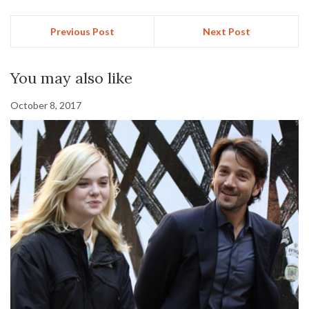
Previous Post
Next Post
You may also like
October 8, 2017