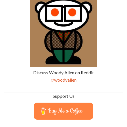
Discuss Woody Allen on Reddit
r/woodyallen
Support Us
Buy Me a Coffee