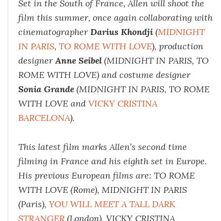
Set in the South of France, Allen will shoot the
film this summer, once again collaborating with
cinematographer
Darius Khondji
(
MIDNIGHT
IN PARIS
,
TO ROME WITH LOVE
), production
designer
Anne Seibel
(MIDNIGHT IN PARIS, TO
ROME WITH LOVE) and costume designer
Sonia Grande
(MIDNIGHT IN PARIS, TO ROME
WITH LOVE and
VICKY CRISTINA
BARCELONA
).
This latest film marks Allen’s second time
filming in France and his eighth set in Europe.
His previous European films are: TO ROME
WITH LOVE (Rome), MIDNIGHT IN PARIS
(Paris),
YOU WILL MEET A TALL DARK
STRANGER
(London), VICKY CRISTINA