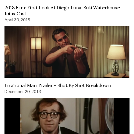
2018 Film: First Look At Diego Luna, Suki Waterhouse
Joins Cast
April 30, 2015
Irrational Man Trailer – Shot By Shot Breakdown
December 20, 2013