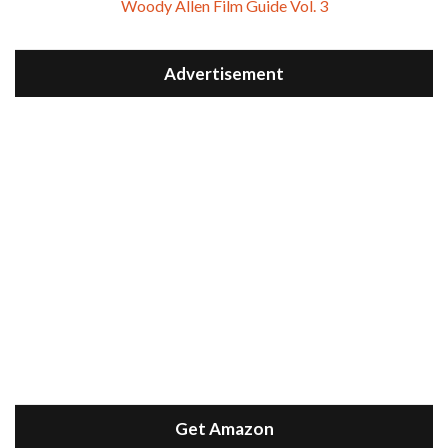
Woody Allen Film Guide Vol. 3
Advertisement
Get Amazon