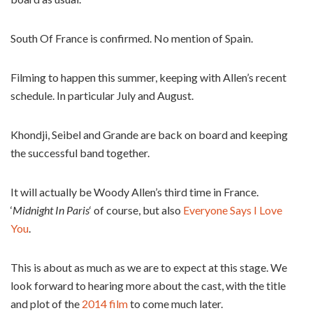
South Of France is confirmed. No mention of Spain.
Filming to happen this summer, keeping with Allen’s recent
schedule. In particular July and August.
Khondji, Seibel and Grande are back on board and keeping
the successful band together.
It will actually be Woody Allen’s third time in France.
‘
Midnight In Paris
‘ of course, but also
Everyone Says I Love
You
.
This is about as much as we are to expect at this stage. We
look forward to hearing more about the cast, with the title
and plot of the
2014 film
to come much later.