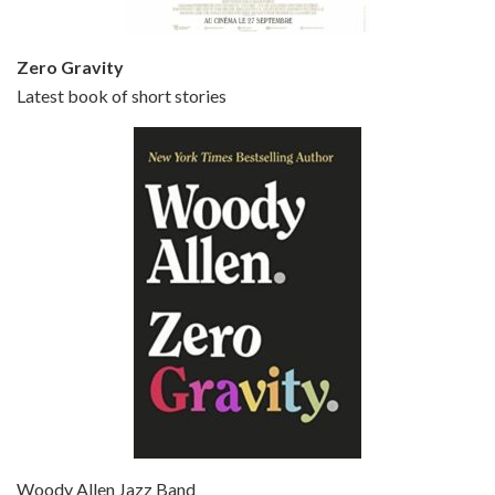
Zero Gravity
Latest book of short stories
Episode 6 - Broadway Danny Rose (1984)
Jun 27, 2021 • 31:19
Broadway Danny Rose is the 12th film written and directed by Woody Allen. A love letter to his comic roots, BROADWAY DANNY ROSE marks the time when Allen managed to synthesise his European influences with his American humour into something all his own. It’s a small story – and a…
Episode 7 - Scoop (2006)
Jul 4, 2021 • 27:15
Scoop is the 36th film written and directed by Woody Allen. Woody Allen stars as Sid Waterman, also known as The Great Splendini. An American magician on tour in London, he meets a young journalism student named Sondra Pransky, played by SCARLETT JOHANSSON, and becomes involved in a dead journalist’s…
Woody Allen Jazz Band