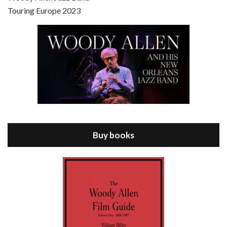
Touring Europe 2023
Episode 8 - Annie Hall (1977)
Jul 11, 2021 • 37:03
ANNIE HALL is the 6th film written and directed by Woody Allen, first released in 1977. Woody Allen stars as Alvy Singer. He has broken up with Annie, played by DIANE KEATON, and he’s looking back on his whole life to see if he can figure out how he got…
Buy books
Episode 9 - A Rainy Day In New York (2019)
Jul 18, 2021 • 29:17