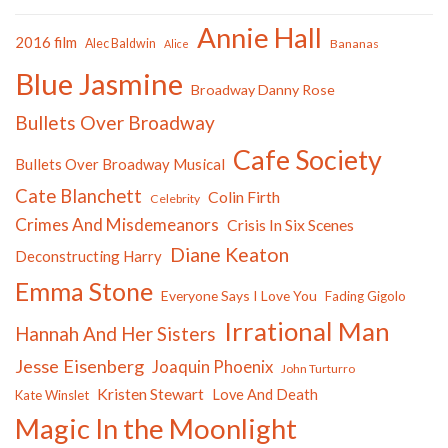
Annie Hall
2016 film
Alec Baldwin
Bananas
Alice
Blue Jasmine
Broadway Danny Rose
Bullets Over Broadway
Cafe Society
Bullets Over Broadway Musical
Cate Blanchett
Colin Firth
Celebrity
Crimes And Misdemeanors
Crisis In Six Scenes
Diane Keaton
Deconstructing Harry
Emma Stone
Everyone Says I Love You
Fading Gigolo
Irrational Man
Hannah And Her Sisters
Jesse Eisenberg
Joaquin Phoenix
John Turturro
Kristen Stewart
Love And Death
Kate Winslet
Magic In the Moonlight