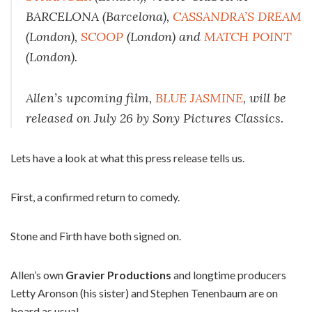
BARCELONA (Barcelona),
CASSANDRA’S DREAM
(London),
SCOOP
(London) and
MATCH POINT
(London).
Allen’s upcoming film,
BLUE JASMINE
, will be
released on July 26 by Sony Pictures Classics.
Lets have a look at what this press release tells us.
First, a confirmed return to comedy.
Stone and Firth have both signed on.
Allen’s own
Gravier Productions
and longtime producers
Letty Aronson (his sister) and Stephen Tenenbaum are on
board as usual.