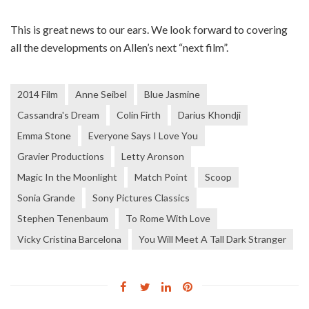
This is great news to our ears. We look forward to covering
all the developments on Allen’s next “next film”.
2014 Film
Anne Seibel
Blue Jasmine
Cassandra's Dream
Colin Firth
Darius Khondji
Emma Stone
Everyone Says I Love You
Gravier Productions
Letty Aronson
Magic In the Moonlight
Match Point
Scoop
Sonia Grande
Sony Pictures Classics
Stephen Tenenbaum
To Rome With Love
Vicky Cristina Barcelona
You Will Meet A Tall Dark Stranger