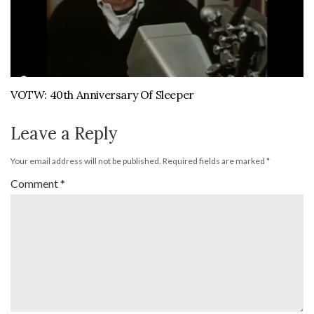
VOTW: 40th Anniversary Of Sleeper
Leave a Reply
Your email address will not be published.
Required fields are marked
*
Comment
*