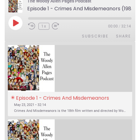
The Woody Allen Pages Podcast
Episode 1 - Crimes And Misdemeanors (1989)
Play Episode
1x
00:00
/
32:14
SUBSCRIBE
SHARE
Episode 1 - Crimes And Misdemeanors 
(1989)
May 23, 2021 • 32:14
Crimes And Misdemeanors is the 18th film written and directed by Woody Allen, first released in 1989. It’s two stories in one. The first is the trials of Judah, an eye doctor whose mistress is threatening to destroy his life, and the terrible choices he makes. The second is the…