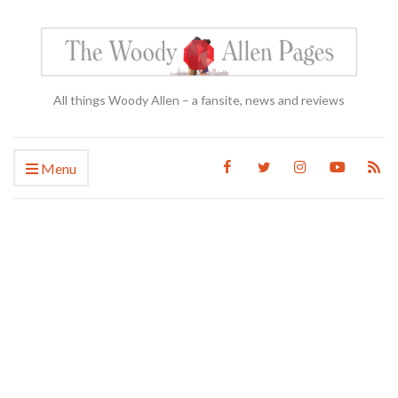
All things Woody Allen – a fansite, news and reviews
Menu