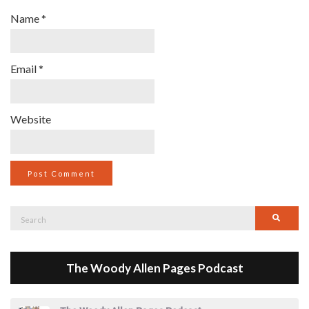
Name
*
Email
*
Website
Search
Searc
for:
The Woody Allen Pages Podcast