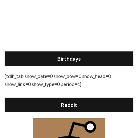
Birthdays
[tdih_tab show_date=0 show_dow=0 show_head=0
show_link=0 show_type=0 period=c]
Reddit