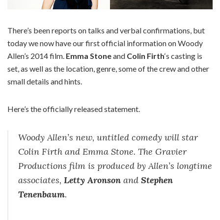
There’s been reports on talks and verbal confirmations, but
today we now have our first official information on Woody
Allen’s 2014 film.
Emma Stone
and
Colin Firth
‘s casting is
set, as well as the location, genre, some of the crew and other
small details and hints.
Here’s the officially released statement.
Woody Allen’s new, untitled comedy will star
Colin Firth and Emma Stone. The Gravier
Productions film is produced by Allen’s longtime
associates,
Letty Aronson
and
Stephen
Tenenbaum
.