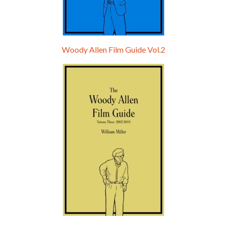
Woody Allen Film Guide Vol.2