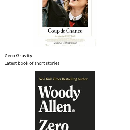
Episode 5 - Small Time Crooks (2000)
Jun 20, 2021 • 31:57
Small Time Crooks is the 30th film written and directed by Woody Allen, first released in 2000. Woody Allen stars as Ray, a small time crook with a big time plan to rob a bank, digging through from the shop next door. His wife Frenchy, played by TRACEY ULLMAN, sells…
Zero Gravity
Latest book of short stories
Episode 6 - Broadway Danny Rose (1984)
Jun 27, 2021 • 31:19
Broadway Danny Rose is the 12th film written and directed by Woody Allen. A love letter to his comic roots, BROADWAY DANNY ROSE marks the time when Allen managed to synthesise his European influences with his American humour into something all his own. It’s a small story – and a…