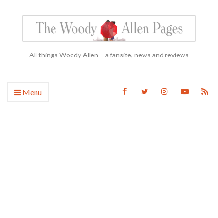
All things Woody Allen – a fansite, news and reviews
Menu