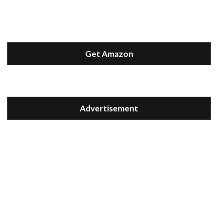
Get Amazon
Advertisement