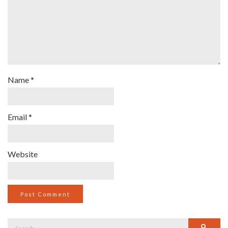
Name
*
Email
*
Website
Search
Searc