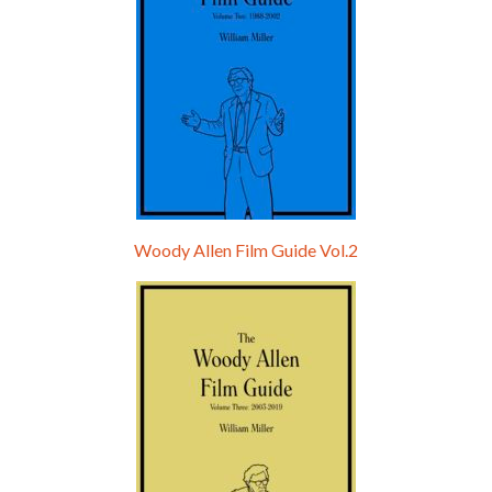
Woody Allen Film Guide Vol.2