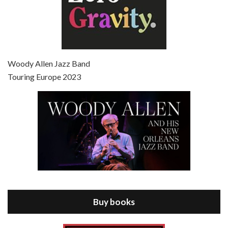
Episode 7 - Scoop (2006)
Jul 4, 2021 • 27:15
Scoop is the 36th film written and directed by Woody Allen. Woody Allen stars as Sid Waterman, also known as The Great Splendini. An American magician on tour in London, he meets a young journalism student named Sondra Pransky, played by SCARLETT JOHANSSON, and becomes involved in a dead journalist’s…
Woody Allen Jazz Band
Touring Europe 2023
Episode 8 - Annie Hall (1977)
Jul 11, 2021 • 37:03
ANNIE HALL is the 6th film written and directed by Woody Allen, first released in 1977. Woody Allen stars as Alvy Singer. He has broken up with Annie, played by DIANE KEATON, and he’s looking back on his whole life to see if he can figure out how he got…
Buy books