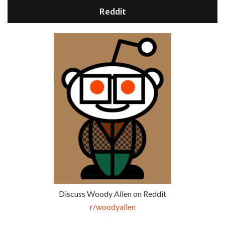
Reddit
Discuss Woody Allen on Reddit
r/woodyallen