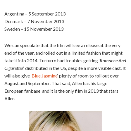
Argentina – 5 September 2013
Denmark – 7 November 2013
Sweden – 15 November 2013
We can speculate that the film will see a release at the very
end of the year, and rolled out in a limited fashion that might
take it into 2014. Turturro had troubles getting ‘
Romance And
Cigarettes
‘ distributed in the US, despite a more visible cast. It
will also give ‘
Blue Jasmine
‘ plenty of room to roll out over
August and September. That said, Allen has his large
European fanbase, and it is the only film in 2013 that stars
Allen.