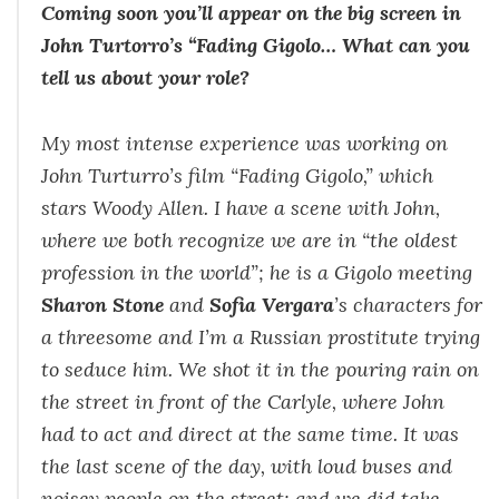
Coming soon you’ll appear on the big screen in
John Turtorro’s “Fading Gigolo… What can you
tell us about your role?
My most intense experience was working on
John Turturro’s film “
Fading Gigolo
,” which
stars Woody Allen. I have a scene with John,
where we both recognize we are in “the oldest
profession in the world”; he is a Gigolo meeting
Sharon Stone
and
Sofia Vergara
’s characters for
a threesome and I’m a Russian prostitute trying
to seduce him. We shot it in the pouring rain on
the street in front of the Carlyle, where John
had to act and direct at the same time. It was
the last scene of the day, with loud buses and
noisey people on the street; and we did take