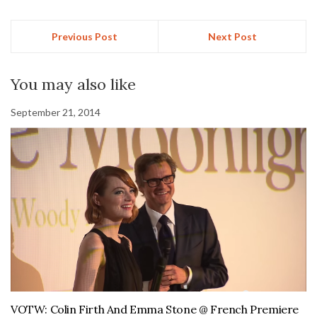
Previous Post
Next Post
You may also like
September 21, 2014
VOTW: Colin Firth And Emma Stone @ French Premiere