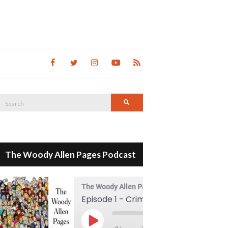
Search
Search
for:
The Woody Allen Pages Podcast
The Woody Allen Pages Podcast
Episode 1 - Crimes And Misdemeanors (1989)
00:00
Play Episode