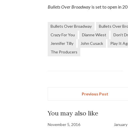
Bullets Over Broadway
is set to open in 2
Bullets Over Broadway
Bullets Over Br
Crazy For You
Dianne Wiest
Don’t D
Jennifer Tilly
John Cusack
Play It A
The Producers
Previous Post
You may also like
November 5, 2016
January