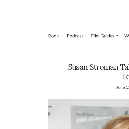
Book
Podcast
Film Guides
W
Susan Stroman Tak
T
June 1