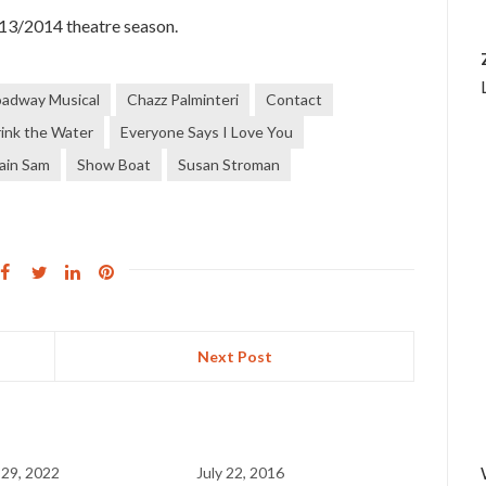
013/2014 theatre season.
oadway Musical
Chazz Palminteri
Contact
rink the Water
Everyone Says I Love You
gain Sam
Show Boat
Susan Stroman
Next Post
 29, 2022
July 22, 2016