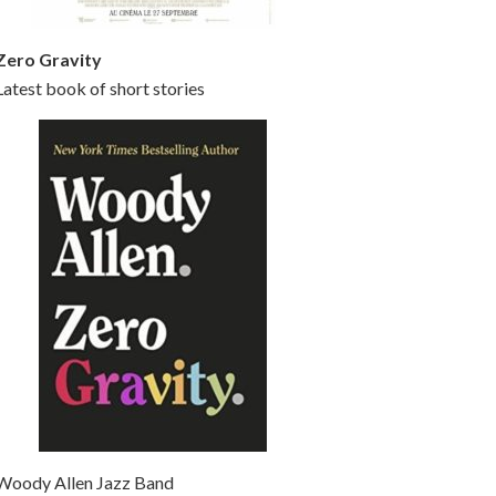
Zero Gravity
Latest book of short stories
Woody Allen Jazz Band