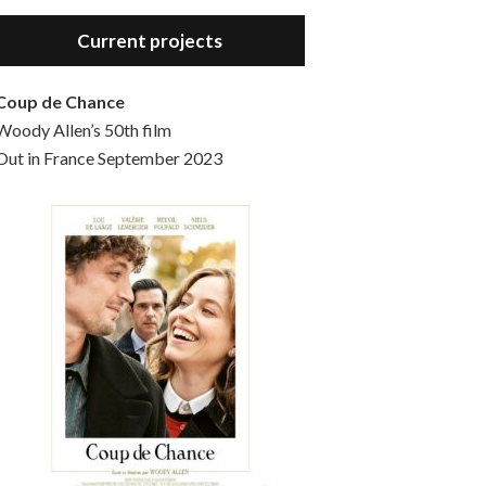
Hello, welcome to the standard introductory episode of the Woody Allen Pages podcast. So much more at our website – Woody Allen Pages. Find us at: Facebook Instagram Twitter Reddit Support us Patreon Buy a poster or t-shirt at Redbubble Buy out books – The Woody Allen Film Guides Buy…
Current projects
Coup de Chance
Woody Allen’s 50th film
Out in France September 2023