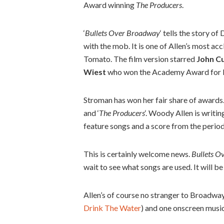
Award winning
The Producers
.
‘
Bullets Over Broadway
‘ tells the story o
with the mob. It is one of Allen’s most a
Tomato. The film version starred
John C
Wiest
who won the Academy Award for Be
Stroman has won her fair share of awards. 
and ‘
The Producers
‘. Woody Allen is writin
feature songs and a score from the period
This is certainly welcome news.
Bullets O
wait to see what songs are used. It will be 
Allen’s of course no stranger to Broadway,
Drink The Water
) and one onscreen music