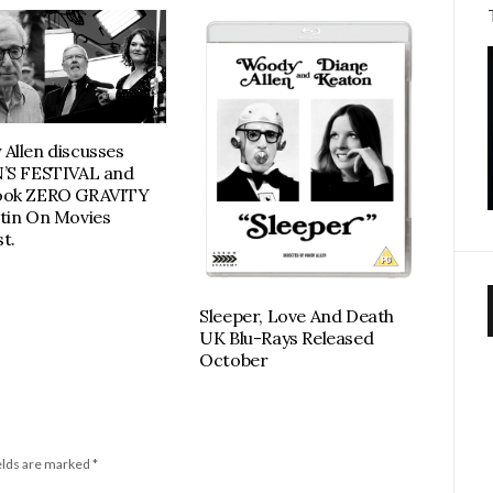
Allen discusses
’S FESTIVAL and
ook ZERO GRAVITY
tin On Movies
t.
Sleeper, Love And Death
UK Blu-Rays Released
October
elds are marked
*