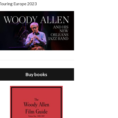
Touring Europe 2023
Buy books