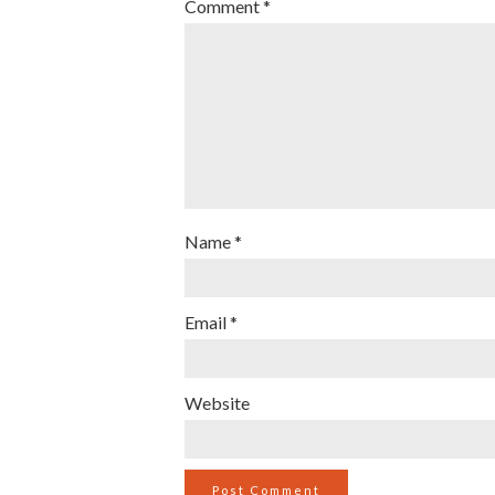
Comment
*
Name
*
Email
*
Website