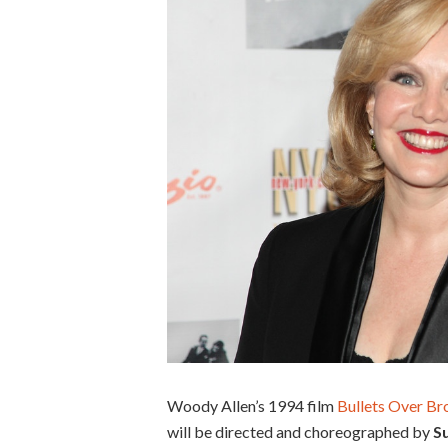
Woody Allen’s 1994 film
Bullets Over B
will be directed and choreographed by
S