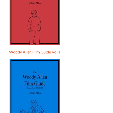
Woody Allen Film Guide Vol.1