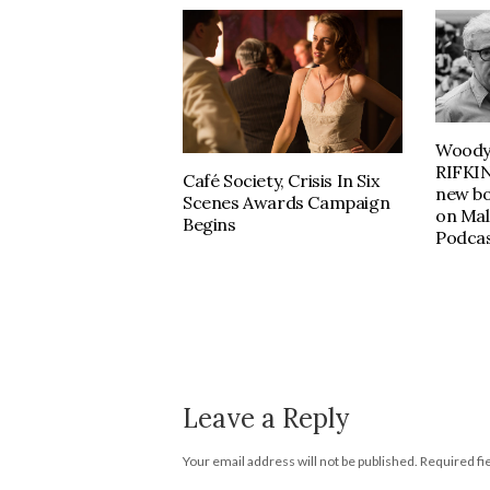
Woody 
RIFKIN
Café Society, Crisis In Six
new b
Scenes Awards Campaign
on Mal
Begins
Podcas
Leave a Reply
Your email address will not be published.
Required fi