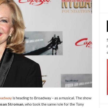
roadway
is heading to Broadway – as a musical. The show
usan Stroman
, who took the same role for the Tony