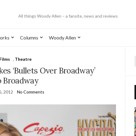
All things Woody Allen – a fansite, news and reviews
orks
Columns
Woody Allen
Films
,
Theatre
es ‘Bullets Over Broadway’
o Broadway
5, 2012
No Comments