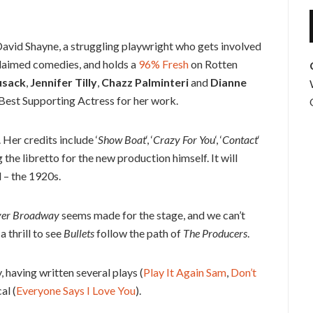
f David Shayne, a struggling playwright who gets involved
cclaimed comedies, and holds a
96% Fresh
on Rotten
usack
,
Jennifer Tilly
,
Chazz Palminteri
and
Dianne
st Supporting Actress for her work.
Her credits include ‘
Show Boat
‘, ‘
Crazy For You
‘, ‘
Contact
‘
g the libretto for the new production himself. It will
 – the 1920s.
ver Broadway
seems made for the stage, and we can’t
a thrill to see
Bullets
follow the path of
The Producers
.
 having written several plays (
Play It Again Sam
,
Don’t
al (
Everyone Says I Love You
).