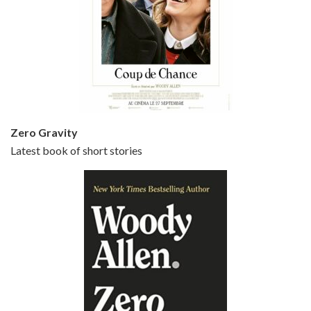
Episode 5 - Small Time Crooks (2000)
Jun 20, 2021 • 31:57
Small Time Crooks is the 30th film written and directed by Woody Allen, first released in 2000. Woody Allen stars as Ray, a small time crook with a big time plan to rob a bank, digging through from the shop next door. His wife Frenchy, played by TRACEY ULLMAN, sells…
Zero Gravity
Latest book of short stories
Episode 6 - Broadway Danny Rose (1984)
Jun 27, 2021 • 31:19
Broadway Danny Rose is the 12th film written and directed by Woody Allen. A love letter to his comic roots, BROADWAY DANNY ROSE marks the time when Allen managed to synthesise his European influences with his American humour into something all his own. It’s a small story – and a…