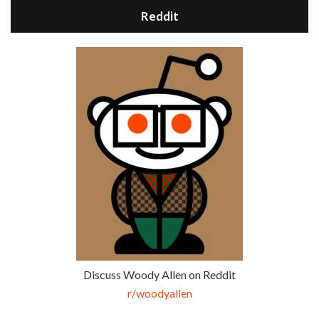
Reddit
Discuss Woody Allen on Reddit
r/woodyallen