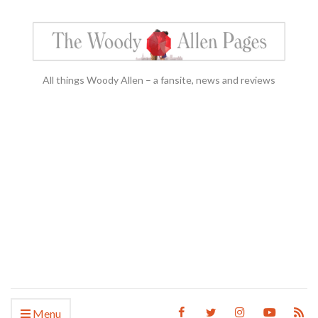
All things Woody Allen – a fansite, news and reviews
Menu