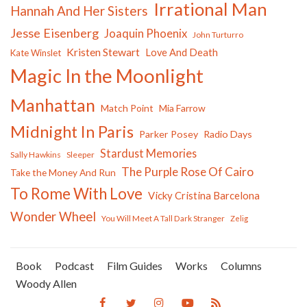
Irrational Man
Hannah And Her Sisters
Jesse Eisenberg
Joaquin Phoenix
John Turturro
Kristen Stewart
Love And Death
Kate Winslet
Magic In the Moonlight
Manhattan
Match Point
Mia Farrow
Midnight In Paris
Parker Posey
Radio Days
Stardust Memories
Sally Hawkins
Sleeper
The Purple Rose Of Cairo
Take the Money And Run
To Rome With Love
Vicky Cristina Barcelona
Wonder Wheel
You Will Meet A Tall Dark Stranger
Zelig
Book
Podcast
Film Guides
Works
Columns
Woody Allen