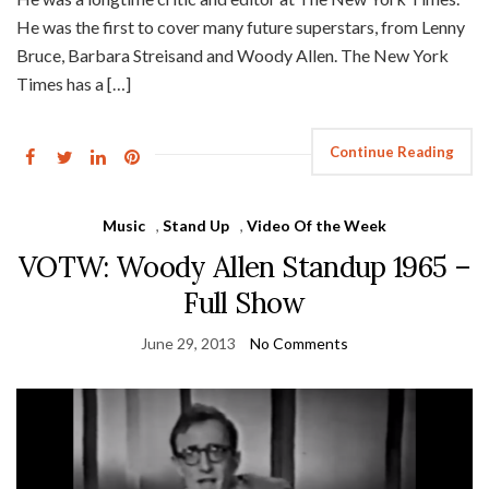
He was the first to cover many future superstars, from Lenny
Bruce, Barbara Streisand and Woody Allen. The New York
Times has a […]
Continue Reading
Music
,
Stand Up
,
Video Of the Week
VOTW: Woody Allen Standup 1965 –
Full Show
June 29, 2013
No Comments