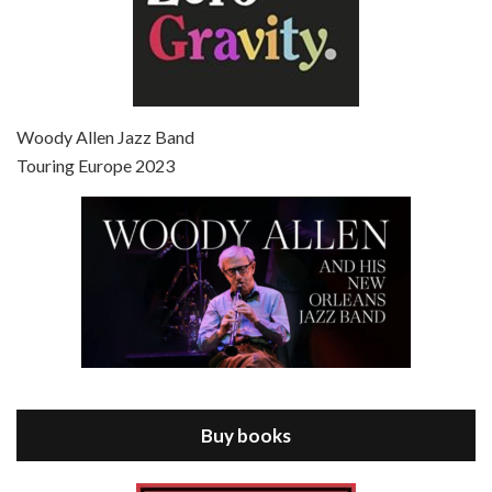
Episode 7 - Scoop (2006)
Jul 4, 2021 • 27:15
Scoop is the 36th film written and directed by Woody Allen. Woody Allen stars as Sid Waterman, also known as The Great Splendini. An American magician on tour in London, he meets a young journalism student named Sondra Pransky, played by SCARLETT JOHANSSON, and becomes involved in a dead journalist’s…
Woody Allen Jazz Band
Touring Europe 2023
Episode 8 - Annie Hall (1977)
Jul 11, 2021 • 37:03
ANNIE HALL is the 6th film written and directed by Woody Allen, first released in 1977. Woody Allen stars as Alvy Singer. He has broken up with Annie, played by DIANE KEATON, and he’s looking back on his whole life to see if he can figure out how he got…
Buy books