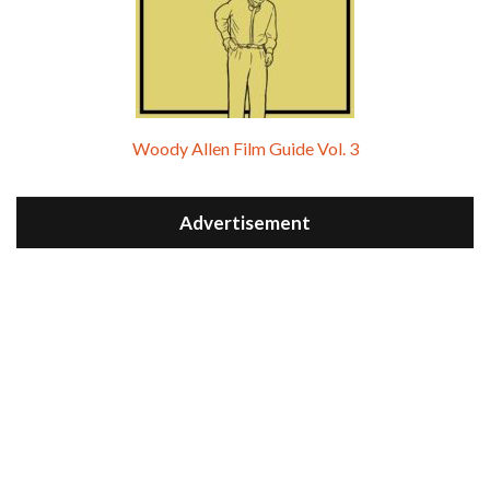
Woody Allen Film Guide Vol. 3
Advertisement