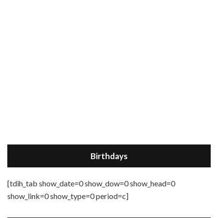
Birthdays
[tdih_tab show_date=0 show_dow=0 show_head=0
show_link=0 show_type=0 period=c]