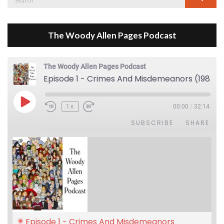
for:
The Woody Allen Pages Podcast
The Woody Allen Pages Podcast
Episode 1 - Crimes And Misdemeanors (1989)
Play Episode
1x
00:00
/
32:14
SUBSCRIBE
SHARE
Episode 1 - Crimes And Misdemeanors 