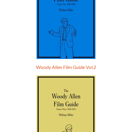
Woody Allen Film Guide Vol.2