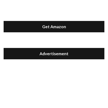
Get Amazon
Advertisement