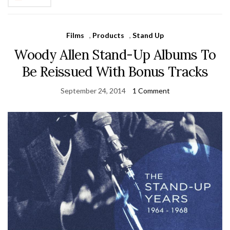
Films
,
Products
,
Stand Up
Woody Allen Stand-Up Albums To
Be Reissued With Bonus Tracks
September 24, 2014
1 Comment