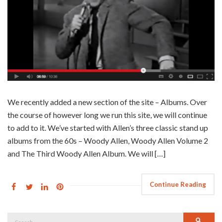
We recently added a new section of the site – Albums. Over
the course of however long we run this site, we will continue
to add to it. We’ve started with Allen’s three classic stand up
albums from the 60s – Woody Allen, Woody Allen Volume 2
and The Third Woody Allen Album. We will […]
Continue Reading
Search
Searc