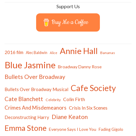
Support Us
Buy Me a Coffee
Annie Hall
2016 film
Alec Baldwin
Bananas
Alice
Blue Jasmine
Broadway Danny Rose
Bullets Over Broadway
Cafe Society
Bullets Over Broadway Musical
Cate Blanchett
Colin Firth
Celebrity
Crimes And Misdemeanors
Crisis In Six Scenes
Diane Keaton
Deconstructing Harry
Emma Stone
Everyone Says I Love You
Fading Gigolo