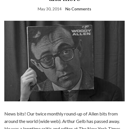
May 30, 2014
No Comments
News bits! Our twice monthly round-up of Allen bits from
around the world (wide web). Arthur Gelb has passed away.
He was a longtime critic and editor at The New York Times.