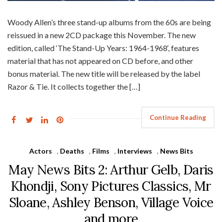
Woody Allen’s three stand-up albums from the 60s are being
reissued in a new 2CD package this November. The new
edition, called ‘The Stand-Up Years: 1964-1968‘, features
material that has not appeared on CD before, and other
bonus material. The new title will be released by the label
Razor & Tie. It collects together the […]
Continue Reading
Actors
,
Deaths
,
Films
,
Interviews
,
News Bits
May News Bits 2: Arthur Gelb, Daris
Khondji, Sony Pictures Classics, Mr
Sloane, Ashley Benson, Village Voice
and more