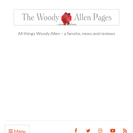
All things Woody Allen – a fansite, news and reviews
Menu