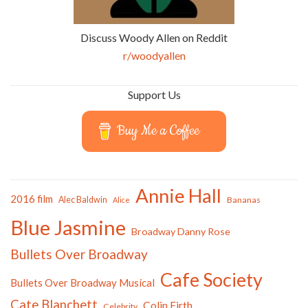
Discuss Woody Allen on Reddit
r/woodyallen
Support Us
Buy Me a Coffee
Annie Hall
2016 film
Alec Baldwin
Bananas
Alice
Blue Jasmine
Broadway Danny Rose
Bullets Over Broadway
Cafe Society
Bullets Over Broadway Musical
Cate Blanchett
Colin Firth
Celebrity