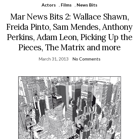
Actors
,
Films
,
News Bits
Mar News Bits 2: Wallace Shawn,
Freida Pinto, Sam Mendes, Anthony
Perkins, Adam Leon, Picking Up the
Pieces, The Matrix and more
March 31, 2013
No Comments