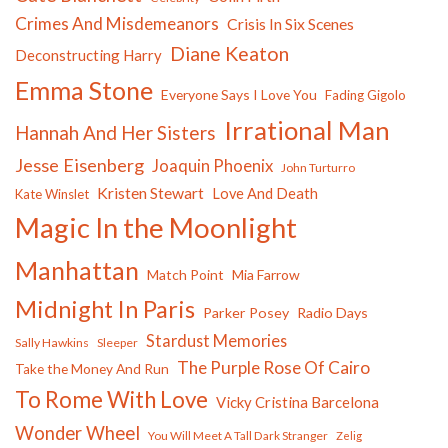
Crimes And Misdemeanors
Crisis In Six Scenes
Diane Keaton
Deconstructing Harry
Emma Stone
Everyone Says I Love You
Fading Gigolo
Irrational Man
Hannah And Her Sisters
Jesse Eisenberg
Joaquin Phoenix
John Turturro
Kristen Stewart
Love And Death
Kate Winslet
Magic In the Moonlight
Manhattan
Match Point
Mia Farrow
Midnight In Paris
Parker Posey
Radio Days
Stardust Memories
Sally Hawkins
Sleeper
The Purple Rose Of Cairo
Take the Money And Run
To Rome With Love
Vicky Cristina Barcelona
Wonder Wheel
You Will Meet A Tall Dark Stranger
Zelig