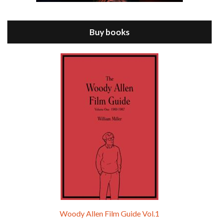
Jul 11, 2021 • 37:03
ANNIE HALL is the 6th film written and directed by Woody Allen, first released in 1977. Woody Allen stars as Alvy Singer. He has broken up with Annie, played by DIANE KEATON, and he’s looking back on his whole life to see if he can figure out how he got…
Buy books
Episode 9 - A Rainy Day In New York (2019)
Jul 18, 2021 • 29:17
A Rainy Day In New York is the 48th film written and directed by Woody Allen, first released in 2019. TIMOTHÉE CHALAMET stars as Gatsby Welles, a college student who takes his girlfriend Ashleigh Enright, played by ELLE FANNING, to New York for a day trip. They hit the big…
Woody Allen Film Guide Vol.1