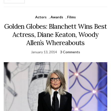
Actors
,
Awards
,
Films
Golden Globes: Blanchett Wins Best
Actress, Diane Keaton, Woody
Allen’s Whereabouts
January 13, 2014
3 Comments