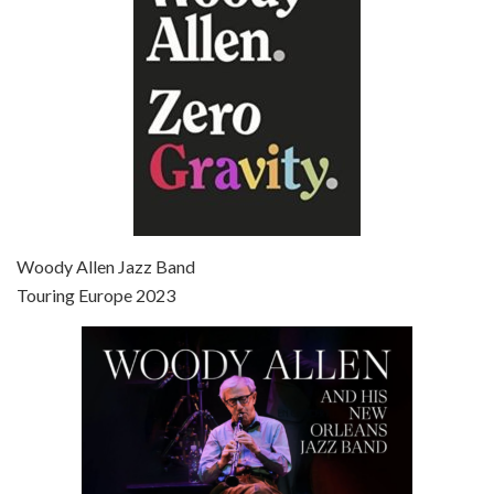
Episode 7 - Scoop (2006)
Jul 4, 2021 • 27:15
Scoop is the 36th film written and directed by Woody Allen. Woody Allen stars as Sid Waterman, also known as The Great Splendini. An American magician on tour in London, he meets a young journalism student named Sondra Pransky, played by SCARLETT JOHANSSON, and becomes involved in a dead journalist’s…
Woody Allen Jazz Band
Touring Europe 2023
Episode 8 - Annie Hall (1977)