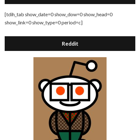
[tdih_tab show_date=0 show_dow=0 show_head=0
show_link=0 show_type=0 period=c]
Reddit