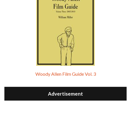
Woody Allen Film Guide Vol. 3
Advertisement