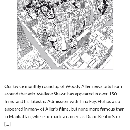
Our twice monthly round up of Woody Allen news bits from
around the web. Wallace Shawn has appeared in over 150
films, and his latest is ‘Admission‘ with Tina Fey. He has also
appeared in many of Allen’s films, but none more famous than
in Manhattan, where he made a cameo as Diane Keaton‘s ex
[…]