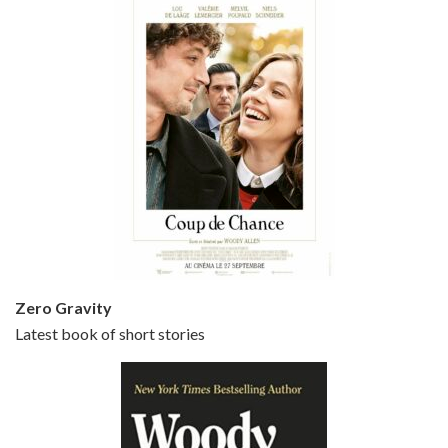
Episode 5 - Small Time Crooks (2000)
Jun 20, 2021 • 31:57
Small Time Crooks is the 30th film written and directed by Woody Allen, first released in 2000. Woody Allen stars as Ray, a small time crook with a big time plan to rob a bank, digging through from the shop next door. His wife Frenchy, played by TRACEY ULLMAN, sells…
Zero Gravity
Latest book of short stories
Episode 6 - Broadway Danny Rose (1984)
Jun 27, 2021 • 31:19
Broadway Danny Rose is the 12th film written and directed by Woody Allen. A love letter to his comic roots, BROADWAY DANNY ROSE marks the time when Allen managed to synthesise his European influences with his American humour into something all his own. It’s a small story – and a…