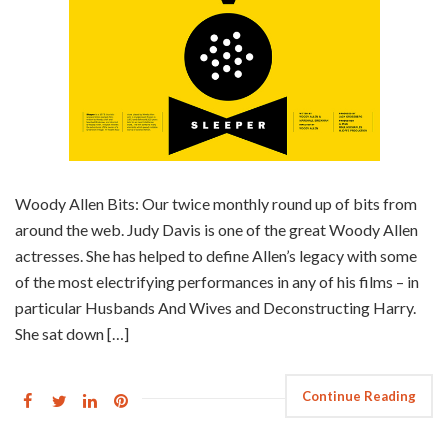
Woody Allen Bits: Our twice monthly round up of bits from
around the web. Judy Davis is one of the great Woody Allen
actresses. She has helped to define Allen’s legacy with some
of the most electrifying performances in any of his films – in
particular Husbands And Wives and Deconstructing Harry.
She sat down […]
Continue Reading