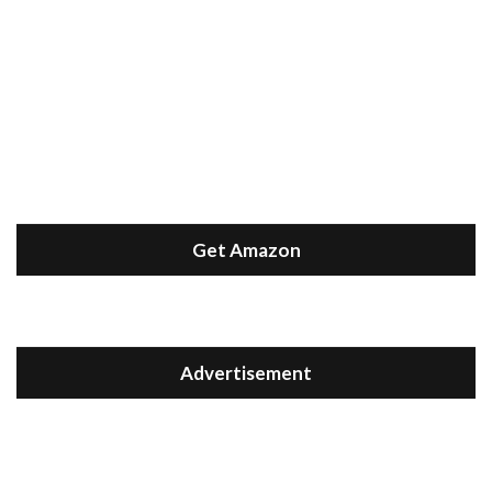
Get Amazon
Advertisement