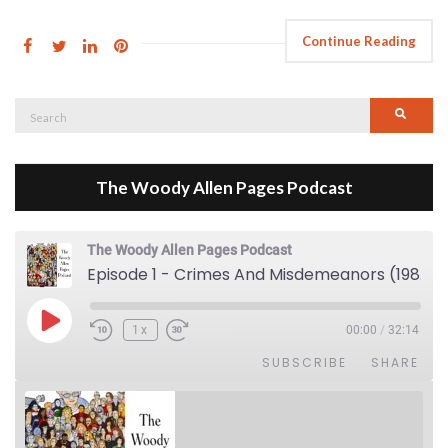
Continue Reading
Search
Searc
for:
The Woody Allen Pages Podcast
The Woody Allen Pages Podcast
Episode 1 - Crimes And Misdemeanors (1989)
Play Episode
1x
00:00
/
32:14
SUBSCRIBE
SHARE