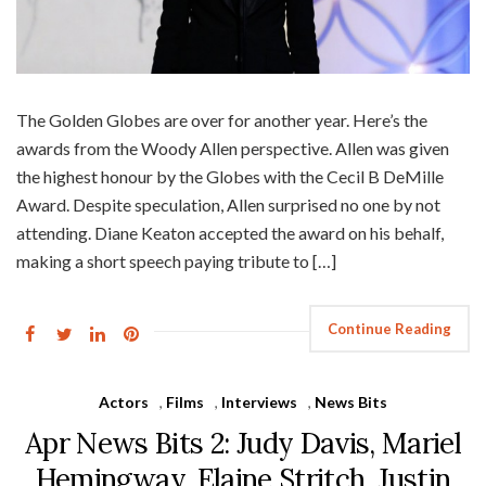
The Golden Globes are over for another year. Here’s the
awards from the Woody Allen perspective. Allen was given
the highest honour by the Globes with the Cecil B DeMille
Award. Despite speculation, Allen surprised no one by not
attending. Diane Keaton accepted the award on his behalf,
making a short speech paying tribute to […]
Continue Reading
Actors
,
Films
,
Interviews
,
News Bits
Apr News Bits 2: Judy Davis, Mariel
Hemingway, Elaine Stritch, Justin