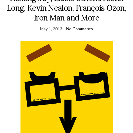
Long, Kevin Nealon, François Ozon,
Iron Man and More
May 1, 2013
No Comments