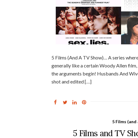
5 Films (And A TV Show)… A series where
generally like a certain Woody Allen film, f
the arguments begin! Husbands And Wives
shot and edited […]
5 Films (and
5 Films and TV S