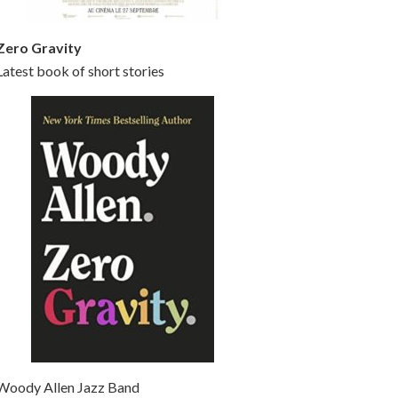
Zero Gravity
Latest book of short stories
Woody Allen Jazz Band