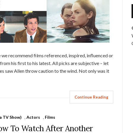
 we recommend films referenced, inspired, influenced or
rom his first to his latest. All picks are subjective – let
 saw Allen throw caution to the wind. Not only was it
Continue Reading
 a TV Show)
,
Actors
,
Films
how To Watch After Another