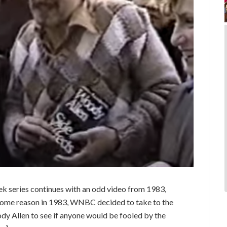
 series continues with an odd video from 1983,
 some reason in 1983, WNBC decided to take to the
dy Allen to see if anyone would be fooled by the