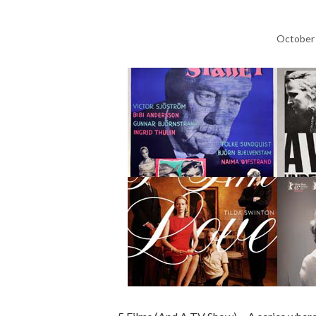
October 