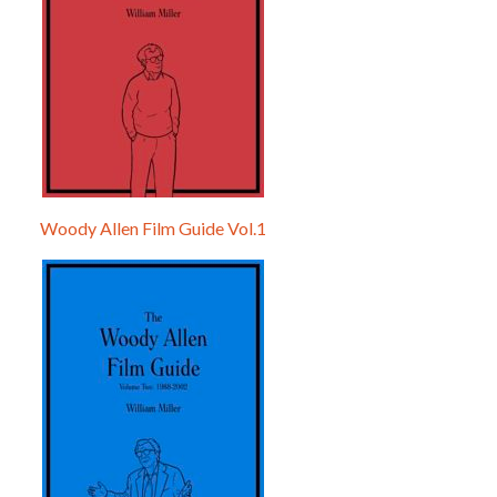
Woody Allen Film Guide Vol.1