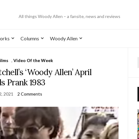
All things Woody Allen – a fansite, news and reviews
orks
Columns
Woody Allen
ilms
,
Video Of the Week
hell’s ‘Woody Allen’ April
ls Prank 1983
 2, 2021
2 Comments