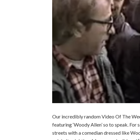
Our incredibly random Video Of The Week
featuring ‘Woody Allen’ so to speak. For
streets with a comedian dressed like Woo