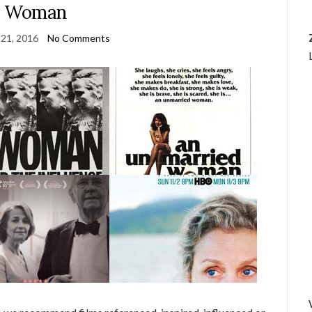
Woman
21, 2016
No Comments