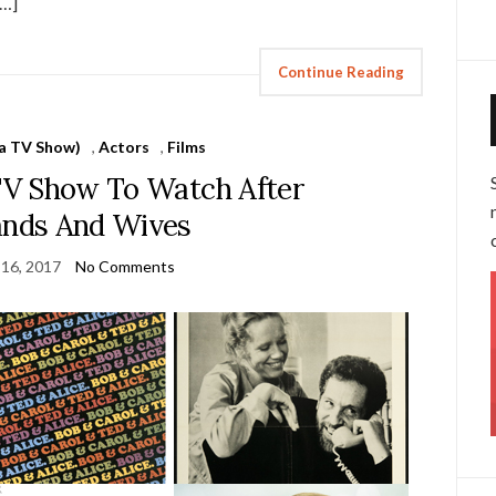
[…]
Continue Reading
 a TV Show)
,
Actors
,
Films
 TV Show To Watch After
nds And Wives
 16, 2017
No Comments