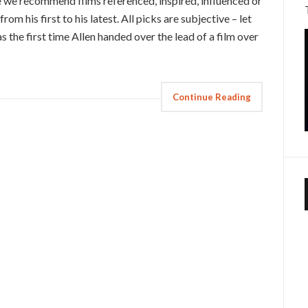
 we recommend films referenced, inspired, influenced or
rom his first to his latest. All picks are subjective – let
he first time Allen handed over the lead of a film over
Continue Reading