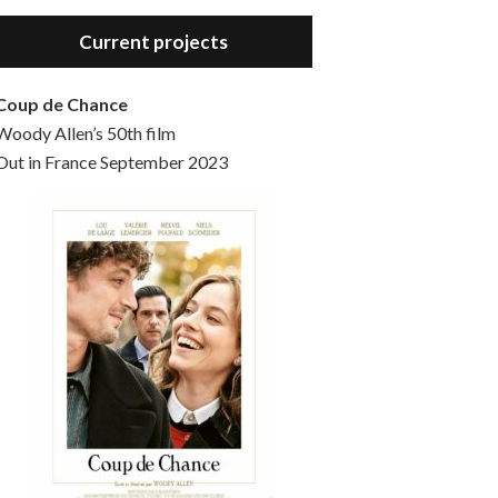
Hello, welcome to the standard introductory episode of the Woody Allen Pages podcast. So much more at our website – Woody Allen Pages. Find us at: Facebook Instagram Twitter Reddit Support us Patreon Buy a poster or t-shirt at Redbubble Buy out books – The Woody Allen Film Guides Buy…
Current projects
Coup de Chance
Woody Allen’s 50th film
Out in France September 2023