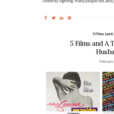
celebrity sighting. Many people did, and 
5 Films (and
5 Films and A
Husba
February