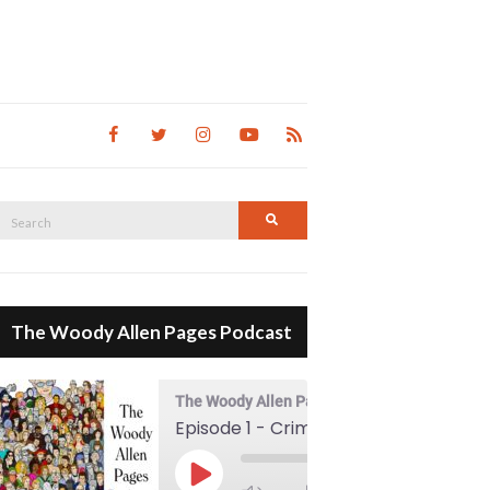
Search
Search
for:
The Woody Allen Pages Podcast
The Woody Allen Pages Podcast
Episode 1 - Crimes And Misdemeanors (1989)
00:00
Play Episode