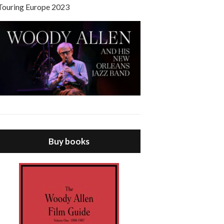
Touring Europe 2023
Buy books