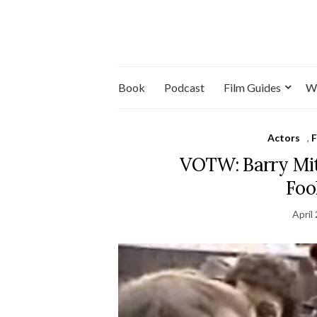
Book
Podcast
Film Guides
W
Actors
,
F
VOTW: Barry Mitc
Foo
April