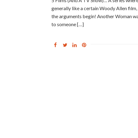
5 Films (And A TV Show)… A series where
generally like a certain Woody Allen film, f
the arguments begin! Another Woman was t
to someone […]