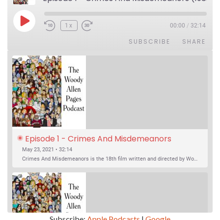
Play Episode
1x
00:00
/
32:14
SUBSCRIBE
SHARE
Episode 1 - Crimes And Misdemeanors 
(1989)
May 23, 2021 • 32:14
Crimes And Misdemeanors is the 18th film written and directed by Woody Allen, first released in 1989. It’s two stories in one. The first is the trials of Judah, an eye doctor whose mistress is threatening to destroy his life, and the terrible choices he makes. The second is the…
Subscribe:
Apple Podcasts
|
Google