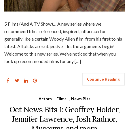
5 Films (And A TV Show)… A new series where we
recommend films referenced, inspired, influenced or
generally like a certain Woody Allen film, from his first to his
latest. All picks are subjective – let the arguments begin!
Welcome to this new series. We’ve noticed that when you
look up recommended films for any […]
Continue Reading
Actors
,
Films
,
News Bits
Oct News Bits 1: Geoffrey Holder,
Jennifer Lawrence, Josh Radnor,
Museums and more