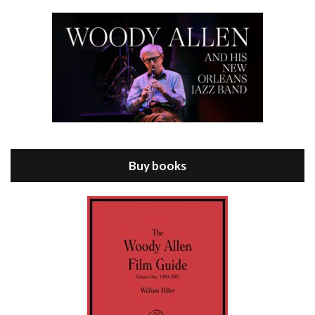
Episode 8 - Annie Hall (1977)
Jul 11, 2021 • 37:03
ANNIE HALL is the 6th film written and directed by Woody Allen, first released in 1977. Woody Allen stars as Alvy Singer. He has broken up with Annie, played by DIANE KEATON, and he’s looking back on his whole life to see if he can figure out how he got…
Buy books
Episode 9 - A Rainy Day In New York (2019)
Jul 18, 2021 • 29:17
A Rainy Day In New York is the 48th film written and directed by Woody Allen, first released in 2019. TIMOTHÉE CHALAMET stars as Gatsby Welles, a college student who takes his girlfriend Ashleigh Enright, played by ELLE FANNING, to New York for a day trip. They hit the big…