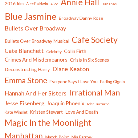
Annie Hall
2016 film
Alec Baldwin
Bananas
Alice
Blue Jasmine
Broadway Danny Rose
Bullets Over Broadway
Cafe Society
Bullets Over Broadway Musical
Cate Blanchett
Colin Firth
Celebrity
Crimes And Misdemeanors
Crisis In Six Scenes
Diane Keaton
Deconstructing Harry
Emma Stone
Everyone Says I Love You
Fading Gigolo
Irrational Man
Hannah And Her Sisters
Jesse Eisenberg
Joaquin Phoenix
John Turturro
Kristen Stewart
Love And Death
Kate Winslet
Magic In the Moonlight
Manhattan
Match Point
Mia Farrow