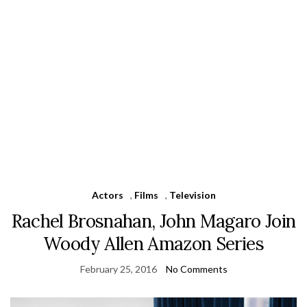
Actors
,
Films
,
Television
Rachel Brosnahan, John Magaro Join
Woody Allen Amazon Series
February 25, 2016
No Comments