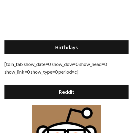
Birthdays
[tdih_tab show_date=0 show_dow=0 show_head=0
show_link=0 show_type=0 period=c]
Reddit