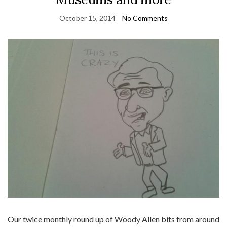
October 15, 2014
No Comments
Our twice monthly round up of Woody Allen bits from around