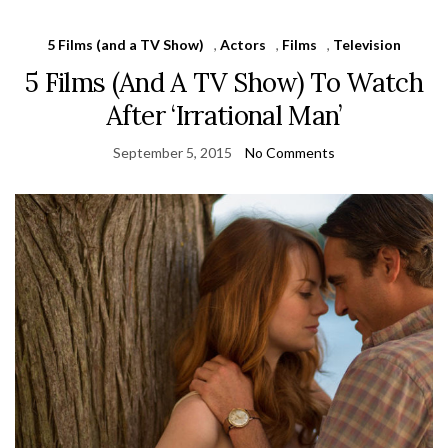
5 Films (and a TV Show)
,
Actors
,
Films
,
Television
5 Films (And A TV Show) To Watch
After ‘Irrational Man’
September 5, 2015
No Comments