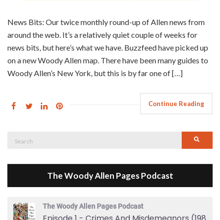
News Bits: Our twice monthly round-up of Allen news from
around the web. It’s a relatively quiet couple of weeks for
news bits, but here’s what we have. Buzzfeed have picked up
on a new Woody Allen map. There have been many guides to
Woody Allen’s New York, but this is by far one of […]
Continue Reading
Search
Searc
for:
The Woody Allen Pages Podcast
The Woody Allen Pages Podcast
Episode 1 - Crimes And Misdemeanors (1989)