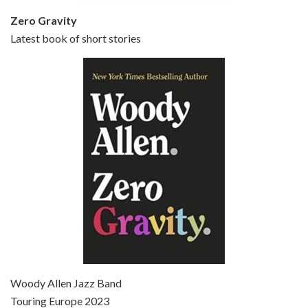
Zero Gravity
Latest book of short stories
Episode 6 - Broadway Danny Rose (1984)
Jun 27, 2021 • 31:19
Broadway Danny Rose is the 12th film written and directed by Woody Allen. A love letter to his comic roots, BROADWAY DANNY ROSE marks the time when Allen managed to synthesise his European influences with his American humour into something all his own. It’s a small story – and a…
Episode 7 - Scoop (2006)
Jul 4, 2021 • 27:15
Scoop is the 36th film written and directed by Woody Allen. Woody Allen stars as Sid Waterman, also known as The Great Splendini. An American magician on tour in London, he meets a young journalism student named Sondra Pransky, played by SCARLETT JOHANSSON, and becomes involved in a dead journalist’s…
Woody Allen Jazz Band
Touring Europe 2023