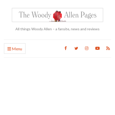
All things Woody Allen – a fansite, news and reviews
Menu