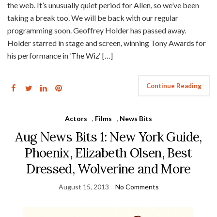
the web. It’s unusually quiet period for Allen, so we’ve been
taking a break too. We will be back with our regular
programming soon. Geoffrey Holder has passed away.
Holder starred in stage and screen, winning Tony Awards for
his performance in ‘The Wiz‘ […]
Continue Reading
Actors
,
Films
,
News Bits
Aug News Bits 1: New York Guide,
Phoenix, Elizabeth Olsen, Best
Dressed, Wolverine and More
August 15, 2013
No Comments