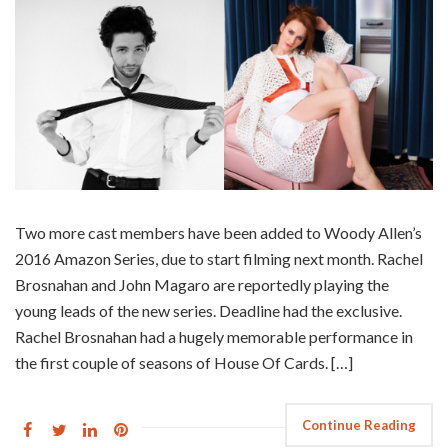
Two more cast members have been added to Woody Allen’s
2016 Amazon Series, due to start filming next month. Rachel
Brosnahan and John Magaro are reportedly playing the
young leads of the new series. Deadline had the exclusive.
Rachel Brosnahan had a hugely memorable performance in
the first couple of seasons of House Of Cards. […]
Continue Reading