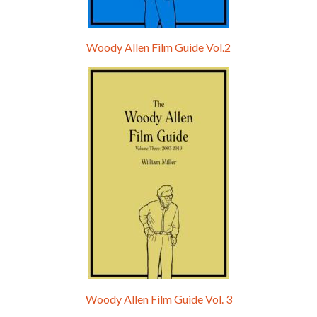
Woody Allen Film Guide Vol.2
Woody Allen Film Guide Vol. 3