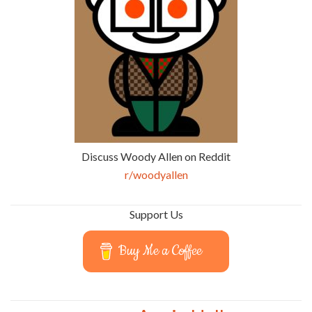
Discuss Woody Allen on Reddit
r/woodyallen
Support Us
Buy Me a Coffee