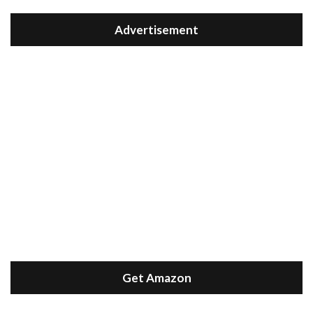
Advertisement
Get Amazon