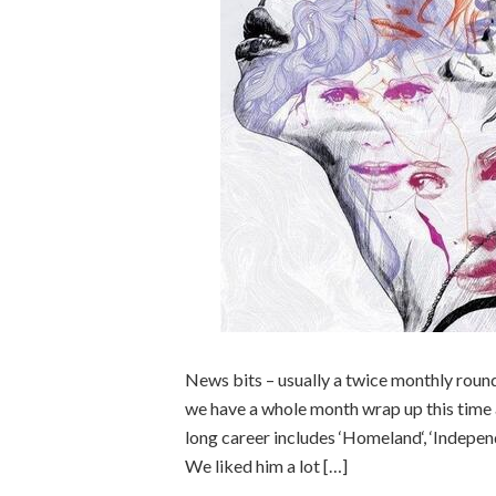
News bits – usually a twice monthly rou
we have a whole month wrap up this time
long career includes ‘Homeland‘, ‘Indep
We liked him a lot […]