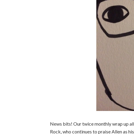
News bits! Our twice monthly wrap up al
Rock, who continues to praise Allen as his