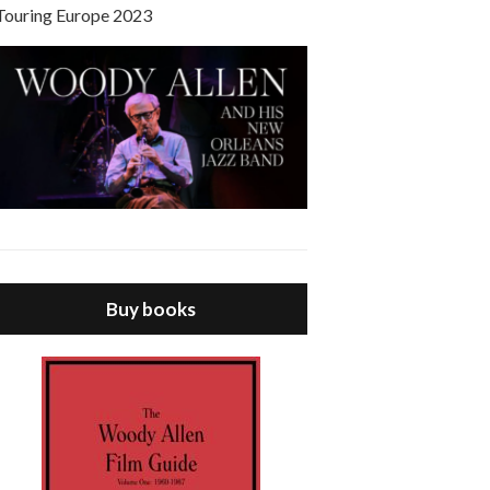
Touring Europe 2023
Buy books