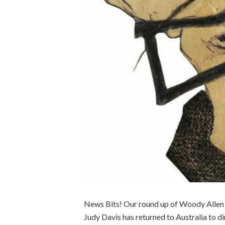
News Bits! Our round up of Woody Allen b
Judy Davis has returned to Australia to 