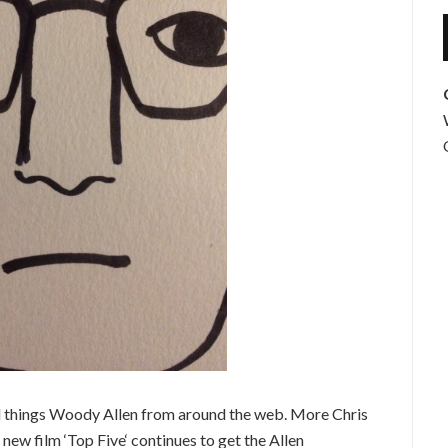
l things Woody Allen from around the web. More Chris
 new film ‘Top Five‘ continues to get the Allen