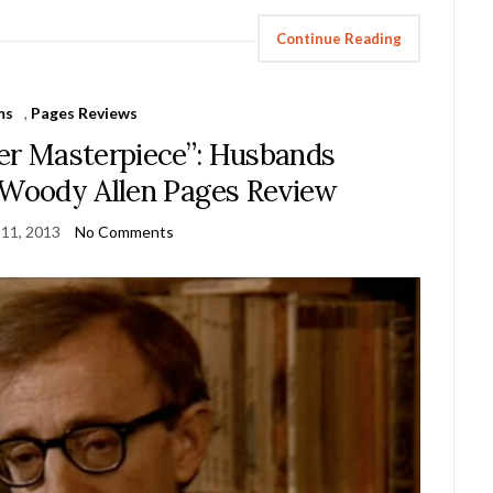
Continue Reading
ms
,
Pages Reviews
ter Masterpiece”: Husbands
Woody Allen Pages Review
 11, 2013
No Comments