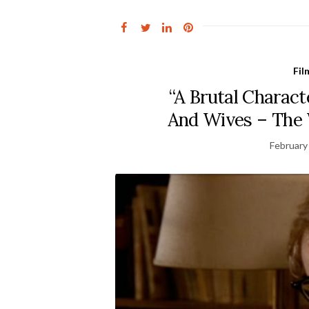
Fil
“A Brutal Charac
And Wives – The 
February