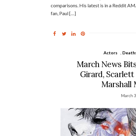
comparisons. His latest is in a Reddit AM
fan, Paul […]
Actors
,
Death
March News Bits
Girard, Scarlet
Marshall
March 3