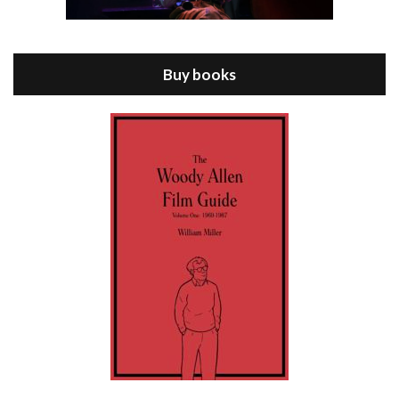
Episode 8 - Annie Hall (1977)
Jul 11, 2021 • 37:03
ANNIE HALL is the 6th film written and directed by Woody Allen, first released in 1977. Woody Allen stars as Alvy Singer. He has broken up with Annie, played by DIANE KEATON, and he’s looking back on his whole life to see if he can figure out how he got…
Buy books
Episode 9 - A Rainy Day In New York (2019)
Jul 18, 2021 • 29:17
A Rainy Day In New York is the 48th film written and directed by Woody Allen, first released in 2019. TIMOTHÉE CHALAMET stars as Gatsby Welles, a college student who takes his girlfriend Ashleigh Enright, played by ELLE FANNING, to New York for a day trip. They hit the big…