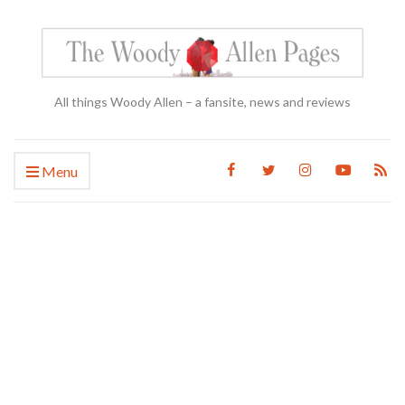
All things Woody Allen – a fansite, news and reviews
Menu