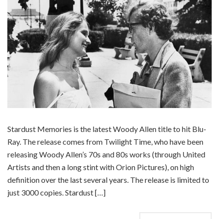
Stardust Memories is the latest Woody Allen title to hit Blu-
Ray. The release comes from Twilight Time, who have been
releasing Woody Allen’s 70s and 80s works (through United
Artists and then a long stint with Orion Pictures), on high
definition over the last several years. The release is limited to
just 3000 copies. Stardust […]