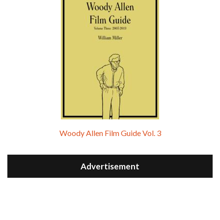
Woody Allen Film Guide Vol. 3
Advertisement