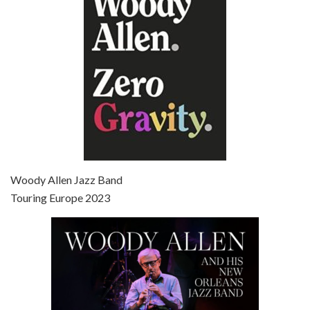
Broadway Danny Rose is the 12th film written and directed by Woody Allen. A love letter to his comic roots, BROADWAY DANNY ROSE marks the time when Allen managed to synthesise his European influences with his American humour into something all his own. It’s a small story – and a…
Episode 7 - Scoop (2006)
Jul 4, 2021 • 27:15
Scoop is the 36th film written and directed by Woody Allen. Woody Allen stars as Sid Waterman, also known as The Great Splendini. An American magician on tour in London, he meets a young journalism student named Sondra Pransky, played by SCARLETT JOHANSSON, and becomes involved in a dead journalist’s…
Woody Allen Jazz Band
Touring Europe 2023