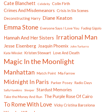
Cate Blanchett
Colin Firth
Celebrity
Crimes And Misdemeanors
Crisis In Six Scenes
Diane Keaton
Deconstructing Harry
Emma Stone
Everyone Says I Love You
Fading Gigolo
Irrational Man
Hannah And Her Sisters
Jesse Eisenberg
Joaquin Phoenix
John Turturro
Kristen Stewart
Love And Death
Kate Winslet
Magic In the Moonlight
Manhattan
Match Point
Mia Farrow
Midnight In Paris
Parker Posey
Radio Days
Stardust Memories
Sally Hawkins
Sleeper
The Purple Rose Of Cairo
Take the Money And Run
To Rome With Love
Vicky Cristina Barcelona