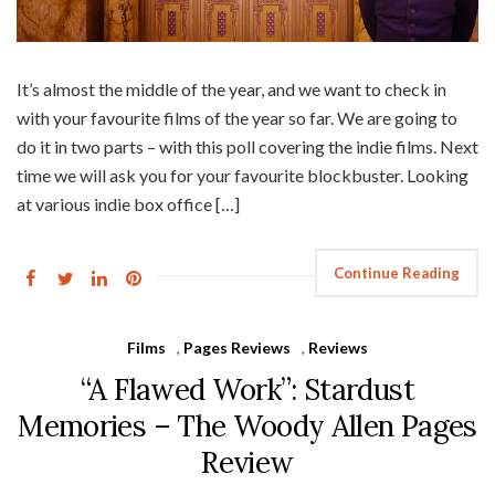
It’s almost the middle of the year, and we want to check in
with your favourite films of the year so far. We are going to
do it in two parts – with this poll covering the indie films. Next
time we will ask you for your favourite blockbuster. Looking
at various indie box office […]
Continue Reading
Films
,
Pages Reviews
,
Reviews
“A Flawed Work”: Stardust
Memories – The Woody Allen Pages
Review