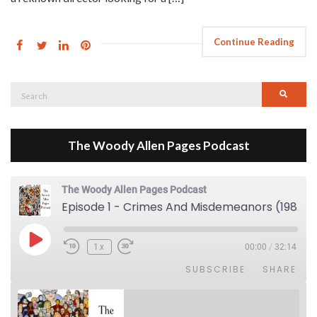
Continue Reading
Search
Searc
for:
The Woody Allen Pages Podcast
The Woody Allen Pages Podcast
Episode 1 - Crimes And Misdemeanors (1989)
Play Episode
1x
00:00
/
32:14
SUBSCRIBE
SHARE