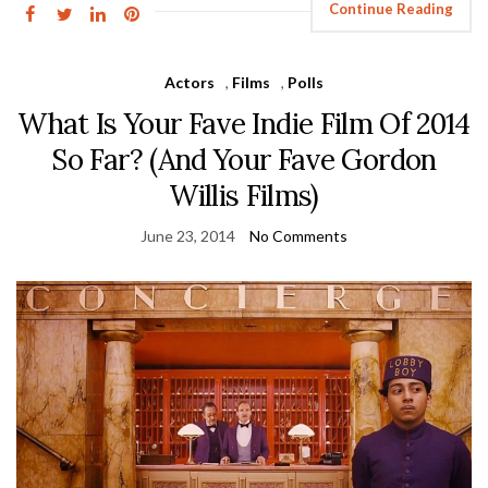
Continue Reading
Actors
,
Films
,
Polls
What Is Your Fave Indie Film Of 2014
So Far? (And Your Fave Gordon
Willis Films)
June 23, 2014
No Comments