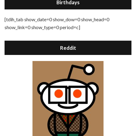
Birthdays
[tdih_tab show_date=0 show_dow=0 show_head=0
show_link=0 show_type=0 period=c]
Reddit