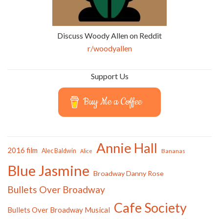
Discuss Woody Allen on Reddit
r/woodyallen
Support Us
Buy Me a Coffee
Annie Hall
2016 film
Alec Baldwin
Bananas
Alice
Blue Jasmine
Broadway Danny Rose
Bullets Over Broadway
Cafe Society
Bullets Over Broadway Musical