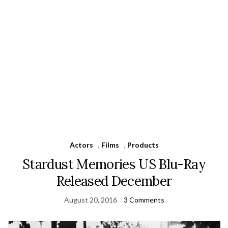
Actors
,
Films
,
Products
Stardust Memories US Blu-Ray
Released December
August 20, 2016
3 Comments