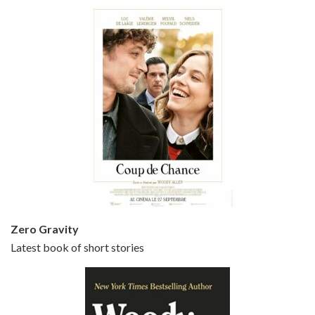
Episode 5 - Small Time Crooks (2000)
Jun 20, 2021 • 31:57
Small Time Crooks is the 30th film written and directed by Woody Allen, first released in 2000. Woody Allen stars as Ray, a small time crook with a big time plan to rob a bank, digging through from the shop next door. His wife Frenchy, played by TRACEY ULLMAN, sells…
Zero Gravity
Latest book of short stories
Episode 6 - Broadway Danny Rose (1984)
Jun 27, 2021 • 31:19