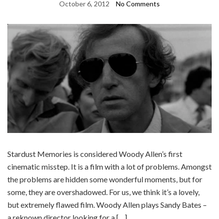
October 6, 2012
No Comments
Stardust Memories is considered Woody Allen’s first
cinematic misstep. It is a film with a lot of problems. Amongst
the problems are hidden some wonderful moments, but for
some, they are overshadowed. For us, we think it’s a lovely,
but extremely flawed film. Woody Allen plays Sandy Bates –
a reknown director looking for a […]