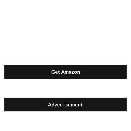
Get Amazon
Advertisement