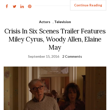
Continue Reading
Actors
,
Television
Crisis In Six Scenes Trailer Features
Miley Cyrus, Woody Allen, Elaine
May
September 15, 2016
2 Comments