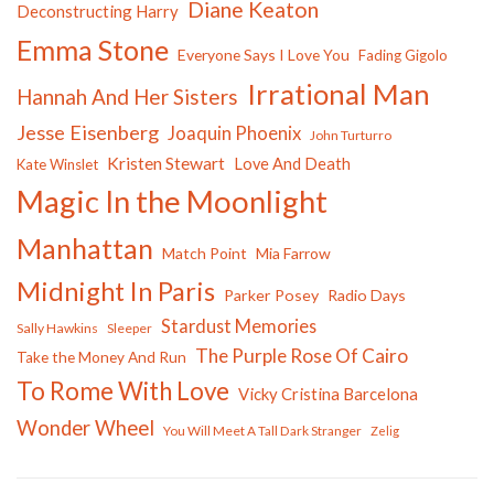
Diane Keaton
Deconstructing Harry
Emma Stone
Everyone Says I Love You
Fading Gigolo
Irrational Man
Hannah And Her Sisters
Jesse Eisenberg
Joaquin Phoenix
John Turturro
Kristen Stewart
Love And Death
Kate Winslet
Magic In the Moonlight
Manhattan
Match Point
Mia Farrow
Midnight In Paris
Parker Posey
Radio Days
Stardust Memories
Sally Hawkins
Sleeper
The Purple Rose Of Cairo
Take the Money And Run
To Rome With Love
Vicky Cristina Barcelona
Wonder Wheel
You Will Meet A Tall Dark Stranger
Zelig