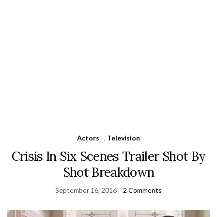
Actors
,
Television
Crisis In Six Scenes Trailer Shot By
Shot Breakdown
September 16, 2016
2 Comments