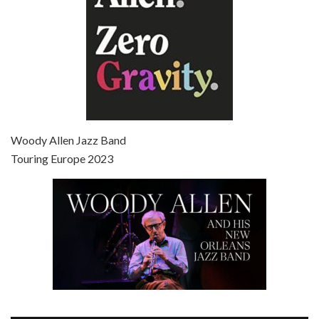
Episode 7 - Scoop (2006)
Jul 4, 2021 • 27:15
Scoop is the 36th film written and directed by Woody Allen. Woody Allen stars as Sid Waterman, also known as The Great Splendini. An American magician on tour in London, he meets a young journalism student named Sondra Pransky, played by SCARLETT JOHANSSON, and becomes involved in a dead journalist’s…
Woody Allen Jazz Band
Touring Europe 2023
Episode 8 - Annie Hall (1977)
Jul 11, 2021 • 37:03
ANNIE HALL is the 6th film written and directed by Woody Allen, first released in 1977. Woody Allen stars as Alvy Singer. He has broken up with Annie, played by DIANE KEATON, and he’s looking back on his whole life to see if he can figure out how he got…