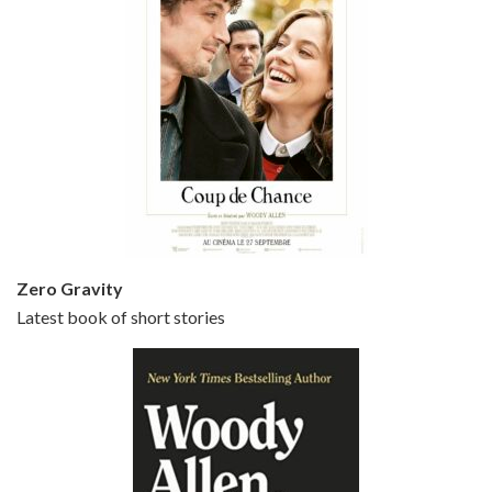
Episode 5 - Small Time Crooks (2000)
Jun 20, 2021 • 31:57
Small Time Crooks is the 30th film written and directed by Woody Allen, first released in 2000. Woody Allen stars as Ray, a small time crook with a big time plan to rob a bank, digging through from the shop next door. His wife Frenchy, played by TRACEY ULLMAN, sells…
Zero Gravity
Latest book of short stories
Episode 6 - Broadway Danny Rose (1984)
Jun 27, 2021 • 31:19
Broadway Danny Rose is the 12th film written and directed by Woody Allen. A love letter to his comic roots, BROADWAY DANNY ROSE marks the time when Allen managed to synthesise his European influences with his American humour into something all his own. It’s a small story – and a…