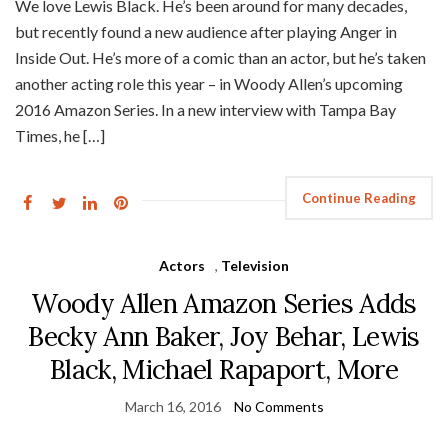
We love Lewis Black. He’s been around for many decades,
but recently found a new audience after playing Anger in
Inside Out. He’s more of a comic than an actor, but he’s taken
another acting role this year – in Woody Allen’s upcoming
2016 Amazon Series. In a new interview with Tampa Bay
Times, he […]
Continue Reading
Actors
,
Television
Woody Allen Amazon Series Adds
Becky Ann Baker, Joy Behar, Lewis
Black, Michael Rapaport, More
March 16, 2016
No Comments