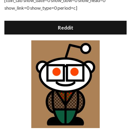
[tdih_tab show_date=0 show_dow=0 show_head=0
show_link=0 show_type=0 period=c]
Reddit