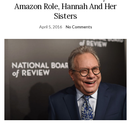
Amazon Role, Hannah And Her
Sisters
April 5, 2016
No Comments