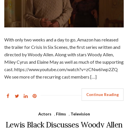
With only two weeks and a day to go, Amazon has released
the trailer for Crisis In Six Scenes, the first series written and
directed by Woody Allen. Along with stars Woody Allen,
Miley Cyrus and Elaine May as well as much of the supporting
cast. https://www.youtube.com/watch?v=zCNw6Iwp2ZQ
We see more of the recurring cast members […]
Continue Reading
Actors
,
Films
,
Television
Lewis Black Discusses Woody Allen