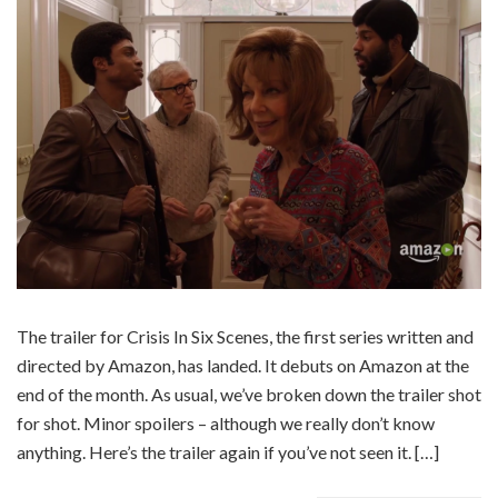
The trailer for Crisis In Six Scenes, the first series written and
directed by Amazon, has landed. It debuts on Amazon at the
end of the month. As usual, we’ve broken down the trailer shot
for shot. Minor spoilers – although we really don’t know
anything. Here’s the trailer again if you’ve not seen it. […]