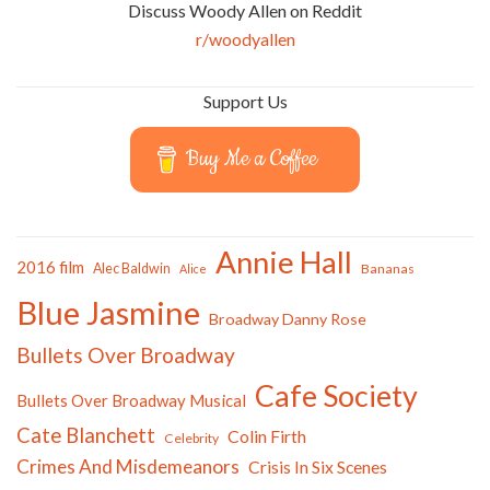
Discuss Woody Allen on Reddit
r/woodyallen
Support Us
Buy Me a Coffee
Annie Hall
2016 film
Alec Baldwin
Bananas
Alice
Blue Jasmine
Broadway Danny Rose
Bullets Over Broadway
Cafe Society
Bullets Over Broadway Musical
Cate Blanchett
Colin Firth
Celebrity
Crimes And Misdemeanors
Crisis In Six Scenes