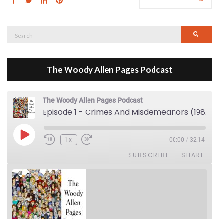
Search
Searc
for:
The Woody Allen Pages Podcast
The Woody Allen Pages Podcast
Episode 1 - Crimes And Misdemeanors (1989)
Play Episode
1x
00:00
/
32:14
SUBSCRIBE
SHARE