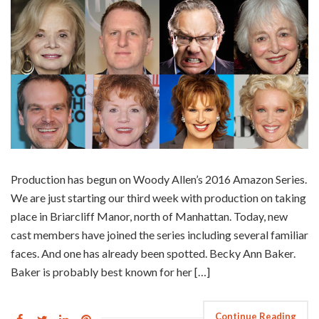
Production has begun on Woody Allen’s 2016 Amazon Series.
We are just starting our third week with production on taking
place in Briarcliff Manor, north of Manhattan. Today, new
cast members have joined the series including several familiar
faces. And one has already been spotted. Becky Ann Baker.
Baker is probably best known for her […]
Continue Reading