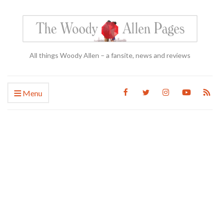
All things Woody Allen – a fansite, news and reviews
Menu