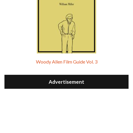
Woody Allen Film Guide Vol. 3
Advertisement