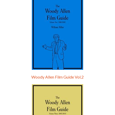
Hello, welcome to the standard introductory episode of the Woody Allen Pages podcast. So much more at our website – Woody Allen Pages. Find us at: Facebook Instagram Twitter Reddit Support us Patreon Buy a poster or t-shirt at Redbubble Buy out books – The Woody Allen Film Guides Buy…
Woody Allen Film Guide Vol.2