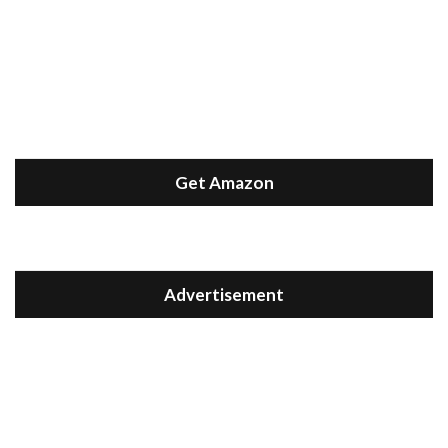
Get Amazon
Advertisement