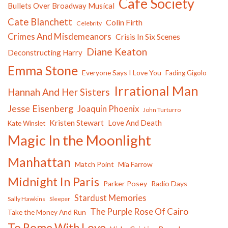
Cafe Society
Bullets Over Broadway Musical
Cate Blanchett
Colin Firth
Celebrity
Crimes And Misdemeanors
Crisis In Six Scenes
Diane Keaton
Deconstructing Harry
Emma Stone
Everyone Says I Love You
Fading Gigolo
Irrational Man
Hannah And Her Sisters
Jesse Eisenberg
Joaquin Phoenix
John Turturro
Kristen Stewart
Love And Death
Kate Winslet
Magic In the Moonlight
Manhattan
Match Point
Mia Farrow
Midnight In Paris
Parker Posey
Radio Days
Stardust Memories
Sally Hawkins
Sleeper
The Purple Rose Of Cairo
Take the Money And Run
To Rome With Love