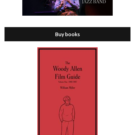
Episode 8 - Annie Hall (1977)
Jul 11, 2021 • 37:03
ANNIE HALL is the 6th film written and directed by Woody Allen, first released in 1977. Woody Allen stars as Alvy Singer. He has broken up with Annie, played by DIANE KEATON, and he’s looking back on his whole life to see if he can figure out how he got…
Buy books
Episode 9 - A Rainy Day In New York (2019)
Jul 18, 2021 • 29:17
A Rainy Day In New York is the 48th film written and directed by Woody Allen, first released in 2019. TIMOTHÉE CHALAMET stars as Gatsby Welles, a college student who takes his girlfriend Ashleigh Enright, played by ELLE FANNING, to New York for a day trip. They hit the big…