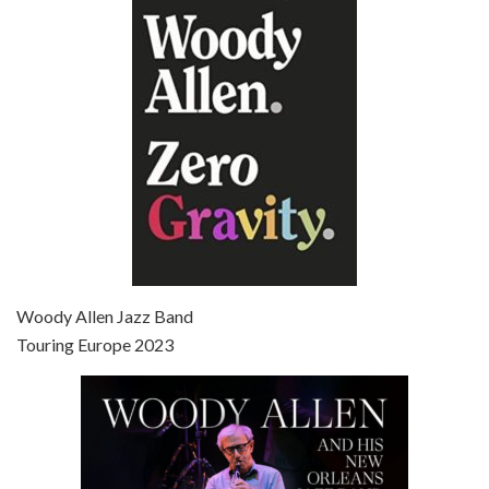
Episode 6 - Broadway Danny Rose (1984)
Jun 27, 2021 • 31:19
Broadway Danny Rose is the 12th film written and directed by Woody Allen. A love letter to his comic roots, BROADWAY DANNY ROSE marks the time when Allen managed to synthesise his European influences with his American humour into something all his own. It’s a small story – and a…
Episode 7 - Scoop (2006)
Jul 4, 2021 • 27:15
Scoop is the 36th film written and directed by Woody Allen. Woody Allen stars as Sid Waterman, also known as The Great Splendini. An American magician on tour in London, he meets a young journalism student named Sondra Pransky, played by SCARLETT JOHANSSON, and becomes involved in a dead journalist’s…
Woody Allen Jazz Band
Touring Europe 2023