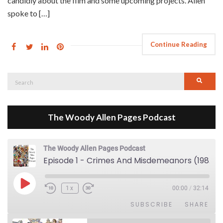
candidly about the film and some upcoming projects. Allen
spoke to […]
Continue Reading
Search
Searc
for:
The Woody Allen Pages Podcast
The Woody Allen Pages Podcast
Episode 1 - Crimes And Misdemeanors (1989)
Play Episode
1x
00:00
/
32:14
SUBSCRIBE
SHARE