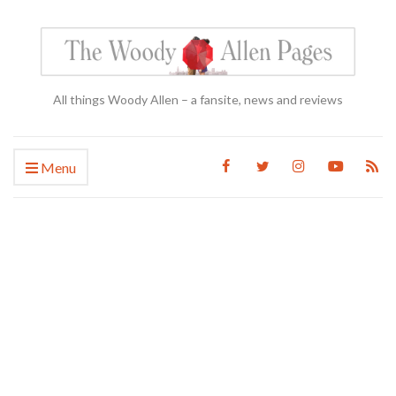
All things Woody Allen – a fansite, news and reviews
Menu