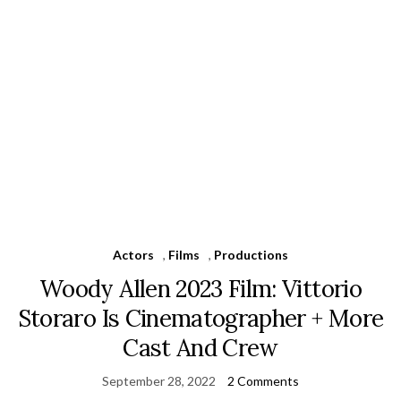
Actors
,
Films
,
Productions
Woody Allen 2023 Film: Vittorio
Storaro Is Cinematographer + More
Cast And Crew
September 28, 2022
2 Comments