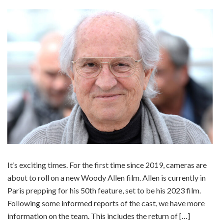
It’s exciting times. For the first time since 2019, cameras are
about to roll on a new Woody Allen film. Allen is currently in
Paris prepping for his 50th feature, set to be his 2023 film.
Following some informed reports of the cast, we have more
information on the team. This includes the return of […]