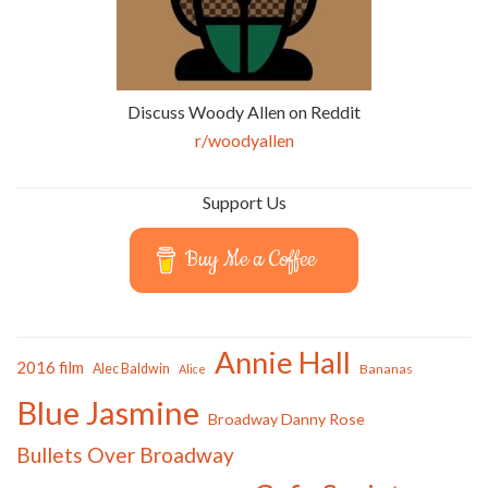
Discuss Woody Allen on Reddit
r/woodyallen
Support Us
Buy Me a Coffee
Annie Hall
2016 film
Alec Baldwin
Bananas
Alice
Blue Jasmine
Broadway Danny Rose
Bullets Over Broadway