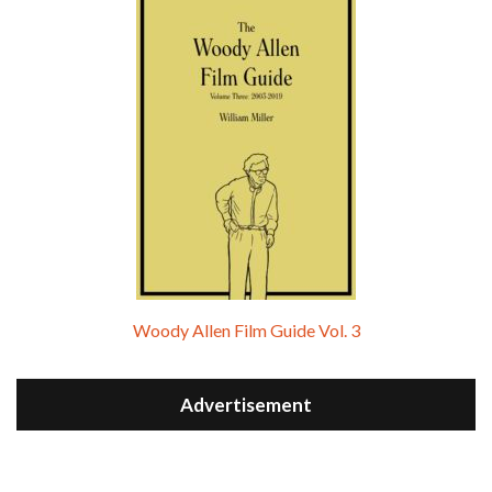
Woody Allen Film Guide Vol. 3
Advertisement