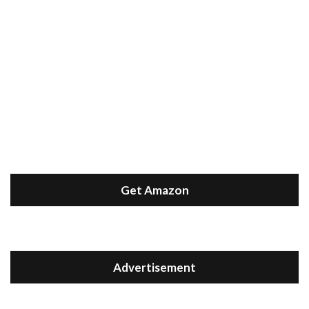
Get Amazon
Advertisement