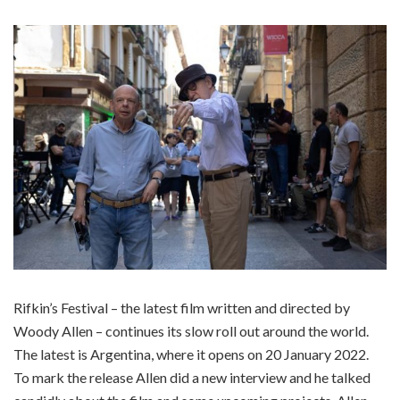
Rifkin’s Festival – the latest film written and directed by
Woody Allen – continues its slow roll out around the world.
The latest is Argentina, where it opens on 20 January 2022.
To mark the release Allen did a new interview and he talked