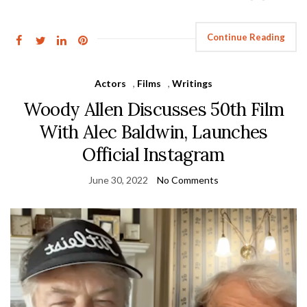
Continue Reading
Actors
,
Films
,
Writings
Woody Allen Discusses 50th Film
With Alec Baldwin, Launches
Official Instagram
June 30, 2022
No Comments