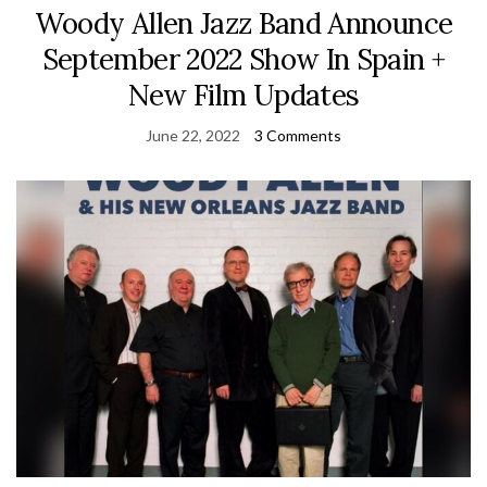
Woody Allen Jazz Band Announce
September 2022 Show In Spain +
New Film Updates
June 22, 2022
3 Comments