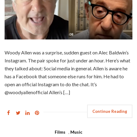
Woody Allen was a surprise, sudden guest on Alec Baldwin’s
Instagram. The pair spoke for just under an hour. Here’s what
they talked about: Social media in general. Allen is aware he
has a Facebook that someone else runs for him. He had to
open an official Instagram to do the chat. It’s
@woodyallenofficial Allen’s […]
Continue Reading
Films
,
Music