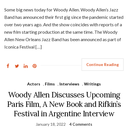
Some big news today for Woody Allen. Woody Allen’s Jazz
Band has announced their first gig since the pandemic started
over two years ago. And the show coincides with reports of a
new film starting production at the same time. The Woody
Allen New Orleans Jazz Band has been announced as part of
Iconica Festival […]
Continue Reading
Actors
,
Films
,
Interviews
,
Writings
Woody Allen Discusses Upcoming
Paris Film, A New Book and Rifkin’s
Festival in Argentine Interview
January 18, 2022
4 Comments