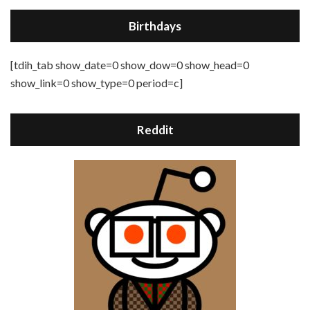
Birthdays
[tdih_tab show_date=0 show_dow=0 show_head=0
show_link=0 show_type=0 period=c]
Reddit