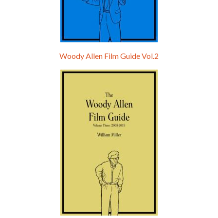
Woody Allen Film Guide Vol.2