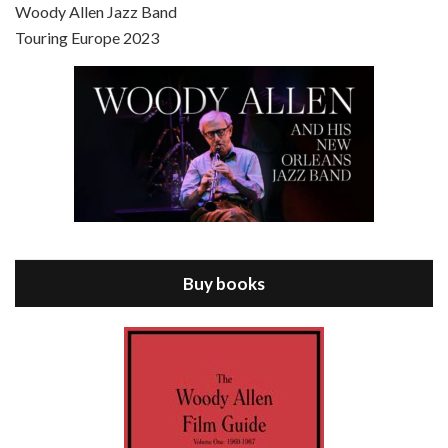
Scoop is the 36th film written and directed by Woody Allen. Woody Allen stars as Sid Waterman, also known as The Great Splendini. An American magician on tour in London, he meets a young journalism student named Sondra Pransky, played by SCARLETT JOHANSSON, and becomes involved in a dead journalist’s…
Woody Allen Jazz Band
Touring Europe 2023
Episode 8 - Annie Hall (1977)
Jul 11, 2021 • 37:03
ANNIE HALL is the 6th film written and directed by Woody Allen, first released in 1977. Woody Allen stars as Alvy Singer. He has broken up with Annie, played by DIANE KEATON, and he’s looking back on his whole life to see if he can figure out how he got…
Buy books
Episode 9 - A Rainy Day In New York (2019)