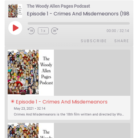
The Woody Allen Pages Podcast
Episode 1 - Crimes And Misdemeanors (1989)
Play Episode
1x
00:00
/
32:14
SUBSCRIBE
SHARE
Episode 1 - Crimes And Misdemeanors 
(1989)
May 23, 2021 • 32:14
Crimes And Misdemeanors is the 18th film written and directed by Woody Allen, first released in 1989. It’s two stories in one. The first is the trials of Judah, an eye doctor whose mistress is threatening to destroy his life, and the terrible choices he makes. The second is the…