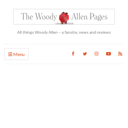
All things Woody Allen – a fansite, news and reviews
Menu