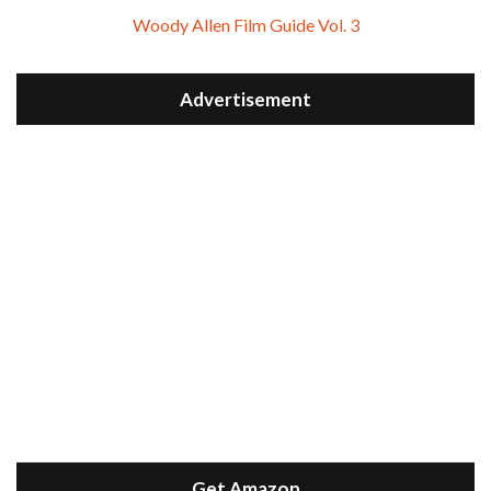
Woody Allen Film Guide Vol. 3
Advertisement
Get Amazon