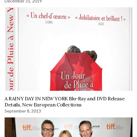
December 31, 2019
A RAINY DAY IN NEW YORK Blu-Ray and DVD Release
Details, New European Collections
September 8, 2013