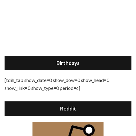
Birthdays
[tdih_tab show_date=0 show_dow=0 show_head=0
show_link=0 show_type=0 period=c]
Reddit