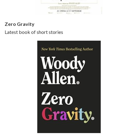
Zero Gravity
Latest book of short stories
Episode 6 - Broadway Danny Rose (1984)
Jun 27, 2021 • 31:19
Broadway Danny Rose is the 12th film written and directed by Woody Allen. A love letter to his comic roots, BROADWAY DANNY ROSE marks the time when Allen managed to synthesise his European influences with his American humour into something all his own. It’s a small story – and a…
Episode 7 - Scoop (2006)
Jul 4, 2021 • 27:15