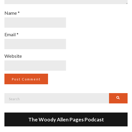
Name
*
Email
*
Website
Search
Searc
for:
The Woody Allen Pages Podcast