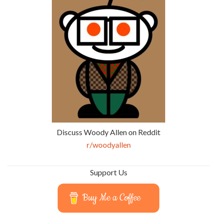
Discuss Woody Allen on Reddit
r/woodyallen
Support Us
Buy Me a Coffee