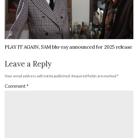
PLAY IT AGAIN, SAM blu-ray announced for 2025 release
Leave a Reply
Your email address will not be published.
Required fields are marked
*
Comment
*