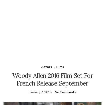
Actors
,
Films
Woody Allen 2016 Film Set For
French Release September
January 7, 2016
No Comments