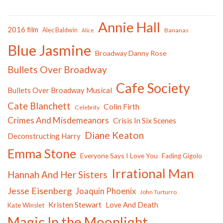
Annie Hall
2016 film
Alec Baldwin
Bananas
Alice
Blue Jasmine
Broadway Danny Rose
Bullets Over Broadway
Cafe Society
Bullets Over Broadway Musical
Cate Blanchett
Colin Firth
Celebrity
Crimes And Misdemeanors
Crisis In Six Scenes
Diane Keaton
Deconstructing Harry
Emma Stone
Everyone Says I Love You
Fading Gigolo
Irrational Man
Hannah And Her Sisters
Jesse Eisenberg
Joaquin Phoenix
John Turturro
Kristen Stewart
Love And Death
Kate Winslet
Magic In the Moonlight