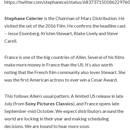
https://twitter.com/stephanecel/status/683737150186229760
Stephane Celerier
is the Chairman of Mars Distribution. He
visited the set of the 2016 Film. He confirms the headline cast
– Jesse Eisenberg, Kristen Stewart, Blake Lively and Steve
Carell.
France is one of the big countries of Allen. Several of his films
make more money in France than the US. It’s also worth
noting that the French film community also loves
Stewart. She
was the first American actress to ever win a Cesar Award.
This follows Allen’s usual pattern. A limited US release in late
July (from
Sony Pictures Classics
), and France opens late
September-mid October. We expect distributors around the
world are locking in their year and making scheduling
decisions. We are bound to hear more soon.