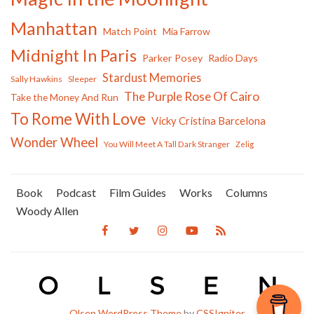
Manhattan
Match Point
Mia Farrow
Midnight In Paris
Parker Posey
Radio Days
Stardust Memories
Sally Hawkins
Sleeper
The Purple Rose Of Cairo
Take the Money And Run
To Rome With Love
Vicky Cristina Barcelona
Wonder Wheel
You Will Meet A Tall Dark Stranger
Zelig
Book
Podcast
Film Guides
Works
Columns
Woody Allen
Olsen WordPress Theme
by
CSSIgniter