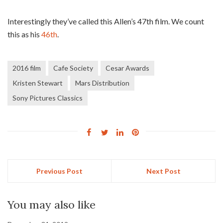
Interestingly they’ve called this Allen’s 47th film. We count
this as his
46th
.
2016 film
Cafe Society
Cesar Awards
Kristen Stewart
Mars Distribution
Sony Pictures Classics
Previous Post
Next Post
You may also like