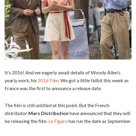
It’s 2016! And we eagerly await details of Woody Allen’s
yearly work, his
2016 Film
. We got a little tidbit this week as
France was the first to announce a release date.
The film is still untitled at this point. But the French
distributor
Mars Distribution
have announced that they will
be releasing the film.
Le Figaro
has run the date as September.