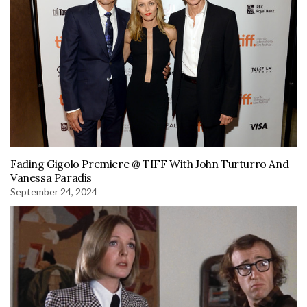
Fading Gigolo Premiere @ TIFF With John Turturro And
Vanessa Paradis
September 24, 2024