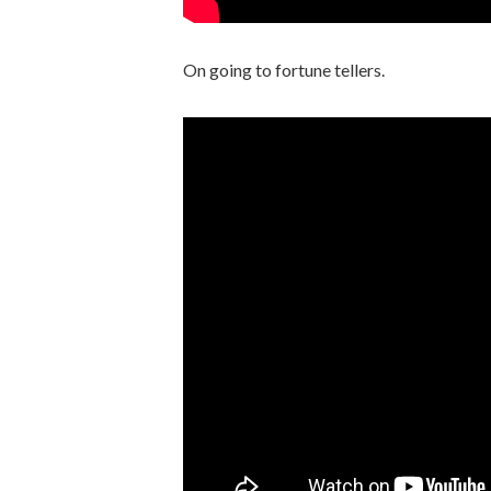
On going to fortune tellers.