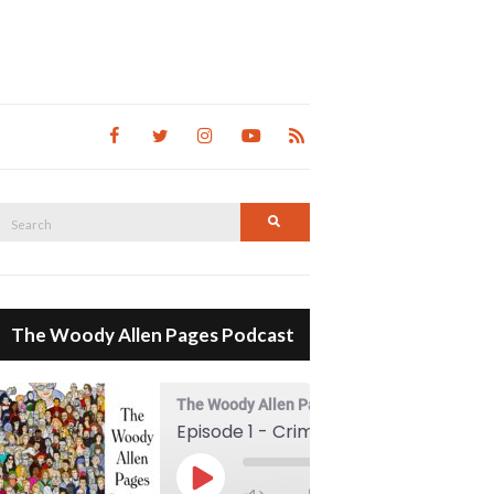
Search
Search
for:
The Woody Allen Pages Podcast
The Woody Allen Pages Podcast
Episode 1 - Crimes And Misdemeanors (1989)
00:00
Play Episode