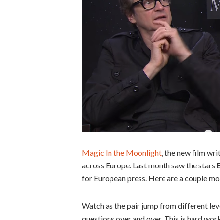
Magic In the Moonlight
, the new film wri
across Europe. Last month saw the stars
for European press. Here are a couple mor
Watch as the pair jump from different lev
questions over and over. This is hard work