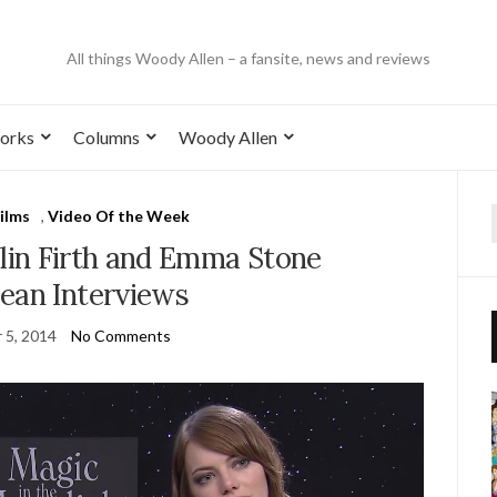
All things Woody Allen – a fansite, news and reviews
orks
Columns
Woody Allen
ilms
,
Video Of the Week
in Firth and Emma Stone
ean Interviews
 5, 2014
No Comments