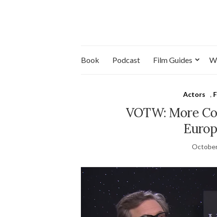
Book
Podcast
Film Guides
W
Actors
,
F
VOTW: More Col
Europ
October