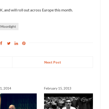
UK, and will roll out across Europe this month.
e Moonlight
Next Post
1, 2014
February 15, 2013