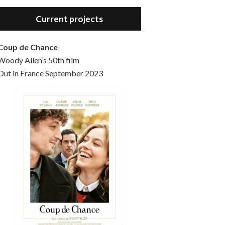
Hello, welcome to the standard introductory episode of the Woody Allen Pages podcast. So much more at our website – Woody Allen Pages. Find us at: Facebook Instagram Twitter Reddit Support us Patreon Buy a poster or t-shirt at Redbubble Buy out books – The Woody Allen Film Guides Buy…
Current projects
Coup de Chance
Woody Allen’s 50th film
Out in France September 2023