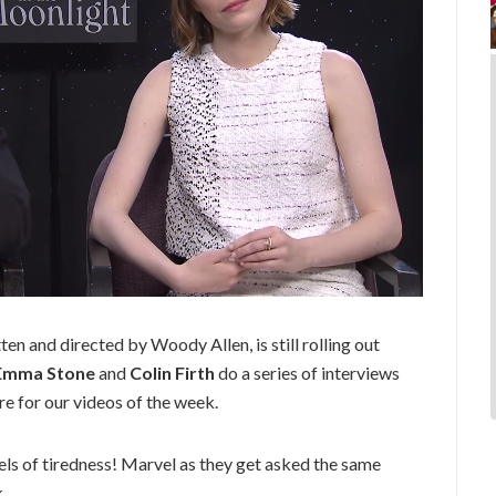
tten and directed by Woody Allen, is still rolling out
Emma Stone
and
Colin Firth
do a series of interviews
e for our videos of the week.
els of tiredness! Marvel as they get asked the same
.