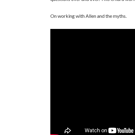
On working with Allen and the myths.