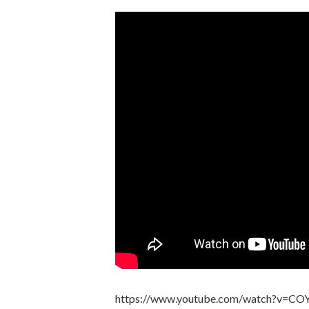
https://www.youtube.com/watch?v=C