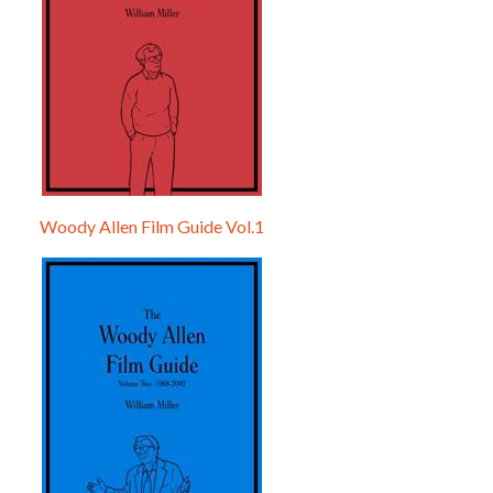
Woody Allen Film Guide Vol.1