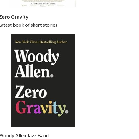
Zero Gravity
Latest book of short stories
Woody Allen Jazz Band