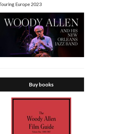
Touring Europe 2023
Buy books