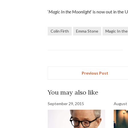
‘
Magic In the Moonlight
‘ is now out in the 
Colin Firth
Emma Stone
Magic In th
Previous Post
You may also like
September 29, 2015
August 