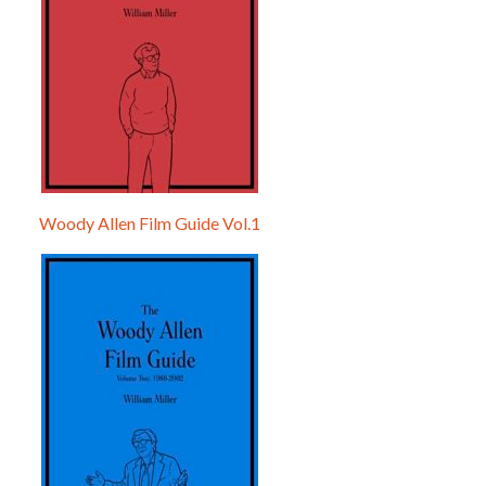
Woody Allen Film Guide Vol.1