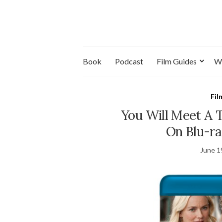
Book
Podcast
Film Guides
W
Fil
You Will Meet A T
On Blu-ra
June 1