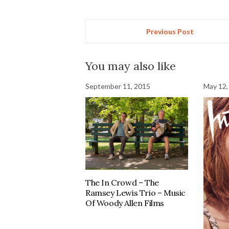
Previous Post
You may also like
September 11, 2015
May 12,
The In Crowd – The
Ramsey Lewis Trio – Music
Of Woody Allen Films