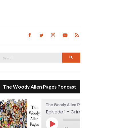
Search
Search
for:
The Woody Allen Pages Podcast
The Woody Allen Pages Podcast
Episode 1 - Crimes And Misdemeanors (1989)
00:00
Play Episode