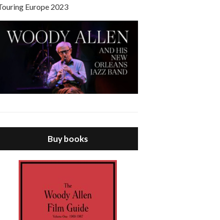
Touring Europe 2023
Buy books