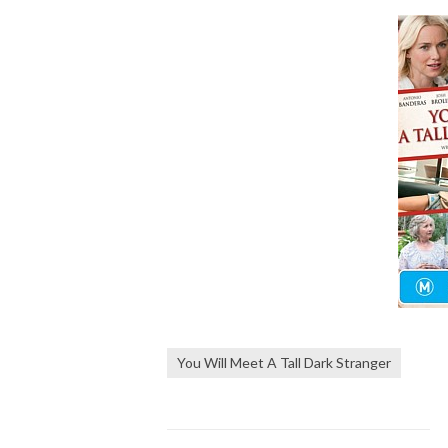
You Will Meet A Tall Dark Stranger