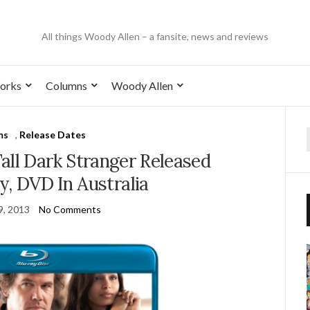
All things Woody Allen – a fansite, news and reviews
orks
Columns
Woody Allen
ms
,
Release Dates
all Dark Stranger Released
y, DVD In Australia
9, 2013
No Comments