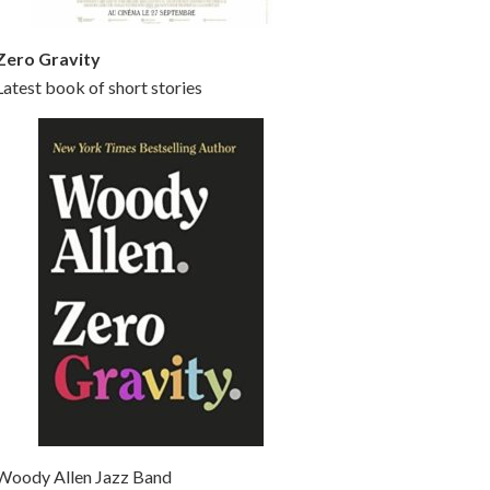
Zero Gravity
Latest book of short stories
Woody Allen Jazz Band