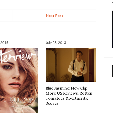
Next Post
 2015
July 23, 2013
Blue Jasmine: New Clip
More US Reviews, Rotten
Tomatoes & Metacritic
Scores