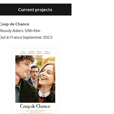
Hello, welcome to the standard introductory episode of the Woody Allen Pages podcast. So much more at our website – Woody Allen Pages. Find us at: Facebook Instagram Twitter Reddit Support us Patreon Buy a poster or t-shirt at Redbubble Buy out books – The Woody Allen Film Guides Buy…
Current projects
Coup de Chance
Woody Allen’s 50th film
Out in France September 2023