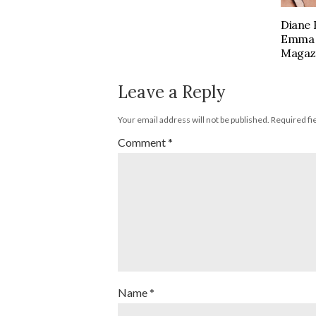
Diane 
Emma S
Magaz
Leave a Reply
Your email address will not be published.
Required fi
Comment
*
Name
*