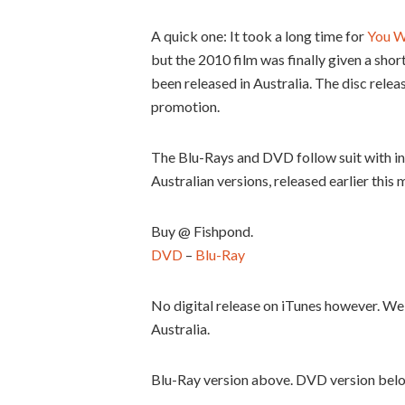
A quick one: It took a long time for
You W
but the 2010 film was finally given a sho
been released in Australia. The disc releas
promotion.
The Blu-Rays and DVD follow suit with int
Australian versions, released earlier this 
Buy @ Fishpond.
DVD
–
Blu-Ray
No digital release on iTunes however. We 
Australia.
Blu-Ray version above. DVD version bel