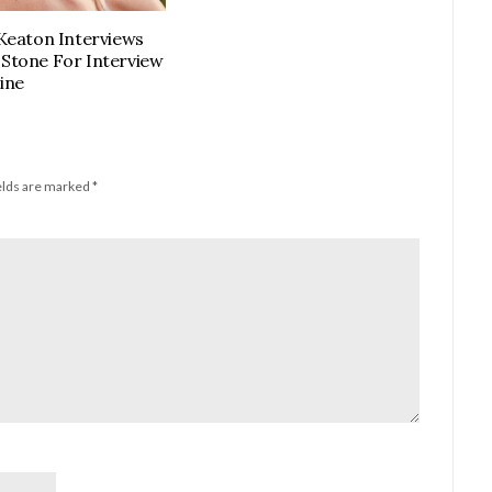
Keaton Interviews
tone For Interview
ine
elds are marked
*