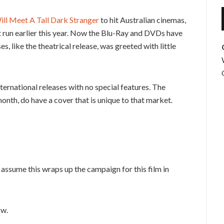
ill Meet A Tall Dark Stranger
to hit Australian cinemas,
rt run earlier this year. Now the Blu-Ray and DVDs have
es, like the theatrical release, was greeted with little
ernational releases with no special features. The
month, do have a cover that is unique to that market.
assume this wraps up the campaign for this film in
ow.