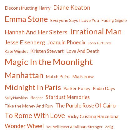
Diane Keaton
Deconstructing Harry
Emma Stone
Everyone Says I Love You
Fading Gigolo
Irrational Man
Hannah And Her Sisters
Jesse Eisenberg
Joaquin Phoenix
John Turturro
Kristen Stewart
Love And Death
Kate Winslet
Magic In the Moonlight
Manhattan
Match Point
Mia Farrow
Midnight In Paris
Parker Posey
Radio Days
Stardust Memories
Sally Hawkins
Sleeper
The Purple Rose Of Cairo
Take the Money And Run
To Rome With Love
Vicky Cristina Barcelona
Wonder Wheel
You Will Meet A Tall Dark Stranger
Zelig