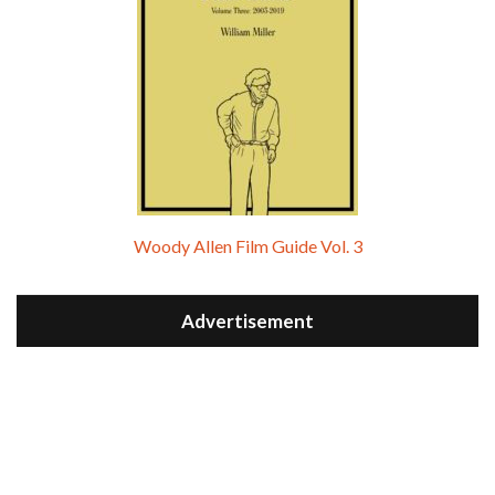
Woody Allen Film Guide Vol. 3
Advertisement