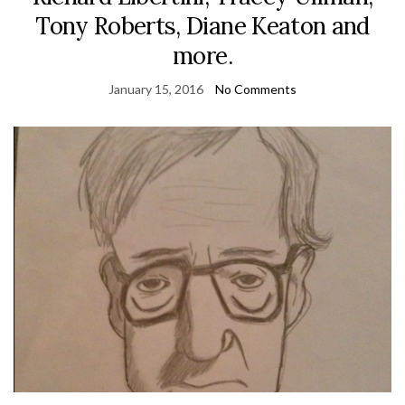
Tony Roberts, Diane Keaton and
more.
January 15, 2016
No Comments