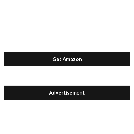
Get Amazon
Advertisement