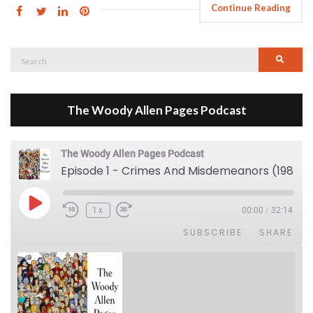
Continue Reading
Search
Searc
for:
The Woody Allen Pages Podcast
The Woody Allen Pages Podcast
Episode 1 - Crimes And Misdemeanors (1989)
Play Episode
1x
00:00
/
32:14
SUBSCRIBE
SHARE