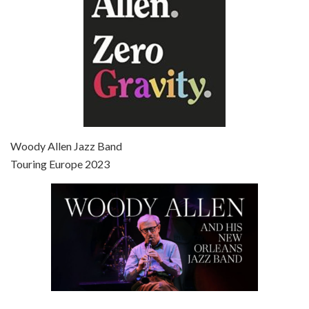
Episode 7 - Scoop (2006)
Jul 4, 2021 • 27:15
Scoop is the 36th film written and directed by Woody Allen. Woody Allen stars as Sid Waterman, also known as The Great Splendini. An American magician on tour in London, he meets a young journalism student named Sondra Pransky, played by SCARLETT JOHANSSON, and becomes involved in a dead journalist’s…
Woody Allen Jazz Band
Touring Europe 2023
Episode 8 - Annie Hall (1977)
Jul 11, 2021 • 37:03
ANNIE HALL is the 6th film written and directed by Woody Allen, first released in 1977. Woody Allen stars as Alvy Singer. He has broken up with Annie, played by DIANE KEATON, and he’s looking back on his whole life to see if he can figure out how he got…