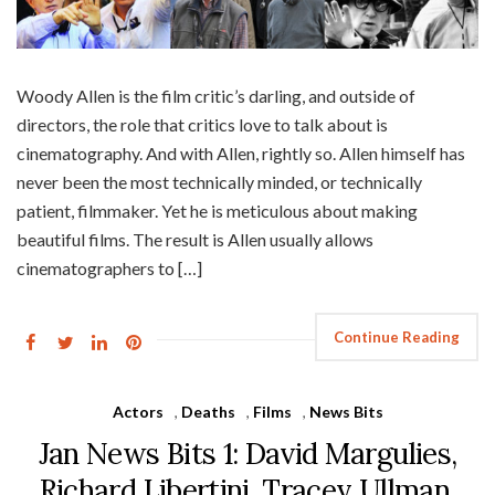
Woody Allen is the film critic’s darling, and outside of
directors, the role that critics love to talk about is
cinematography. And with Allen, rightly so. Allen himself has
never been the most technically minded, or technically
patient, filmmaker. Yet he is meticulous about making
beautiful films. The result is Allen usually allows
cinematographers to […]
Continue Reading
Actors
,
Deaths
,
Films
,
News Bits
Jan News Bits 1: David Margulies,
Richard Libertini, Tracey Ullman,