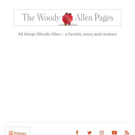
All things Woody Allen – a fansite, news and reviews
Menu