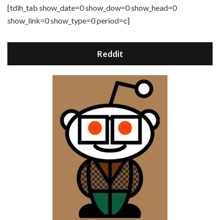
[tdih_tab show_date=0 show_dow=0 show_head=0
show_link=0 show_type=0 period=c]
Reddit