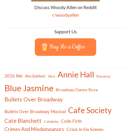
Discuss Woody Allen on Reddit
r/woodyallen
Support Us
Buy Me a Coffee
Annie Hall
2016 film
Alec Baldwin
Bananas
Alice
Blue Jasmine
Broadway Danny Rose
Bullets Over Broadway
Cafe Society
Bullets Over Broadway Musical
Cate Blanchett
Colin Firth
Celebrity
Crimes And Misdemeanors
Crisis In Six Scenes