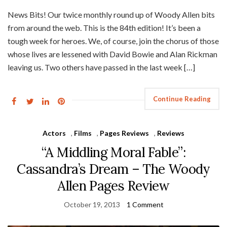
News Bits! Our twice monthly round up of Woody Allen bits
from around the web. This is the 84th edition! It’s been a
tough week for heroes. We, of course, join the chorus of those
whose lives are lessened with David Bowie and Alan Rickman
leaving us. Two others have passed in the last week […]
Continue Reading
Actors
,
Films
,
Pages Reviews
,
Reviews
“A Middling Moral Fable”:
Cassandra’s Dream – The Woody
Allen Pages Review
October 19, 2013
1 Comment