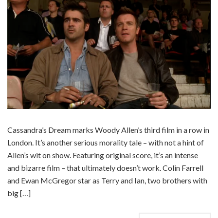
Cassandra’s Dream marks Woody Allen’s third film in a row in
London. It’s another serious morality tale – with not a hint of
Allen’s wit on show. Featuring original score, it’s an intense
and bizarre film – that ultimately doesn’t work. Colin Farrell
and Ewan McGregor star as Terry and Ian, two brothers with
big […]