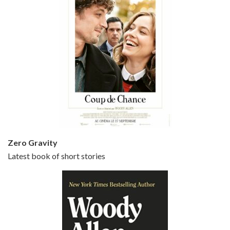
Episode 5 - Small Time Crooks (2000)
Jun 20, 2021 • 31:57
Small Time Crooks is the 30th film written and directed by Woody Allen, first released in 2000. Woody Allen stars as Ray, a small time crook with a big time plan to rob a bank, digging through from the shop next door. His wife Frenchy, played by TRACEY ULLMAN, sells…
Zero Gravity
Latest book of short stories
Episode 6 - Broadway Danny Rose (1984)
Jun 27, 2021 • 31:19
Broadway Danny Rose is the 12th film written and directed by Woody Allen. A love letter to his comic roots, BROADWAY DANNY ROSE marks the time when Allen managed to synthesise his European influences with his American humour into something all his own. It’s a small story – and a…