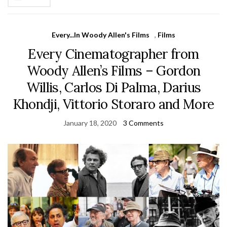
Every...In Woody Allen's Films
,
Films
Every Cinematographer from
Woody Allen’s Films – Gordon
Willis, Carlos Di Palma, Darius
Khondji, Vittorio Storaro and More
January 18, 2020
3 Comments