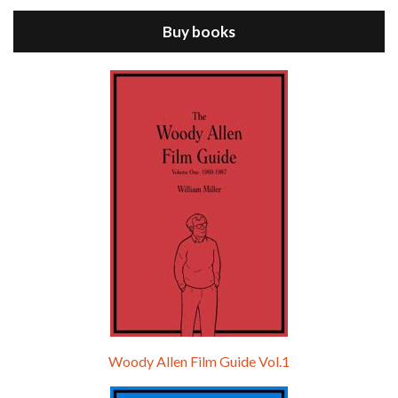
Buy books
Episode 9 - A Rainy Day In New York (2019)
Jul 18, 2021 • 29:17
A Rainy Day In New York is the 48th film written and directed by Woody Allen, first released in 2019. TIMOTHÉE CHALAMET stars as Gatsby Welles, a college student who takes his girlfriend Ashleigh Enright, played by ELLE FANNING, to New York for a day trip. They hit the big…
Woody Allen Film Guide Vol.1
Episode 0 - The Woody Allen Pages Podcast 