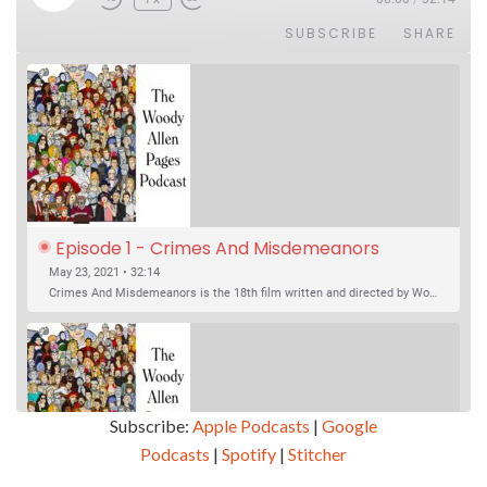
SUBSCRIBE
SHARE
Episode 1 - Crimes And Misdemeanors 
(1989)
May 23, 2021 • 32:14
Crimes And Misdemeanors is the 18th film written and directed by Woody Allen, first released in 1989. It’s two stories in one. The first is the trials of Judah, an eye doctor whose mistress is threatening to destroy his life, and the terrible choices he makes. The second is the…
Subscribe:
Apple Podcasts
|
Google
Podcasts
|
Spotify
|
Stitcher