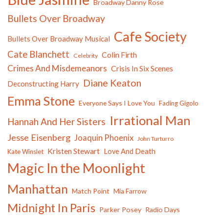
Broadway Danny Rose
Bullets Over Broadway
Cafe Society
Bullets Over Broadway Musical
Cate Blanchett
Colin Firth
Celebrity
Crimes And Misdemeanors
Crisis In Six Scenes
Diane Keaton
Deconstructing Harry
Emma Stone
Everyone Says I Love You
Fading Gigolo
Irrational Man
Hannah And Her Sisters
Jesse Eisenberg
Joaquin Phoenix
John Turturro
Kristen Stewart
Love And Death
Kate Winslet
Magic In the Moonlight
Manhattan
Match Point
Mia Farrow
Midnight In Paris
Parker Posey
Radio Days