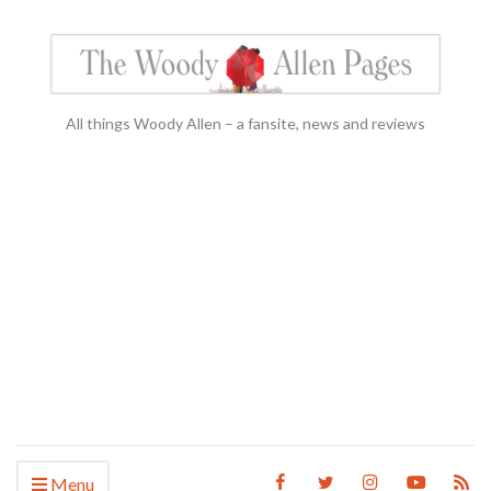
All things Woody Allen – a fansite, news and reviews
Menu