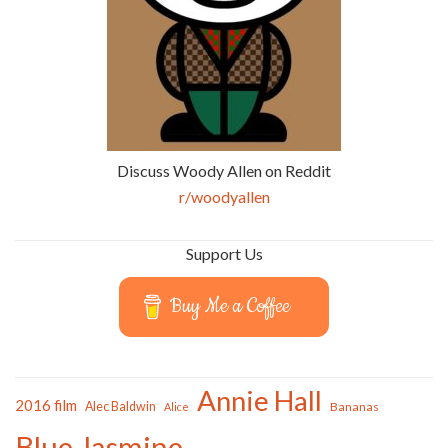
Discuss Woody Allen on Reddit
r/woodyallen
Support Us
Buy Me a Coffee
Annie Hall
2016 film
Alec Baldwin
Bananas
Alice
Blue Jasmine