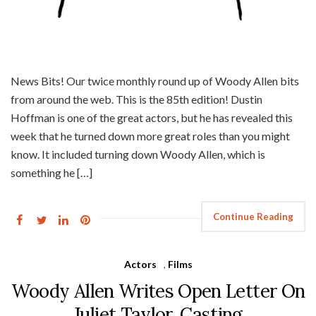
News Bits! Our twice monthly round up of Woody Allen bits
from around the web. This is the 85th edition! Dustin
Hoffman is one of the great actors, but he has revealed this
week that he turned down more great roles than you might
know. It included turning down Woody Allen, which is
something he […]
Continue Reading
Actors
,
Films
Woody Allen Writes Open Letter On
Juliet Taylor, Casting