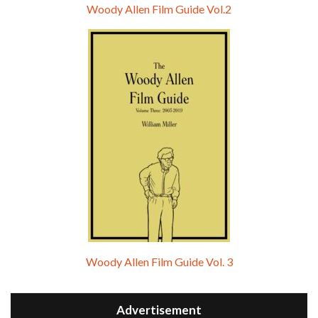
Woody Allen Film Guide Vol.2
Woody Allen Film Guide Vol. 3
Advertisement