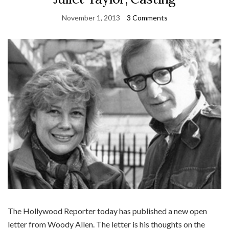
November 1, 2013
3 Comments
The Hollywood Reporter today has published a new open
letter from Woody Allen. The letter is his thoughts on the