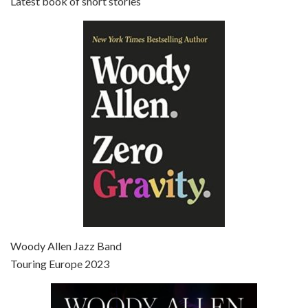
Latest book of short stories
Episode 6 - Broadway Danny Rose (1984)
Jun 27, 2021 • 31:19
Broadway Danny Rose is the 12th film written and directed by Woody Allen. A love letter to his comic roots, BROADWAY DANNY ROSE marks the time when Allen managed to synthesise his European influences with his American humour into something all his own. It’s a small story – and a…
Episode 7 - Scoop (2006)
Jul 4, 2021 • 27:15
Scoop is the 36th film written and directed by Woody Allen. Woody Allen stars as Sid Waterman, also known as The Great Splendini. An American magician on tour in London, he meets a young journalism student named Sondra Pransky, played by SCARLETT JOHANSSON, and becomes involved in a dead journalist’s…
Woody Allen Jazz Band
Touring Europe 2023