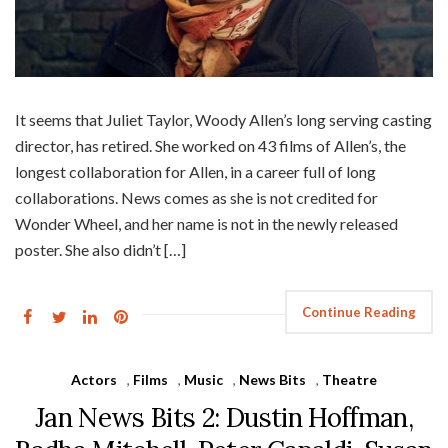
It seems that Juliet Taylor, Woody Allen’s long serving casting
director, has retired. She worked on 43 films of Allen’s, the
longest collaboration for Allen, in a career full of long
collaborations. News comes as she is not credited for
Wonder Wheel, and her name is not in the newly released
poster. She also didn’t […]
Continue Reading
Actors
,
Films
,
Music
,
News Bits
,
Theatre
Jan News Bits 2: Dustin Hoffman,