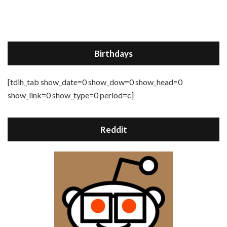
Birthdays
[tdih_tab show_date=0 show_dow=0 show_head=0
show_link=0 show_type=0 period=c]
Reddit