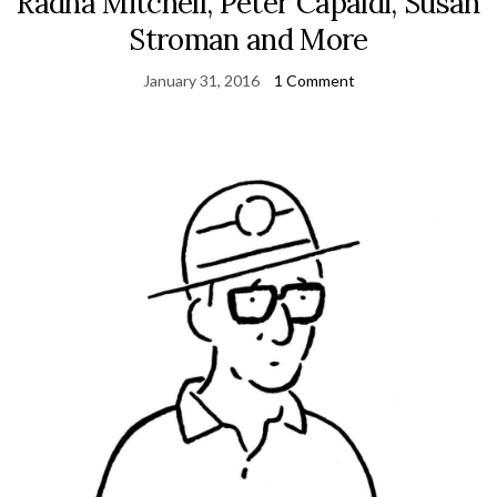
Radha Mitchell, Peter Capaldi, Susan
Stroman and More
January 31, 2016
1 Comment