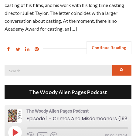
casting of his films, and his work with his long time casting
director Juliet Taylor. The letter coincides with a larger
conversation about casting. At the moment, there is no
Academy Award for casting, an […]
Continue Reading
Search
Searc
for:
The Woody Allen Pages Podcast
The Woody Allen Pages Podcast
Episode 1 - Crimes And Misdemeanors (1989)
Play Episode
1x
00:00
/
32:14