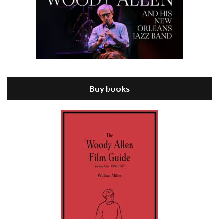
Episode 8 - Annie Hall (1977)
Jul 11, 2021 • 37:03
ANNIE HALL is the 6th film written and directed by Woody Allen, first released in 1977. Woody Allen stars as Alvy Singer. He has broken up with Annie, played by DIANE KEATON, and he’s looking back on his whole life to see if he can figure out how he got…
Buy books
Episode 9 - A Rainy Day In New York (2019)
Jul 18, 2021 • 29:17
A Rainy Day In New York is the 48th film written and directed by Woody Allen, first released in 2019. TIMOTHÉE CHALAMET stars as Gatsby Welles, a college student who takes his girlfriend Ashleigh Enright, played by ELLE FANNING, to New York for a day trip. They hit the big…