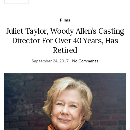
Films
Juliet Taylor, Woody Allen’s Casting
Director For Over 40 Years, Has
Retired
September 24, 2017
No Comments