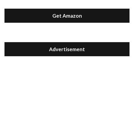
Get Amazon
Advertisement