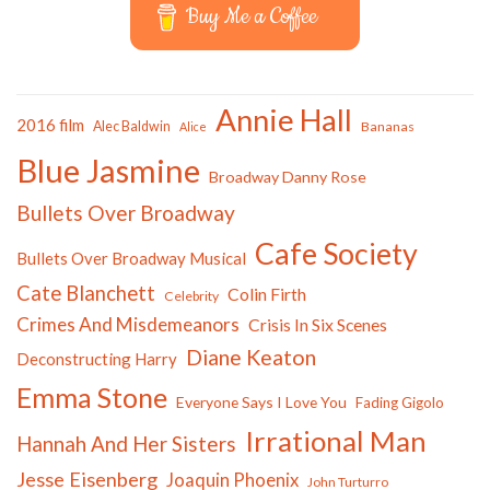
Buy Me a Coffee
Annie Hall
2016 film
Alec Baldwin
Bananas
Alice
Blue Jasmine
Broadway Danny Rose
Bullets Over Broadway
Cafe Society
Bullets Over Broadway Musical
Cate Blanchett
Colin Firth
Celebrity
Crimes And Misdemeanors
Crisis In Six Scenes
Diane Keaton
Deconstructing Harry
Emma Stone
Everyone Says I Love You
Fading Gigolo
Irrational Man
Hannah And Her Sisters
Jesse Eisenberg
Joaquin Phoenix
John Turturro