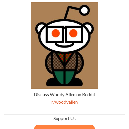
Discuss Woody Allen on Reddit
r/woodyallen
Support Us