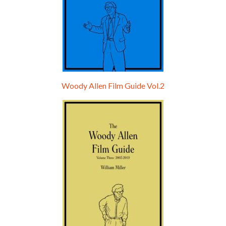
Woody Allen Film Guide Vol.2