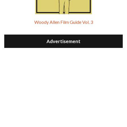
Woody Allen Film Guide Vol. 3
Advertisement