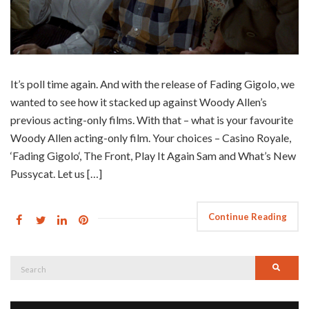
It’s poll time again. And with the release of Fading Gigolo, we
wanted to see how it stacked up against Woody Allen’s
previous acting-only films. With that – what is your favourite
Woody Allen acting-only film. Your choices – Casino Royale,
‘Fading Gigolo‘, The Front, Play It Again Sam and What’s New
Pussycat. Let us […]
Continue Reading
Search
Searc
for: