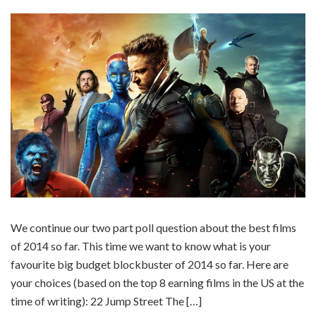
We continue our two part poll question about the best films
of 2014 so far. This time we want to know what is your
favourite big budget blockbuster of 2014 so far. Here are
your choices (based on the top 8 earning films in the US at the
time of writing): 22 Jump Street The […]