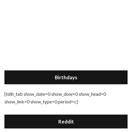
Birthdays
[tdih_tab show_date=0 show_dow=0 show_head=0
show_link=0 show_type=0 period=c]
Reddit