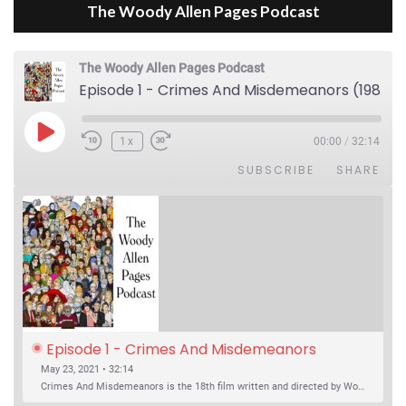
The Woody Allen Pages Podcast
The Woody Allen Pages Podcast
Episode 1 - Crimes And Misdemeanors (1989)
Play Episode
1x
00:00
/
32:14
SUBSCRIBE
SHARE
Episode 1 - Crimes And Misdemeanors 
(1989)
May 23, 2021 • 32:14
Crimes And Misdemeanors is the 18th film written and directed by Woody Allen, first released in 1989. It’s two stories in one. The first is the trials of Judah, an eye doctor whose mistress is threatening to destroy his life, and the terrible choices he makes. The second is the…