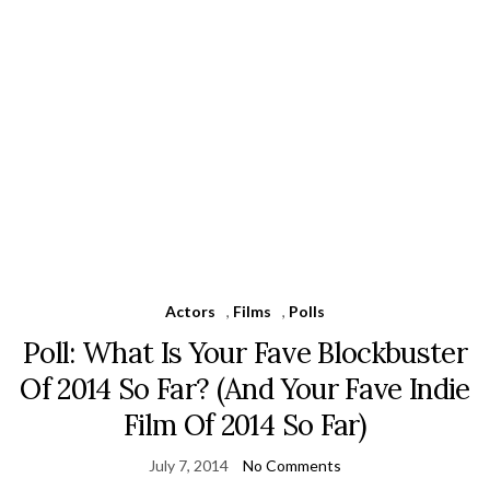
Actors
,
Films
,
Polls
Poll: What Is Your Fave Blockbuster
Of 2014 So Far? (And Your Fave Indie
Film Of 2014 So Far)
July 7, 2014
No Comments