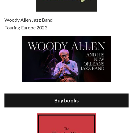
Episode 7 - Scoop (2006)
Jul 4, 2021 • 27:15
Scoop is the 36th film written and directed by Woody Allen. Woody Allen stars as Sid Waterman, also known as The Great Splendini. An American magician on tour in London, he meets a young journalism student named Sondra Pransky, played by SCARLETT JOHANSSON, and becomes involved in a dead journalist’s…
Woody Allen Jazz Band
Touring Europe 2023
Episode 8 - Annie Hall (1977)
Jul 11, 2021 • 37:03
ANNIE HALL is the 6th film written and directed by Woody Allen, first released in 1977. Woody Allen stars as Alvy Singer. He has broken up with Annie, played by DIANE KEATON, and he’s looking back on his whole life to see if he can figure out how he got…
Buy books