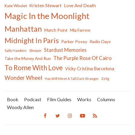
Kristen Stewart
Love And Death
Kate Winslet
Magic In the Moonlight
Manhattan
Match Point
Mia Farrow
Midnight In Paris
Parker Posey
Radio Days
Stardust Memories
Sally Hawkins
Sleeper
The Purple Rose Of Cairo
Take the Money And Run
To Rome With Love
Vicky Cristina Barcelona
Wonder Wheel
You Will Meet A Tall Dark Stranger
Zelig
Book
Podcast
Film Guides
Works
Columns
Woody Allen