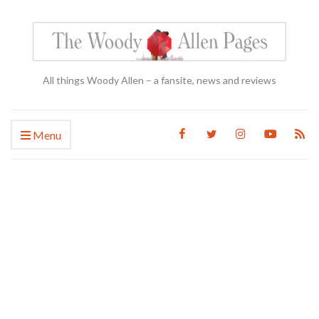
All things Woody Allen – a fansite, news and reviews
Menu