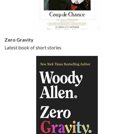
Jun 20, 2021 • 31:57
Small Time Crooks is the 30th film written and directed by Woody Allen, first released in 2000. Woody Allen stars as Ray, a small time crook with a big time plan to rob a bank, digging through from the shop next door. His wife Frenchy, played by TRACEY ULLMAN, sells…
Zero Gravity
Latest book of short stories
Episode 6 - Broadway Danny Rose (1984)
Jun 27, 2021 • 31:19
Broadway Danny Rose is the 12th film written and directed by Woody Allen. A love letter to his comic roots, BROADWAY DANNY ROSE marks the time when Allen managed to synthesise his European influences with his American humour into something all his own. It’s a small story – and a…