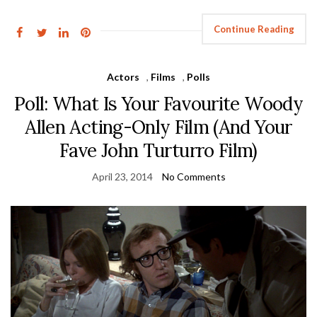
Continue Reading
Actors
,
Films
,
Polls
Poll: What Is Your Favourite Woody
Allen Acting-Only Film (And Your
Fave John Turturro Film)
April 23, 2014
No Comments