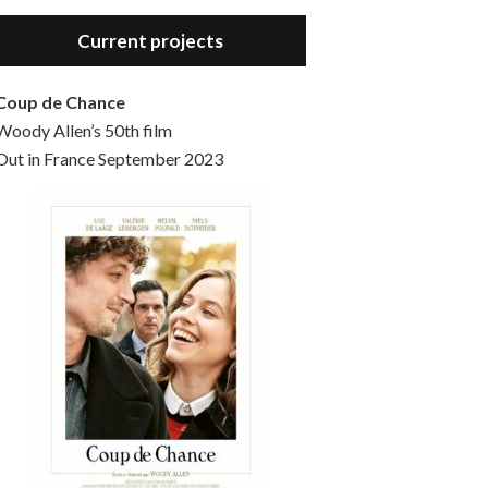
Hello, welcome to the standard introductory episode of the Woody Allen Pages podcast. So much more at our website – Woody Allen Pages. Find us at: Facebook Instagram Twitter Reddit Support us Patreon Buy a poster or t-shirt at Redbubble Buy out books – The Woody Allen Film Guides Buy…
Current projects
Coup de Chance
Woody Allen’s 50th film
Out in France September 2023