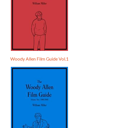
Woody Allen Film Guide Vol.1