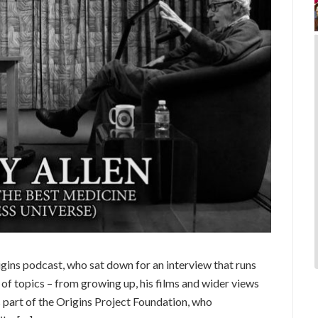
igins podcast, who sat down for an interview that runs
 of topics – from growing up, his films and wider views
 part of the Origins Project Foundation, who