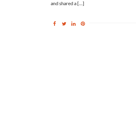
and shared a […]