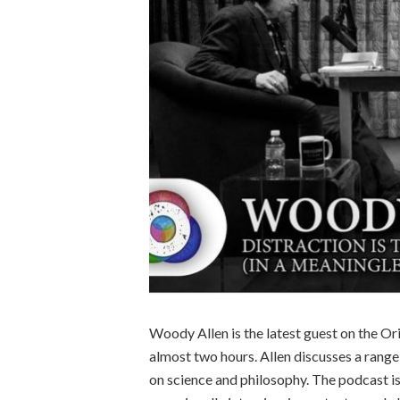
Woody Allen is the latest guest on the Or
almost two hours. Allen discusses a range
on science and philosophy. The podcast is