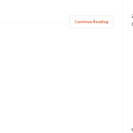
Continue Reading