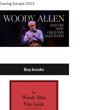
Touring Europe 2023
Buy books