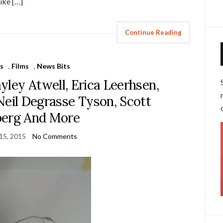
ike […]
Continue Reading
s
,
Films
,
News Bits
yley Atwell, Erica Leerhsen,
Neil Degrasse Tyson, Scott
berg And More
15, 2015
No Comments