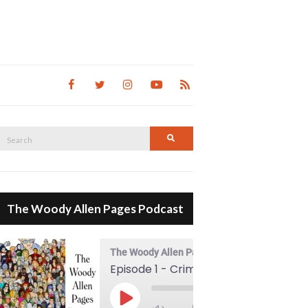
Search
Search
for:
The Woody Allen Pages Podcast
The Woody Allen Pages Podcast
Episode 1 - Crimes And Misdemeanors (1989)
00:00
Play Episode