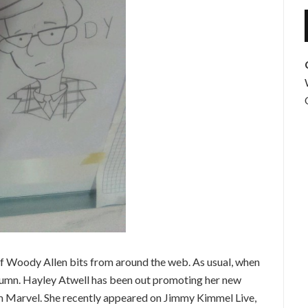
f Woody Allen bits from around the web. As usual, when
s column. Hayley Atwell has been out promoting her new
from Marvel. She recently appeared on Jimmy Kimmel Live,