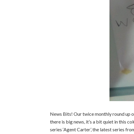
News Bits! Our twice monthly round up o
there is big news, it’s a bit quiet in thi
series ‘Agent Carter’, the latest series 