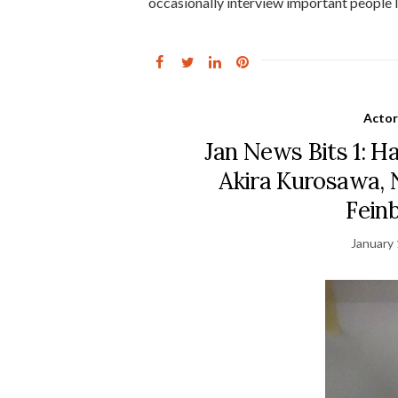
occasionally interview important people l
Actor
Jan News Bits 1: Ha
Akira Kurosawa, 
Fein
January 