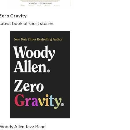
Zero Gravity
Latest book of short stories
Woody Allen Jazz Band