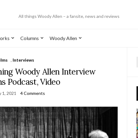
All things Woody Allen – a fansite, news and reviews
orks
Columns
Woody Allen
ilms
,
Interviews
ing Woody Allen Interview
ns Podcast, Video
y 1, 2021
4 Comments