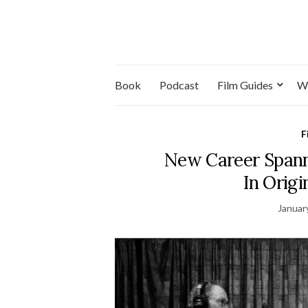
Book
Podcast
Film Guides
W
F
New Career Spann
In Origi
Januar