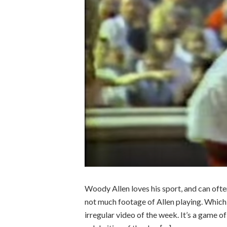
Woody Allen loves his sport, and can often
not much footage of Allen playing. Which 
irregular video of the week. It’s a game 