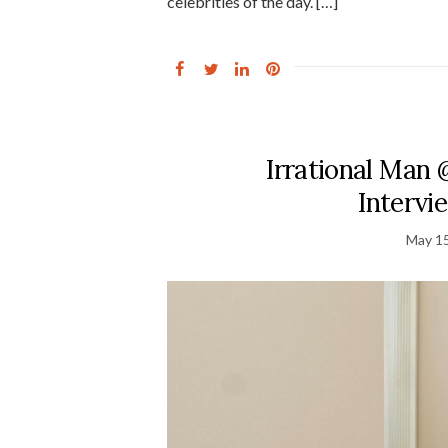
celebrities of the day. […]
Irrational Man @
Intervi
May 15