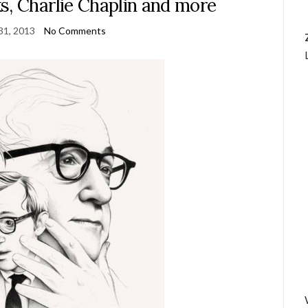
s, Charlie Chaplin and more
31, 2013
No Comments