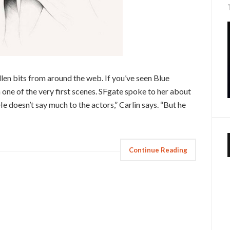
n bits from around the web. If you’ve seen Blue
 one of the very first scenes. SFgate spoke to her about
e doesn’t say much to the actors,” Carlin says. “But he
Continue Reading