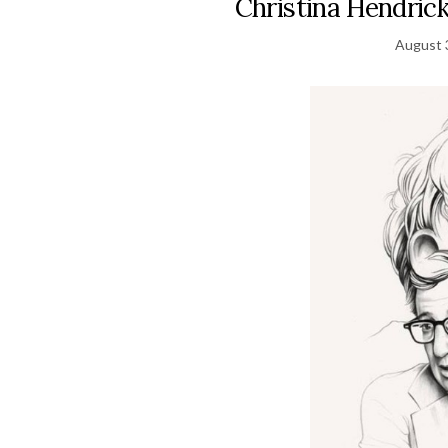
Christina Hendrick
August 