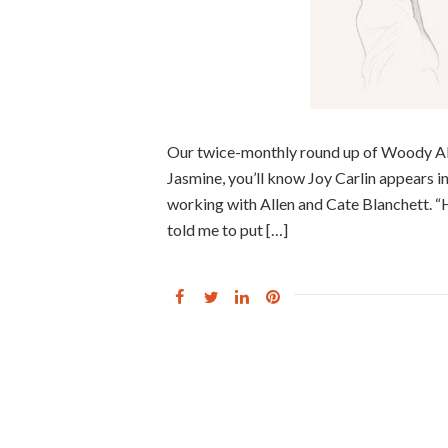
Our twice-monthly round up of Woody Alle
Jasmine, you’ll know Joy Carlin appears in
working with Allen and Cate Blanchett. “H
told me to put […]