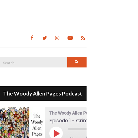
Search
Search
for:
The Woody Allen Pages Podcast
The Woody Allen Pages Podcast
Episode 1 - Crimes And Misdemeanors (1989)
00:00
Play Episode