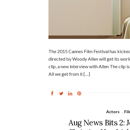
The 2015 Cannes Film Festival has kicked 
directed by Woody Allen will get its worl
clip, a new interview with Allen The clip 
All we get from it […]
Actors
,
Fi
Aug News Bits 2: J