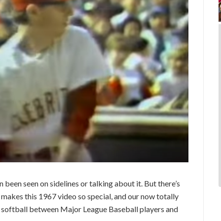
 been seen on sidelines or talking about it. But there’s
makes this 1967 video so special, and our now totally
of softball between Major League Baseball players and