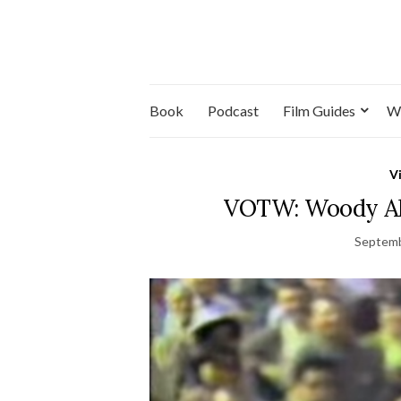
Book
Podcast
Film Guides
W
V
VOTW: Woody Alle
Septemb