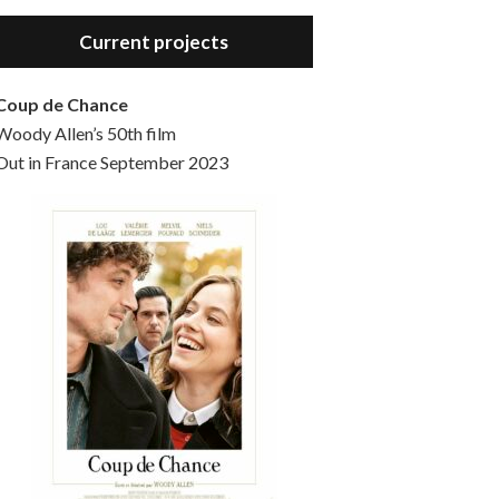
Hello, welcome to the standard introductory episode of the Woody Allen Pages podcast. So much more at our website – Woody Allen Pages. Find us at: Facebook Instagram Twitter Reddit Support us Patreon Buy a poster or t-shirt at Redbubble Buy out books – The Woody Allen Film Guides Buy…
Current projects
Coup de Chance
Woody Allen’s 50th film
Out in France September 2023