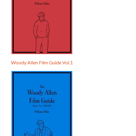
Woody Allen Film Guide Vol.1