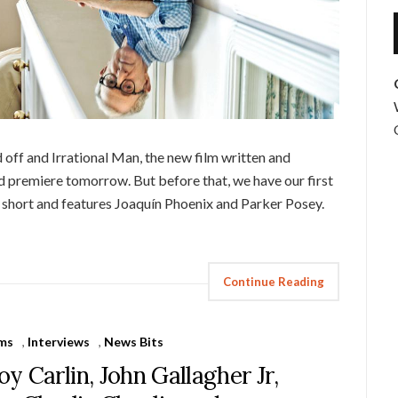
off and Irrational Man, the new film written and
d premiere tomorrow. But before that, we have our first
is short and features Joaquín Phoenix and Parker Posey.
Continue Reading
lms
,
Interviews
,
News Bits
oy Carlin, John Gallagher Jr,