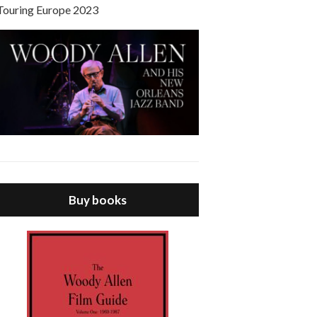
Touring Europe 2023
Buy books