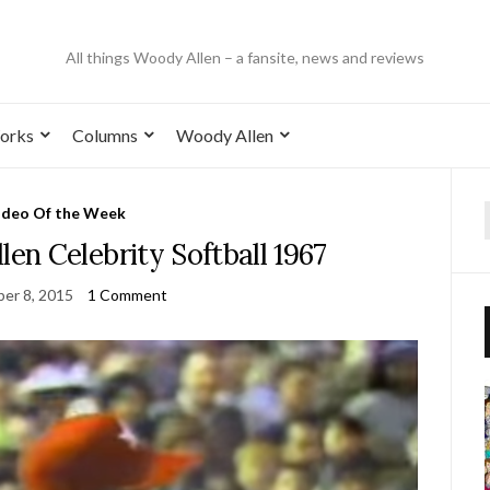
All things Woody Allen – a fansite, news and reviews
orks
Columns
Woody Allen
ideo Of the Week
n Celebrity Softball 1967
er 8, 2015
1 Comment