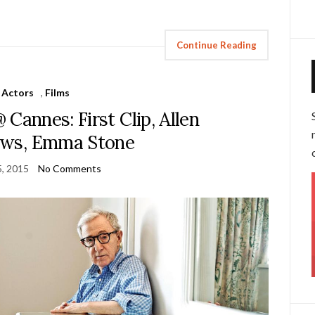
Continue Reading
Actors
,
Films
 Cannes: First Clip, Allen
ews, Emma Stone
, 2015
No Comments