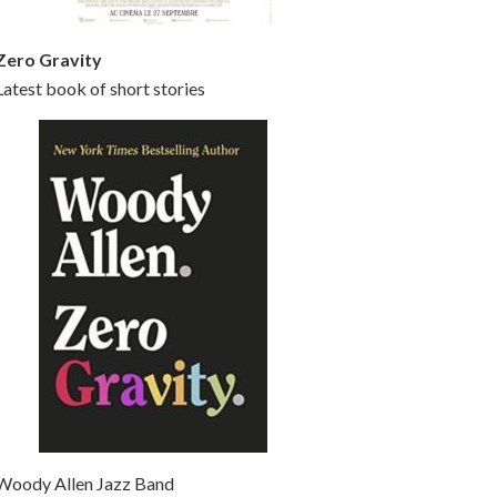
Zero Gravity
Latest book of short stories
Woody Allen Jazz Band