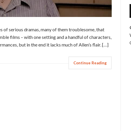
s of serious dramas, many of them troublesome, that
umble films – with one setting and a handful of characters,
ormances, but in the end it lacks much of Allen’s flair. […]
Continue Reading