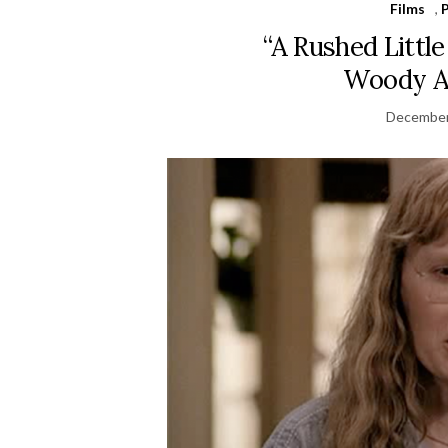
Films
,
“A Rushed Littl
Woody Al
December