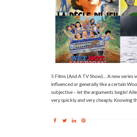
5 Films (And A TV Show)… A new series w
influenced or generally like a certain Woody
subjective – let the arguments begin! 
very quickly and very cheaply. Knowing th