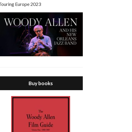
Touring Europe 2023
Buy books