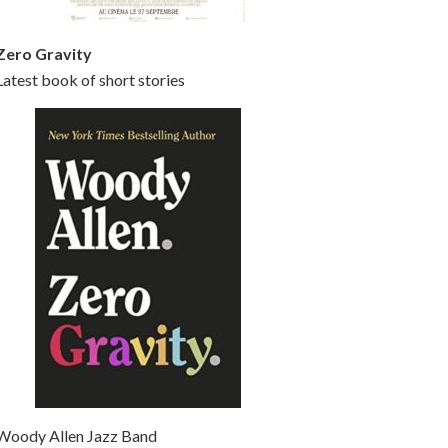
Zero Gravity
Latest book of short stories
Woody Allen Jazz Band