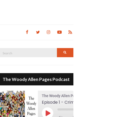
Search
Search
for:
The Woody Allen Pages Podcast
The Woody Allen Pages Podcast
Episode 1 - Crimes And Misdemeanors (1989)
00:00
Play Episode