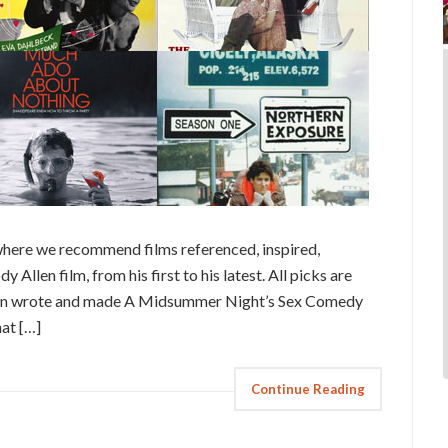
here we recommend films referenced, inspired,
 Allen film, from his first to his latest. All picks are
Allen wrote and made A Midsummer Night’s Sex Comedy
at […]
Continue Reading