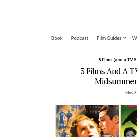
Book
Podcast
Film Guides
W
5 Films (and a TV 
5 Films And A 
Midsummer 
May 8