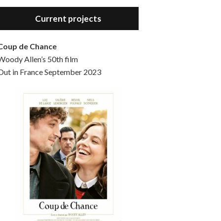
Hello, welcome to the standard introductory episode of the Woody Allen Pages podcast. So much more at our website – Woody Allen Pages. Find us at: Facebook Instagram Twitter Reddit Support us Patreon Buy a poster or t-shirt at Redbubble Buy out books – The Woody Allen Film Guides Buy…
Current projects
Coup de Chance
Woody Allen’s 50th film
Out in France September 2023