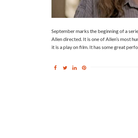
September marks the beginning of a serie
Allen directed. It is one of Allen’s most h
it is a play on film. It has some great perf