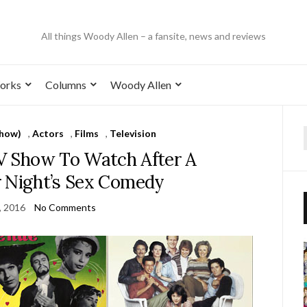
All things Woody Allen – a fansite, news and reviews
orks
Columns
Woody Allen
Show)
,
Actors
,
Films
,
Television
TV Show To Watch After A
Night’s Sex Comedy
, 2016
No Comments