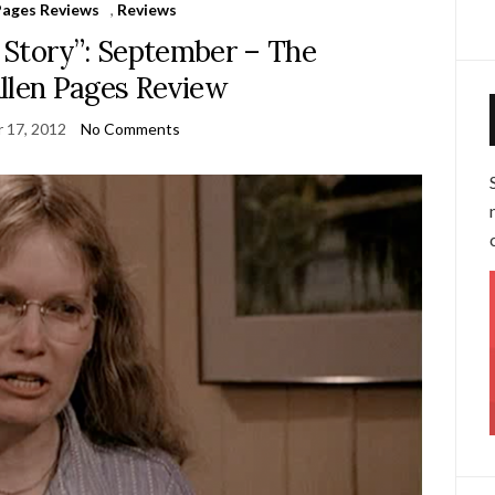
Pages Reviews
,
Reviews
e Story”: September – The
len Pages Review
 17, 2012
No Comments