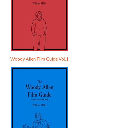
Woody Allen Film Guide Vol.1