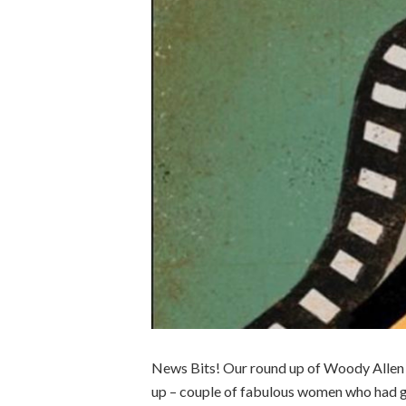
News Bits! Our round up of Woody Allen bi
up – couple of fabulous women who had g