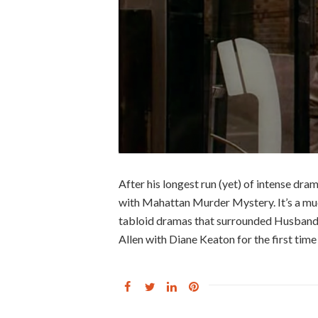
After his longest run (yet) of intense dra
with Mahattan Murder Mystery. It’s a muc
tabloid dramas that surrounded Husbands
Allen with Diane Keaton for the first time