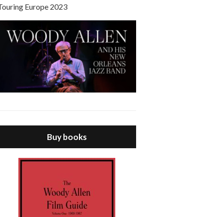
Touring Europe 2023
Buy books