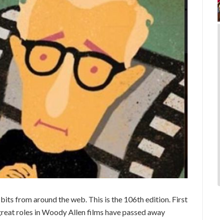
ts from around the web. This is the 106th edition. First
reat roles in Woody Allen films have passed away