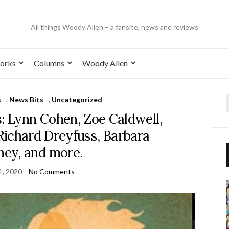
All things Woody Allen – a fansite, news and reviews
orks
Columns
Woody Allen
s
,
News Bits
,
Uncategorized
: Lynn Cohen, Zoe Caldwell,
Richard Dreyfuss, Barbara
hey, and more.
1, 2020
No Comments