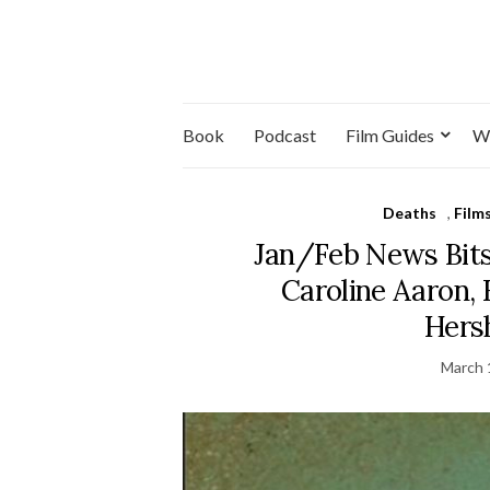
Book
Podcast
Film Guides
W
Deaths
,
Film
Jan/Feb News Bits
Caroline Aaron, 
Hers
March 