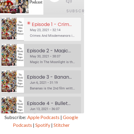
1x
/
32:14
SUBSCRIBE
SHARE
Episode 1 - Crimes And Misdemeanors (1989)
May 23, 2021 • 32:14
Crimes And Misdemeanors is the 18th film written and directed by Woody Allen, first released in 1989. It’s two stories in one. The first is the trials of Judah, an eye doctor whose mistress is threatening to destroy his life, and the terrible choices he makes. The second is the…
Episode 2 - Magic In The Moonlight (2014)
May 30, 2021 • 38:07
Magic In The Moonlight is the 44th film written and directed by Woody Allen, first released in 2014. It’s the 1920s and magician Stanley Crawford is asked by an old friend to help with a task. A rich family in the south of France is being swindled by a young…
Episode 3 - Bananas (1971)
Jun 6, 2021 • 31:19
Bananas is the 2nd film written and directed by Woody Allen, first released in 1971. Woody Allen plays Fielding Mellish, who is really just Woody Allen’s stock persona in the 70s – a cynical, smart-assed, New York guy. To impress a girl, he gets caught up in a revolution, and…
Episode 4 - Bullets Over Broadway (1994)
Jun 13, 2021 • 36:07
Bullets Over Broadway is the 23rd film written and directed by Woody Allen, first released in 1994. JOHN CUSACK stars as David Shayne, a struggling playwright who agrees to take some mob money to put on his latest play. The catch – he has to cast a mobster’s girl, and…
Subscribe:
Apple Podcasts
|
Google
Podcasts
|
Spotify
|
Stitcher
Episode 5 - Small Time Crooks (2000)