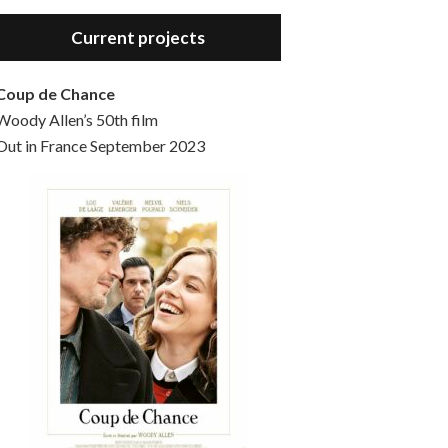
Hello, welcome to the standard introductory episode of the Woody Allen Pages podcast. So much more at our website – Woody Allen Pages. Find us at: Facebook Instagram Twitter Reddit Support us Patreon Buy a poster or t-shirt at Redbubble Buy out books – The Woody Allen Film Guides Buy…
Current projects
Coup de Chance
Woody Allen’s 50th film
Out in France September 2023