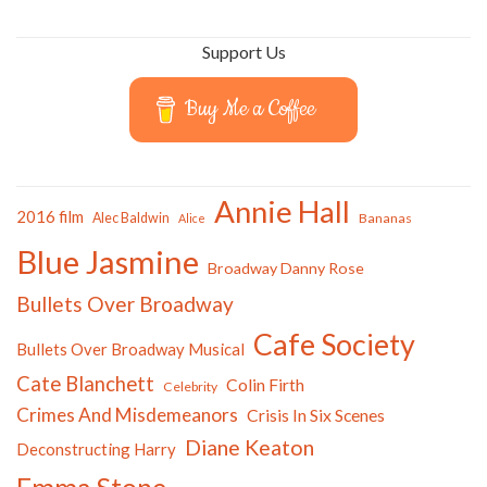
Support Us
Buy Me a Coffee
Annie Hall
2016 film
Alec Baldwin
Bananas
Alice
Blue Jasmine
Broadway Danny Rose
Bullets Over Broadway
Cafe Society
Bullets Over Broadway Musical
Cate Blanchett
Colin Firth
Celebrity
Crimes And Misdemeanors
Crisis In Six Scenes
Diane Keaton
Deconstructing Harry
Emma Stone