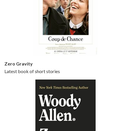
Episode 5 - Small Time Crooks (2000)
Jun 20, 2021 • 31:57
Small Time Crooks is the 30th film written and directed by Woody Allen, first released in 2000. Woody Allen stars as Ray, a small time crook with a big time plan to rob a bank, digging through from the shop next door. His wife Frenchy, played by TRACEY ULLMAN, sells…
Zero Gravity
Latest book of short stories
Episode 6 - Broadway Danny Rose (1984)
Jun 27, 2021 • 31:19
Broadway Danny Rose is the 12th film written and directed by Woody Allen. A love letter to his comic roots, BROADWAY DANNY ROSE marks the time when Allen managed to synthesise his European influences with his American humour into something all his own. It’s a small story – and a…