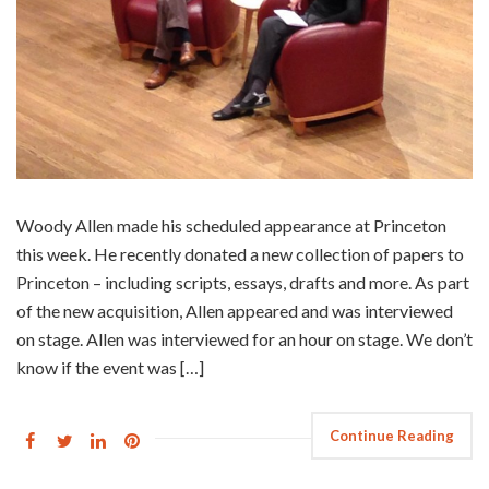
Woody Allen made his scheduled appearance at Princeton
this week. He recently donated a new collection of papers to
Princeton – including scripts, essays, drafts and more. As part
of the new acquisition, Allen appeared and was interviewed
on stage. Allen was interviewed for an hour on stage. We don’t
know if the event was […]
Continue Reading