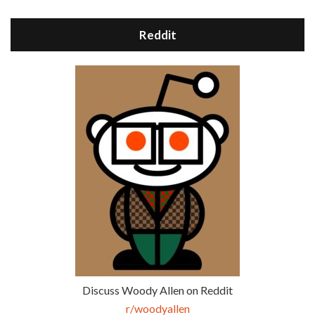
Reddit
Discuss Woody Allen on Reddit
r/woodyallen