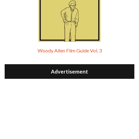
Woody Allen Film Guide Vol. 3
Advertisement