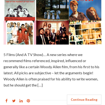
5 Films (And A TV Show)… A new series where we
recommend films referenced, inspired, influenced or
generally like a certain Woody Allen film, from his first to his
latest. All picks are subjective – let the arguments begin!
Woody Allen is often praised for his ability to write women,
but he should get the […]
Continue Reading