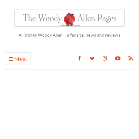
All things Woody Allen – a fansite, news and reviews
Menu