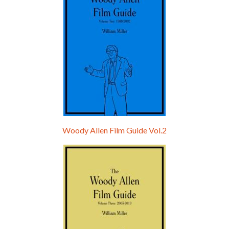
Woody Allen Film Guide Vol.2