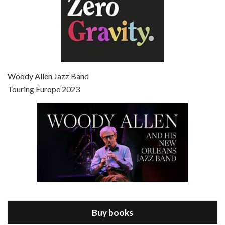
Episode 7 - Scoop (2006)
Jul 4, 2021 • 27:15
Scoop is the 36th film written and directed by Woody Allen. Woody Allen stars as Sid Waterman, also known as The Great Splendini. An American magician on tour in London, he meets a young journalism student named Sondra Pransky, played by SCARLETT JOHANSSON, and becomes involved in a dead journalist’s…
Woody Allen Jazz Band
Touring Europe 2023
Episode 8 - Annie Hall (1977)
Jul 11, 2021 • 37:03
ANNIE HALL is the 6th film written and directed by Woody Allen, first released in 1977. Woody Allen stars as Alvy Singer. He has broken up with Annie, played by DIANE KEATON, and he’s looking back on his whole life to see if he can figure out how he got…
Buy books