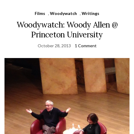
Films
,
Woodywatch
,
Writings
Woodywatch: Woody Allen @
Princeton University
October 28, 2013
1 Comment