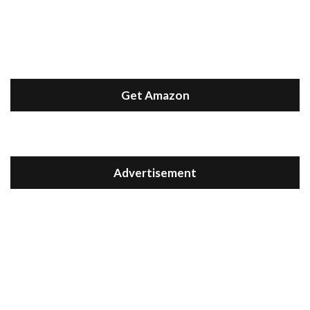
Get Amazon
Advertisement