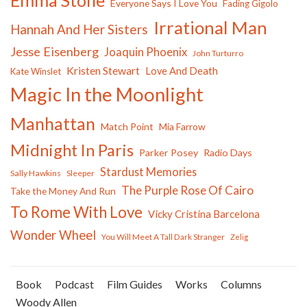
Everyone Says I Love You
Fading Gigolo
Irrational Man
Hannah And Her Sisters
Jesse Eisenberg
Joaquin Phoenix
John Turturro
Kristen Stewart
Love And Death
Kate Winslet
Magic In the Moonlight
Manhattan
Match Point
Mia Farrow
Midnight In Paris
Parker Posey
Radio Days
Stardust Memories
Sally Hawkins
Sleeper
The Purple Rose Of Cairo
Take the Money And Run
To Rome With Love
Vicky Cristina Barcelona
Wonder Wheel
You Will Meet A Tall Dark Stranger
Zelig
Book
Podcast
Film Guides
Works
Columns
Woody Allen