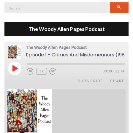
Search
Searc
for:
The Woody Allen Pages Podcast
The Woody Allen Pages Podcast
Episode 1 - Crimes And Misdemeanors (1989)
Play Episode
1x
00:00
/
32:14
SUBSCRIBE
SHARE