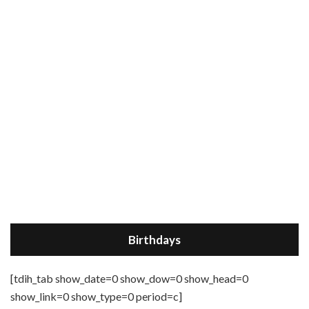
Birthdays
[tdih_tab show_date=0 show_dow=0 show_head=0
show_link=0 show_type=0 period=c]