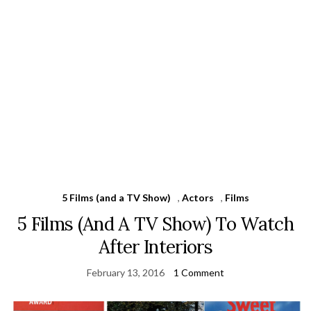
5 Films (and a TV Show)
,
Actors
,
Films
5 Films (And A TV Show) To Watch
After Interiors
February 13, 2016
1 Comment