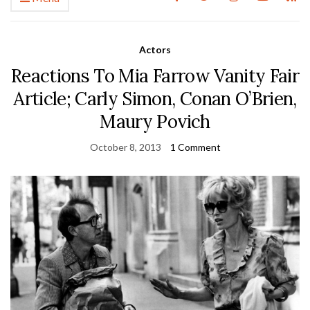
Actors
Reactions To Mia Farrow Vanity Fair
Article; Carly Simon, Conan O’Brien,
Maury Povich
October 8, 2013
1 Comment