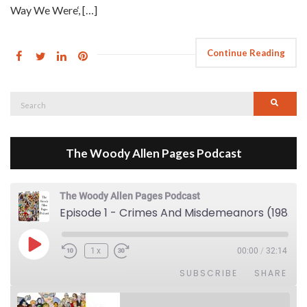
Way We Were‘, […]
Continue Reading
Search
Searc
for:
The Woody Allen Pages Podcast
The Woody Allen Pages Podcast
Episode 1 - Crimes And Misdemeanors (1989)
Play Episode
1x
00:00
/
32:14
SUBSCRIBE
SHARE