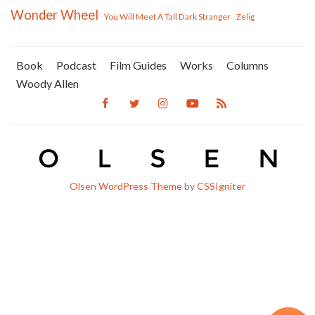
Wonder Wheel
You Will Meet A Tall Dark Stranger
Zelig
Book
Podcast
Film Guides
Works
Columns
Woody Allen
Olsen WordPress Theme
by
CSSIgniter