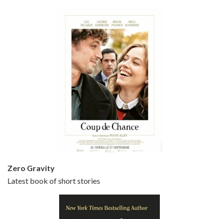
Bullets Over Broadway is the 23rd film written and directed by Woody Allen, first released in 1994. JOHN CUSACK stars as David Shayne, a struggling playwright who agrees to take some mob money to put on his latest play. The catch – he has to cast a mobster’s girl, and…
Episode 5 - Small Time Crooks (2000)
Jun 20, 2021 • 31:57
Small Time Crooks is the 30th film written and directed by Woody Allen, first released in 2000. Woody Allen stars as Ray, a small time crook with a big time plan to rob a bank, digging through from the shop next door. His wife Frenchy, played by TRACEY ULLMAN, sells…
Zero Gravity
Latest book of short stories
Episode 6 - Broadway Danny Rose (1984)