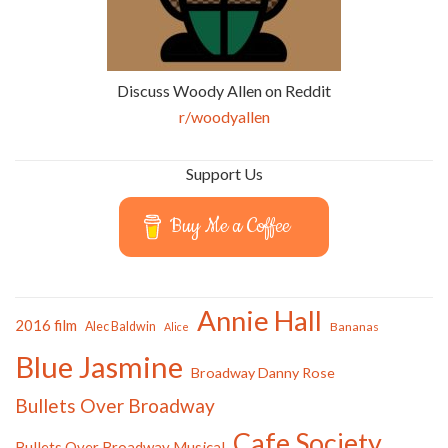
Discuss Woody Allen on Reddit
r/woodyallen
Support Us
Buy Me a Coffee
Annie Hall
2016 film
Alec Baldwin
Bananas
Alice
Blue Jasmine
Broadway Danny Rose
Bullets Over Broadway
Cafe Society
Bullets Over Broadway Musical