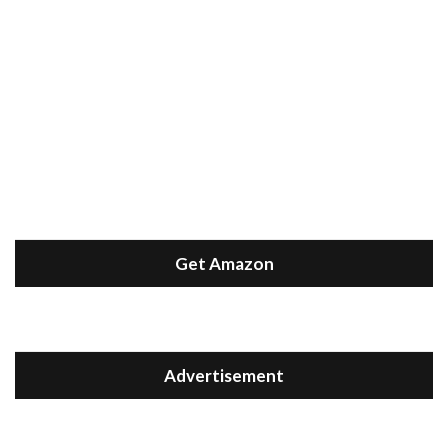
Get Amazon
Advertisement