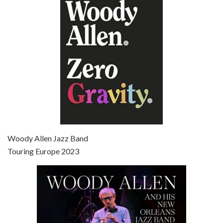
Jun 27, 2021 • 31:19
Broadway Danny Rose is the 12th film written and directed by Woody Allen. A love letter to his comic roots, BROADWAY DANNY ROSE marks the time when Allen managed to synthesise his European influences with his American humour into something all his own. It’s a small story – and a…
Episode 7 - Scoop (2006)
Jul 4, 2021 • 27:15
Scoop is the 36th film written and directed by Woody Allen. Woody Allen stars as Sid Waterman, also known as The Great Splendini. An American magician on tour in London, he meets a young journalism student named Sondra Pransky, played by SCARLETT JOHANSSON, and becomes involved in a dead journalist’s…
Woody Allen Jazz Band
Touring Europe 2023