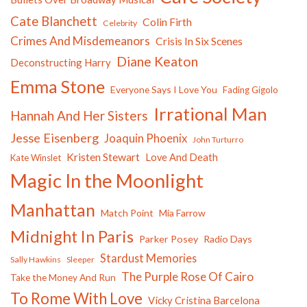
Cate Blanchett
Colin Firth
Celebrity
Crimes And Misdemeanors
Crisis In Six Scenes
Diane Keaton
Deconstructing Harry
Emma Stone
Everyone Says I Love You
Fading Gigolo
Irrational Man
Hannah And Her Sisters
Jesse Eisenberg
Joaquin Phoenix
John Turturro
Kristen Stewart
Love And Death
Kate Winslet
Magic In the Moonlight
Manhattan
Match Point
Mia Farrow
Midnight In Paris
Parker Posey
Radio Days
Stardust Memories
Sally Hawkins
Sleeper
The Purple Rose Of Cairo
Take the Money And Run
To Rome With Love
Vicky Cristina Barcelona