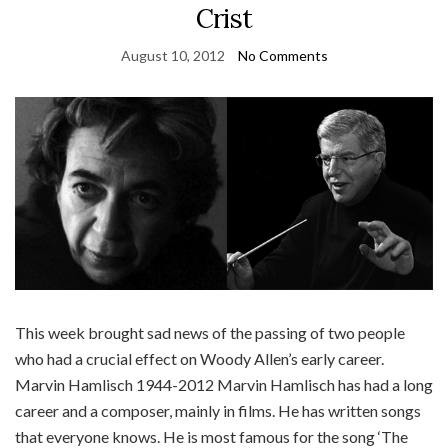
Crist
August 10, 2012
No Comments
This week brought sad news of the passing of two people
who had a crucial effect on Woody Allen’s early career.
Marvin Hamlisch 1944-2012 Marvin Hamlisch has had a long
career and a composer, mainly in films. He has written songs
that everyone knows. He is most famous for the song ‘The