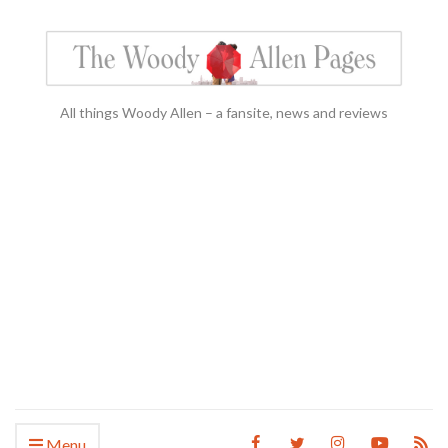
All things Woody Allen – a fansite, news and reviews
Menu