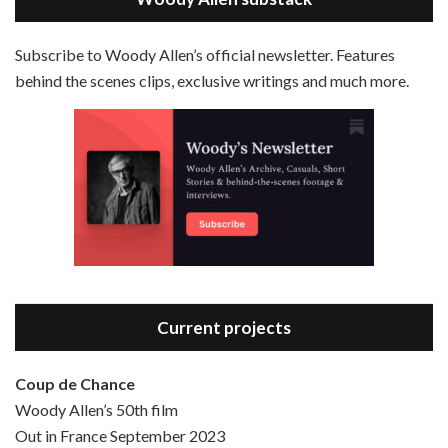
EMBED
RSS FEED
Subscribe to Woody Allen’s official newsletter. Features
behind the scenes clips, exclusive writings and much more.
Episode 3 - Bananas (1971)
Jun 6, 2021 • 31:19
Bananas is the 2nd film written and directed by Woody Allen, first released in 1971. Woody Allen plays Fielding Mellish, who is really just Woody Allen’s stock persona in the 70s – a cynical, smart-assed, New York guy. To impress a girl, he gets caught up in a revolution, and…
Current projects
Coup de Chance
Woody Allen’s 50th film
Episode 4 - Bullets Over Broadway (1994)
Out in France September 2023
Jun 13, 2021 • 36:07