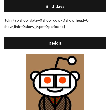
Birthdays
[tdih_tab show_date=0 show_dow=0 show_head=0
show_link=0 show_type=0 period=c]
Reddit