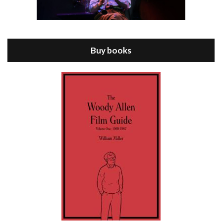
Episode 8 - Annie Hall (1977)
Jul 11, 2021 • 37:03
ANNIE HALL is the 6th film written and directed by Woody Allen, first released in 1977. Woody Allen stars as Alvy Singer. He has broken up with Annie, played by DIANE KEATON, and he’s looking back on his whole life to see if he can figure out how he got…
Buy books
Episode 9 - A Rainy Day In New York (2019)
Jul 18, 2021 • 29:17
A Rainy Day In New York is the 48th film written and directed by Woody Allen, first released in 2019. TIMOTHÉE CHALAMET stars as Gatsby Welles, a college student who takes his girlfriend Ashleigh Enright, played by ELLE FANNING, to New York for a day trip. They hit the big…