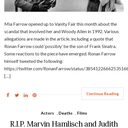
Mia Farrow opened up to Vanity Fair this month about the
scandal that involved her and Woody Allen in 1992. Various
allegations are made in the article, including a quote that
Ronan Farrow could ‘possibly’ be the son of Frank Sinatra.
Some reactions to the piece have emerged. Ronan Farrow
himself tweeted the following:
https://twitter.com/RonanFarrow/status/3854122666253516
[…]
Continue Reading
Actors
,
Deaths
,
Films
R.I.P. Marvin Hamlisch and Judith