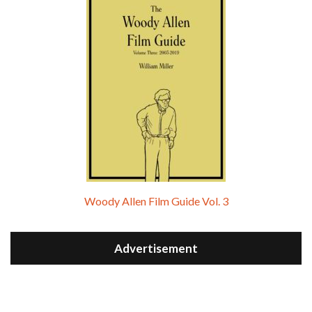
Woody Allen Film Guide Vol. 3
Advertisement