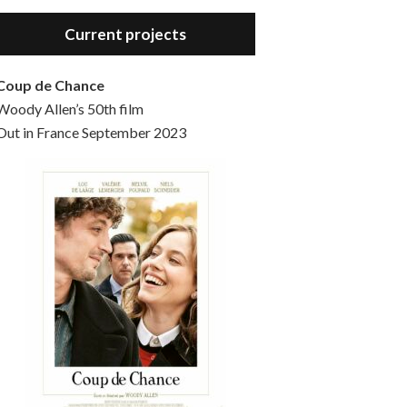
Hello, welcome to the standard introductory episode of the Woody Allen Pages podcast. So much more at our website – Woody Allen Pages. Find us at: Facebook Instagram Twitter Reddit Support us Patreon Buy a poster or t-shirt at Redbubble Buy out books – The Woody Allen Film Guides Buy…
Current projects
Coup de Chance
Woody Allen’s 50th film
Out in France September 2023