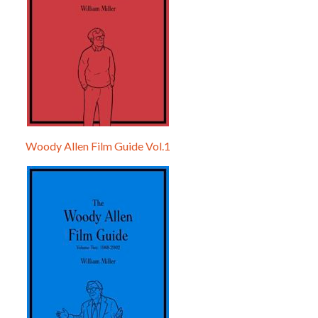
Woody Allen Film Guide Vol.1