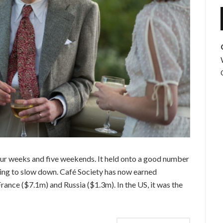
four weeks and five weekends. It held onto a good number
nning to slow down. Café Society has now earned
rance ($7.1m) and Russia ($1.3m). In the US, it was the