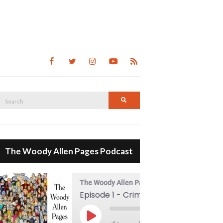
Search
Search
for:
The Woody Allen Pages Podcast
The Woody Allen Pages Podcast
Episode 1 - Crimes And Misdemeanors (1989)
00:00
Play Episode