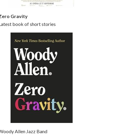
Zero Gravity
Latest book of short stories
Woody Allen Jazz Band