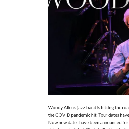
Woody Allen’s jazz band is hitting the roa
the COVID pandemic hit. Tour dates have 
Now new dates have been announced for