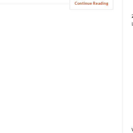
Continue Reading