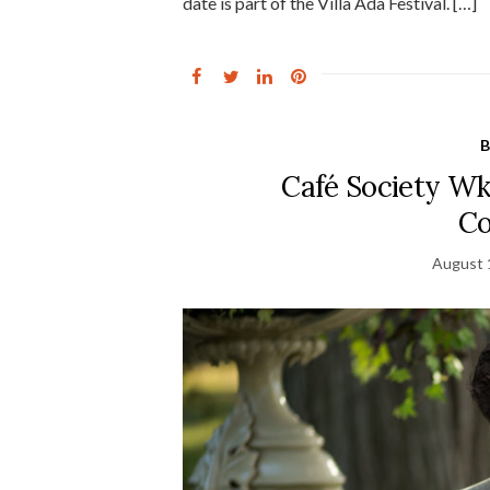
date is part of the Villa Ada Festival. […]
B
Café Society Wk
Co
August 