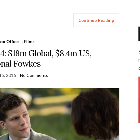
Continue Reading
ox Office
,
Films
4: $18m Global, $8.4m US,
nal Fowkes
15, 2016
No Comments