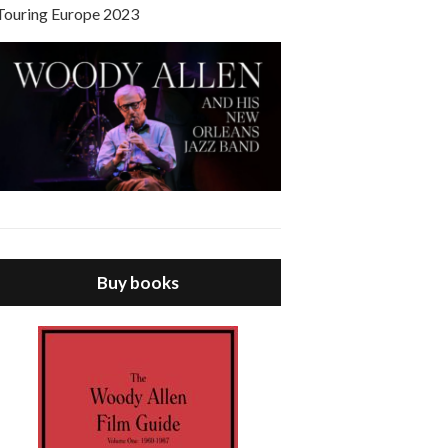
Touring Europe 2023
Buy books