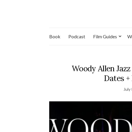
Book
Podcast
Film Guides
W
Woody Allen Jazz
Dates +
July