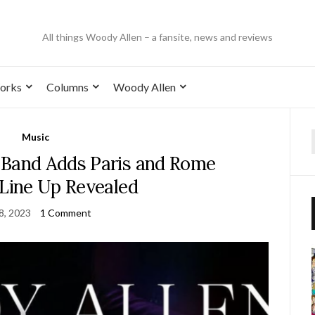
All things Woody Allen – a fansite, news and reviews
orks
Columns
Woody Allen
Music
 Band Adds Paris and Rome
 Line Up Revealed
 8, 2023
1 Comment