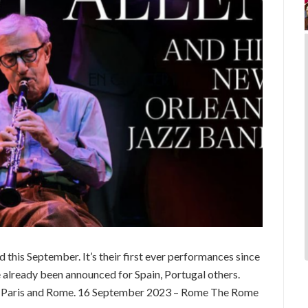
d this September. It’s their first ever performances since
already been announced for Spain, Portugal others.
 Paris and Rome. 16 September 2023 – Rome The Rome