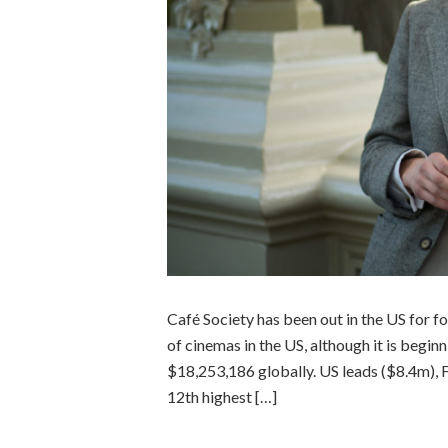
Café Society has been out in the US for 
of cinemas in the US, although it is begi
$18,253,186 globally. US leads ($8.4m), F
12th highest […]