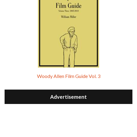
Woody Allen Film Guide Vol. 3
Advertisement