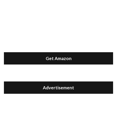
Get Amazon
Advertisement