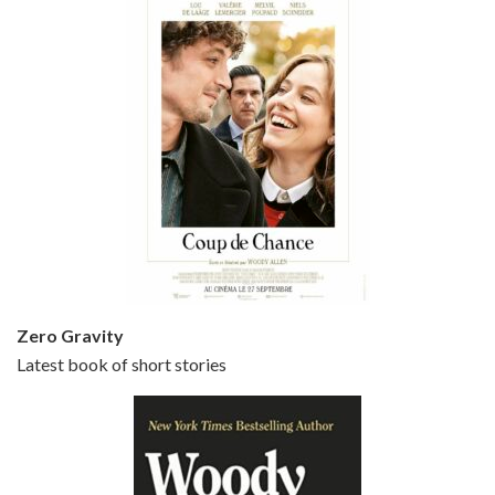
Episode 5 - Small Time Crooks (2000)
Jun 20, 2021 • 31:57
Small Time Crooks is the 30th film written and directed by Woody Allen, first released in 2000. Woody Allen stars as Ray, a small time crook with a big time plan to rob a bank, digging through from the shop next door. His wife Frenchy, played by TRACEY ULLMAN, sells…
Zero Gravity
Latest book of short stories
Episode 6 - Broadway Danny Rose (1984)
Jun 27, 2021 • 31:19
Broadway Danny Rose is the 12th film written and directed by Woody Allen. A love letter to his comic roots, BROADWAY DANNY ROSE marks the time when Allen managed to synthesise his European influences with his American humour into something all his own. It’s a small story – and a…