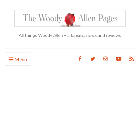
All things Woody Allen – a fansite, news and reviews
Menu