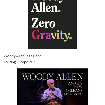
Episode 7 - Scoop (2006)
Jul 4, 2021 • 27:15
Scoop is the 36th film written and directed by Woody Allen. Woody Allen stars as Sid Waterman, also known as The Great Splendini. An American magician on tour in London, he meets a young journalism student named Sondra Pransky, played by SCARLETT JOHANSSON, and becomes involved in a dead journalist’s…
Woody Allen Jazz Band
Touring Europe 2023
Episode 8 - Annie Hall (1977)