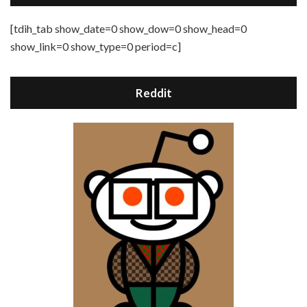
[tdih_tab show_date=0 show_dow=0 show_head=0
show_link=0 show_type=0 period=c]
Reddit