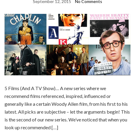
September 12, 2015
No Comments
5 Films (And A TV Show)… A new series where we
recommend films referenced, inspired, influenced or
generally like a certain Woody Allen film, from his first to his
latest. All picks are subjective – let the arguments begin! This
is the second of our new series. We’ve noticed that when you
look up recommended […]