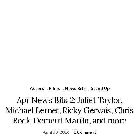
Actors
,
Films
,
News Bits
,
Stand Up
Apr News Bits 2: Juliet Taylor,
Michael Lerner, Ricky Gervais, Chris
Rock, Demetri Martin, and more
April 30, 2016
1 Comment