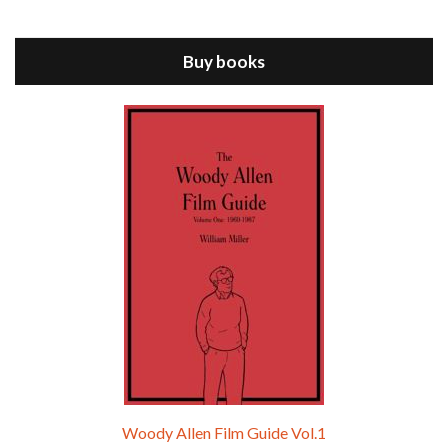
Jul 11, 2021 • 37:03
ANNIE HALL is the 6th film written and directed by Woody Allen, first released in 1977. Woody Allen stars as Alvy Singer. He has broken up with Annie, played by DIANE KEATON, and he’s looking back on his whole life to see if he can figure out how he got…
Buy books
Episode 9 - A Rainy Day In New York (2019)
Jul 18, 2021 • 29:17
A Rainy Day In New York is the 48th film written and directed by Woody Allen, first released in 2019. TIMOTHÉE CHALAMET stars as Gatsby Welles, a college student who takes his girlfriend Ashleigh Enright, played by ELLE FANNING, to New York for a day trip. They hit the big…
Woody Allen Film Guide Vol.1