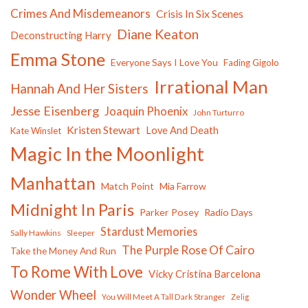
Crimes And Misdemeanors
Crisis In Six Scenes
Diane Keaton
Deconstructing Harry
Emma Stone
Everyone Says I Love You
Fading Gigolo
Irrational Man
Hannah And Her Sisters
Jesse Eisenberg
Joaquin Phoenix
John Turturro
Kristen Stewart
Love And Death
Kate Winslet
Magic In the Moonlight
Manhattan
Match Point
Mia Farrow
Midnight In Paris
Parker Posey
Radio Days
Stardust Memories
Sally Hawkins
Sleeper
The Purple Rose Of Cairo
Take the Money And Run
To Rome With Love
Vicky Cristina Barcelona
Wonder Wheel
You Will Meet A Tall Dark Stranger
Zelig