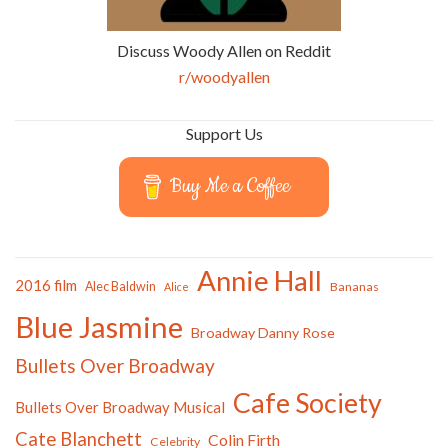
Discuss Woody Allen on Reddit
r/woodyallen
Support Us
Buy Me a Coffee
Annie Hall
2016 film
Alec Baldwin
Bananas
Alice
Blue Jasmine
Broadway Danny Rose
Bullets Over Broadway
Cafe Society
Bullets Over Broadway Musical
Cate Blanchett
Colin Firth
Celebrity