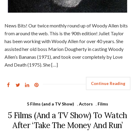
News Bits! Our twice monthly round up of Woody Allen bits
from around the web. This is the 90th edition! Juliet Taylor
has been working with Woody Allen for over 40 years. She
assisted her old boss Marion Dougherty in casting Woody
Allen’s Bananas (1971), and took over completely by Love
And Death (1975). She […]
Continue Reading
5 Films (and a TV Show)
,
Actors
,
Films
5 Films (And a TV Show) To Watch
After ‘Take The Money And Run’