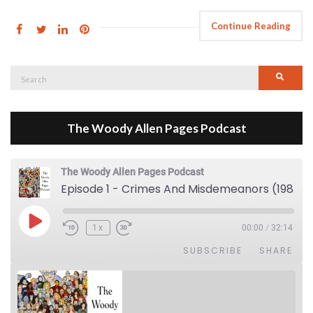
Continue Reading
Search
Searc
for:
The Woody Allen Pages Podcast
The Woody Allen Pages Podcast
Episode 1 - Crimes And Misdemeanors (1989)
Play Episode
1x
00:00
/
32:14
SUBSCRIBE
SHARE