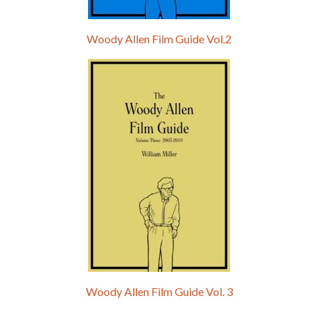
Woody Allen Film Guide Vol.2
Woody Allen Film Guide Vol. 3