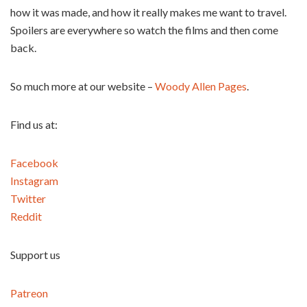
how it was made, and how it really makes me want to travel.
Spoilers are everywhere so watch the films and then come
back.
So much more at our website –
Woody Allen Pages
.
Find us at:
Facebook
Instagram
Twitter
Reddit
Support us
Patreon