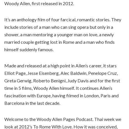
Woody Allen, first released in 2012.
It’s an anthology film of four farcical, romantic stories. They
include stories of a man who can sing opera but only in a
shower, a man mentoring a younger man on love, a newly
married couple getting lost in Rome and a man who finds
himself suddenly famous.
Made and released at a high point in Allen’s career, it stars
Elliot Page, Jesse Eisenberg, Alec Baldwin, Penelope Cruz,
Greta Gerwig, Roberto Benigni, Judy Davis and for the first
time in 5 films, Woody Allen himself. It continues Allen’s
fascination with Europe, having filmed in London, Paris and
Barcelona in the last decade.
Welcome to the Woody Allen Pages Podcast. Thai week we
look at 2012’s To Rome With Love. How it was conceived,