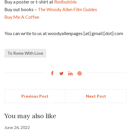
Buy a poster or t-shirt at
Redbubble
Buy out books –
The Woody Allen Film Guides
Buy Me A Coffee
You can write to us at woodyallenpages [at] gmail [dot] com
To Rome With Love
Previous Post
Next Post
You may also like
June 26, 2022