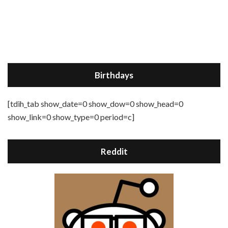
Birthdays
[tdih_tab show_date=0 show_dow=0 show_head=0
show_link=0 show_type=0 period=c]
Reddit