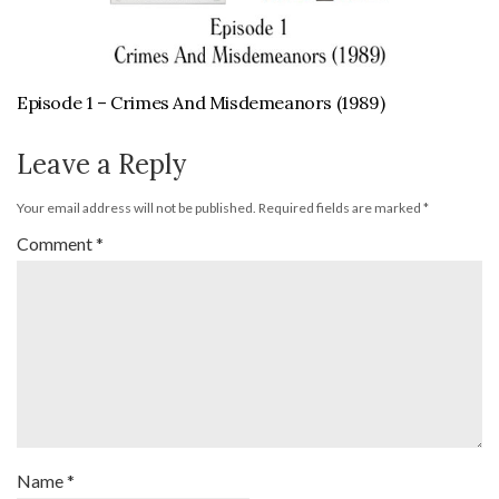
Episode 1 – Crimes And Misdemeanors (1989)
Leave a Reply
Your email address will not be published.
Required fields are marked
*
Comment
*
Name
*