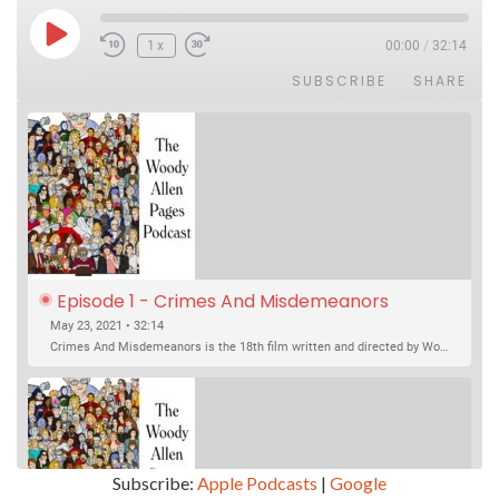
Play Episode
1x
00:00
/
32:14
SUBSCRIBE
SHARE
Episode 1 - Crimes And Misdemeanors 
(1989)
May 23, 2021 • 32:14
Crimes And Misdemeanors is the 18th film written and directed by Woody Allen, first released in 1989. It’s two stories in one. The first is the trials of Judah, an eye doctor whose mistress is threatening to destroy his life, and the terrible choices he makes. The second is the…
Subscribe:
Apple Podcasts
|
Google