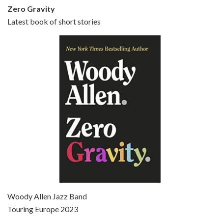
Zero Gravity
Latest book of short stories
Episode 6 - Broadway Danny Rose (1984)
Jun 27, 2021 • 31:19
Broadway Danny Rose is the 12th film written and directed by Woody Allen. A love letter to his comic roots, BROADWAY DANNY ROSE marks the time when Allen managed to synthesise his European influences with his American humour into something all his own. It’s a small story – and a…
Episode 7 - Scoop (2006)
Jul 4, 2021 • 27:15
Scoop is the 36th film written and directed by Woody Allen. Woody Allen stars as Sid Waterman, also known as The Great Splendini. An American magician on tour in London, he meets a young journalism student named Sondra Pransky, played by SCARLETT JOHANSSON, and becomes involved in a dead journalist’s…
Woody Allen Jazz Band
Touring Europe 2023