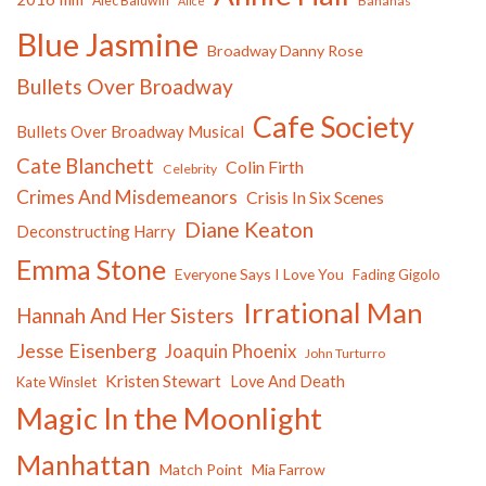
Alec Baldwin
Bananas
Alice
Blue Jasmine
Broadway Danny Rose
Bullets Over Broadway
Cafe Society
Bullets Over Broadway Musical
Cate Blanchett
Colin Firth
Celebrity
Crimes And Misdemeanors
Crisis In Six Scenes
Diane Keaton
Deconstructing Harry
Emma Stone
Everyone Says I Love You
Fading Gigolo
Irrational Man
Hannah And Her Sisters
Jesse Eisenberg
Joaquin Phoenix
John Turturro
Kristen Stewart
Love And Death
Kate Winslet
Magic In the Moonlight
Manhattan
Match Point
Mia Farrow