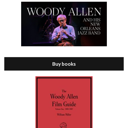
Episode 8 - Annie Hall (1977)
Jul 11, 2021 • 37:03
ANNIE HALL is the 6th film written and directed by Woody Allen, first released in 1977. Woody Allen stars as Alvy Singer. He has broken up with Annie, played by DIANE KEATON, and he’s looking back on his whole life to see if he can figure out how he got…
Buy books
Episode 9 - A Rainy Day In New York (2019)
Jul 18, 2021 • 29:17
A Rainy Day In New York is the 48th film written and directed by Woody Allen, first released in 2019. TIMOTHÉE CHALAMET stars as Gatsby Welles, a college student who takes his girlfriend Ashleigh Enright, played by ELLE FANNING, to New York for a day trip. They hit the big…