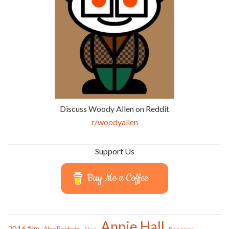
Discuss Woody Allen on Reddit
r/woodyallen
Support Us
Buy Me a Coffee
Annie Hall
2016 film