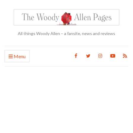
All things Woody Allen – a fansite, news and reviews
Menu