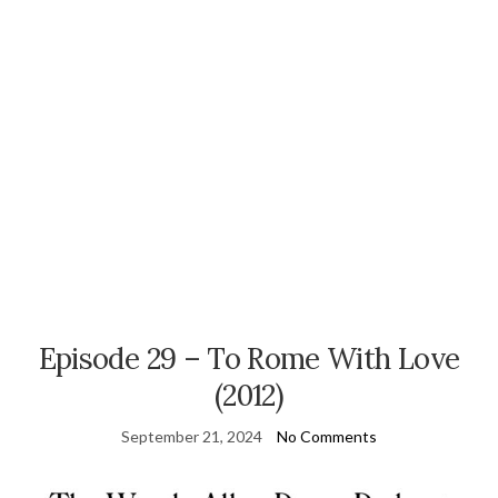
Episode 29 – To Rome With Love
(2012)
September 21, 2024
No Comments