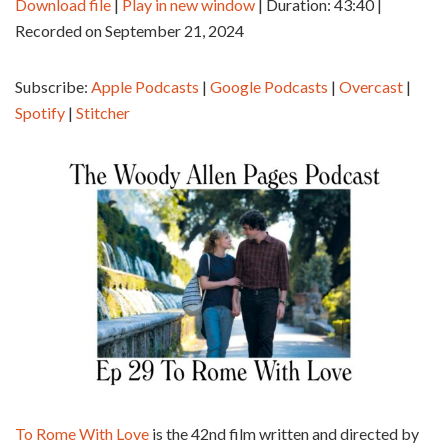
Download file
|
Play in new window
|
Duration: 43:40
|
Recorded on September 21, 2024
SHARE
Apple Podcasts
Google Podcasts
Overcast
Spotify
LINK
Subscribe:
Apple Podcasts
|
Google Podcasts
|
Overcast
|
Stitcher
Spotify
|
Stitcher
EMBED
RSS FEED
To Rome With Love
is the 42nd film written and directed by