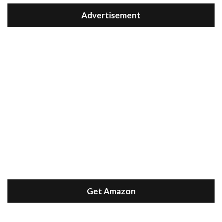
Advertisement
Get Amazon