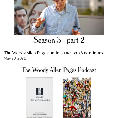
The Woody Allen Pages podcast season 3 continues
May 23, 2021