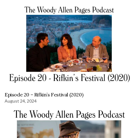
Episode 20 – Rifkin’s Festival (2020)
August 24, 2024