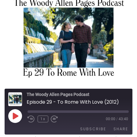
The Woody Allen Pages Podcast
Episode 29 - To Rome With Love (2012)
Play Episode
1x
00:00
/
43:40
SUBSCRIBE
SHARE