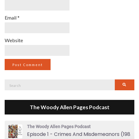
Email
*
Website
Search
Searc
for:
The Woody Allen Pages Podcast
The Woody Allen Pages Podcast
Episode 1 - Crimes And Misdemeanors (1989)