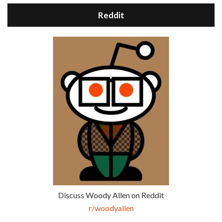
Reddit
Discuss Woody Allen on Reddit
r/woodyallen