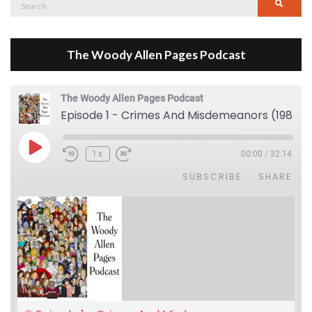
Search
Searc
for:
The Woody Allen Pages Podcast
The Woody Allen Pages Podcast
Episode 1 - Crimes And Misdemeanors (1989)
Play Episode
1x
00:00
/
32:14
SUBSCRIBE
SHARE