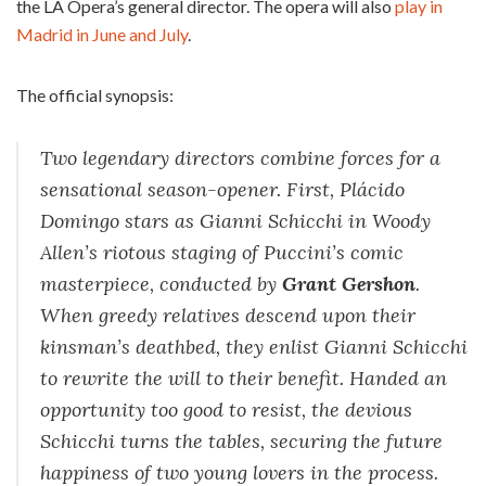
the LA Opera’s general director. The opera will also
play in
Madrid in June and July
.
The official synopsis:
Two legendary directors combine forces for a
sensational season-opener. First, Plácido
Domingo stars as Gianni Schicchi in Woody
Allen’s riotous staging of Puccini’s comic
masterpiece, conducted by
Grant Gershon
.
When greedy relatives descend upon their
kinsman’s deathbed, they enlist Gianni Schicchi
to rewrite the will to their benefit. Handed an
opportunity too good to resist, the devious
Schicchi turns the tables, securing the future
happiness of two young lovers in the process.