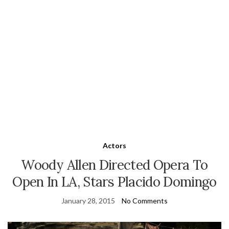
Actors
Woody Allen Directed Opera To
Open In LA, Stars Placido Domingo
January 28, 2015
No Comments