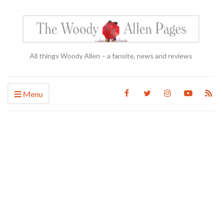
All things Woody Allen – a fansite, news and reviews
Menu