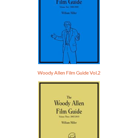
Woody Allen Film Guide Vol.2