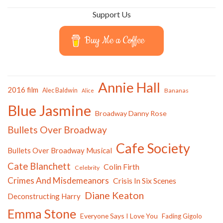
Support Us
Buy Me a Coffee
Annie Hall
2016 film
Alec Baldwin
Bananas
Alice
Blue Jasmine
Broadway Danny Rose
Bullets Over Broadway
Cafe Society
Bullets Over Broadway Musical
Cate Blanchett
Colin Firth
Celebrity
Crimes And Misdemeanors
Crisis In Six Scenes
Diane Keaton
Deconstructing Harry
Emma Stone
Everyone Says I Love You
Fading Gigolo