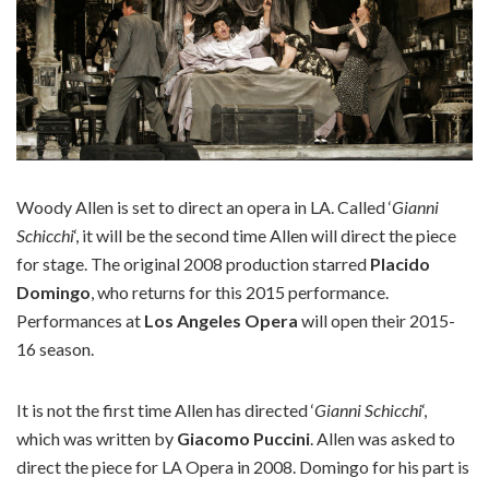
Woody Allen is set to direct an opera in LA. Called ‘
Gianni
Schicchi
‘, it will be the second time Allen will direct the piece
for stage. The original 2008 production starred
Placido
Domingo
, who returns for this 2015 performance.
Performances at
Los Angeles Opera
will open their 2015-
16 season.
It is not the first time Allen has directed ‘
Gianni Schicchi
‘,
which was written by
Giacomo Puccini
. Allen was asked to
direct the piece for LA Opera in 2008. Domingo for his part is