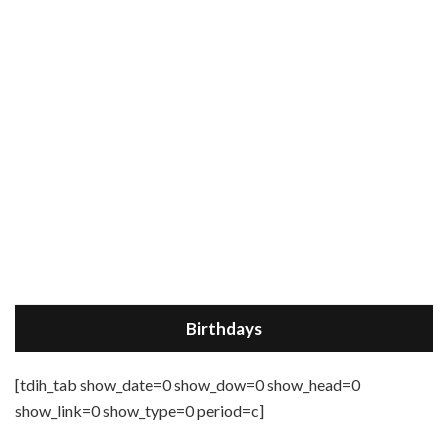
Birthdays
[tdih_tab show_date=0 show_dow=0 show_head=0
show_link=0 show_type=0 period=c]