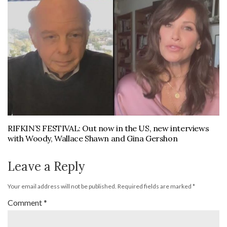
RIFKIN’S FESTIVAL: Out now in the US, new interviews
with Woody, Wallace Shawn and Gina Gershon
Leave a Reply
Your email address will not be published.
Required fields are marked
*
Comment
*