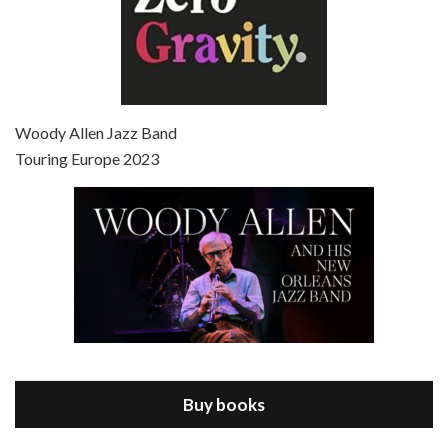
Episode 7 - Scoop (2006)
Jul 4, 2021 • 27:15
Scoop is the 36th film written and directed by Woody Allen. Woody Allen stars as Sid Waterman, also known as The Great Splendini. An American magician on tour in London, he meets a young journalism student named Sondra Pransky, played by SCARLETT JOHANSSON, and becomes involved in a dead journalist’s…
Woody Allen Jazz Band
Touring Europe 2023
Episode 8 - Annie Hall (1977)
Jul 11, 2021 • 37:03
ANNIE HALL is the 6th film written and directed by Woody Allen, first released in 1977. Woody Allen stars as Alvy Singer. He has broken up with Annie, played by DIANE KEATON, and he’s looking back on his whole life to see if he can figure out how he got…
Buy books