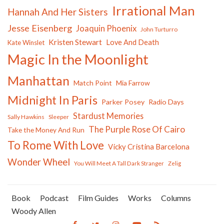
Irrational Man
Hannah And Her Sisters
Jesse Eisenberg
Joaquin Phoenix
John Turturro
Kristen Stewart
Love And Death
Kate Winslet
Magic In the Moonlight
Manhattan
Match Point
Mia Farrow
Midnight In Paris
Parker Posey
Radio Days
Stardust Memories
Sally Hawkins
Sleeper
The Purple Rose Of Cairo
Take the Money And Run
To Rome With Love
Vicky Cristina Barcelona
Wonder Wheel
You Will Meet A Tall Dark Stranger
Zelig
Book
Podcast
Film Guides
Works
Columns
Woody Allen