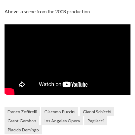
Above: a scene from the 2008 production.
Franco Zeffirelli
Giacomo Puccini
Gianni Schicchi
Grant Gershon
Los Angeles Opera
Pagliacci
Placido Domingo