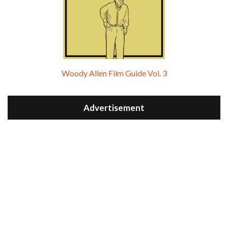
Woody Allen Film Guide Vol. 3
Advertisement