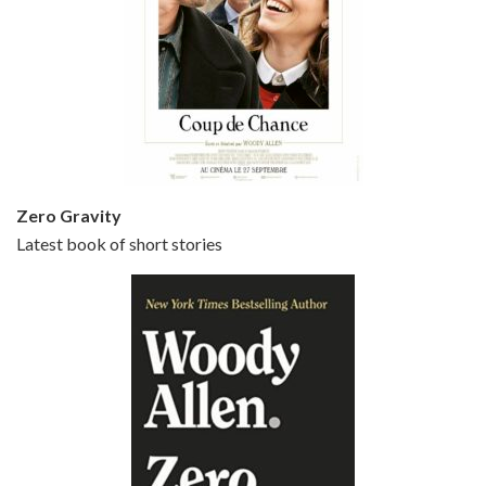
Episode 5 - Small Time Crooks (2000)
Jun 20, 2021 • 31:57
Small Time Crooks is the 30th film written and directed by Woody Allen, first released in 2000. Woody Allen stars as Ray, a small time crook with a big time plan to rob a bank, digging through from the shop next door. His wife Frenchy, played by TRACEY ULLMAN, sells…
Zero Gravity
Latest book of short stories
Episode 6 - Broadway Danny Rose (1984)
Jun 27, 2021 • 31:19
Broadway Danny Rose is the 12th film written and directed by Woody Allen. A love letter to his comic roots, BROADWAY DANNY ROSE marks the time when Allen managed to synthesise his European influences with his American humour into something all his own. It’s a small story – and a…