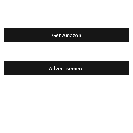
Get Amazon
Advertisement