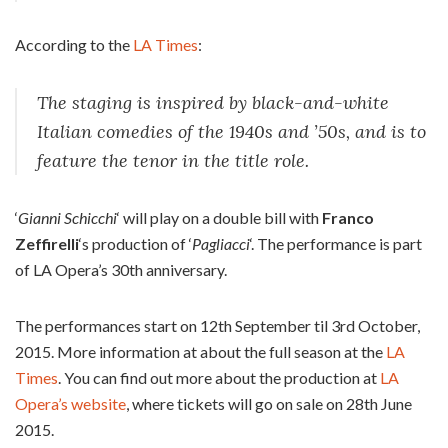
According to the
LA Times
:
The staging is inspired by black-and-white
Italian comedies of the 1940s and ’50s, and is to
feature the tenor in the title role.
‘
Gianni Schicchi
‘ will play on a double bill with
Franco
Zeffirelli
‘s production of ‘
Pagliacci
‘. The performance is part
of LA Opera’s 30th anniversary.
The performances start on 12th September til 3rd October,
2015. More information at about the full season at the
LA
Times
. You can find out more about the production at
LA
Opera’s website
, where tickets will go on sale on 28th June
2015.