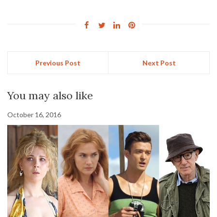
Previous Post
Next Post
You may also like
October 16, 2016