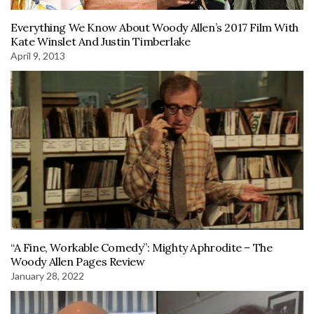
Everything We Know About Woody Allen’s 2017 Film With
Kate Winslet And Justin Timberlake
April 9, 2013
“A Fine, Workable Comedy”: Mighty Aphrodite – The
Woody Allen Pages Review
January 28, 2022