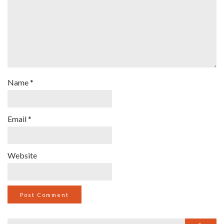
Name
*
Email
*
Website