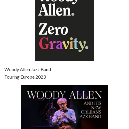
Episode 7 - Scoop (2006)
Jul 4, 2021 • 27:15
Scoop is the 36th film written and directed by Woody Allen. Woody Allen stars as Sid Waterman, also known as The Great Splendini. An American magician on tour in London, he meets a young journalism student named Sondra Pransky, played by SCARLETT JOHANSSON, and becomes involved in a dead journalist’s…
Woody Allen Jazz Band
Touring Europe 2023
Episode 8 - Annie Hall (1977)