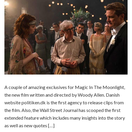
A couple of amazing exclusives for Magic In The Moonlight,
the new film written and directed by Woody Allen. Danish
website politiken.dk is the first agency to release clips from
the film. Also, the Wall Street Journal has scooped the first
extended feature which includes many insights into the story
as well as new quotes […]