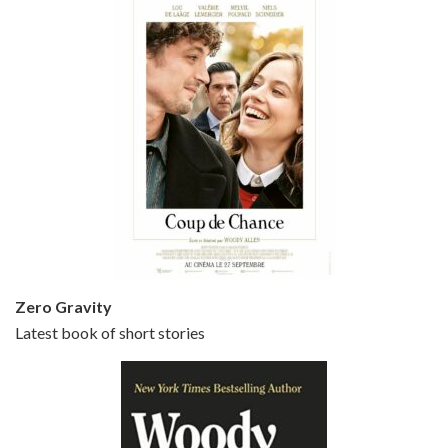
Episode 5 - Small Time Crooks (2000)
Jun 20, 2021 • 31:57
Small Time Crooks is the 30th film written and directed by Woody Allen, first released in 2000. Woody Allen stars as Ray, a small time crook with a big time plan to rob a bank, digging through from the shop next door. His wife Frenchy, played by TRACEY ULLMAN, sells…
Zero Gravity
Latest book of short stories
Episode 6 - Broadway Danny Rose (1984)
Jun 27, 2021 • 31:19
Broadway Danny Rose is the 12th film written and directed by Woody Allen. A love letter to his comic roots, BROADWAY DANNY ROSE marks the time when Allen managed to synthesise his European influences with his American humour into something all his own. It’s a small story – and a…