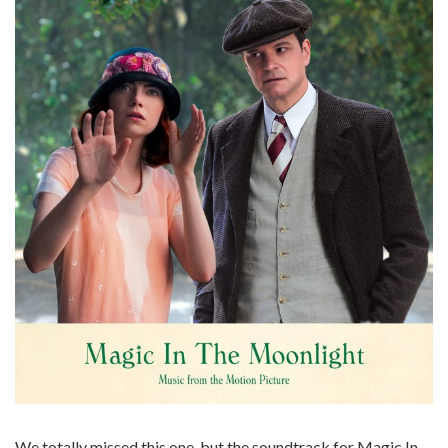
We totally missed this one, but the soundtrack for Magic In