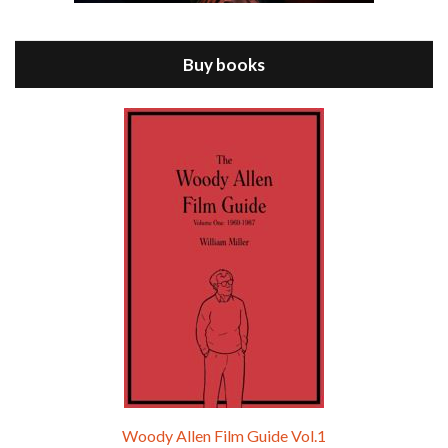
Jul 11, 2021 • 37:03
ANNIE HALL is the 6th film written and directed by Woody Allen, first released in 1977. Woody Allen stars as Alvy Singer. He has broken up with Annie, played by DIANE KEATON, and he’s looking back on his whole life to see if he can figure out how he got…
Buy books
Episode 9 - A Rainy Day In New York (2019)
Jul 18, 2021 • 29:17
A Rainy Day In New York is the 48th film written and directed by Woody Allen, first released in 2019. TIMOTHÉE CHALAMET stars as Gatsby Welles, a college student who takes his girlfriend Ashleigh Enright, played by ELLE FANNING, to New York for a day trip. They hit the big…
Woody Allen Film Guide Vol.1