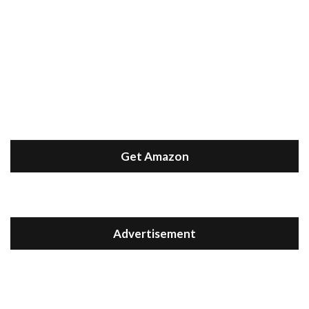
Get Amazon
Advertisement