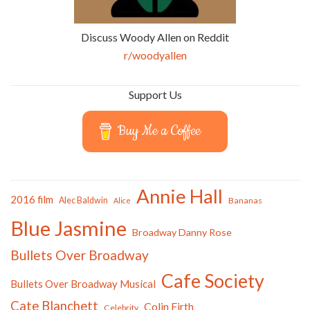
Discuss Woody Allen on Reddit
r/woodyallen
Support Us
Buy Me a Coffee
Annie Hall
2016 film
Alec Baldwin
Bananas
Alice
Blue Jasmine
Broadway Danny Rose
Bullets Over Broadway
Cafe Society
Bullets Over Broadway Musical
Cate Blanchett
Colin Firth
Celebrity