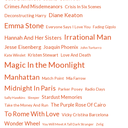
Crimes And Misdemeanors
Crisis In Six Scenes
Diane Keaton
Deconstructing Harry
Emma Stone
Everyone Says I Love You
Fading Gigolo
Irrational Man
Hannah And Her Sisters
Jesse Eisenberg
Joaquin Phoenix
John Turturro
Kristen Stewart
Love And Death
Kate Winslet
Magic In the Moonlight
Manhattan
Match Point
Mia Farrow
Midnight In Paris
Parker Posey
Radio Days
Stardust Memories
Sally Hawkins
Sleeper
The Purple Rose Of Cairo
Take the Money And Run
To Rome With Love
Vicky Cristina Barcelona
Wonder Wheel
You Will Meet A Tall Dark Stranger
Zelig