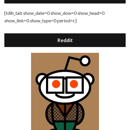
[tdih_tab show_date=0 show_dow=0 show_head=0
show_link=0 show_type=0 period=c]
Reddit