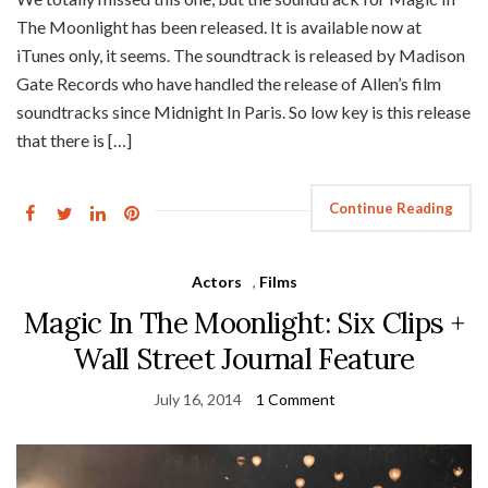
The Moonlight has been released. It is available now at
iTunes only, it seems. The soundtrack is released by Madison
Gate Records who have handled the release of Allen’s film
soundtracks since Midnight In Paris. So low key is this release
that there is […]
Continue Reading
Actors
,
Films
Magic In The Moonlight: Six Clips +
Wall Street Journal Feature
July 16, 2014
1 Comment