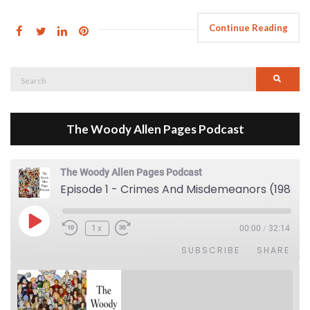
Continue Reading
Search
Searc
for:
The Woody Allen Pages Podcast
The Woody Allen Pages Podcast
Episode 1 - Crimes And Misdemeanors (1989)
Play Episode
1x
00:00
/
32:14
SUBSCRIBE
SHARE