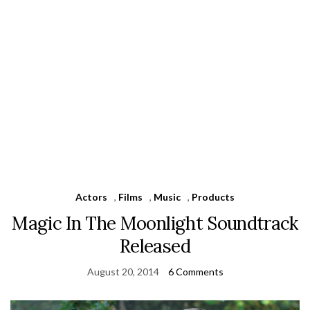
Actors
,
Films
,
Music
,
Products
Magic In The Moonlight Soundtrack
Released
August 20, 2014
6 Comments