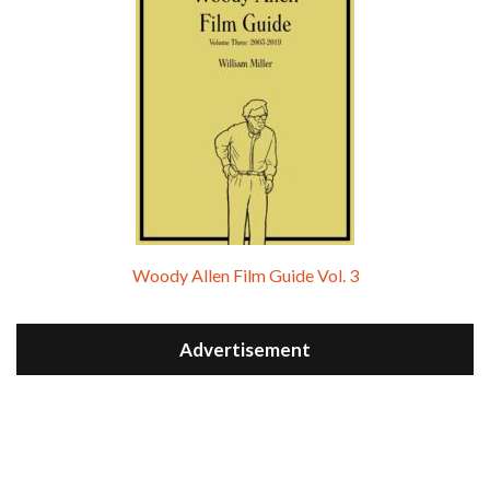
Woody Allen Film Guide Vol. 3
Advertisement