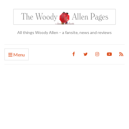
All things Woody Allen – a fansite, news and reviews
Menu