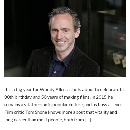
It is a big year for Woody Allen, as he is about to celebrate his
80th birthday, and 50 years of making films. In 2015, he
remains a vital person in popular culture, and as busy as ever.
Film critic Tom Shone knows more about that vitality and
long career than most people, both from […]