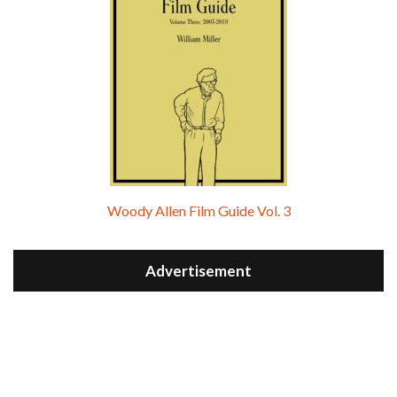
Woody Allen Film Guide Vol. 3
Advertisement