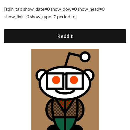
[tdih_tab show_date=0 show_dow=0 show_head=0
show_link=0 show_type=0 period=c]
Reddit