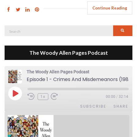
Continue Reading
Search
Searc
for:
The Woody Allen Pages Podcast
The Woody Allen Pages Podcast
Episode 1 - Crimes And Misdemeanors (1989)
Play Episode
1x
00:00
/
32:14
SUBSCRIBE
SHARE