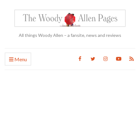
All things Woody Allen – a fansite, news and reviews
Menu