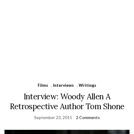
Films
,
Interviews
,
Writings
Interview: Woody Allen A
Retrospective Author Tom Shone
September 23, 2015
2 Comments