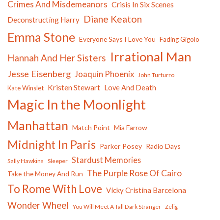
Crimes And Misdemeanors
Crisis In Six Scenes
Diane Keaton
Deconstructing Harry
Emma Stone
Everyone Says I Love You
Fading Gigolo
Irrational Man
Hannah And Her Sisters
Jesse Eisenberg
Joaquin Phoenix
John Turturro
Kristen Stewart
Love And Death
Kate Winslet
Magic In the Moonlight
Manhattan
Match Point
Mia Farrow
Midnight In Paris
Parker Posey
Radio Days
Stardust Memories
Sally Hawkins
Sleeper
The Purple Rose Of Cairo
Take the Money And Run
To Rome With Love
Vicky Cristina Barcelona
Wonder Wheel
You Will Meet A Tall Dark Stranger
Zelig