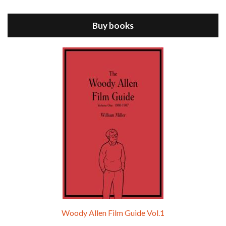
ANNIE HALL is the 6th film written and directed by Woody Allen, first released in 1977. Woody Allen stars as Alvy Singer. He has broken up with Annie, played by DIANE KEATON, and he’s looking back on his whole life to see if he can figure out how he got…
Buy books
Episode 9 - A Rainy Day In New York (2019)
Jul 18, 2021 • 29:17
A Rainy Day In New York is the 48th film written and directed by Woody Allen, first released in 2019. TIMOTHÉE CHALAMET stars as Gatsby Welles, a college student who takes his girlfriend Ashleigh Enright, played by ELLE FANNING, to New York for a day trip. They hit the big…
Woody Allen Film Guide Vol.1
Episode 0 - The Woody Allen Pages Podcast 