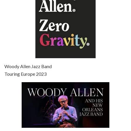
Episode 7 - Scoop (2006)
Jul 4, 2021 • 27:15
Scoop is the 36th film written and directed by Woody Allen. Woody Allen stars as Sid Waterman, also known as The Great Splendini. An American magician on tour in London, he meets a young journalism student named Sondra Pransky, played by SCARLETT JOHANSSON, and becomes involved in a dead journalist’s…
Woody Allen Jazz Band
Touring Europe 2023
Episode 8 - Annie Hall (1977)
Jul 11, 2021 • 37:03