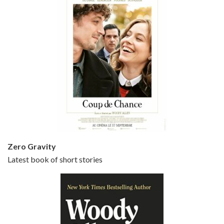
Episode 5 - Small Time Crooks (2000)
Jun 20, 2021 • 31:57
Small Time Crooks is the 30th film written and directed by Woody Allen, first released in 2000. Woody Allen stars as Ray, a small time crook with a big time plan to rob a bank, digging through from the shop next door. His wife Frenchy, played by TRACEY ULLMAN, sells…
Zero Gravity
Latest book of short stories
Episode 6 - Broadway Danny Rose (1984)
Jun 27, 2021 • 31:19
Broadway Danny Rose is the 12th film written and directed by Woody Allen. A love letter to his comic roots, BROADWAY DANNY ROSE marks the time when Allen managed to synthesise his European influences with his American humour into something all his own. It’s a small story – and a…