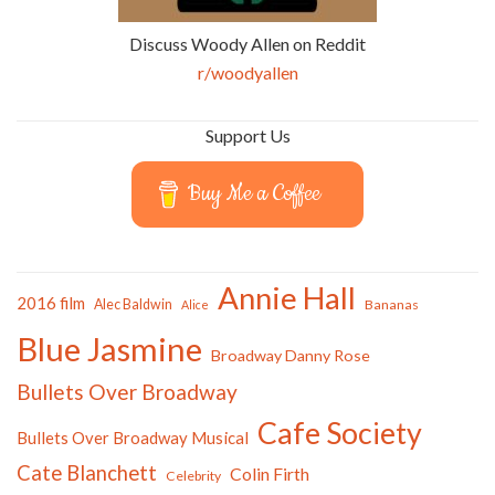
Discuss Woody Allen on Reddit
r/woodyallen
Support Us
Buy Me a Coffee
Annie Hall
2016 film
Alec Baldwin
Bananas
Alice
Blue Jasmine
Broadway Danny Rose
Bullets Over Broadway
Cafe Society
Bullets Over Broadway Musical
Cate Blanchett
Colin Firth
Celebrity