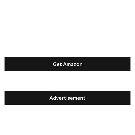
Get Amazon
Advertisement