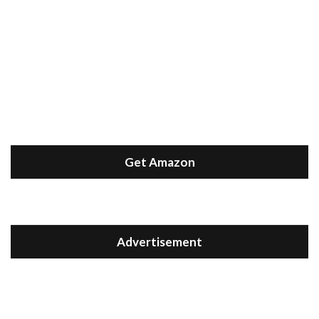
Get Amazon
Advertisement