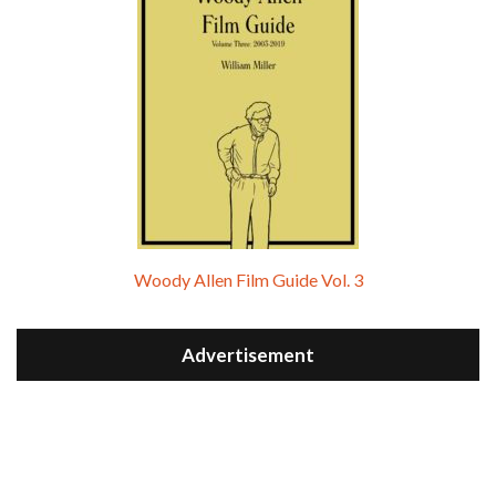
Woody Allen Film Guide Vol. 3
Advertisement