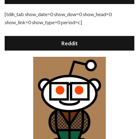
[tdih_tab show_date=0 show_dow=0 show_head=0
show_link=0 show_type=0 period=c]
Reddit