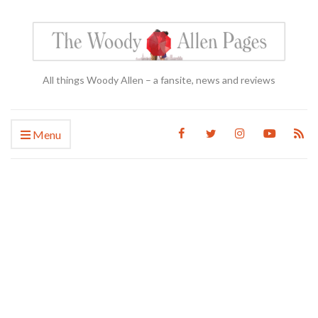
All things Woody Allen – a fansite, news and reviews
Menu