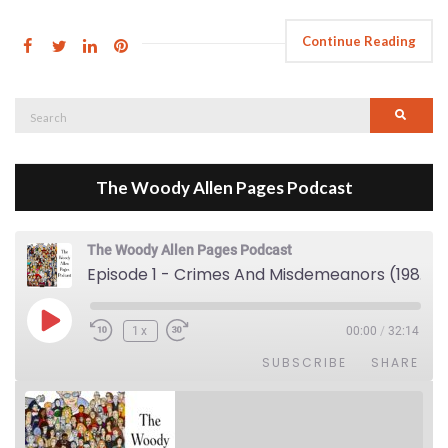
Continue Reading
Search
Searc
for:
The Woody Allen Pages Podcast
The Woody Allen Pages Podcast
Episode 1 - Crimes And Misdemeanors (1989)
Play Episode
1x
00:00
/
32:14
SUBSCRIBE
SHARE