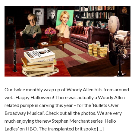
Our twice monthly wrap up of Woody Allen bits from around
web. Happy Halloween! There was actually a Woody Allen
related pumpkin carving this year – for the ‘Bullets Over
Broadway Musical‘. Check out all the photos. We are very
much enjoying the new Stephen Merchant series ‘Hello
Ladies’ on HBO. The transplanted brit spoke […]