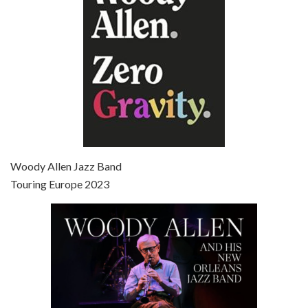
Episode 7 - Scoop (2006)
Jul 4, 2021 • 27:15
Scoop is the 36th film written and directed by Woody Allen. Woody Allen stars as Sid Waterman, also known as The Great Splendini. An American magician on tour in London, he meets a young journalism student named Sondra Pransky, played by SCARLETT JOHANSSON, and becomes involved in a dead journalist’s…
Woody Allen Jazz Band
Touring Europe 2023
Episode 8 - Annie Hall (1977)