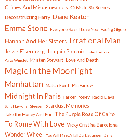
Crimes And Misdemeanors
Crisis In Six Scenes
Diane Keaton
Deconstructing Harry
Emma Stone
Everyone Says I Love You
Fading Gigolo
Irrational Man
Hannah And Her Sisters
Jesse Eisenberg
Joaquin Phoenix
John Turturro
Kristen Stewart
Love And Death
Kate Winslet
Magic In the Moonlight
Manhattan
Match Point
Mia Farrow
Midnight In Paris
Parker Posey
Radio Days
Stardust Memories
Sally Hawkins
Sleeper
The Purple Rose Of Cairo
Take the Money And Run
To Rome With Love
Vicky Cristina Barcelona
Wonder Wheel
You Will Meet A Tall Dark Stranger
Zelig