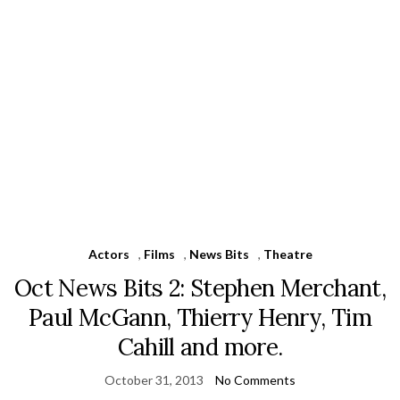
Actors
,
Films
,
News Bits
,
Theatre
Oct News Bits 2: Stephen Merchant,
Paul McGann, Thierry Henry, Tim
Cahill and more.
October 31, 2013
No Comments