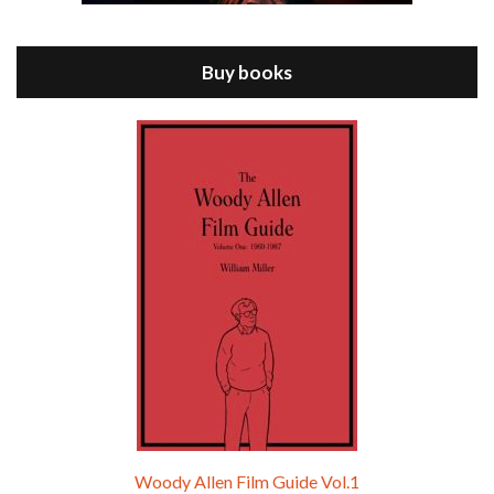
Jul 11, 2021 • 37:03
ANNIE HALL is the 6th film written and directed by Woody Allen, first released in 1977. Woody Allen stars as Alvy Singer. He has broken up with Annie, played by DIANE KEATON, and he’s looking back on his whole life to see if he can figure out how he got…
Buy books
Episode 9 - A Rainy Day In New York (2019)
Jul 18, 2021 • 29:17
A Rainy Day In New York is the 48th film written and directed by Woody Allen, first released in 2019. TIMOTHÉE CHALAMET stars as Gatsby Welles, a college student who takes his girlfriend Ashleigh Enright, played by ELLE FANNING, to New York for a day trip. They hit the big…
Woody Allen Film Guide Vol.1