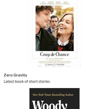
Episode 5 - Small Time Crooks (2000)
Jun 20, 2021 • 31:57
Small Time Crooks is the 30th film written and directed by Woody Allen, first released in 2000. Woody Allen stars as Ray, a small time crook with a big time plan to rob a bank, digging through from the shop next door. His wife Frenchy, played by TRACEY ULLMAN, sells…
Zero Gravity
Latest book of short stories
Episode 6 - Broadway Danny Rose (1984)
Jun 27, 2021 • 31:19
Broadway Danny Rose is the 12th film written and directed by Woody Allen. A love letter to his comic roots, BROADWAY DANNY ROSE marks the time when Allen managed to synthesise his European influences with his American humour into something all his own. It’s a small story – and a…