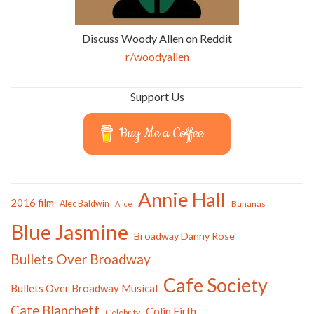
Discuss Woody Allen on Reddit
r/woodyallen
Support Us
Buy Me a Coffee
Annie Hall
2016 film
Alec Baldwin
Bananas
Alice
Blue Jasmine
Broadway Danny Rose
Bullets Over Broadway
Cafe Society
Bullets Over Broadway Musical
Cate Blanchett
Colin Firth
Celebrity