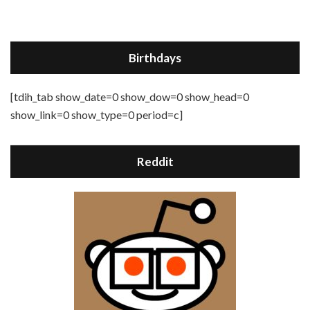
Birthdays
[tdih_tab show_date=0 show_dow=0 show_head=0
show_link=0 show_type=0 period=c]
Reddit