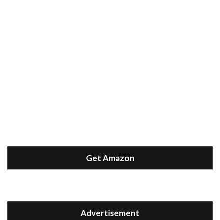
Get Amazon
Advertisement