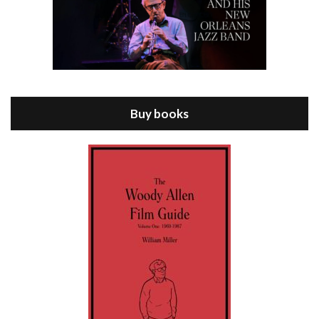
Episode 8 - Annie Hall (1977)
Jul 11, 2021 • 37:03
ANNIE HALL is the 6th film written and directed by Woody Allen, first released in 1977. Woody Allen stars as Alvy Singer. He has broken up with Annie, played by DIANE KEATON, and he’s looking back on his whole life to see if he can figure out how he got…
Buy books
Episode 9 - A Rainy Day In New York (2019)
Jul 18, 2021 • 29:17
A Rainy Day In New York is the 48th film written and directed by Woody Allen, first released in 2019. TIMOTHÉE CHALAMET stars as Gatsby Welles, a college student who takes his girlfriend Ashleigh Enright, played by ELLE FANNING, to New York for a day trip. They hit the big…