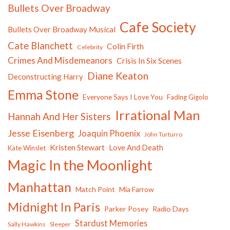
Bullets Over Broadway
Cafe Society
Bullets Over Broadway Musical
Cate Blanchett
Colin Firth
Celebrity
Crimes And Misdemeanors
Crisis In Six Scenes
Diane Keaton
Deconstructing Harry
Emma Stone
Everyone Says I Love You
Fading Gigolo
Irrational Man
Hannah And Her Sisters
Jesse Eisenberg
Joaquin Phoenix
John Turturro
Kristen Stewart
Love And Death
Kate Winslet
Magic In the Moonlight
Manhattan
Match Point
Mia Farrow
Midnight In Paris
Parker Posey
Radio Days
Stardust Memories
Sally Hawkins
Sleeper