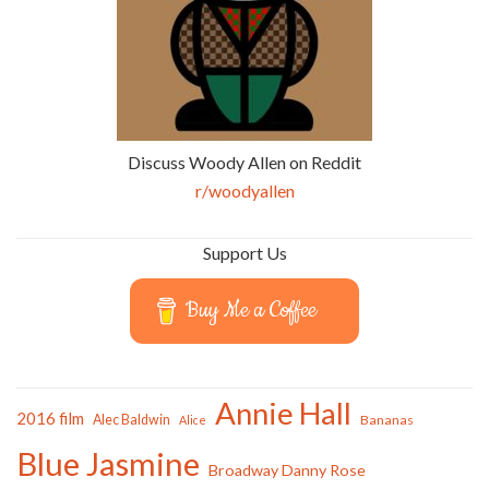
Discuss Woody Allen on Reddit
r/woodyallen
Support Us
Buy Me a Coffee
Annie Hall
2016 film
Alec Baldwin
Bananas
Alice
Blue Jasmine
Broadway Danny Rose