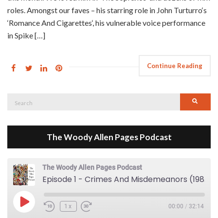
roles. Amongst our faves – his starring role in John Turturro‘s
‘Romance And Cigarettes‘, his vulnerable voice performance
in Spike […]
Continue Reading
Search
Searc
for:
The Woody Allen Pages Podcast
The Woody Allen Pages Podcast
Episode 1 - Crimes And Misdemeanors (1989)
Play Episode
1x
00:00
/
32:14