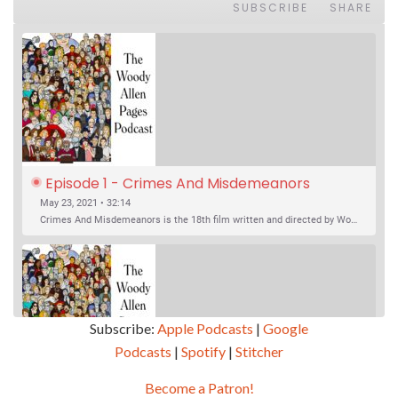
SUBSCRIBE
SHARE
Episode 1 - Crimes And Misdemeanors 
(1989)
May 23, 2021 • 32:14
Crimes And Misdemeanors is the 18th film written and directed by Woody Allen, first released in 1989. It’s two stories in one. The first is the trials of Judah, an eye doctor whose mistress is threatening to destroy his life, and the terrible choices he makes. The second is the…
Subscribe:
Apple Podcasts
|
Google
Podcasts
|
Spotify
|
Stitcher
SHARE
Apple Podcasts
Google Podcasts
Become a Patron!
Episode 2 - Magic In The Moonlight (2014)