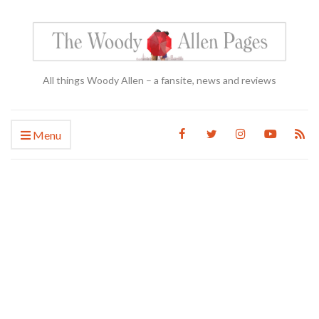
All things Woody Allen – a fansite, news and reviews
Menu