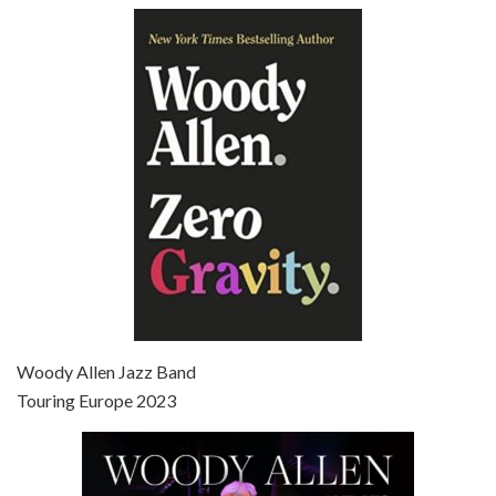
Episode 6 - Broadway Danny Rose (1984)
Jun 27, 2021 • 31:19
Broadway Danny Rose is the 12th film written and directed by Woody Allen. A love letter to his comic roots, BROADWAY DANNY ROSE marks the time when Allen managed to synthesise his European influences with his American humour into something all his own. It’s a small story – and a…
Episode 7 - Scoop (2006)
Jul 4, 2021 • 27:15
Scoop is the 36th film written and directed by Woody Allen. Woody Allen stars as Sid Waterman, also known as The Great Splendini. An American magician on tour in London, he meets a young journalism student named Sondra Pransky, played by SCARLETT JOHANSSON, and becomes involved in a dead journalist’s…
Woody Allen Jazz Band
Touring Europe 2023