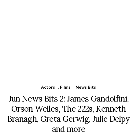
Actors
,
Films
,
News Bits
Jun News Bits 2: James Gandolfini,
Orson Welles, The 222s, Kenneth
Branagh, Greta Gerwig, Julie Delpy
and more