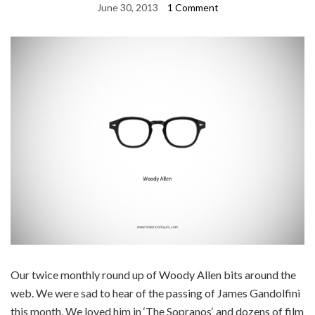
June 30, 2013
1 Comment
Our twice monthly round up of Woody Allen bits around the
web. We were sad to hear of the passing of James Gandolfini
this month. We loved him in ‘The Sopranos‘ and dozens of film