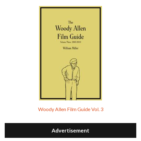
Woody Allen Film Guide Vol. 3
Advertisement